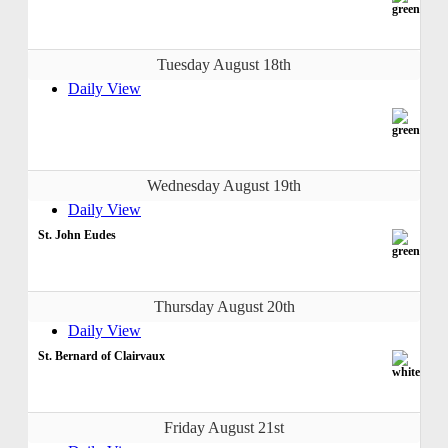
Tuesday August 18th
Daily View
Wednesday August 19th
Daily View
St. John Eudes
Thursday August 20th
Daily View
St. Bernard of Clairvaux
Friday August 21st