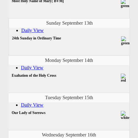
Most Holy Name of Mary; BVM]
Sunday September 13th
Daily View
24th Sunday in Ordinary Time
Monday September 14th
Daily View
Exaltation of the Holy Cross
Tuesday September 15th
Daily View
Our Lady of Sorrows
Wednesday September 16th