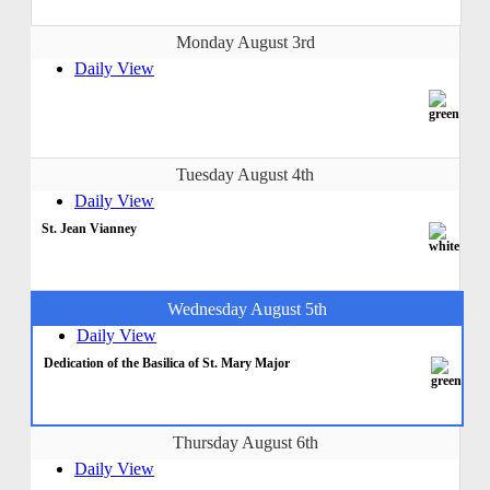
Monday August 3rd
Daily View
Tuesday August 4th
Daily View
St. Jean Vianney
Wednesday August 5th
Daily View
Dedication of the Basilica of St. Mary Major
Thursday August 6th
Daily View