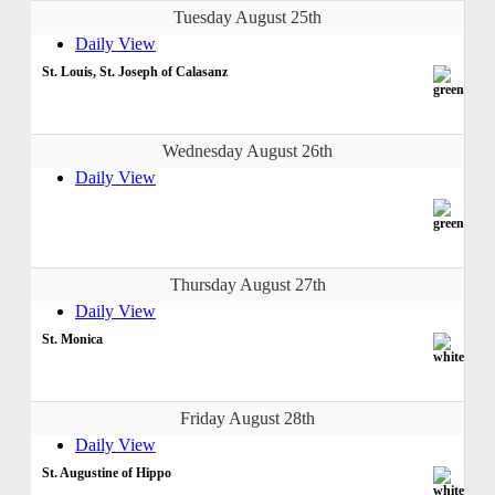
Tuesday August 25th
Daily View
St. Louis, St. Joseph of Calasanz
Wednesday August 26th
Daily View
Thursday August 27th
Daily View
St. Monica
Friday August 28th
Daily View
St. Augustine of Hippo