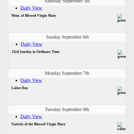
Saturday September 5th
Daily View
Mem. of Blessed Virgin Mary
Sunday September 6th
Daily View
23rd Sunday in Ordinary Time
Monday September 7th
Daily View
Labor Day
Tuesday September 8th
Daily View
Nativity of the Blessed Virgin Mary