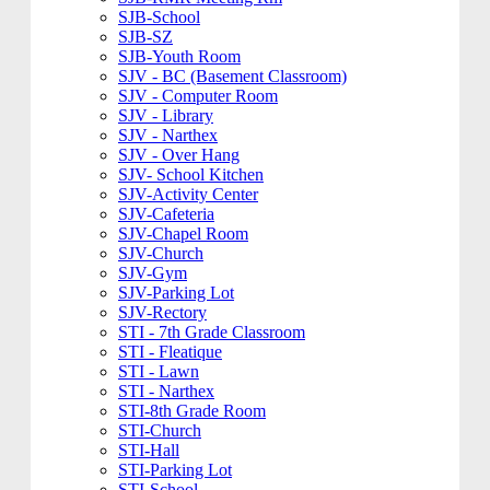
SJB-School
SJB-SZ
SJB-Youth Room
SJV - BC (Basement Classroom)
SJV - Computer Room
SJV - Library
SJV - Narthex
SJV - Over Hang
SJV- School Kitchen
SJV-Activity Center
SJV-Cafeteria
SJV-Chapel Room
SJV-Church
SJV-Gym
SJV-Parking Lot
SJV-Rectory
STI - 7th Grade Classroom
STI - Fleatique
STI - Lawn
STI - Narthex
STI-8th Grade Room
STI-Church
STI-Hall
STI-Parking Lot
STI-School