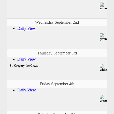
Wednesday September 2nd
Daily View
Thursday September 3rd
Daily View
St. Gregory the Great
Friday September 4th
Daily View