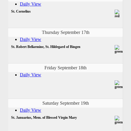
Daily View
St. Cornelius
Thursday September 17th
Daily View
St. Robert Bellarmine, St. Hildegard of Bingen
Friday September 18th
Daily View
Saturday September 19th
Daily View
St. Januarius, Mem. of Blessed Virgin Mary