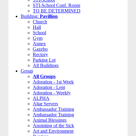
STI-School Conf. Room
TO BE DETERMINED
Building:
Pavillion
Church
Hall
School
Gym
Annex
Gazebo
Rectory
Parking Lot
All Buildings
Group
All Groups
Adoration - 1st Week
Adoration - Lent
Adoration - Weekly
ALPHA
Altar Servers
Ambassador Training
Ambassador Training
Animal Blessings
Anointing of the Sick
Art and Environment