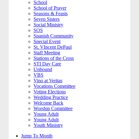
School
School of Prayer
Seasons & Feasts
Seven Sisters
Social Ministry
SOS
Spanish Community
Special Event
St. VIncent DePaul
Staff Meeting
Stations of the Cross
STI Day Care
Unbound
VBS
Vino at Veritas
Vocations Committee
Voting Elections
Wedding Practice
Welcome Back
Worship Committee
Young Adult
Young Adult
Youth Ministry
Jump To Month