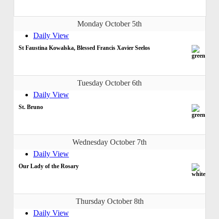
Monday October 5th
Daily View
St Faustina Kowalska, Blessed Francis Xavier Seelos
Tuesday October 6th
Daily View
St. Bruno
Wednesday October 7th
Daily View
Our Lady of the Rosary
Thursday October 8th
Daily View