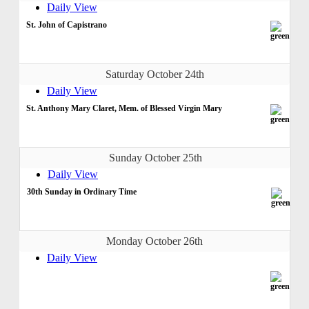
Daily View
St. John of Capistrano
Saturday October 24th
Daily View
St. Anthony Mary Claret, Mem. of Blessed Virgin Mary
Sunday October 25th
Daily View
30th Sunday in Ordinary Time
Monday October 26th
Daily View