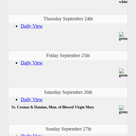
Thursday September 24th
Daily View
Friday September 25th
Daily View
Saturday September 26th
Daily View
Ss. Cosmas & Damian, Mem. of Blessed Virgin Mary
Sunday September 27th