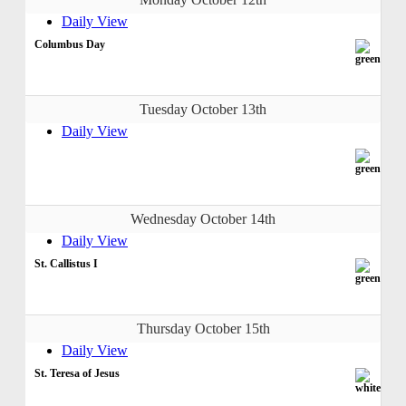
Daily View
Columbus Day
Tuesday October 13th
Daily View
Wednesday October 14th
Daily View
St. Callistus I
Thursday October 15th
Daily View
St. Teresa of Jesus