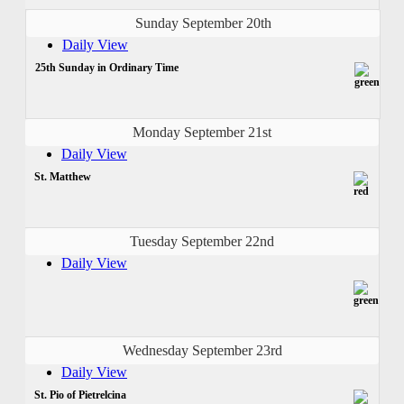
Sunday September 20th
Daily View
25th Sunday in Ordinary Time
Monday September 21st
Daily View
St. Matthew
Tuesday September 22nd
Daily View
Wednesday September 23rd
Daily View
St. Pio of Pietrelcina