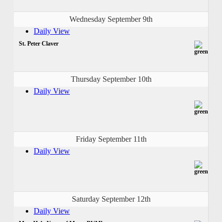
Wednesday September 9th
Daily View
St. Peter Claver
Thursday September 10th
Daily View
Friday September 11th
Daily View
Saturday September 12th
Daily View