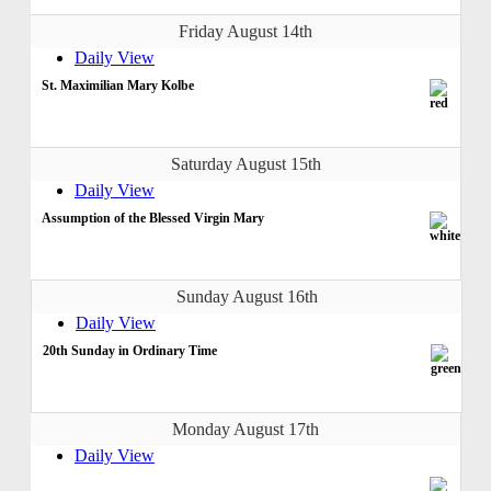
Friday August 14th
Daily View
St. Maximilian Mary Kolbe
Saturday August 15th
Daily View
Assumption of the Blessed Virgin Mary
Sunday August 16th
Daily View
20th Sunday in Ordinary Time
Monday August 17th
Daily View