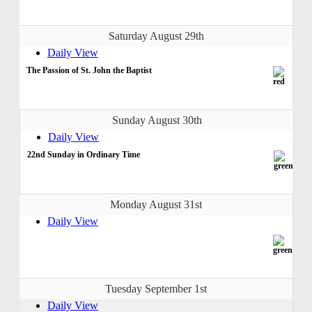
Saturday August 29th
Daily View
The Passion of St. John the Baptist
Sunday August 30th
Daily View
22nd Sunday in Ordinary Time
Monday August 31st
Daily View
Tuesday September 1st
Daily View