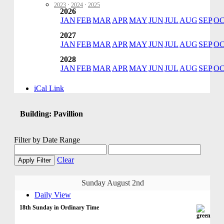
2023
·
2024
·
2025
2026
JAN
FEB
MAR
APR
MAY
JUN
JUL
AUG
SEP
O
2027
JAN
FEB
MAR
APR
MAY
JUN
JUL
AUG
SEP
O
2028
JAN
FEB
MAR
APR
MAY
JUN
JUL
AUG
SEP
O
iCal Link
Building: Pavillion
Filter by Date Range
Clear
Apply Filter
Sunday August 2nd
Daily View
18th Sunday in Ordinary Time