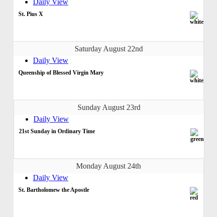
Daily View
St. Pius X
Saturday August 22nd
Daily View
Queenship of Blessed Virgin Mary
Sunday August 23rd
Daily View
21st Sunday in Ordinary Time
Monday August 24th
Daily View
St. Bartholomew the Apostle