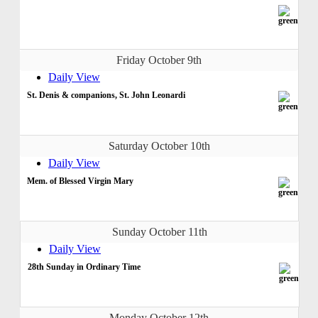
Friday October 9th
Daily View
St. Denis & companions, St. John Leonardi
Saturday October 10th
Daily View
Mem. of Blessed Virgin Mary
Sunday October 11th
Daily View
28th Sunday in Ordinary Time
Monday October 12th