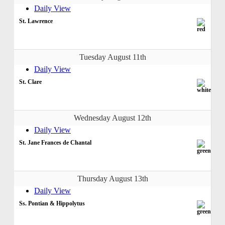
Daily View
St. Lawrence
Tuesday August 11th
Daily View
St. Clare
Wednesday August 12th
Daily View
St. Jane Frances de Chantal
Thursday August 13th
Daily View
Ss. Pontian & Hippolytus