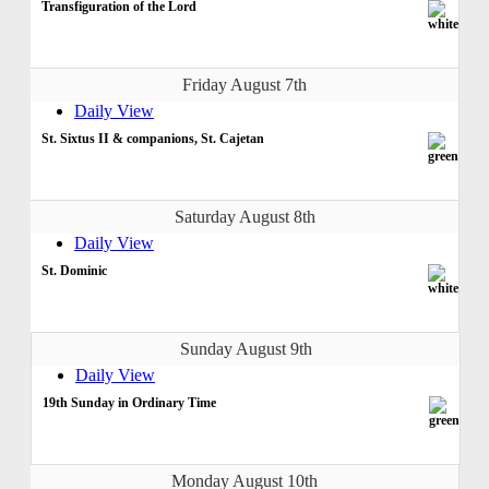
Transfiguration of the Lord
Friday August 7th
Daily View
St. Sixtus II & companions, St. Cajetan
Saturday August 8th
Daily View
St. Dominic
Sunday August 9th
Daily View
19th Sunday in Ordinary Time
Monday August 10th