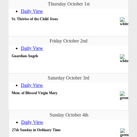
Thursday October 1st
Daily View
St. Thérèse of the Child Jesus
Friday October 2nd
Daily View
Guardian Angels
Saturday October 3rd
Daily View
Mem. of Blessed Virgin Mary
Sunday October 4th
Daily View
27th Sunday in Ordinary Time