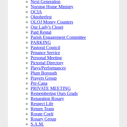
Next Generation
Nursing Home Ministry
OCIA
Oktoberfest
OLOJ Money Counters
Our Lady's Closet
Paid Rental
Parish Engagement Committee
PARKING
Pastoral Council
Penance Service
Personal Meeting
Pictorial Directory
Plays/Performances
Plum Borough
Prayers Group
Pre-Cana
PRIVATE MEETING
Remembering Ours Grads
Reparation Rosary
Respect Life
Return Team
Rorate Coeli
Rosary Group
S.A.M.