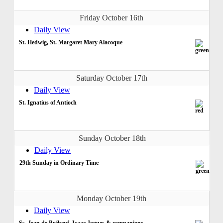
Friday October 16th
Daily View
St. Hedwig, St. Margaret Mary Alacoque
Saturday October 17th
Daily View
St. Ignatius of Antioch
Sunday October 18th
Daily View
29th Sunday in Ordinary Time
Monday October 19th
Daily View
Ss. Jean de Brébeuf, Isaac Jogues & companions