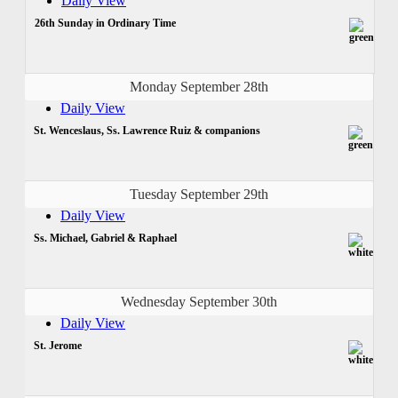
Daily View
26th Sunday in Ordinary Time
Monday September 28th
Daily View
St. Wenceslaus, Ss. Lawrence Ruiz & companions
Tuesday September 29th
Daily View
Ss. Michael, Gabriel & Raphael
Wednesday September 30th
Daily View
St. Jerome