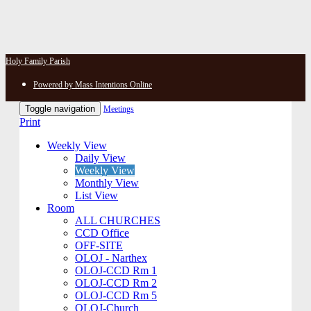
Holy Family Parish
Powered by Mass Intentions Online
Toggle navigation
Meetings
Print
Weekly View
Daily View
Weekly View
Monthly View
List View
Room
ALL CHURCHES
CCD Office
OFF-SITE
OLOJ - Narthex
OLOJ-CCD Rm 1
OLOJ-CCD Rm 2
OLOJ-CCD Rm 5
OLOJ-Church