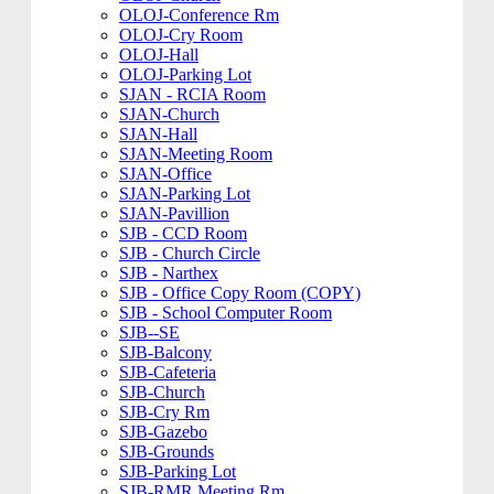
OLOJ-Conference Rm
OLOJ-Cry Room
OLOJ-Hall
OLOJ-Parking Lot
SJAN - RCIA Room
SJAN-Church
SJAN-Hall
SJAN-Meeting Room
SJAN-Office
SJAN-Parking Lot
SJAN-Pavillion
SJB - CCD Room
SJB - Church Circle
SJB - Narthex
SJB - Office Copy Room (COPY)
SJB - School Computer Room
SJB--SE
SJB-Balcony
SJB-Cafeteria
SJB-Church
SJB-Cry Rm
SJB-Gazebo
SJB-Grounds
SJB-Parking Lot
SJB-RMR Meeting Rm