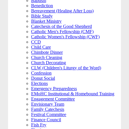
Baptism
Benediction
Bereavement (Healing After Loss)
Bible Study
Blanket Ministry
Catechesis of the Good Shepherd
Catholic Men's Fellowship (CMF)
Catholic Women's Fellowship (CWF)
CCD
Child Care
Chimbote Dinner
Church Cleaning
Church Decorating
CLW (Children's Liturgy of the Word)
Confession
Donut Social
Elections
Emergency Preparedness
EMoHC Institutional & Homebound Training
Engagement Committee
Envisionary Team
Family Catechesis
Festival Committee
Finance Council
Fish Fry