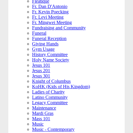
Fleatique
Fr. Dan D'Antonio
Fr. Kevin Poecking
Fr. Levi Meeting
Fr. Mingwei Meeting
Fundraising and Community
Funeral
Funeral Reception
Giving Hands
Gym Usage
History Committee
Holy Name Society
Jesus 101
Jesus 201
Jesus 301
Knight of Columbus
KoHK (Kids of His Kingdom)
Ladies of Charity
Latino Community
Legacy Committee
Maintenance
Mardi Gras
Mass 101
Music
Music - Contemporary