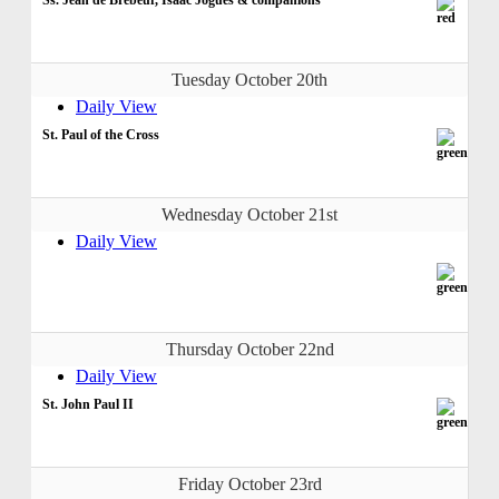
Tuesday October 20th
Daily View
St. Paul of the Cross
Wednesday October 21st
Daily View
Thursday October 22nd
Daily View
St. John Paul II
Friday October 23rd