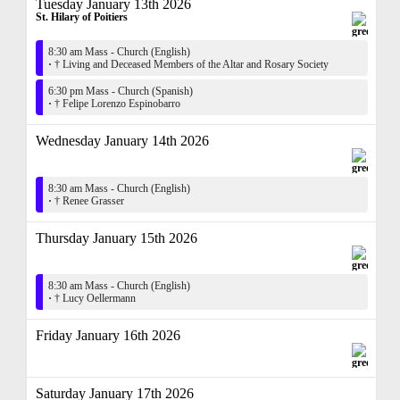
Tuesday January 13th 2026
St. Hilary of Poitiers
8:30 am Mass - Church (English)
·
† Living and Deceased Members of the Altar and Rosary Society
6:30 pm Mass - Church (Spanish)
·
† Felipe Lorenzo Espinobarro
Wednesday January 14th 2026
8:30 am Mass - Church (English)
·
† Renee Grasser
Thursday January 15th 2026
8:30 am Mass - Church (English)
·
† Lucy Oellermann
Friday January 16th 2026
Saturday January 17th 2026