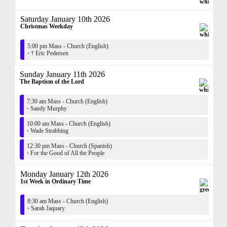
Saturday January 10th 2026
Christmas Weekday
5:00 pm Mass - Church (English)
·
† Eric Pedersen
Sunday January 11th 2026
The Baptism of the Lord
7:30 am Mass - Church (English)
·
Sandy Murphy
10:00 am Mass - Church (English)
·
Wade Strabbing
12:30 pm Mass - Church (Spanish)
·
For the Good of All the People
Monday January 12th 2026
1st Week in Ordinary Time
8:30 am Mass - Church (English)
·
Sarah Jaquary