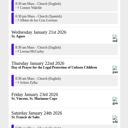
8:30 am Mass - Church (English)
·
† Connor Walchle
6:30 pm Mass - Church (Spanish)
·
† Albino de los Cruz Lorenzo
Wednesday January 21st 2026
St. Agnes
8:30 am Mass - Church (English)
·
† Lorena McCurley
Thursday January 22nd 2026
Day of Prayer for the Legal Protection of Unborn Children
8:30 am Mass - Church (English)
·
† Arleen Zylka
Friday January 23rd 2026
St. Vincent, St. Marianne Cope
Saturday January 24th 2026
St. Francis de Sales