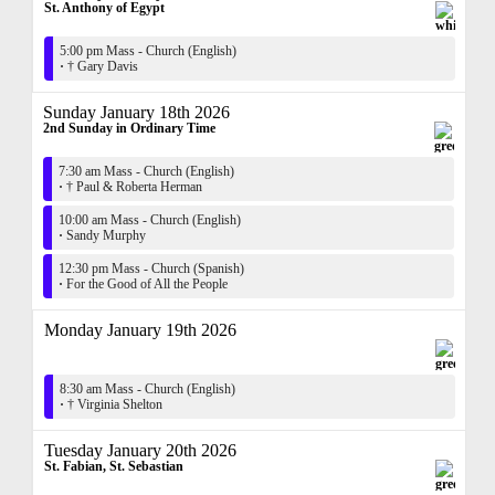
St. Anthony of Egypt
5:00 pm Mass - Church (English)
·
† Gary Davis
Sunday January 18th 2026
2nd Sunday in Ordinary Time
7:30 am Mass - Church (English)
·
† Paul & Roberta Herman
10:00 am Mass - Church (English)
·
Sandy Murphy
12:30 pm Mass - Church (Spanish)
·
For the Good of All the People
Monday January 19th 2026
8:30 am Mass - Church (English)
·
† Virginia Shelton
Tuesday January 20th 2026
St. Fabian, St. Sebastian