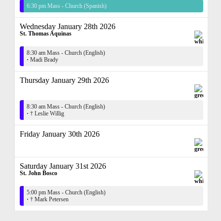
6:30 pm Mass - Church (Spanish)
Wednesday January 28th 2026
St. Thomas Aquinas
8:30 am Mass - Church (English)
·
Madi Brady
Thursday January 29th 2026
8:30 am Mass - Church (English)
·
† Leslie Willig
Friday January 30th 2026
Saturday January 31st 2026
St. John Bosco
5:00 pm Mass - Church (English)
·
† Mark Petersen