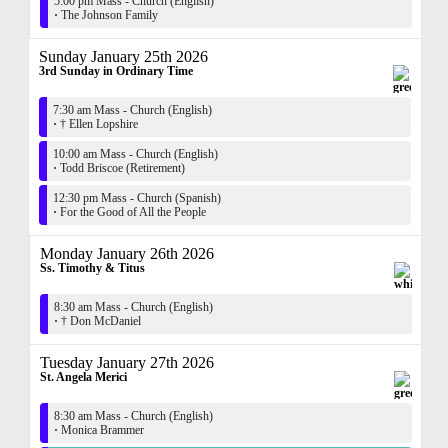
5:00 pm Mass - Church (English)
·
The Johnson Family
Sunday January 25th 2026
3rd Sunday in Ordinary Time
7:30 am Mass - Church (English)
·
† Ellen Lopshire
10:00 am Mass - Church (English)
·
Todd Briscoe (Retirement)
12:30 pm Mass - Church (Spanish)
·
For the Good of All the People
Monday January 26th 2026
Ss. Timothy & Titus
8:30 am Mass - Church (English)
·
† Don McDaniel
Tuesday January 27th 2026
St. Angela Merici
8:30 am Mass - Church (English)
·
Monica Brammer