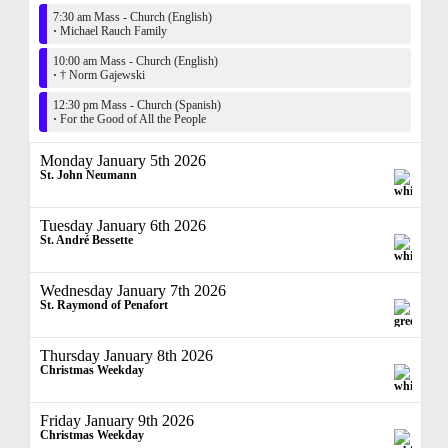
7:30 am Mass - Church (English)
·
Michael Rauch Family
10:00 am Mass - Church (English)
·
† Norm Gajewski
12:30 pm Mass - Church (Spanish)
·
For the Good of All the People
Monday January 5th 2026
St. John Neumann
Tuesday January 6th 2026
St. André Bessette
Wednesday January 7th 2026
St. Raymond of Penafort
Thursday January 8th 2026
Christmas Weekday
Friday January 9th 2026
Christmas Weekday