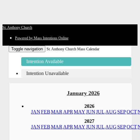
St. Anthony Church
Powered by Mass Intentions Online
Toggle navigation
St. Anthony Church Mass Calendar
Intention Available
Intention Unavailable
January 2026
2026
JAN
FEB
MAR
APR
MAY
JUN
JUL
AUG
SEP
OCT
2027
JAN
FEB
MAR
APR
MAY
JUN
JUL
AUG
SEP
OCT