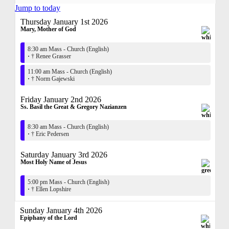
Jump to today
Thursday January 1st 2026
Mary, Mother of God
8:30 am Mass - Church (English)
·
† Renee Grasser
11:00 am Mass - Church (English)
·
† Norm Gajewski
Friday January 2nd 2026
Ss. Basil the Great & Gregory Nazianzen
8:30 am Mass - Church (English)
·
† Eric Pedersen
Saturday January 3rd 2026
Most Holy Name of Jesus
5:00 pm Mass - Church (English)
·
† Ellen Lopshire
Sunday January 4th 2026
Epiphany of the Lord