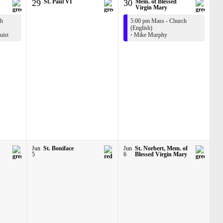
29
St. Paul VI
30
Mem. of Blessed
Virgin Mary
ch
5:00 pm Mass - Church
(English)
ist
·
Mike Murphy
Jun
St. Boniface
Jun
St. Norbert, Mem. of
5
6
Blessed Virgin Mary