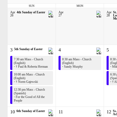
SUN
MON
Apr
4th Sunday of Easter
Apr
Apr
St.
26
27
28
Lo
Mo
3
5th Sunday of Easter
4
5
7:30 am Mass - Church
8:30 am Mass - Church
8:30
(English)
(English)
(Engl
·
† Paul & Roberta Herman
·
Sandy Murphy
·
Mik
10:00 am Mass - Church
6:30
(English)
(Span
·
† Norm Gajewski
·
† Al
12:30 pm Mass - Church
(Spanish)
·
For the Good of All the
People
10
6th Sunday of Easter
11
12
Ss
Ach