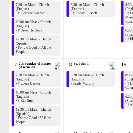
7:30 am Mass - Church
8:30 am Mass - Church
8:30
(English)
(English)
(Engl
·
† Fleurette Koehler
·
† Ronald Russell
·
† Li
Membe
Rosar
10:00 am Mass - Church
(English)
·
† Drew Hemlock
6:30
(Span
·
† El
12:30 pm Mass - Church
(Spanish)
·
For the Good of All the
People
17
7th Sunday of Easter
18
St. John I
19
(Ascension)
7:30 am Mass - Church
8:30 am Mass - Church
8:30
(English)
(English)
(Engl
·
† Eileen Uecker
·
Sandy Murphy
·
† De
Colu
10:00 am Mass - Church
(English)
6:30
·
† Rita Smith
(Span
·
† A
12:30 pm Mass - Church
(Spanish)
·
For the Good of All the
People