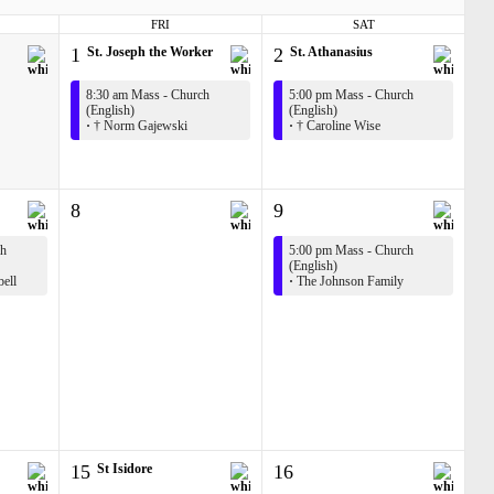
FRI
SAT
1
St. Joseph the Worker
2
St. Athanasius
8:30 am Mass - Church
5:00 pm Mass - Church
(English)
(English)
·
† Norm Gajewski
·
† Caroline Wise
8
9
ch
5:00 pm Mass - Church
(English)
bell
·
The Johnson Family
15
St Isidore
16