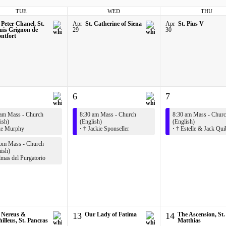
TUE
WED
THU
 Peter Chanel, St.
Apr
St. Catherine of Siena
Apr
St. Pius V
uis Grignon de
29
30
ntfort
6
7
 am Mass - Church
8:30 am Mass - Church
8:30 am Mass - Chur
ish)
(English)
(English)
e Murphy
·
† Jackie Sponseller
·
† Estelle & Jack Qui
 pm Mass - Church
ish)
mas del Purgatorio
. Nereus &
13
Our Lady of Fatima
14
The Ascension, St.
illeus, St. Pancras
Matthias