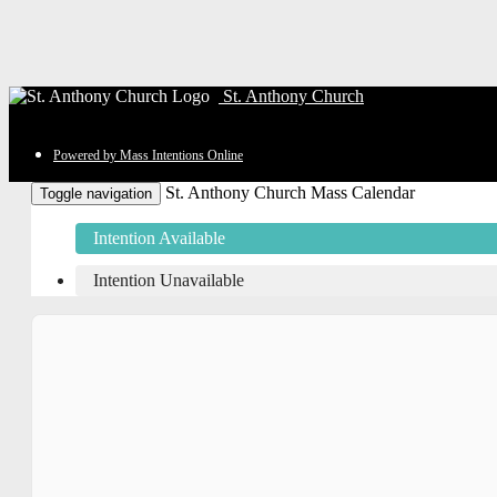
St. Anthony Church
Powered by Mass Intentions Online
St. Anthony Church Mass Calendar
Toggle navigation
Intention Available
Intention Unavailable