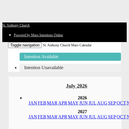
St. Anthony Church
Powered by Mass Intentions Online
Toggle navigation
St. Anthony Church Mass Calendar
Intention Available
Intention Unavailable
July 2026
2026
JAN
FEB
MAR
APR
MAY
JUN
JUL
AUG
SEP
OCT
2027
JAN
FEB
MAR
APR
MAY
JUN
JUL
AUG
SEP
OCT