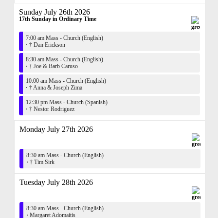
Sunday July 26th 2026
17th Sunday in Ordinary Time
7:00 am Mass - Church (English)
·
† Dan Erickson
8:30 am Mass - Church (English)
·
† Joe & Barb Caruso
10:00 am Mass - Church (English)
·
† Anna & Joseph Zima
12:30 pm Mass - Church (Spanish)
·
† Nestor Rodriguez
Monday July 27th 2026
8:30 am Mass - Church (English)
·
† Tim Sirk
Tuesday July 28th 2026
8:30 am Mass - Church (English)
·
Margaret Adomaitis