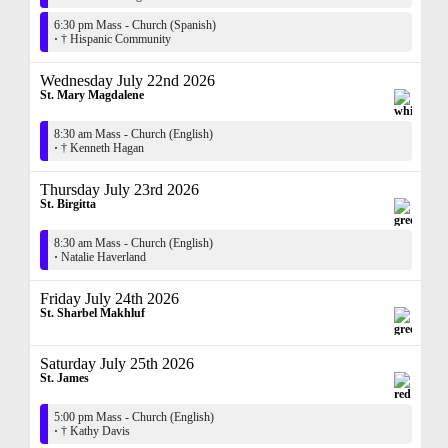
6:30 pm Mass - Church (Spanish)
·
† Hispanic Community
Wednesday July 22nd 2026
St. Mary Magdalene
8:30 am Mass - Church (English)
·
† Kenneth Hagan
Thursday July 23rd 2026
St. Birgitta
8:30 am Mass - Church (English)
·
Natalie Haverland
Friday July 24th 2026
St. Sharbel Makhluf
Saturday July 25th 2026
St. James
5:00 pm Mass - Church (English)
·
† Kathy Davis