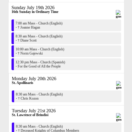
Sunday July 19th 2026
16th Sunday in Ordinary Time
7:00 am Mass - Church (English)
·
† Joanne Hagan
8:30 am Mass - Church (English)
·
† Diane Scott
10:00 am Mass - Church (English)
·
† Norm Gajewski
12:30 pm Mass - Church (Spanish)
·
For the Good of All the People
Monday July 20th 2026
St. Apollinaris
8:30 am Mass - Church (English)
·
† Chris Kozon
Tuesday July 21st 2026
St. Lawrence of Brindisi
8:30 am Mass - Church (English)
·
† Deceased Knights of Columbus Members