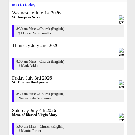
Jump to today
Wednesday July 1st 2026
St. Junípero Serra
8:30 am Mass - Church (English)
·
† Darlene Schimmoller
Thursday July 2nd 2026
8:30 am Mass - Church (English)
·
† Mark Atkins
Friday July 3rd 2026
St. Thomas the Apostle
8:30 am Mass - Church (English)
·
Neil & Judy Nusbaum
Saturday July 4th 2026
Mem. of Blessed Virgin Mary
5:00 pm Mass - Church (English)
·
† Martin Turner