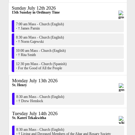
Sunday July 12th 2026
15th Sunday in Ordinary Time
7:00 am Mass - Church (English)
·
† James Parnin
8:30 am Mass - Church (English)
·
† Norm Gajewski
10:00 am Mass - Church (English)
·
† Rita Smith
12:30 pm Mass - Church (Spanish)
·
For the Good of All the People
Monday July 13th 2026
St. Henry
8:30 am Mass - Church (English)
·
† Drew Hemlock
Tuesday July 14th 2026
St. Kateri Tekakwitha
8:30 am Mass - Church (English)
·
† Living and Deceased Members of the Altar and Rosary Society