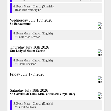
6:30 pm Mass - Church (Spanish)
·
Rosa Isela Valdespino
Wednesday July 15th 2026
St. Bonaventure
8:30 am Mass - Church (English)
·
† Louis Mae Perchan
Thursday July 16th 2026
Our Lady of Mount Carmel
8:30 am Mass - Church (English)
·
† Daniel Erickson
Friday July 17th 2026
Saturday July 18th 2026
St. Camillus de Lellis, Mem. of Blessed Virgin Mary
5:00 pm Mass - Church (English)
·
† Fr. Bill Sullivan