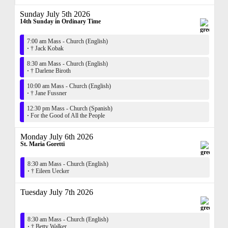
Sunday July 5th 2026
14th Sunday in Ordinary Time
7:00 am Mass - Church (English)
·
† Jack Kobak
8:30 am Mass - Church (English)
·
† Darlene Biroth
10:00 am Mass - Church (English)
·
† Jane Fussner
12:30 pm Mass - Church (Spanish)
·
For the Good of All the People
Monday July 6th 2026
St. Maria Goretti
8:30 am Mass - Church (English)
·
† Eileen Uecker
Tuesday July 7th 2026
8:30 am Mass - Church (English)
·
† Betty Walker