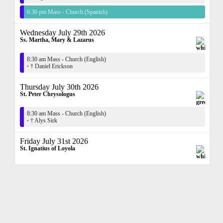
6:30 pm Mass - Church (Spanish)
Wednesday July 29th 2026
Ss. Martha, Mary & Lazarus
8:30 am Mass - Church (English)
·
† Daniel Erickson
Thursday July 30th 2026
St. Peter Chrysologus
8:30 am Mass - Church (English)
·
† Alys Sirk
Friday July 31st 2026
St. Ignatius of Loyola