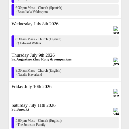
6:30 pm Mass - Church (Spanish)
·
Rosa Isela Valdespino
Wednesday July 8th 2026
8:30 am Mass - Church (English)
·
† Edward Walker
Thursday July 9th 2026
Ss. Augustine Zhao Rong & companions
8:30 am Mass - Church (English)
·
Natalie Haverland
Friday July 10th 2026
Saturday July 11th 2026
St. Benedict
5:00 pm Mass - Church (English)
·
The Johnson Family