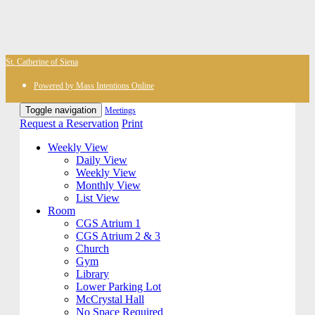
St. Catherine of Siena
Powered by Mass Intentions Online
Toggle navigation
Meetings
Request a Reservation
Print
Weekly View
Daily View
Weekly View
Monthly View
List View
Room
CGS Atrium 1
CGS Atrium 2 & 3
Church
Gym
Library
Lower Parking Lot
McCrystal Hall
No Space Required