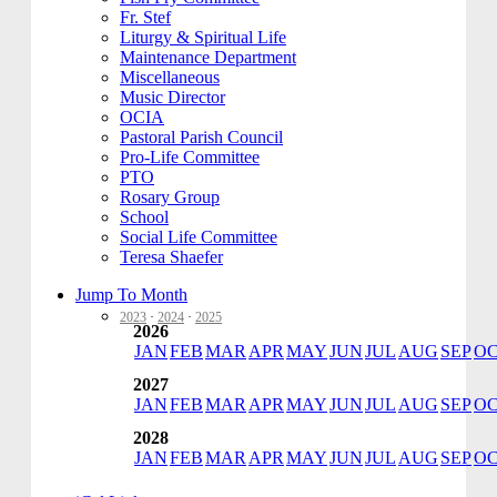
Fr. Stef
Liturgy & Spiritual Life
Maintenance Department
Miscellaneous
Music Director
OCIA
Pastoral Parish Council
Pro-Life Committee
PTO
Rosary Group
School
Social Life Committee
Teresa Shaefer
Jump To Month
2023
·
2024
·
2025
2026
JAN
FEB
MAR
APR
MAY
JUN
JUL
AUG
SEP
O
2027
JAN
FEB
MAR
APR
MAY
JUN
JUL
AUG
SEP
O
2028
JAN
FEB
MAR
APR
MAY
JUN
JUL
AUG
SEP
O