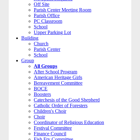
Off Site
Parish Center Meeting Room
Parish Office
PC Classroom
School
Upper Parking Lot
Building
Church
Parish Center
School
Group
All Groups
After School Program
American Heritage Girls
Bereavement Committee
BOCE
Boosters
Catechesis of the Good Shepherd
Catholic Order of Foresters
Children's Choir
Choir
Coordinator of Religious Education
Festival Committee
Finance Council
Fish Fry Committee