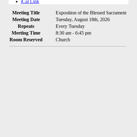
iCal Link
Meeting Title
Exposition of the Blessed Sacrament
Meeting Date
Tuesday, August 18th, 2026
Repeats
Every Tuesday
Meeting Time
8:30 am - 6:45 pm
Room Reserved
Church