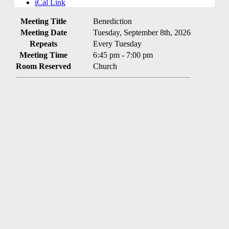
iCal Link
Meeting Title
Benediction
Meeting Date
Tuesday, September 8th, 2026
Repeats
Every Tuesday
Meeting Time
6:45 pm - 7:00 pm
Room Reserved
Church