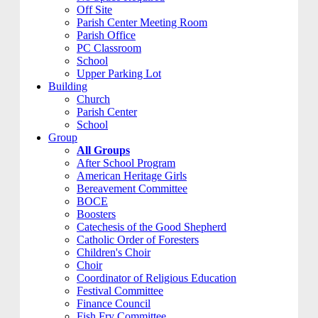
Off Site
Parish Center Meeting Room
Parish Office
PC Classroom
School
Upper Parking Lot
Building
Church
Parish Center
School
Group
All Groups
After School Program
American Heritage Girls
Bereavement Committee
BOCE
Boosters
Catechesis of the Good Shepherd
Catholic Order of Foresters
Children's Choir
Choir
Coordinator of Religious Education
Festival Committee
Finance Council
Fish Fry Committee