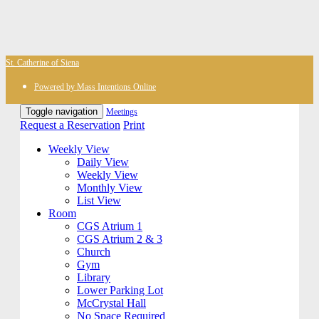
St. Catherine of Siena
Powered by Mass Intentions Online
Toggle navigation
Meetings
Request a Reservation
Print
Weekly View
Daily View
Weekly View
Monthly View
List View
Room
CGS Atrium 1
CGS Atrium 2 & 3
Church
Gym
Library
Lower Parking Lot
McCrystal Hall
No Space Required