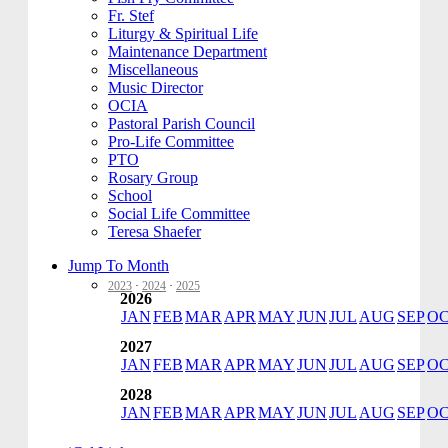
Fr. Stef
Liturgy & Spiritual Life
Maintenance Department
Miscellaneous
Music Director
OCIA
Pastoral Parish Council
Pro-Life Committee
PTO
Rosary Group
School
Social Life Committee
Teresa Shaefer
Jump To Month
2023
·
2024
·
2025
2026
JAN
FEB
MAR
APR
MAY
JUN
JUL
AUG
SEP
O
2027
JAN
FEB
MAR
APR
MAY
JUN
JUL
AUG
SEP
O
2028
JAN
FEB
MAR
APR
MAY
JUN
JUL
AUG
SEP
O