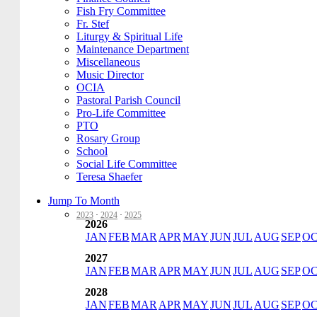
Fish Fry Committee
Fr. Stef
Liturgy & Spiritual Life
Maintenance Department
Miscellaneous
Music Director
OCIA
Pastoral Parish Council
Pro-Life Committee
PTO
Rosary Group
School
Social Life Committee
Teresa Shaefer
Jump To Month
2023
·
2024
·
2025
2026
JAN
FEB
MAR
APR
MAY
JUN
JUL
AUG
SEP
O
2027
JAN
FEB
MAR
APR
MAY
JUN
JUL
AUG
SEP
O
2028
JAN
FEB
MAR
APR
MAY
JUN
JUL
AUG
SEP
O