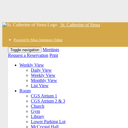
St. Catherine of Siena
Powered by Mass Intentions Online
Meetings
Toggle navigation
Request a Reservation
Print
Weekly View
Daily View
Weekly View
Monthly View
List View
Room
CGS Atrium 1
CGS Atrium 2 & 3
Church
Gym
Library
Lower Parking Lot
McCrystal Hall