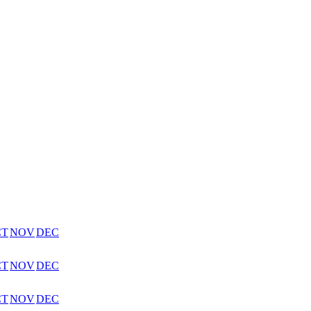
CT
NOV
DEC
CT
NOV
DEC
CT
NOV
DEC