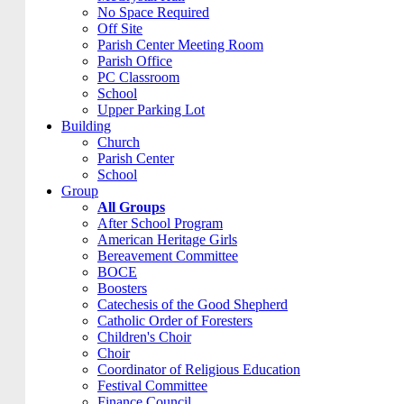
No Space Required
Off Site
Parish Center Meeting Room
Parish Office
PC Classroom
School
Upper Parking Lot
Building
Church
Parish Center
School
Group
All Groups
After School Program
American Heritage Girls
Bereavement Committee
BOCE
Boosters
Catechesis of the Good Shepherd
Catholic Order of Foresters
Children's Choir
Choir
Coordinator of Religious Education
Festival Committee
Finance Council