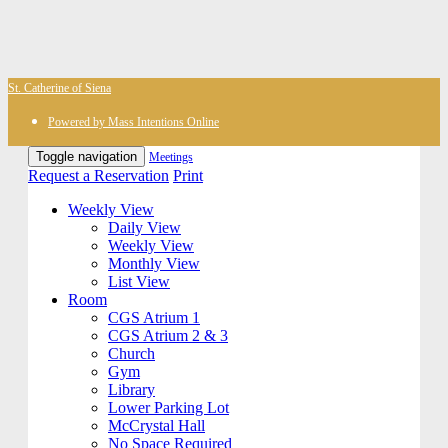
St. Catherine of Siena
Powered by Mass Intentions Online
Toggle navigation
Meetings
Request a Reservation
Print
Weekly View
Daily View
Weekly View
Monthly View
List View
Room
CGS Atrium 1
CGS Atrium 2 & 3
Church
Gym
Library
Lower Parking Lot
McCrystal Hall
No Space Required