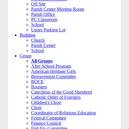
Off Site
Parish Center Meeting Room
Parish Office
PC Classroom
School
Upper Parking Lot
Building
Church
Parish Center
School
Group
All Groups
After School Program
American Heritage Girls
Bereavement Committee
BOCE
Boosters
Catechesis of the Good Shepherd
Catholic Order of Foresters
Children's Choir
Choir
Coordinator of Religious Education
Festival Committee
Finance Council
Fish Fry Committee