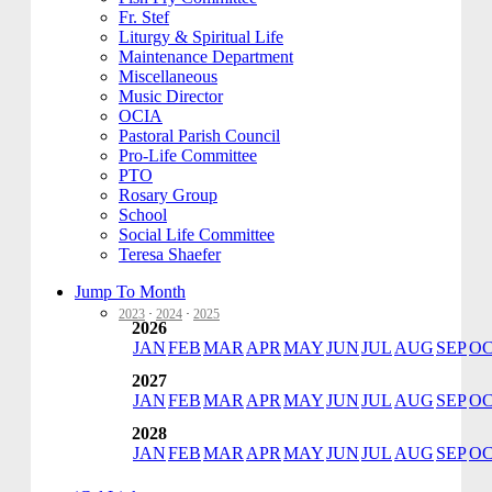
Fr. Stef
Liturgy & Spiritual Life
Maintenance Department
Miscellaneous
Music Director
OCIA
Pastoral Parish Council
Pro-Life Committee
PTO
Rosary Group
School
Social Life Committee
Teresa Shaefer
Jump To Month
2023
·
2024
·
2025
2026
JAN
FEB
MAR
APR
MAY
JUN
JUL
AUG
SEP
O
2027
JAN
FEB
MAR
APR
MAY
JUN
JUL
AUG
SEP
O
2028
JAN
FEB
MAR
APR
MAY
JUN
JUL
AUG
SEP
O