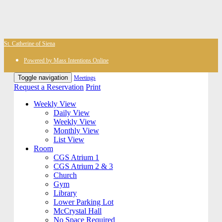
St. Catherine of Siena
Powered by Mass Intentions Online
Toggle navigation
Meetings
Request a Reservation
Print
Weekly View
Daily View
Weekly View
Monthly View
List View
Room
CGS Atrium 1
CGS Atrium 2 & 3
Church
Gym
Library
Lower Parking Lot
McCrystal Hall
No Space Required