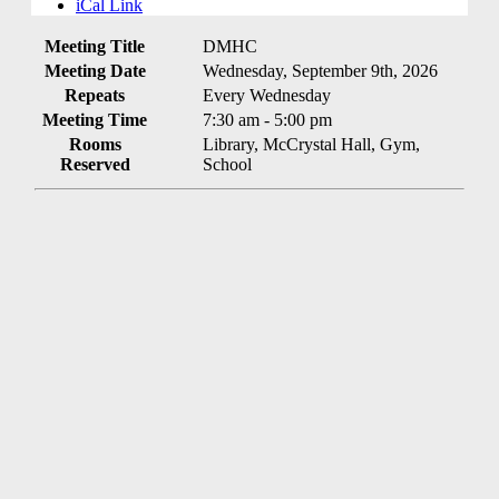
iCal Link
Meeting Title
DMHC
Meeting Date
Wednesday, September 9th, 2026
Repeats
Every Wednesday
Meeting Time
7:30 am - 5:00 pm
Rooms
Library, McCrystal Hall, Gym,
Reserved
School