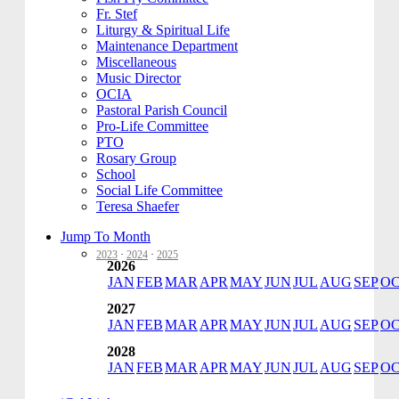
Fr. Stef
Liturgy & Spiritual Life
Maintenance Department
Miscellaneous
Music Director
OCIA
Pastoral Parish Council
Pro-Life Committee
PTO
Rosary Group
School
Social Life Committee
Teresa Shaefer
Jump To Month
2023
·
2024
·
2025
2026
JAN
FEB
MAR
APR
MAY
JUN
JUL
AUG
SEP
O
2027
JAN
FEB
MAR
APR
MAY
JUN
JUL
AUG
SEP
O
2028
JAN
FEB
MAR
APR
MAY
JUN
JUL
AUG
SEP
O