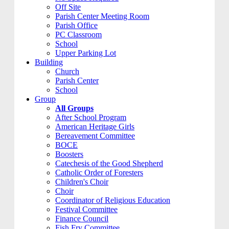
Off Site
Parish Center Meeting Room
Parish Office
PC Classroom
School
Upper Parking Lot
Building
Church
Parish Center
School
Group
All Groups
After School Program
American Heritage Girls
Bereavement Committee
BOCE
Boosters
Catechesis of the Good Shepherd
Catholic Order of Foresters
Children's Choir
Choir
Coordinator of Religious Education
Festival Committee
Finance Council
Fish Fry Committee