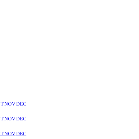
CT
NOV
DEC
CT
NOV
DEC
CT
NOV
DEC