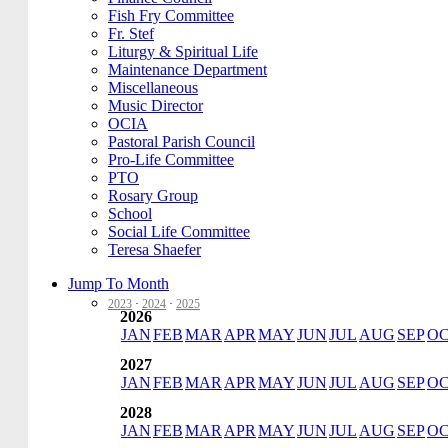
Fish Fry Committee
Fr. Stef
Liturgy & Spiritual Life
Maintenance Department
Miscellaneous
Music Director
OCIA
Pastoral Parish Council
Pro-Life Committee
PTO
Rosary Group
School
Social Life Committee
Teresa Shaefer
Jump To Month
2023
·
2024
·
2025
2026
JAN
FEB
MAR
APR
MAY
JUN
JUL
AUG
SEP
O
2027
JAN
FEB
MAR
APR
MAY
JUN
JUL
AUG
SEP
O
2028
JAN
FEB
MAR
APR
MAY
JUN
JUL
AUG
SEP
O