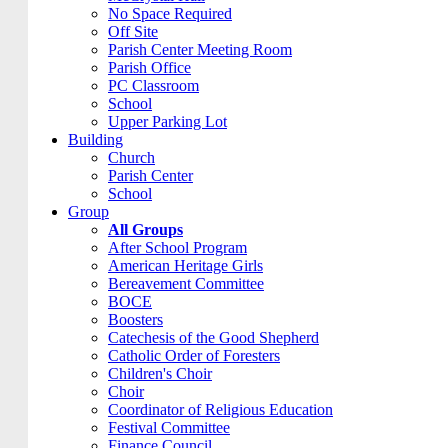
No Space Required
Off Site
Parish Center Meeting Room
Parish Office
PC Classroom
School
Upper Parking Lot
Building
Church
Parish Center
School
Group
All Groups
After School Program
American Heritage Girls
Bereavement Committee
BOCE
Boosters
Catechesis of the Good Shepherd
Catholic Order of Foresters
Children's Choir
Choir
Coordinator of Religious Education
Festival Committee
Finance Council