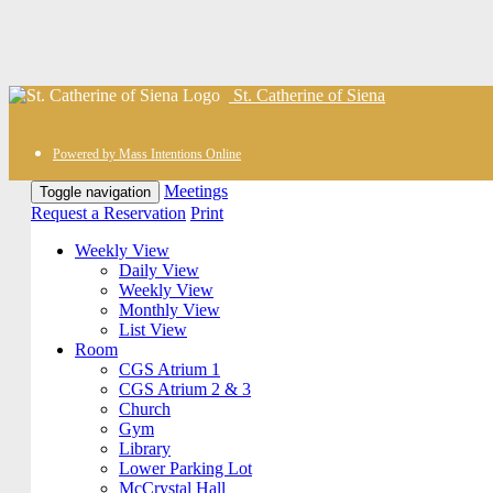
St. Catherine of Siena
Powered by Mass Intentions Online
Meetings
Toggle navigation
Request a Reservation
Print
Weekly View
Daily View
Weekly View
Monthly View
List View
Room
CGS Atrium 1
CGS Atrium 2 & 3
Church
Gym
Library
Lower Parking Lot
McCrystal Hall