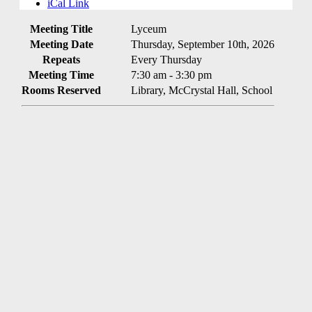
iCal Link
Meeting Title
Lyceum
Meeting Date
Thursday, September 10th, 2026
Repeats
Every Thursday
Meeting Time
7:30 am - 3:30 pm
Rooms Reserved
Library, McCrystal Hall, School