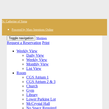
St. Catherine of Siena
Powered by Mass Intentions Online
Toggle navigation
Meetings
Request a Reservation
Print
Weekly View
Daily View
Weekly View
Monthly View
List View
Room
CGS Atrium 1
CGS Atrium 2 & 3
Church
Gym
Library
Lower Parking Lot
McCrystal Hall
No Space Required