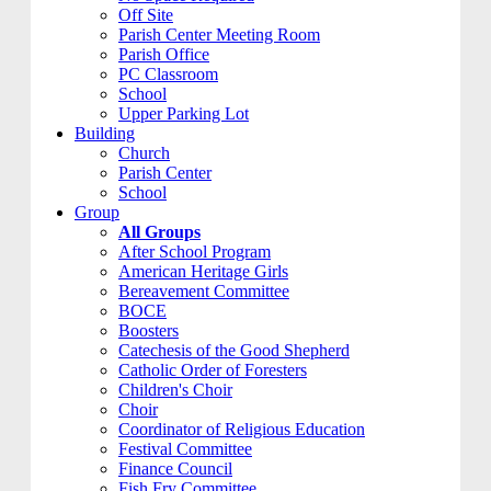
Off Site
Parish Center Meeting Room
Parish Office
PC Classroom
School
Upper Parking Lot
Building
Church
Parish Center
School
Group
All Groups
After School Program
American Heritage Girls
Bereavement Committee
BOCE
Boosters
Catechesis of the Good Shepherd
Catholic Order of Foresters
Children's Choir
Choir
Coordinator of Religious Education
Festival Committee
Finance Council
Fish Fry Committee