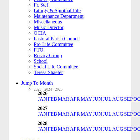
Fr. Stef
Liturgy & Spiritual Life
Maintenance Department
Miscellaneous
Music Director
OCIA
Pastoral Parish Council
Pro-Life Committee
PTO
Rosary Group
School
Social Life Committee
Teresa Shaefer
Jump To Month
2023
·
2024
·
2025
2026
JAN
FEB
MAR
APR
MAY
JUN
JUL
AUG
SEP
O
2027
JAN
FEB
MAR
APR
MAY
JUN
JUL
AUG
SEP
O
2028
JAN
FEB
MAR
APR
MAY
JUN
JUL
AUG
SEP
O