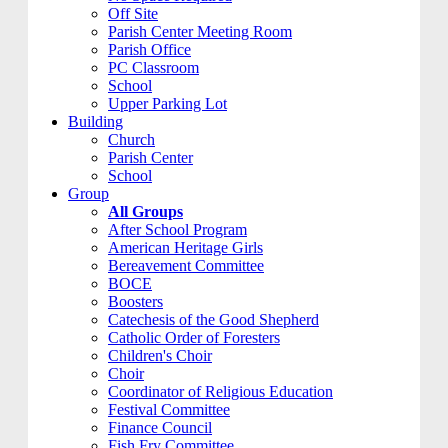
Off Site
Parish Center Meeting Room
Parish Office
PC Classroom
School
Upper Parking Lot
Building
Church
Parish Center
School
Group
All Groups
After School Program
American Heritage Girls
Bereavement Committee
BOCE
Boosters
Catechesis of the Good Shepherd
Catholic Order of Foresters
Children's Choir
Choir
Coordinator of Religious Education
Festival Committee
Finance Council
Fish Fry Committee