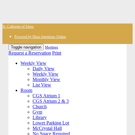
St. Catherine of Siena
Powered by Mass Intentions Online
Toggle navigation
Meetings
Request a Reservation
Print
Weekly View
Daily View
Weekly View
Monthly View
List View
Room
CGS Atrium 1
CGS Atrium 2 & 3
Church
Gym
Library
Lower Parking Lot
McCrystal Hall
No Space Required