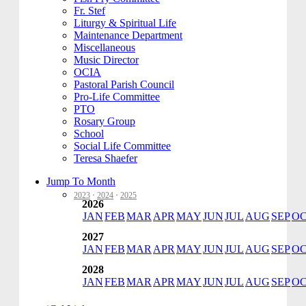
Fr. Stef
Liturgy & Spiritual Life
Maintenance Department
Miscellaneous
Music Director
OCIA
Pastoral Parish Council
Pro-Life Committee
PTO
Rosary Group
School
Social Life Committee
Teresa Shaefer
Jump To Month
2023
·
2024
·
2025
2026
JAN
FEB
MAR
APR
MAY
JUN
JUL
AUG
SEP
O
2027
JAN
FEB
MAR
APR
MAY
JUN
JUL
AUG
SEP
O
2028
JAN
FEB
MAR
APR
MAY
JUN
JUL
AUG
SEP
O