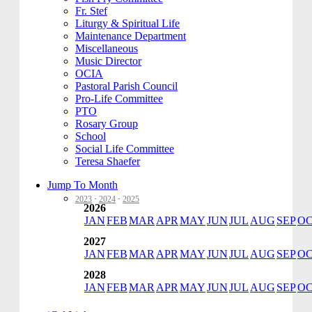
Fr. Stef
Liturgy & Spiritual Life
Maintenance Department
Miscellaneous
Music Director
OCIA
Pastoral Parish Council
Pro-Life Committee
PTO
Rosary Group
School
Social Life Committee
Teresa Shaefer
Jump To Month
2023
·
2024
·
2025
2026
JAN
FEB
MAR
APR
MAY
JUN
JUL
AUG
SEP
O
2027
JAN
FEB
MAR
APR
MAY
JUN
JUL
AUG
SEP
O
2028
JAN
FEB
MAR
APR
MAY
JUN
JUL
AUG
SEP
O