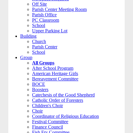
Off Site
Parish Center Meeting Room
Parish Office
PC Classroom
School
Upper Parking Lot
Building
Church
Parish Center
School
Group
All Groups
After School Program
American Heritage Girls
Bereavement Committee
BOCE
Boosters
Catechesis of the Good Shepherd
Catholic Order of Foresters
Children's Choir
Choir
Coordinator of Religious Education
Festival Committee
Finance Council
Fish Fry Committee