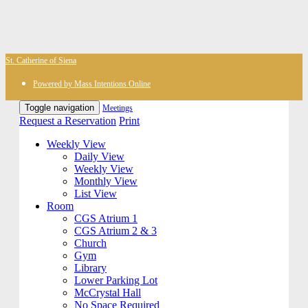
St. Catherine of Siena
Powered by Mass Intentions Online
Toggle navigation
Meetings
Request a Reservation
Print
Weekly View
Daily View
Weekly View
Monthly View
List View
Room
CGS Atrium 1
CGS Atrium 2 & 3
Church
Gym
Library
Lower Parking Lot
McCrystal Hall
No Space Required