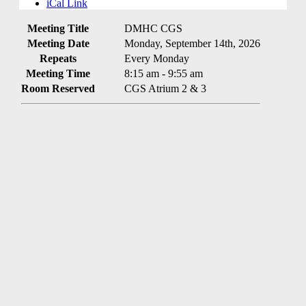
iCal Link
Meeting Title
DMHC CGS
Meeting Date
Monday, September 14th, 2026
Repeats
Every Monday
Meeting Time
8:15 am - 9:55 am
Room Reserved
CGS Atrium 2 & 3