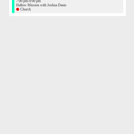
7:00 pm-9:00 pm
Hallow Mission with Joshua Danis
Church