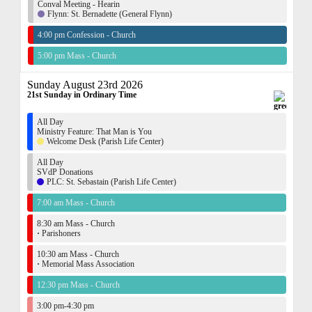
Conval Meeting - Hearin
Flynn: St. Bernadette (General Flynn)
4:00 pm Confession - Church
5:00 pm Mass - Church
Sunday August 23rd 2026
21st Sunday in Ordinary Time
All Day
Ministry Feature: That Man is You
Welcome Desk (Parish Life Center)
All Day
SVdP Donations
PLC: St. Sebastain (Parish Life Center)
7:00 am Mass - Church
8:30 am Mass - Church
·
Parishoners
10:30 am Mass - Church
·
Memorial Mass Association
12:30 pm Mass - Church
3:00 pm-4:30 pm