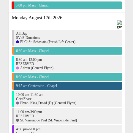
5:00 pm Mass - Church
Monday August 17th 2026
All Day
SVdP Donations
PLC: St. Sebastain (Parish Life Center)
6:30 am Mass - Chapel
8:30 am-12:00 pm
RESERVED
Admin (General Flynn)
8:30 am Mass - Chapel
9:15 am Confession - Chapel
10:00 am-11:30 am
GriefShare
Flynn: King David (D) (General Flynn)
11:00 am-3:00 pm
RESERVED
St. Vincent de Paul (St. Vincent de Paul)
4:30 pm-6:00 pm