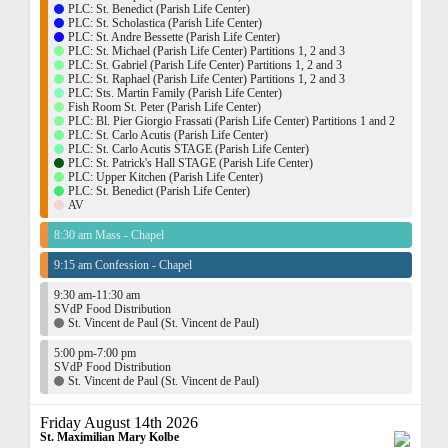
PLC: St. Benedict (Parish Life Center)
PLC: St. Scholastica (Parish Life Center)
PLC: St. Andre Bessette (Parish Life Center)
PLC: St. Michael (Parish Life Center) Partitions 1, 2 and 3
PLC: St. Gabriel (Parish Life Center) Partitions 1, 2 and 3
PLC: St. Raphael (Parish Life Center) Partitions 1, 2 and 3
PLC: Sts. Martin Family (Parish Life Center)
Fish Room St. Peter (Parish Life Center)
PLC: Bl. Pier Giorgio Frassati (Parish Life Center) Partitions 1 and 2
PLC: St. Carlo Acutis (Parish Life Center)
PLC: St. Carlo Acutis STAGE (Parish Life Center)
PLC: St. Patrick's Hall STAGE (Parish Life Center)
PLC: Upper Kitchen (Parish Life Center)
PLC: St. Benedict (Parish Life Center)
AV
8:30 am Mass - Chapel
9:15 am Confession - Chapel
9:30 am-11:30 am
SVdP Food Distribution
St. Vincent de Paul (St. Vincent de Paul)
5:00 pm-7:00 pm
SVdP Food Distribution
St. Vincent de Paul (St. Vincent de Paul)
Friday August 14th 2026
St. Maximilian Mary Kolbe