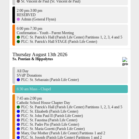
St. Vincent de Paul (St. Vincent de Paul)
2:00 pm-3:00 pm
RESERVED
Admin (General Flynn)
6:00 pm-7:30 pm
Confirmation - Youth - Parent Meeting
PLC: St. Patrick's Hall (Parish Life Center) Partitions 1, 2, 3, 4 and 5
PLC: St. Patrick's Hall STAGE (Parish Life Center)
Thursday August 13th 2026
Ss. Pontian & Hippolytus
All Day
SVdP Donations
PLC: St. Sebastain (Parish Life Center)
6:30 am Mass - Chapel
7:45 am-2:00 pm
Catholic School House Chapter Day
PLC: St. Patrick's Hall (Parish Life Center) Partitions 1, 2, 3, 4 and 5
PLC: St. Elizabeth (Parish Life Center)
PLC: St. John Paul II (Parish Life Center)
PLC: St. Faustina (Parish Life Center)
PLC: St. Padre Pio (Parish Life Center)
PLC: St. Maria Goretti (Parish Life Center)
Mary, Our Mother (Parish Life Center) Partitions 1 and 2
PLC: St. Joseph (Parish Life Center) Partitions 1 and 2