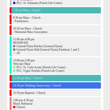
PLC: St. Sebastain (Parish Life Center)
7:00 am Mass - Church
8:30 am Mass - Church
·
Parishoners
10:30 am Mass - Church
·
Memorial Mass Association
11:00 am-4:00 pm
RESERVED
General Flynn Kitchen (General Flynn)
General Flynn Hall (General Flynn) Partitions 1 and 2
AV
12:00 pm-2:00 pm
Welcome Meal
PLC: St. Carlo Acutis (Parish Life Center)
PLC: Upper Kitchen (Parish Life Center)
12:30 pm Mass - Church
12:30 pm Wedding Anniversary - Church
12:30 pm Baptism - Church
3:00 pm-4:30 pm
Music Rehearsal
Church