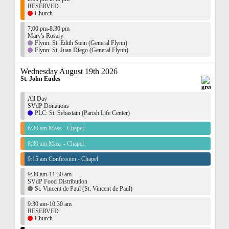
RESERVED
Church
7:00 pm-8:30 pm
Mary's Rosary
Flynn: St. Edith Stein (General Flynn)
Flynn: St. Juan Diego (General Flynn)
Wednesday August 19th 2026
St. John Eudes
All Day
SVdP Donations
PLC: St. Sebastain (Parish Life Center)
6:30 am Mass - Chapel
8:30 am Mass - Chapel
9:15 am Confession - Chapel
9:30 am-11:30 am
SVdP Food Distribution
St. Vincent de Paul (St. Vincent de Paul)
9:30 am-10:30 am
RESERVED
Church