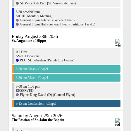
St. Vincent de Paul (St. Vincent de Paul)
6:30 pm-9:00 pm
MOHF Monthly Meeting
General Flynn Kitchen (General Flynn)
General Flynn Hall (General Flynn) Partitions 1 and 2
Friday August 28th 2026
St. Augustine of Hippo
All Day
SVdP Donations
PLC: St. Sebastain (Parish Life Center)
6:30 am Mass - Chapel
8:30 am Mass - Chapel
9:00 am-1:00 pm
RESERVED
Flynn: King David (D) (General Flynn)
9:15 am Confession - Chapel
Saturday August 29th 2026
The Passion of St. John the Baptist