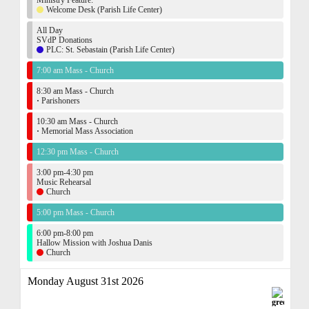
Ministry Feature:
Welcome Desk (Parish Life Center)
All Day
SVdP Donations
PLC: St. Sebastain (Parish Life Center)
7:00 am Mass - Church
8:30 am Mass - Church
·
Parishoners
10:30 am Mass - Church
·
Memorial Mass Association
12:30 pm Mass - Church
3:00 pm-4:30 pm
Music Rehearsal
Church
5:00 pm Mass - Church
6:00 pm-8:00 pm
Hallow Mission with Joshua Danis
Church
Monday August 31st 2026