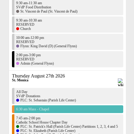
9:30 am-11:30 am
SVdP Food Distribution
St. Vincent de Paul (St. Vincent de Paul)
9:30 am-10:30 am
RESERVED
Church
10:00 am-12:00 pm
RESERVED
Flynn: King David (D) (General Flynn)
2:00 pm-3:00 pm
RESERVED
Admin (General Flynn)
Thursday August 27th 2026
St. Monica
All Day
SVdP Donations
PLC: St. Sebastain (Parish Life Center)
6:30 am Mass - Chapel
7:45 am-2:00 pm
Catholic School House Chapter Day
PLC: St. Patrick's Hall (Parish Life Center) Partitions 1, 2, 3, 4 and 5
PLC: St. Elizabeth (Parish Life Center)