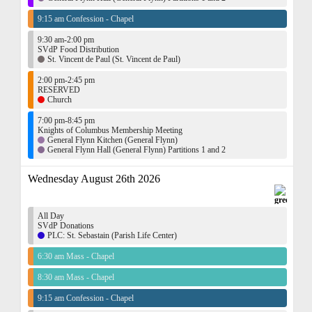
9:15 am Confession - Chapel
9:30 am-2:00 pm
SVdP Food Distribution
St. Vincent de Paul (St. Vincent de Paul)
2:00 pm-2:45 pm
RESERVED
Church
7:00 pm-8:45 pm
Knights of Columbus Membership Meeting
General Flynn Kitchen (General Flynn)
General Flynn Hall (General Flynn) Partitions 1 and 2
Wednesday August 26th 2026
All Day
SVdP Donations
PLC: St. Sebastain (Parish Life Center)
6:30 am Mass - Chapel
8:30 am Mass - Chapel
9:15 am Confession - Chapel