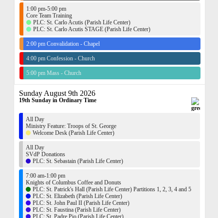
1:00 pm-5:00 pm
Core Team Training
PLC: St. Carlo Acutis (Parish Life Center)
PLC: St. Carlo Acutis STAGE (Parish Life Center)
2:00 pm Convalidation - Chapel
4:00 pm Confession - Church
5:00 pm Mass - Church
Sunday August 9th 2026
19th Sunday in Ordinary Time
All Day
Ministry Feature: Troops of St. George
Welcome Desk (Parish Life Center)
All Day
SVdP Donations
PLC: St. Sebastain (Parish Life Center)
7:00 am-1:00 pm
Knights of Columbus Coffee and Donuts
PLC: St. Patrick's Hall (Parish Life Center) Partitions 1, 2, 3, 4 and 5
PLC: St. Elizabeth (Parish Life Center)
PLC: St. John Paul II (Parish Life Center)
PLC: St. Faustina (Parish Life Center)
PLC: St. Padre Pio (Parish Life Center)