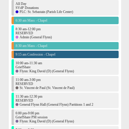
All Day
SVdP Donations
PLC: St. Sebastain (Parish Life Center)
6:30 am Mass - Chapel
8:30 am-12:00 pm
RESERVED
Admin (General Flynn)
8:30 am Mass - Chapel
9:15 am Confession - Chapel
10:00 am-11:30 am
GriefShare
Flynn: King David (D) (General Flynn)
11:00 am-3:00 pm
RESERVED
St. Vincent de Paul (St. Vincent de Paul)
11:30 am-12:30 pm
RESERVED
General Flynn Hall (General Flynn) Partitions 1 and 2
6:00 pm-9:00 pm
GriefShare PM session
Flynn: King David (D) (General Flynn)