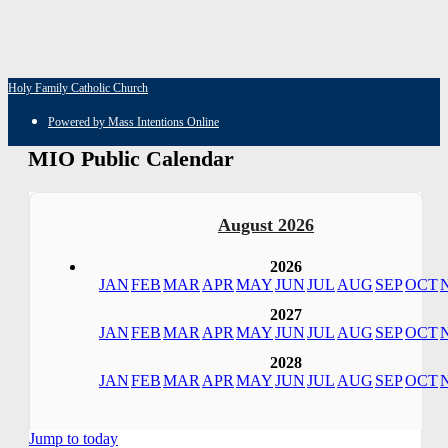
Holy Family Catholic Church
Powered by Mass Intentions Online
MIO Public Calendar
August 2026
2026
JAN
FEB
MAR
APR
MAY
JUN
JUL
AUG
SEP
OCT
2027
JAN
FEB
MAR
APR
MAY
JUN
JUL
AUG
SEP
OCT
2028
JAN
FEB
MAR
APR
MAY
JUN
JUL
AUG
SEP
OCT
Jump to today