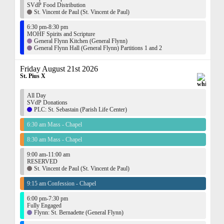
SVdP Food Distribution
St. Vincent de Paul (St. Vincent de Paul)
6:30 pm-8:30 pm
MOHF Spirits and Scripture
General Flynn Kitchen (General Flynn)
General Flynn Hall (General Flynn) Partitions 1 and 2
Friday August 21st 2026
St. Pius X
All Day
SVdP Donations
PLC: St. Sebastain (Parish Life Center)
6:30 am Mass - Chapel
8:30 am Mass - Chapel
9:00 am-11:00 am
RESERVED
St. Vincent de Paul (St. Vincent de Paul)
9:15 am Confession - Chapel
6:00 pm-7:30 pm
Fully Engaged
Flynn: St. Bernadette (General Flynn)