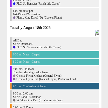
Legion of Mary
PLC: St. Benedict (Parish Life Center)
6:00 pm-9:00 pm
GriefShare PM session
Flynn: King David (D) (General Flynn)
Tuesday August 18th 2026
All Day
SVdP Donations
PLC: St. Sebastain (Parish Life Center)
6:30 am Mass - Chapel
8:30 am Mass - Chapel
9:00 am-11:00 am
Tuesday Mornings With Jesus
General Flynn Kitchen (General Flynn)
General Flynn Hall (General Flynn) Partitions 1 and 2
9:15 am Confession - Chapel
9:30 am-2:00 pm
SVdP Food Distribution
St. Vincent de Paul (St. Vincent de Paul)
2:00 pm-2:45 pm