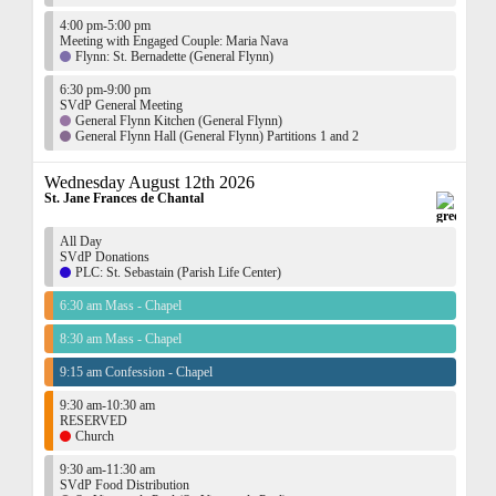
4:00 pm-5:00 pm
Meeting with Engaged Couple: Maria Nava
Flynn: St. Bernadette (General Flynn)
6:30 pm-9:00 pm
SVdP General Meeting
General Flynn Kitchen (General Flynn)
General Flynn Hall (General Flynn) Partitions 1 and 2
Wednesday August 12th 2026
St. Jane Frances de Chantal
All Day
SVdP Donations
PLC: St. Sebastain (Parish Life Center)
6:30 am Mass - Chapel
8:30 am Mass - Chapel
9:15 am Confession - Chapel
9:30 am-10:30 am
RESERVED
Church
9:30 am-11:30 am
SVdP Food Distribution