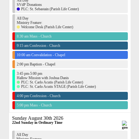
All Day
SVdP Donations
PLC: St. Sebastain (Parish Life Center)
All Day
Ministry Feature:
Welcome Desk (Parish Life Center)
8:30 am Mass - Church
9:15 am Confession - Church
10:00 am Convalidation - Chapel
2:00 pm Baptism - Chapel
3:45 pm-5:00 pm
Hallow Mission with Joshua Danis
PLC: St. Carlo Acutis (Parish Life Center)
PLC: St. Carlo Acutis STAGE (Parish Life Center)
4:00 pm Confession - Church
5:00 pm Mass - Church
Sunday August 30th 2026
22nd Sunday in Ordinary Time
All Day