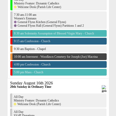
Ministry Feature: Dynamic Catholics
Welcome Desk (Parish Life Center)
7:30 am-11:00 am
Women's Emmaus
General Flynn Kitchen (General Flynn)
General Flynn Hall (General Flynn) Partitions 1 and 2
8:30 am Solemnity Assumption of Blessed Virgin Mary - Church
9:15 am Confession - Church
9:30 am Baptism - Chapel
10:00 am Interment - Woodlawn Cemetery for Joseph (Joe) Macrina
4:00 pm Confession - Church
5:00 pm Mass - Church
Sunday August 16th 2026
20th Sunday in Ordinary Time
All Day
Ministry Feature: Dynamic Catholics
Welcome Desk (Parish Life Center)
All Day
SVdP Donations