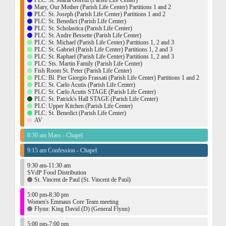
PLC: St. Maria Goretti (Parish Life Center)
Mary, Our Mother (Parish Life Center) Partitions 1 and 2
PLC: St. Joseph (Parish Life Center) Partitions 1 and 2
PLC: St. Benedict (Parish Life Center)
PLC: St. Scholastica (Parish Life Center)
PLC: St. Andre Bessette (Parish Life Center)
PLC: St. Michael (Parish Life Center) Partitions 1, 2 and 3
PLC: St. Gabriel (Parish Life Center) Partitions 1, 2 and 3
PLC: St. Raphael (Parish Life Center) Partitions 1, 2 and 3
PLC: Sts. Martin Family (Parish Life Center)
Fish Room St. Peter (Parish Life Center)
PLC: Bl. Pier Giorgio Frassati (Parish Life Center) Partitions 1 and 2
PLC: St. Carlo Acutis (Parish Life Center)
PLC: St. Carlo Acutis STAGE (Parish Life Center)
PLC: St. Patrick's Hall STAGE (Parish Life Center)
PLC: Upper Kitchen (Parish Life Center)
PLC: St. Benedict (Parish Life Center)
AV
8:30 am Mass - Chapel
9:15 am Confession - Chapel
9:30 am-11:30 am
SVdP Food Distribution
St. Vincent de Paul (St. Vincent de Paul)
5:00 pm-8:30 pm
Women's Emmaus Core Team meeting
Flynn: King David (D) (General Flynn)
5:00 pm-7:00 pm