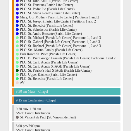
PLC: St. John Paul II (Parish Life Center)
PLC: St. Faustina (Parish Life Center)
PLC: St. Padre Pio (Parish Life Center)
PLC: St. Maria Goretti (Parish Life Center)
Mary, Our Mother (Parish Life Center) Partitions 1 and 2
PLC: St. Joseph (Parish Life Center) Partitions 1 and 2
PLC: St. Benedict (Parish Life Center)
PLC: St. Scholastica (Parish Life Center)
PLC: St. Andre Bessette (Parish Life Center)
PLC: St. Michael (Parish Life Center) Partitions 1, 2 and 3
PLC: St. Gabriel (Parish Life Center) Partitions 1, 2 and 3
PLC: St. Raphael (Parish Life Center) Partitions 1, 2 and 3
PLC: Sts. Martin Family (Parish Life Center)
Fish Room St. Peter (Parish Life Center)
PLC: Bl. Pier Giorgio Frassati (Parish Life Center) Partitions 1 and 2
PLC: St. Carlo Acutis (Parish Life Center)
PLC: St. Carlo Acutis STAGE (Parish Life Center)
PLC: St. Patrick's Hall STAGE (Parish Life Center)
PLC: Upper Kitchen (Parish Life Center)
PLC: St. Benedict (Parish Life Center)
AV
8:30 am Mass - Chapel
9:15 am Confession - Chapel
9:30 am-11:30 am
SVdP Food Distribution
St. Vincent de Paul (St. Vincent de Paul)
5:00 pm-7:00 pm
SVdP Food Distribution