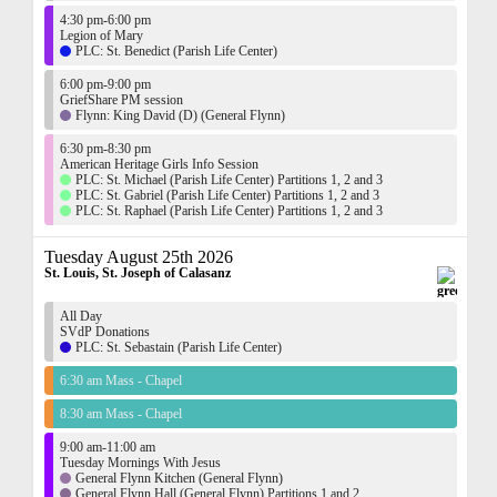
4:30 pm-6:00 pm
Legion of Mary
PLC: St. Benedict (Parish Life Center)
6:00 pm-9:00 pm
GriefShare PM session
Flynn: King David (D) (General Flynn)
6:30 pm-8:30 pm
American Heritage Girls Info Session
PLC: St. Michael (Parish Life Center) Partitions 1, 2 and 3
PLC: St. Gabriel (Parish Life Center) Partitions 1, 2 and 3
PLC: St. Raphael (Parish Life Center) Partitions 1, 2 and 3
Tuesday August 25th 2026
St. Louis, St. Joseph of Calasanz
All Day
SVdP Donations
PLC: St. Sebastain (Parish Life Center)
6:30 am Mass - Chapel
8:30 am Mass - Chapel
9:00 am-11:00 am
Tuesday Mornings With Jesus
General Flynn Kitchen (General Flynn)
General Flynn Hall (General Flynn) Partitions 1 and 2