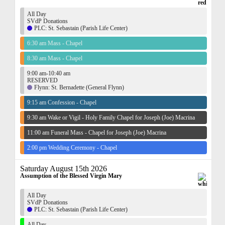
All Day
SVdP Donations
PLC: St. Sebastain (Parish Life Center)
6:30 am Mass - Chapel
8:30 am Mass - Chapel
9:00 am-10:40 am
RESERVED
Flynn: St. Bernadette (General Flynn)
9:15 am Confession - Chapel
9:30 am Wake or Vigil - Holy Family Chapel for Joseph (Joe) Macrina
11:00 am Funeral Mass - Chapel for Joseph (Joe) Macrina
2:00 pm Wedding Ceremony - Chapel
Saturday August 15th 2026
Assumption of the Blessed Virgin Mary
All Day
SVdP Donations
PLC: St. Sebastain (Parish Life Center)
All Day