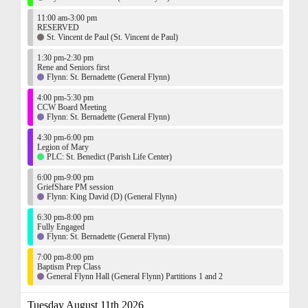
11:00 am-3:00 pm
RESERVED
St. Vincent de Paul (St. Vincent de Paul)
1:30 pm-2:30 pm
Rene and Seniors first
Flynn: St. Bernadette (General Flynn)
4:00 pm-5:30 pm
CCW Board Meeting
Flynn: St. Bernadette (General Flynn)
4:30 pm-6:00 pm
Legion of Mary
PLC: St. Benedict (Parish Life Center)
6:00 pm-9:00 pm
GriefShare PM session
Flynn: King David (D) (General Flynn)
6:30 pm-8:00 pm
Fully Engaged
Flynn: St. Bernadette (General Flynn)
7:00 pm-8:00 pm
Baptism Prep Class
General Flynn Hall (General Flynn) Partitions 1 and 2
Tuesday August 11th 2026