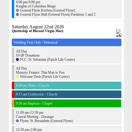
6:00 pm-9:00 pm
Knights of Columbus Bingo
General Flynn Kitchen (General Flynn)
General Flynn Hall (General Flynn) Partitions 1 and 2
Saturday August 22nd 2026
Queenship of Blessed Virgin Mary
Wedding Prep Only / Rehearsal
All Day
SVdP Donations
PLC: St. Sebastain (Parish Life Center)
All Day
Ministry Feature: That Man is You
Welcome Desk (Parish Life Center)
8:30 am Mass - Church
9:15 am Confession - Church
9:30 am Baptism - Chapel
11:00 am-12:30 pm
Conval Meeting - Durango
Flynn: St. Bernadette (General Flynn)
12:30 pm-2:00 pm