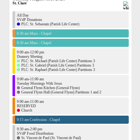
St. Clare
All Day
SVdP Donations
PLC: St. Sebastain (Parish Life Center)
6:30 am Mass - Chapel
8:30 am Mass - Chapel
9:00 am-12:00 pm
Deanery Meeting
PLC: St. Michael (Parish Life Center) Partitions 3
PLC: St. Gabriel (Parish Life Center) Partitions 3
PLC: St. Raphael (Parish Life Center) Partitions 3
9:00 am-11:00 am
Tuesday Mornings With Jesus
General Flynn Kitchen (General Flynn)
General Flynn Hall (General Flynn) Partitions 1 and 2
9:00 am-11:00 am
RESERVED
Church
9:15 am Confession - Chapel
9:30 am-2:00 pm
SVdP Food Distribution
St. Vincent de Paul (St. Vincent de Paul)