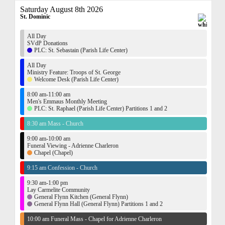
Saturday August 8th 2026
St. Dominic
All Day
SVdP Donations
PLC: St. Sebastain (Parish Life Center)
All Day
Ministry Feature: Troops of St. George
Welcome Desk (Parish Life Center)
8:00 am-11:00 am
Men's Emmaus Monthly Meeting
PLC: St. Raphael (Parish Life Center) Partitions 1 and 2
8:30 am Mass - Church
9:00 am-10:00 am
Funeral Viewing - Adrienne Charleron
Chapel (Chapel)
9:15 am Confession - Church
9:30 am-1:00 pm
Lay Carmelite Community
General Flynn Kitchen (General Flynn)
General Flynn Hall (General Flynn) Partitions 1 and 2
10:00 am Funeral Mass - Chapel for Adrienne Charleron