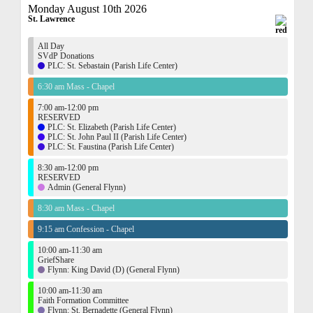
Monday August 10th 2026
St. Lawrence
All Day
SVdP Donations
PLC: St. Sebastain (Parish Life Center)
6:30 am Mass - Chapel
7:00 am-12:00 pm
RESERVED
PLC: St. Elizabeth (Parish Life Center)
PLC: St. John Paul II (Parish Life Center)
PLC: St. Faustina (Parish Life Center)
8:30 am-12:00 pm
RESERVED
Admin (General Flynn)
8:30 am Mass - Chapel
9:15 am Confession - Chapel
10:00 am-11:30 am
GriefShare
Flynn: King David (D) (General Flynn)
10:00 am-11:30 am
Faith Formation Committee
Flynn: St. Bernadette (General Flynn)