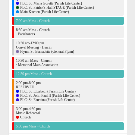
PLC: St. Maria Goretti (Parish Life Center)
PLC: St. Patrick's Hall STAGE (Parish Life Center)
Main Kitchen (Parish Life Center)
7:00 am Mass - Church
8:30 am Mass - Church
·
Parishoners
10:30 am-12:00 pm
Conval Meeting - Hearin
Flynn: St. Bernadette (General Flynn)
10:30 am Mass - Church
·
Memorial Mass Association
12:30 pm Mass - Church
2:00 pm-8:00 pm
RESERVED
PLC: St. Elizabeth (Parish Life Center)
PLC: St. John Paul II (Parish Life Center)
PLC: St. Faustina (Parish Life Center)
3:00 pm-4:30 pm
Music Rehearsal
Church
5:00 pm Mass - Church