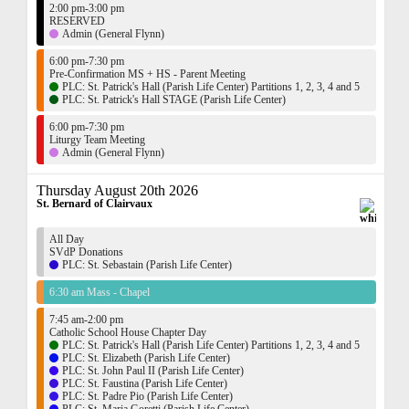
2:00 pm-3:00 pm
RESERVED
Admin (General Flynn)
6:00 pm-7:30 pm
Pre-Confirmation MS + HS - Parent Meeting
PLC: St. Patrick's Hall (Parish Life Center) Partitions 1, 2, 3, 4 and 5
PLC: St. Patrick's Hall STAGE (Parish Life Center)
6:00 pm-7:30 pm
Liturgy Team Meeting
Admin (General Flynn)
Thursday August 20th 2026
St. Bernard of Clairvaux
All Day
SVdP Donations
PLC: St. Sebastain (Parish Life Center)
6:30 am Mass - Chapel
7:45 am-2:00 pm
Catholic School House Chapter Day
PLC: St. Patrick's Hall (Parish Life Center) Partitions 1, 2, 3, 4 and 5
PLC: St. Elizabeth (Parish Life Center)
PLC: St. John Paul II (Parish Life Center)
PLC: St. Faustina (Parish Life Center)
PLC: St. Padre Pio (Parish Life Center)