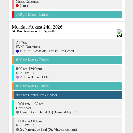
Music Rehearsal
Church
5:00 pm Mass - Church
Monday August 24th 2026
St. Bartholomew the Apostle
All Day
SVdP Donations
PLC: St. Sebastain (Parish Life Center)
6:30 am Mass - Chapel
8:30 am-12:00 pm
RESERVED
Admin (General Flynn)
8:30 am Mass - Chapel
9:15 am Confession - Chapel
10:00 am-11:30 am
GriefShare
Flynn: King David (D) (General Flynn)
11:00 am-3:00 pm
RESERVED
St. Vincent de Paul (St. Vincent de Paul)