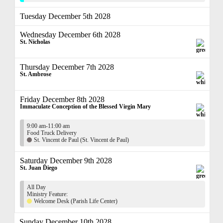
Tuesday December 5th 2028
Wednesday December 6th 2028
St. Nicholas
Thursday December 7th 2028
St. Ambrose
Friday December 8th 2028
Immaculate Conception of the Blessed Virgin Mary
9:00 am-11:00 am
Food Truck Delivery
St. Vincent de Paul (St. Vincent de Paul)
Saturday December 9th 2028
St. Juan Diego
All Day
Ministry Feature:
Welcome Desk (Parish Life Center)
Sunday December 10th 2028