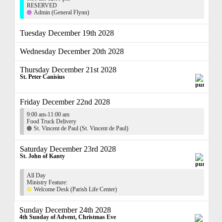
RESERVED
Admin (General Flynn)
Tuesday December 19th 2028
Wednesday December 20th 2028
Thursday December 21st 2028
St. Peter Canisius
Friday December 22nd 2028
9:00 am-11:00 am
Food Truck Delivery
St. Vincent de Paul (St. Vincent de Paul)
Saturday December 23rd 2028
St. John of Kanty
All Day
Ministry Feature:
Welcome Desk (Parish Life Center)
Sunday December 24th 2028
4th Sunday of Advent, Christmas Eve