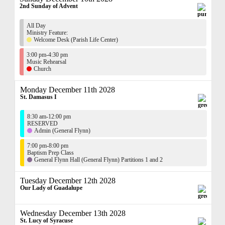
2nd Sunday of Advent
All Day
Ministry Feature:
Welcome Desk (Parish Life Center)
3:00 pm-4:30 pm
Music Rehearsal
Church
Monday December 11th 2028
St. Damasus I
8:30 am-12:00 pm
RESERVED
Admin (General Flynn)
7:00 pm-8:00 pm
Baptism Prep Class
General Flynn Hall (General Flynn) Partitions 1 and 2
Tuesday December 12th 2028
Our Lady of Guadalupe
Wednesday December 13th 2028
St. Lucy of Syracuse