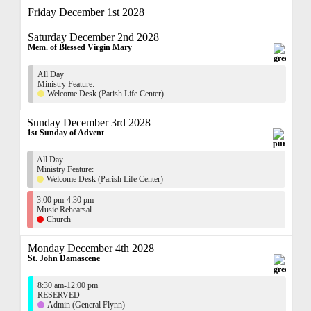
Friday December 1st 2028
Saturday December 2nd 2028
Mem. of Blessed Virgin Mary
All Day
Ministry Feature:
Welcome Desk (Parish Life Center)
Sunday December 3rd 2028
1st Sunday of Advent
All Day
Ministry Feature:
Welcome Desk (Parish Life Center)
3:00 pm-4:30 pm
Music Rehearsal
Church
Monday December 4th 2028
St. John Damascene
8:30 am-12:00 pm
RESERVED
Admin (General Flynn)