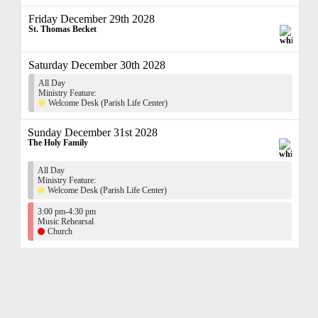
Friday December 29th 2028
St. Thomas Becket
Saturday December 30th 2028
All Day
Ministry Feature:
Welcome Desk (Parish Life Center)
Sunday December 31st 2028
The Holy Family
All Day
Ministry Feature:
Welcome Desk (Parish Life Center)
3:00 pm-4:30 pm
Music Rehearsal
Church