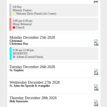
All Day
Ministry Feature:
Welcome Desk (Parish Life Center)
3:00 pm-4:30 pm
Music Rehearsal
Church
Monday December 25th 2028
Christmas
Christmas Day
8:30 am-12:00 pm
RESERVED
Admin (General Flynn)
Tuesday December 26th 2028
St. Stephen
Wednesday December 27th 2028
St. John the Apostle & evangelist
Thursday December 28th 2028
Holy Innocents