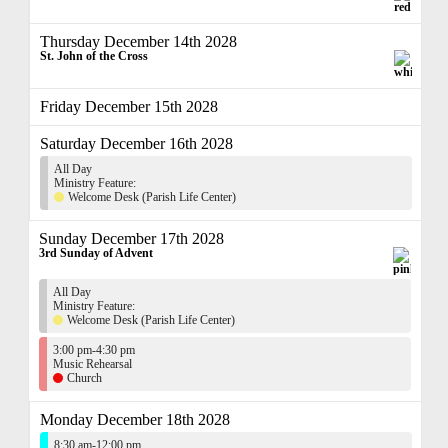
Thursday December 14th 2028
St. John of the Cross
Friday December 15th 2028
Saturday December 16th 2028
All Day
Ministry Feature:
Welcome Desk (Parish Life Center)
Sunday December 17th 2028
3rd Sunday of Advent
All Day
Ministry Feature:
Welcome Desk (Parish Life Center)
3:00 pm-4:30 pm
Music Rehearsal
Church
Monday December 18th 2028
8:30 am-12:00 pm