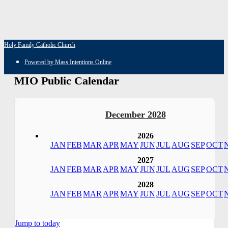
Holy Family Catholic Church
Powered by Mass Intentions Online
MIO Public Calendar
December 2028
2026
JAN
FEB
MAR
APR
MAY
JUN
JUL
AUG
SEP
OCT
2027
JAN
FEB
MAR
APR
MAY
JUN
JUL
AUG
SEP
OCT
2028
JAN
FEB
MAR
APR
MAY
JUN
JUL
AUG
SEP
OCT
Jump to today