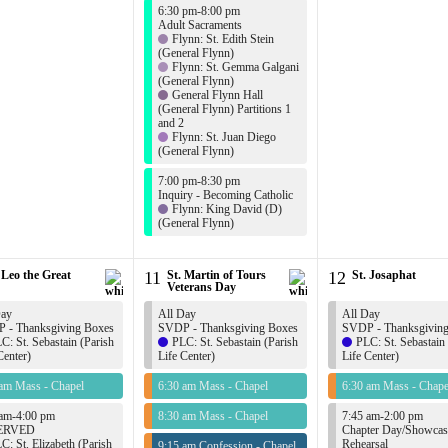
6:30 pm-8:00 pm
Adult Sacraments
Flynn: St. Edith Stein
(General Flynn)
Flynn: St. Gemma Galgani
(General Flynn)
General Flynn Hall
(General Flynn) Partitions 1
and 2
Flynn: St. Juan Diego
(General Flynn)
7:00 pm-8:30 pm
Inquiry - Becoming Catholic
Flynn: King David (D)
(General Flynn)
 Leo the Great
11
St. Martin of Tours
12
St. Josaphat
Veterans Day
Day
All Day
All Day
 - Thanksgiving Boxes
SVDP - Thanksgiving Boxes
SVDP - Thanksgivin
C: St. Sebastain (Parish
PLC: St. Sebastain (Parish
PLC: St. Sebastain
Center)
Life Center)
Life Center)
 am Mass - Chapel
6:30 am Mass - Chapel
6:30 am Mass - Chape
 am-4:00 pm
8:30 am Mass - Chapel
7:45 am-2:00 pm
ERVED
Chapter Day/Showcas
C: St. Elizabeth (Parish
Rehearsal
9:15 am Confession - Chapel