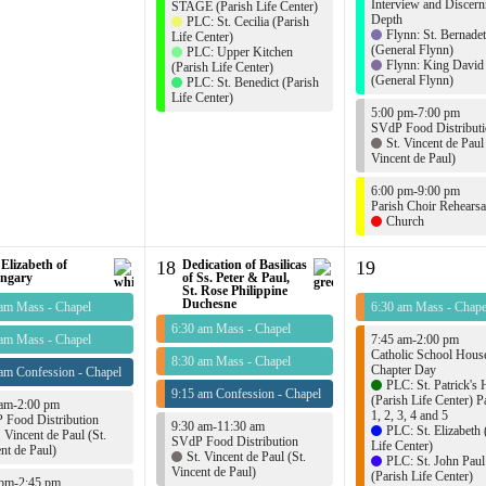
Interview and Discern
STAGE (Parish Life Center)
Depth
PLC: St. Cecilia (Parish
Flynn: St. Bernadet
Life Center)
(General Flynn)
PLC: Upper Kitchen
Flynn: King David
(Parish Life Center)
(General Flynn)
PLC: St. Benedict (Parish
Life Center)
5:00 pm-7:00 pm
SVdP Food Distribut
St. Vincent de Paul 
Vincent de Paul)
6:00 pm-9:00 pm
Parish Choir Rehearsa
Church
 Elizabeth of
18
Dedication of Basilicas
19
ngary
of Ss. Peter & Paul,
St. Rose Philippine
Duchesne
 am Mass - Chapel
6:30 am Mass - Chape
6:30 am Mass - Chapel
 am Mass - Chapel
7:45 am-2:00 pm
Catholic School Hous
8:30 am Mass - Chapel
Chapter Day
am Confession - Chapel
PLC: St. Patrick's 
9:15 am Confession - Chapel
(Parish Life Center) Pa
 am-2:00 pm
1, 2, 3, 4 and 5
 Food Distribution
9:30 am-11:30 am
PLC: St. Elizabeth 
. Vincent de Paul (St.
SVdP Food Distribution
Life Center)
nt de Paul)
St. Vincent de Paul (St.
PLC: St. John Paul
Vincent de Paul)
(Parish Life Center)
 pm-2:45 pm