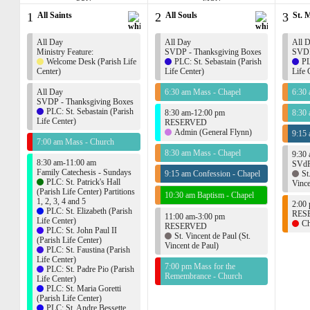
1
All Saints
2
All Souls
3
St. 
All Day
All Day
All 
Ministry Feature:
SVDP - Thanksgiving Boxes
SVDP
Welcome Desk (Parish Life
PLC: St. Sebastain (Parish
PL
Center)
Life Center)
Life 
All Day
6:30 am Mass - Chapel
6:30
SVDP - Thanksgiving Boxes
PLC: St. Sebastain (Parish
8:30 am-12:00 pm
8:30
Life Center)
RESERVED
Admin (General Flynn)
9:15 
7:00 am Mass - Church
8:30 am Mass - Chapel
9:30
8:30 am-11:00 am
SVdP
Family Catechesis - Sundays
9:15 am Confession - Chapel
St
PLC: St. Patrick's Hall
Vince
(Parish Life Center) Partitions
10:30 am Baptism - Chapel
1, 2, 3, 4 and 5
2:00
PLC: St. Elizabeth (Parish
RES
11:00 am-3:00 pm
Life Center)
Ch
RESERVED
PLC: St. John Paul II
St. Vincent de Paul (St.
(Parish Life Center)
Vincent de Paul)
PLC: St. Faustina (Parish
Life Center)
7:00 pm Mass for the
PLC: St. Padre Pio (Parish
Remembrance - Church
Life Center)
PLC: St. Maria Goretti
(Parish Life Center)
PLC: St. Andre Bessette