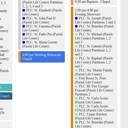
9:30 am Baptism - Chapel
(Parish Life Center) Partitions
 1, 2
1, 2, 3, 4 and 5
PLC: St. Elizabeth (Parish
2:00 pm-4:00 pm
amily
Life Center)
Evening Showcase
PLC: St. John Paul II
PLC: St. Joseph (Parish
r
(Parish Life Center)
Life Center) Partitions 1 and 2
PLC: St. Faustina (Parish
PLC: St. Benedict (Parish
gio
Life Center)
Life Center)
Center)
PLC: St. Padre Pio (Parish
PLC: St. Michael (Parish
Life Center)
Life Center) Partitions 1, 2
tis
PLC: St. Maria Goretti
and 3
(Parish Life Center)
PLC: St. Gabriel (Parish
tis
Life Center) Partitions 1, 2
enter)
and 3
Hall
4:00 pm Wedding Rehearsal -
PLC: St. Raphael (Parish
enter)
Chapel
Life Center) Partitions 1, 2
en
and 3
PLC: Sts. Martin Family
(Parish
(Parish Life Center)
Fish Room St. Peter
(Parish Life Center)
PLC: Bl. Pier Giorgio
l
Frassati (Parish Life Center)
Partitions 2
 Chapel
PLC: St. Carlo Acutis
(Parish Life Center)
PLC: St. Carlo Acutis
ion
STAGE (Parish Life Center)
(St.
PLC: Upper Kitchen
(Parish Life Center)
PLC: St. Benedict (Parish
Life Center)