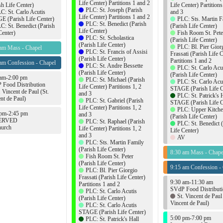
Life Center) Partitions 1 and 2
sh Life Center)
Life Center) Partitions
PLC: St. Joseph (Parish
C: St. Carlo Acutis
and 3
Life Center) Partitions 1 and 2
 (Parish Life Center)
PLC: Sts. Martin F
PLC: St. Benedict (Parish
C: St. Benedict (Parish
(Parish Life Center)
Life Center)
Center)
Fish Room St. Pete
PLC: St. Scholastica
(Parish Life Center)
(Parish Life Center)
PLC: Bl. Pier Gior
 am Mass - Chapel
PLC: St. Francis of Assisi
Frassati (Parish Life 
(Parish Life Center)
Partitions 1 and 2
am Confession - Chapel
PLC: St. Andre Bessette
PLC: St. Carlo Acu
(Parish Life Center)
(Parish Life Center)
 am-2:00 pm
PLC: St. Michael (Parish
PLC: St. Carlo Acu
 Food Distribution
Life Center) Partitions 1, 2
STAGE (Parish Life C
. Vincent de Paul (St.
and 3
PLC: St. Patrick's 
nt de Paul)
PLC: St. Gabriel (Parish
STAGE (Parish Life C
Life Center) Partitions 1, 2
PLC: Upper Kitch
 pm-2:45 pm
and 3
(Parish Life Center)
ERVED
PLC: St. Raphael (Parish
PLC: St. Benedict 
urch
Life Center) Partitions 1, 2
Life Center)
and 3
AV
PLC: Sts. Martin Family
(Parish Life Center)
8:30 am Mass - Chape
Fish Room St. Peter
(Parish Life Center)
9:15 am Confession -
PLC: Bl. Pier Giorgio
Frassati (Parish Life Center)
9:30 am-11:30 am
Partitions 1 and 2
SVdP Food Distribut
PLC: St. Carlo Acutis
St. Vincent de Paul 
(Parish Life Center)
Vincent de Paul)
PLC: St. Carlo Acutis
STAGE (Parish Life Center)
5:00 pm-7:00 pm
PLC: St. Patrick's Hall