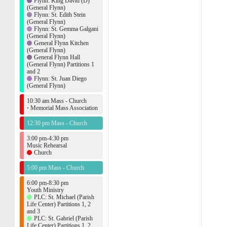
Flynn: King David (D)
(General Flynn)
Flynn: St. Edith Stein
(General Flynn)
Flynn: St. Gemma Galgani
(General Flynn)
General Flynn Kitchen
(General Flynn)
General Flynn Hall
(General Flynn) Partitions 1
and 2
Flynn: St. Juan Diego
(General Flynn)
10:30 am Mass - Church
·
Memorial Mass Association
12:30 pm Mass - Church
3:00 pm-4:30 pm
Music Rehearsal
Church
5:00 pm Mass - Church
6:00 pm-8:30 pm
Youth Ministry
PLC: St. Michael (Parish
Life Center) Partitions 1, 2
and 3
PLC: St. Gabriel (Parish
Life Center) Partitions 1, 2