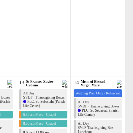
13
St Frances Xavier
14
Mem. of Blessed
Cabrini
Virgin Mary
All Day
Wedding Prep Only / Rehearsal
g Boxes
SVDP - Thanksgiving Boxes
 (Parish
PLC: St. Sebastain (Parish
All Day
Life Center)
SVDP - Thanksgiving Boxes
PLC: St. Sebastain (Parish
l
6:30 am Mass - Chapel
Life Center)
8:30 am Mass - Chapel
All Day
e
SVdP Thanksgiving Box
Luncheon
9:00 am-11:00 am