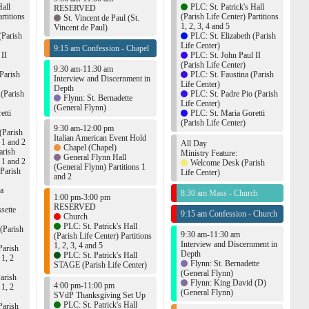
Hall
PLC: St. Patrick's Hall
RESERVED
rtitions
(Parish Life Center) Partitions
St. Vincent de Paul (St.
1, 2, 3, 4 and 5
Vincent de Paul)
(Parish
PLC: St. Elizabeth (Parish
Life Center)
9:15 am Confession - Chapel
 II
PLC: St. John Paul II
(Parish Life Center)
9:30 am-11:30 am
Parish
PLC: St. Faustina (Parish
Interview and Discernment in
Life Center)
Depth
 (Parish
PLC: St. Padre Pio (Parish
Flynn: St. Bernadette
Life Center)
(General Flynn)
etti
PLC: St. Maria Goretti
(Parish Life Center)
9:30 am-12:00 pm
(Parish
Italian American Event Hold
s 1 and 2
All Day
Chapel (Chapel)
arish
Ministry Feature:
General Flynn Hall
s 1 and 2
Welcome Desk (Parish
(General Flynn) Partitions 1
(Parish
Life Center)
and 2
ca
8:30 am Mass - Church
1:00 pm-3:00 pm
RESERVED
sette
9:15 am Confession - Church
Church
PLC: St. Patrick's Hall
 (Parish
9:30 am-11:30 am
(Parish Life Center) Partitions
Interview and Discernment in
1, 2, 3, 4 and 5
Parish
Depth
PLC: St. Patrick's Hall
 1, 2
Flynn: St. Bernadette
STAGE (Parish Life Center)
(General Flynn)
arish
Flynn: King David (D)
4:00 pm-11:00 pm
 1, 2
(General Flynn)
SVdP Thanksgiving Set Up
PLC: St. Patrick's Hall
Parish