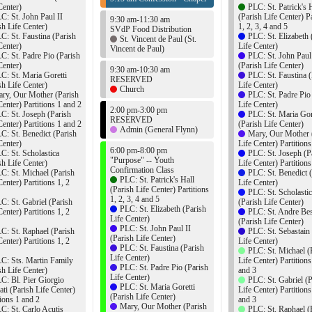
Center)
PLC: St. Patrick's 
C: St. John Paul II
(Parish Life Center) Pa
9:30 am-11:30 am
sh Life Center)
1, 2, 3, 4 and 5
SVdP Food Distribution
C: St. Faustina (Parish
PLC: St. Elizabeth 
St. Vincent de Paul (St.
Center)
Life Center)
Vincent de Paul)
C: St. Padre Pio (Parish
PLC: St. John Paul
Center)
(Parish Life Center)
9:30 am-10:30 am
C: St. Maria Goretti
PLC: St. Faustina (
RESERVED
sh Life Center)
Life Center)
Church
ry, Our Mother (Parish
PLC: St. Padre Pio
Center) Partitions 1 and 2
Life Center)
2:00 pm-3:00 pm
C: St. Joseph (Parish
PLC: St. Maria Gor
RESERVED
Center) Partitions 1 and 2
(Parish Life Center)
Admin (General Flynn)
C: St. Benedict (Parish
Mary, Our Mother 
Center)
Life Center) Partition
6:00 pm-8:00 pm
C: St. Scholastica
PLC: St. Joseph (P
"Purpose" -- Youth
sh Life Center)
Life Center) Partition
Confirmation Class
C: St. Michael (Parish
PLC: St. Benedict 
PLC: St. Patrick's Hall
Center) Partitions 1, 2
Life Center)
(Parish Life Center) Partitions
PLC: St. Scholasti
1, 2, 3, 4 and 5
C: St. Gabriel (Parish
(Parish Life Center)
PLC: St. Elizabeth (Parish
Center) Partitions 1, 2
PLC: St. Andre Bes
Life Center)
(Parish Life Center)
PLC: St. John Paul II
C: St. Raphael (Parish
PLC: St. Sebastain
(Parish Life Center)
Center) Partitions 1, 2
Life Center)
PLC: St. Faustina (Parish
PLC: St. Michael (
Life Center)
C: Sts. Martin Family
Life Center) Partitions
PLC: St. Padre Pio (Parish
sh Life Center)
and 3
Life Center)
C: Bl. Pier Giorgio
PLC: St. Gabriel (P
PLC: St. Maria Goretti
ati (Parish Life Center)
Life Center) Partitions
(Parish Life Center)
tions 1 and 2
and 3
Mary, Our Mother (Parish
C: St. Carlo Acutis
PLC: St. Raphael (