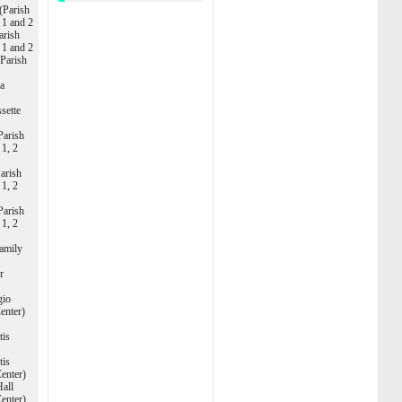
(Parish
s 1 and 2
arish
s 1 and 2
(Parish
ca
sette
Parish
 1, 2
arish
 1, 2
Parish
 1, 2
amily
r
gio
Center)
tis
tis
enter)
Hall
enter)