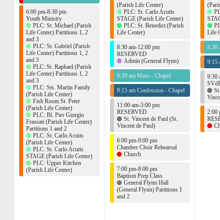
(Parish Life Center)
(Pari
6:00 pm-8:30 pm
PLC: St. Carlo Acutis
PL
Youth Ministry
STAGE (Parish Life Center)
STAGE
PLC: St. Michael (Parish
PLC: St. Benedict (Parish
PL
Life Center) Partitions 1, 2
Life Center)
Life 
and 3
PLC: St. Gabriel (Parish
8:30 am-12:00 pm
8:30
Life Center) Partitions 1, 2
RESERVED
and 3
Admin (General Flynn)
9:15 
PLC: St. Raphael (Parish
Life Center) Partitions 1, 2
8:30 am Mass - Chapel
9:30
and 3
SVdP
PLC: Sts. Martin Family
9:15 am Confession - Chapel
St
(Parish Life Center)
Vince
Fish Room St. Peter
11:00 am-3:00 pm
(Parish Life Center)
RESERVED
2:00
PLC: Bl. Pier Giorgio
St. Vincent de Paul (St.
RES
Frassati (Parish Life Center)
Vincent de Paul)
Ch
Partitions 1 and 2
PLC: St. Carlo Acutis
6:00 pm-9:00 pm
(Parish Life Center)
Chamber Choir Rehearsal
PLC: St. Carlo Acutis
Church
STAGE (Parish Life Center)
PLC: Upper Kitchen
7:00 pm-8:00 pm
(Parish Life Center)
Baptism Prep Class
General Flynn Hall
(General Flynn) Partitions 1
and 2