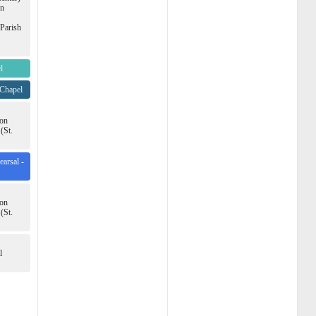
en
(Parish
l
 Chapel
ion
(St.
arsal -
ion
(St.
l