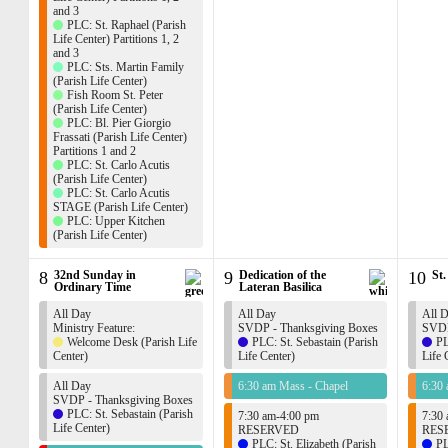
and 3
PLC: St. Raphael (Parish
Life Center) Partitions 1, 2
and 3
PLC: Sts. Martin Family
(Parish Life Center)
Fish Room St. Peter
(Parish Life Center)
PLC: Bl. Pier Giorgio
Frassati (Parish Life Center)
Partitions 1 and 2
PLC: St. Carlo Acutis
(Parish Life Center)
PLC: St. Carlo Acutis
STAGE (Parish Life Center)
PLC: Upper Kitchen
(Parish Life Center)
8
32nd Sunday in
9
Dedication of the
10
St.
Ordinary Time
Lateran Basilica
All Day
All Day
All 
Ministry Feature:
SVDP - Thanksgiving Boxes
SVDP
Welcome Desk (Parish Life
PLC: St. Sebastain (Parish
PL
Center)
Life Center)
Life 
All Day
6:30 am Mass - Chapel
6:30
SVDP - Thanksgiving Boxes
PLC: St. Sebastain (Parish
7:30 am-4:00 pm
7:30
Life Center)
RESERVED
RES
PLC: St. Elizabeth (Parish
PL