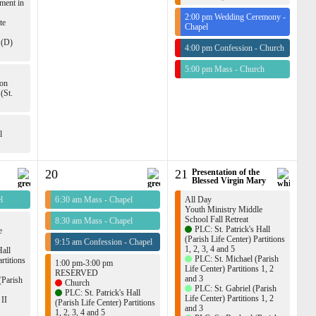
ment in
2:00 pm Wedding Ceremony -
te
Chapel
 (D)
4:00 pm Confession - Church
5:00 pm Mass - Church
ion
(St.
l
20
21
Presentation of the
Blessed Virgin Mary
l
6:30 am Mass - Chapel
All Day
Youth Ministry Middle
School Fall Retreat
8:30 am Mass - Chapel
PLC: St. Patrick's Hall
e
(Parish Life Center) Partitions
9:15 am Confession - Chapel
1, 2, 3, 4 and 5
Hall
PLC: St. Michael (Parish
rtitions
1:00 pm-3:00 pm
Life Center) Partitions 1, 2
RESERVED
and 3
(Parish
Church
PLC: St. Gabriel (Parish
PLC: St. Patrick's Hall
Life Center) Partitions 1, 2
 II
(Parish Life Center) Partitions
and 3
1, 2, 3, 4 and 5