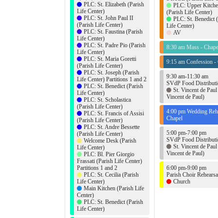
PLC: St. Elizabeth (Parish
PLC: Upper Kitch
Life Center)
(Parish Life Center)
PLC: St. John Paul II
PLC: St. Benedict 
(Parish Life Center)
Life Center)
PLC: St. Faustina (Parish
AV
Life Center)
PLC: St. Padre Pio (Parish
8:30 am Mass - Chape
Life Center)
PLC: St. Maria Goretti
9:15 am Confession -
(Parish Life Center)
PLC: St. Joseph (Parish
9:30 am-11:30 am
Life Center) Partitions 1 and 2
SVdP Food Distribut
PLC: St. Benedict (Parish
St. Vincent de Paul 
Life Center)
Vincent de Paul)
PLC: St. Scholastica
(Parish Life Center)
4:00 pm Wedding Rehe
PLC: St. Francis of Assisi
Chapel
(Parish Life Center)
PLC: St. Andre Bessette
5:00 pm-7:00 pm
(Parish Life Center)
SVdP Food Distribut
Welcome Desk (Parish
St. Vincent de Paul 
Life Center)
Vincent de Paul)
PLC: Bl. Pier Giorgio
Frassati (Parish Life Center)
Partitions 1 and 2
6:00 pm-9:00 pm
PLC: St. Cecilia (Parish
Parish Choir Rehearsa
Life Center)
Church
Main Kitchen (Parish Life
Center)
PLC: St. Benedict (Parish
Life Center)