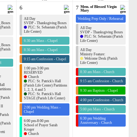
6
7
Mem. of Blessed Virgin
Mary
All Day
Wedding Prep Only / Rehearsal
g Boxes
SVDP - Thanksgiving Boxes
 (Parish
PLC: St. Sebastain (Parish
All Day
Life Center)
SVDP - Thanksgiving Boxes
PLC: St. Sebastain (Parish
6:30 am Mass - Chapel
Life Center)
g Boxes
 (Parish
8:30 am Mass - Chapel
All Day
Ministry Feature:
Welcome Desk (Parish
9:15 am Confession - Chapel
l
Life Center)
1:00 pm-3:00 pm
8:30 am Mass - Church
RESERVED
e
Church
PLC: St. Patrick's Hall
9:15 am Confession - Church
Hall
(Parish Life Center) Partitions
rtitions
1, 2, 3, 4 and 5
9:30 am Baptism - Chapel
PLC: St. Patrick's Hall
(Parish
STAGE (Parish Life Center)
4:00 pm Confession - Church
 II
2:00 pm Wedding Mass -
5:00 pm Mass - Church
Chapel
Parish
6:30 pm Wedding
6:00 pm-8:00 pm
Anniversary - Church
 (Parish
School of Prayer Sarah
Kroger
etti
Church