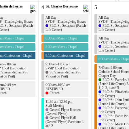
Martin de Porres
4
St. Charles Borromeo
5
Day
All Day
All Day
 - Thanksgiving Boxes
SVDP - Thanksgiving Boxes
SVDP - Thanksgivin
C: St. Sebastain (Parish
PLC: St. Sebastain (Parish
PLC: St. Sebastain
Center)
Life Center)
Life Center)
 am Mass - Chapel
6:30 am Mass - Chapel
All Day
SVDP - Thanksgivin
PLC: St. Sebastain
 am Mass - Chapel
8:30 am Mass - Chapel
Life Center)
am Confession - Chapel
9:15 am Confession - Chapel
6:30 am Mass - Chape
 am-2:00 pm
9:30 am-11:30 am
7:45 am-2:00 pm
 Food Distribution
SVdP Food Distribution
Catholic School Hous
. Vincent de Paul (St.
St. Vincent de Paul (St.
Chapter Day
nt de Paul)
Vincent de Paul)
PLC: St. Patrick's 
(Parish Life Center) Pa
 pm-2:45 pm
9:30 am-10:30 am
1, 2, 3, 4 and 5
ERVED
RESERVED
PLC: St. Elizabeth 
urch
Church
Life Center)
PLC: St. John Paul
11:30 am-12:30 pm
(Parish Life Center)
Staff Meeting
PLC: St. Faustina (
General Flynn Kitchen
Life Center)
(General Flynn)
PLC: St. Padre Pio
General Flynn Hall
Life Center)
(General Flynn) Partitions 1
PLC: St. Maria Gor
and 2
(Parish Life Center)