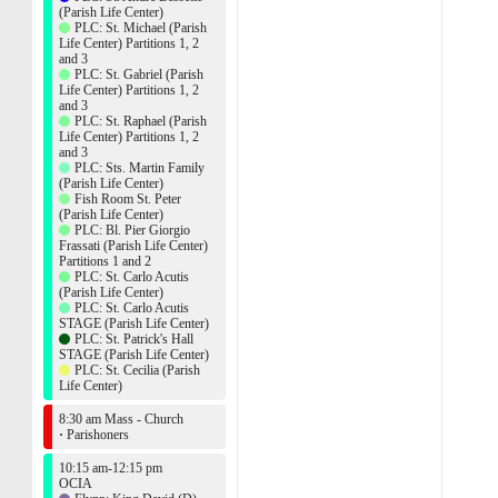
(Parish Life Center)
PLC: St. Michael (Parish
Life Center) Partitions 1, 2
and 3
PLC: St. Gabriel (Parish
Life Center) Partitions 1, 2
and 3
PLC: St. Raphael (Parish
Life Center) Partitions 1, 2
and 3
PLC: Sts. Martin Family
(Parish Life Center)
Fish Room St. Peter
(Parish Life Center)
PLC: Bl. Pier Giorgio
Frassati (Parish Life Center)
Partitions 1 and 2
PLC: St. Carlo Acutis
(Parish Life Center)
PLC: St. Carlo Acutis
STAGE (Parish Life Center)
PLC: St. Patrick's Hall
STAGE (Parish Life Center)
PLC: St. Cecilia (Parish
Life Center)
8:30 am Mass - Church
·
Parishoners
10:15 am-12:15 pm
OCIA