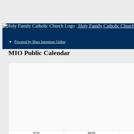
Holy Family Catholic Churc
Powered by Mass Intentions Online
MIO Public Calendar
SUN
MON