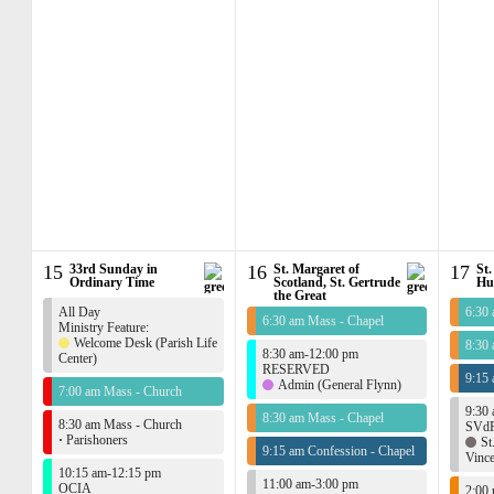
15
33rd Sunday in
16
St. Margaret of
17
St.
Ordinary Time
Scotland, St. Gertrude
Hu
the Great
All Day
6:30
6:30 am Mass - Chapel
Ministry Feature:
Welcome Desk (Parish Life
8:30
8:30 am-12:00 pm
Center)
RESERVED
9:15 
Admin (General Flynn)
7:00 am Mass - Church
9:30
8:30 am Mass - Chapel
8:30 am Mass - Church
SVdP
·
Parishoners
St
9:15 am Confession - Chapel
Vince
10:15 am-12:15 pm
11:00 am-3:00 pm
OCIA
2:00