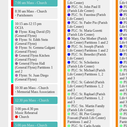
7:00 am Mass - Church
Life Center)
Life 
PLC: St. John Paul II
PL
(Parish Life Center)
(Pari
8:30 am Mass - Church
PLC: St. Faustina (Parish
PL
·
Parishoners
Life Center)
Life 
PLC: St. Padre Pio (Parish
PL
10:15 am-12:15 pm
Life Center)
Life 
OCIA
PLC: St. Maria Goretti
PL
Flynn: King David (D)
(Parish Life Center)
(Pari
(General Flynn)
Mary, Our Mother (Parish
Ma
Flynn: St. Edith Stein
Life Center) Partitions 1 and 2
Life 
(General Flynn)
PLC: St. Joseph (Parish
PL
Flynn: St. Gemma Galgani
Life Center) Partitions 1 and 2
Life 
(General Flynn)
PLC: St. Benedict (Parish
PL
General Flynn Kitchen
Life Center)
Life 
(General Flynn)
PLC: St. Scholastica
PL
General Flynn Hall
(Parish Life Center)
(Pari
(General Flynn) Partitions 1
PLC: St. Michael (Parish
PL
and 2
Life Center) Partitions 1, 2
Life 
Flynn: St. Juan Diego
and 3
and 3
(General Flynn)
PLC: St. Gabriel (Parish
PL
Life Center) Partitions 1, 2
Life 
10:30 am Mass - Church
and 3
and 3
·
Memorial Mass Association
PLC: St. Raphael (Parish
PL
Life Center) Partitions 1, 2
Life 
12:30 pm Mass - Church
and 3
and 3
PLC: Sts. Martin Family
PL
3:00 pm-4:30 pm
(Parish Life Center)
(Pari
Music Rehearsal
PLC: Bl. Pier Giorgio
PL
Church
Frassati (Parish Life Center)
Frass
Partitions 1 and 2
Parti
5:00 pm Mass - Church
PLC: St. Carlo Acutis
PL