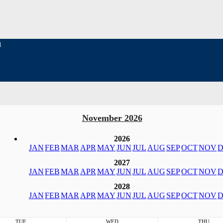
h
November 2026
2026
JAN
FEB
MAR
APR
MAY
JUN
JUL
AUG
SEP
OCT
NOV
D
2027
JAN
FEB
MAR
APR
MAY
JUN
JUL
AUG
SEP
OCT
NOV
D
2028
JAN
FEB
MAR
APR
MAY
JUN
JUL
AUG
SEP
OCT
NOV
D
TUE
WED
THU