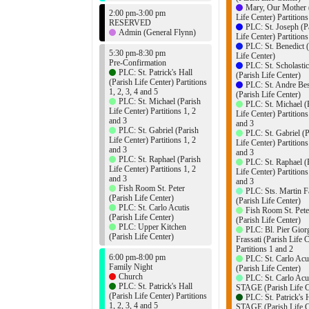
Mary, Our Mother 
2:00 pm-3:00 pm
Life Center) Partition
RESERVED
PLC: St. Joseph (P
Admin (General Flynn)
Life Center) Partition
PLC: St. Benedict 
5:30 pm-8:30 pm
Life Center)
Pre-Confirmation
PLC: St. Scholasti
PLC: St. Patrick's Hall
(Parish Life Center)
(Parish Life Center) Partitions
PLC: St. Andre Bes
1, 2, 3, 4 and 5
(Parish Life Center)
PLC: St. Michael (Parish
PLC: St. Michael (
Life Center) Partitions 1, 2
Life Center) Partitions
and 3
and 3
PLC: St. Gabriel (Parish
PLC: St. Gabriel (P
Life Center) Partitions 1, 2
Life Center) Partitions
and 3
and 3
PLC: St. Raphael (Parish
PLC: St. Raphael (
Life Center) Partitions 1, 2
Life Center) Partitions
and 3
and 3
Fish Room St. Peter
PLC: Sts. Martin F
(Parish Life Center)
(Parish Life Center)
PLC: St. Carlo Acutis
Fish Room St. Pete
(Parish Life Center)
(Parish Life Center)
PLC: Upper Kitchen
PLC: Bl. Pier Gior
(Parish Life Center)
Frassati (Parish Life 
Partitions 1 and 2
6:00 pm-8:00 pm
PLC: St. Carlo Acu
Family Night
(Parish Life Center)
Church
PLC: St. Carlo Acu
PLC: St. Patrick's Hall
STAGE (Parish Life C
(Parish Life Center) Partitions
PLC: St. Patrick's 
1, 2, 3, 4 and 5
STAGE (Parish Life C