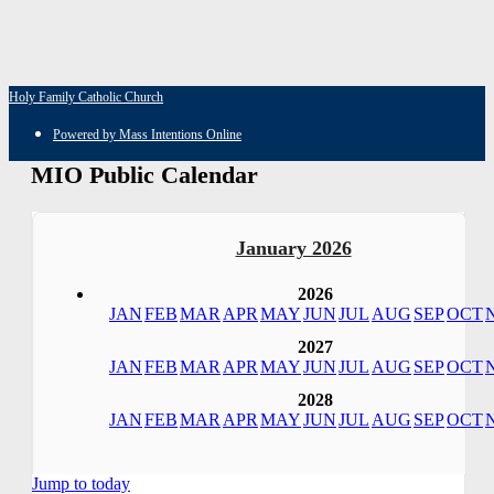
Holy Family Catholic Church
Powered by Mass Intentions Online
MIO Public Calendar
January 2026
2026
JAN
FEB
MAR
APR
MAY
JUN
JUL
AUG
SEP
OCT
2027
JAN
FEB
MAR
APR
MAY
JUN
JUL
AUG
SEP
OCT
2028
JAN
FEB
MAR
APR
MAY
JUN
JUL
AUG
SEP
OCT
Jump to today