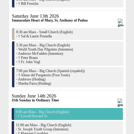
·
† Bill Frerichs
Saturday June 13th 2026
Immaculate Heart of Mary, St. Anthony of Padua
8:30 am Mass - Small Church (English)
·
† Sal & Laurie Pennella
5:30 pm Mass - Big Church (English)
·
World Youth Day Pilgriims (Intention)
·
Ambrose McFadden (Intention)
·
† Peter Braun
·
† Fr. John Vogl
7:00 pm Mass - Big Church (Spanish (español))
·
† Almas del Purgatorio (Poor Souls)
·
Ambrose (Healing)
·
Martha Parra (Healing)
Sunday June 14th 2026
11th Sunday in Ordinary Time
9:00 am Mass - Big Church (English)
·
† Lowell Howard Sr.
11:00 am Mass - Big Church (English)
·
St. Joseph Youth Group (Intention)
·
† Margaret Coughlan