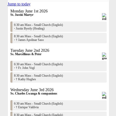
Jump to today
Monday June 1st 2026
St. Justin Martyr
6:30 am Mass - Small Church (English)
·
Justin Byerly (Healing)
8:30 am Mass - Small Church (English)
·
† James Apolinar Saso
Tuesday June 2nd 2026
Ss. Marcellinus & Peter
6:30 am Mass - Small Church (English)
·
† Fr. John Vogl
8:30 am Mass - Small Church (English)
·
† Kathy Hughes
Wednesday June 3rd 2026
Ss. Charles Lwanga & companions
6:30 am Mass - Small Church (English)
·
† Enrique Valdivia
8:30 am Mass - Small Church (English)