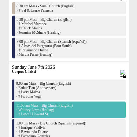
8:30 am Mass - Small Church (English)
·
† Sal & Laurie Pennella
5:30 pm Mass - Big Church (English)
·
† Maribel Martinez
·
† Chuck Maltos
·
Jeannine McShane (Healing)
7:00 pm Mass - Big Church (Spanish (español))
·
† Almas del Purgatorio (Poor Souls)
·
† Raymundo Duarte
·
Martha Parra (Healing)
Sunday June 7th 2026
Corpus Christi
9:00 am Mass - Big Church (English)
·
Father Tian (Anniversary)
·
† Larry Maltos
·
† Fr. John Vogl
11:00 am Mass - Big Church (English)
·
Whitney Lews (Healing)
·
† Lowell Howard Sr.
1:00 pm Mass - Big Church (Spanish (español))
·
† Enrique Valdivia
·
† Raymundo Duarte
·
† Patrocinio Gonzales