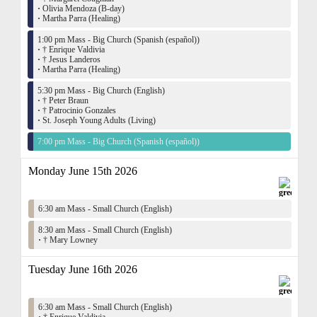
·
Olivia Mendoza (B-day)
·
Martha Parra (Healing)
1:00 pm Mass - Big Church (Spanish (español))
·
† Enrique Valdivia
·
† Jesus Landeros
·
Martha Parra (Healing)
5:30 pm Mass - Big Church (English)
·
† Peter Braun
·
† Patrocinio Gonzales
·
St. Joseph Young Adults (Living)
7:00 pm Mass - Big Church (Spanish (español))
Monday June 15th 2026
6:30 am Mass - Small Church (English)
8:30 am Mass - Small Church (English)
·
† Mary Lowney
Tuesday June 16th 2026
6:30 am Mass - Small Church (English)