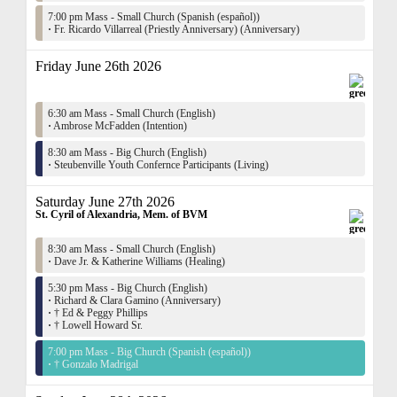
7:00 pm Mass - Small Church (Spanish (español))
·
Fr. Ricardo Villarreal (Priestly Anniversary) (Anniversary)
Friday June 26th 2026
6:30 am Mass - Small Church (English)
·
Ambrose McFadden (Intention)
8:30 am Mass - Big Church (English)
·
Steubenville Youth Confernce Participants (Living)
Saturday June 27th 2026
St. Cyril of Alexandria, Mem. of BVM
8:30 am Mass - Small Church (English)
·
Dave Jr. & Katherine Williams (Healing)
5:30 pm Mass - Big Church (English)
·
Richard & Clara Gamino (Anniversary)
·
† Ed & Peggy Phillips
·
† Lowell Howard Sr.
7:00 pm Mass - Big Church (Spanish (español))
·
† Gonzalo Madrigal