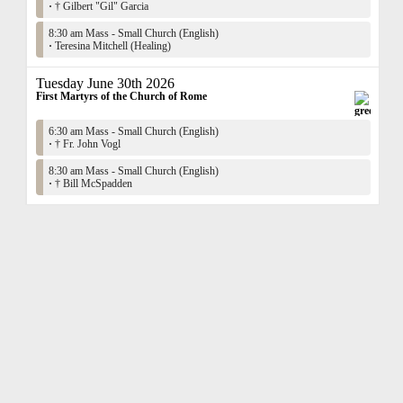
·
† Gilbert "Gil" Garcia
8:30 am Mass - Small Church (English)
·
Teresina Mitchell (Healing)
Tuesday June 30th 2026
First Martyrs of the Church of Rome
6:30 am Mass - Small Church (English)
·
† Fr. John Vogl
8:30 am Mass - Small Church (English)
·
† Bill McSpadden