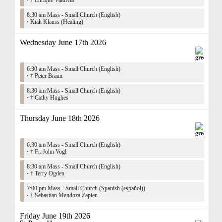
·
† Enrique Valdivia
8:30 am Mass - Small Church (English)
·
Kiah Klauss (Healing)
Wednesday June 17th 2026
6:30 am Mass - Small Church (English)
·
† Peter Braun
8:30 am Mass - Small Church (English)
·
† Cathy Hughes
Thursday June 18th 2026
6:30 am Mass - Small Church (English)
·
† Fr. John Vogl
8:30 am Mass - Small Church (English)
·
† Terry Ogden
7:00 pm Mass - Small Church (Spanish (español))
·
† Sebastian Mendoza Zapien
Friday June 19th 2026