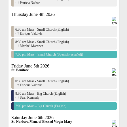
·
† Patricia Nathan
Thursday June 4th 2026
6:30 am Mass - Small Church (English)
·
† Enrique Valdivia
8:30 am Mass - Small Church (English)
·
† Maribel Martinez
7:00 pm Mass - Small Church (Spanish (español))
Friday June 5th 2026
St. Boniface
6:30 am Mass - Small Church (English)
·
† Enrique Valdivia
8:30 am Mass - Big Church (English)
·
† Sean Kennedy
7:00 pm Mass - Big Church (English)
Saturday June 6th 2026
St. Norbert, Mem. of Blessed Virgin Mary