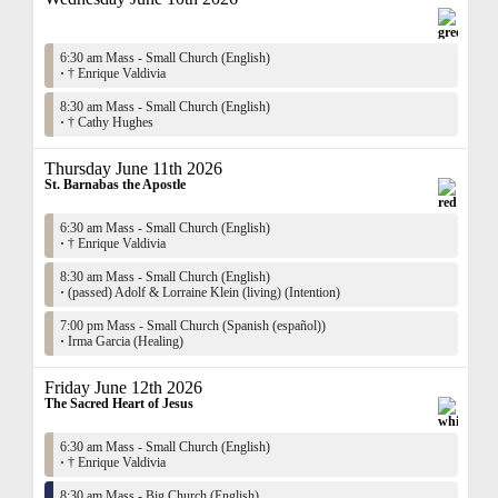
6:30 am Mass - Small Church (English)
·
† Enrique Valdivia
8:30 am Mass - Small Church (English)
·
† Cathy Hughes
Thursday June 11th 2026
St. Barnabas the Apostle
6:30 am Mass - Small Church (English)
·
† Enrique Valdivia
8:30 am Mass - Small Church (English)
·
(passed) Adolf & Lorraine Klein (living) (Intention)
7:00 pm Mass - Small Church (Spanish (español))
·
Irma Garcia (Healing)
Friday June 12th 2026
The Sacred Heart of Jesus
6:30 am Mass - Small Church (English)
·
† Enrique Valdivia
8:30 am Mass - Big Church (English)