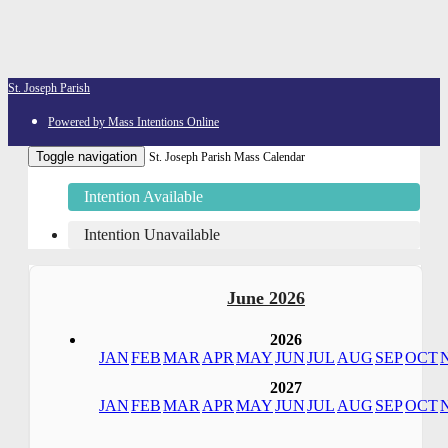
St. Joseph Parish
Powered by Mass Intentions Online
Toggle navigation
St. Joseph Parish Mass Calendar
Intention Available
Intention Unavailable
June 2026
2026
JAN
FEB
MAR
APR
MAY
JUN
JUL
AUG
SEP
OCT
2027
JAN
FEB
MAR
APR
MAY
JUN
JUL
AUG
SEP
OCT