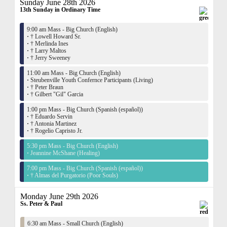
Sunday June 28th 2026
13th Sunday in Ordinary Time
9:00 am Mass - Big Church (English)
·
† Lowell Howard Sr.
·
† Merlinda Ines
·
† Larry Maltos
·
† Jerry Sweeney
11:00 am Mass - Big Church (English)
·
Steubenville Youth Confernce Participants (Living)
·
† Peter Braun
·
† Gilbert "Gil" Garcia
1:00 pm Mass - Big Church (Spanish (español))
·
† Eduardo Servin
·
† Antonia Martinez
·
† Rogelio Capristo Jr.
5:30 pm Mass - Big Church (English)
·
Jeannine McShane (Healing)
7:00 pm Mass - Big Church (Spanish (español))
·
† Almas del Purgatorio (Poor Souls)
Monday June 29th 2026
Ss. Peter & Paul
6:30 am Mass - Small Church (English)