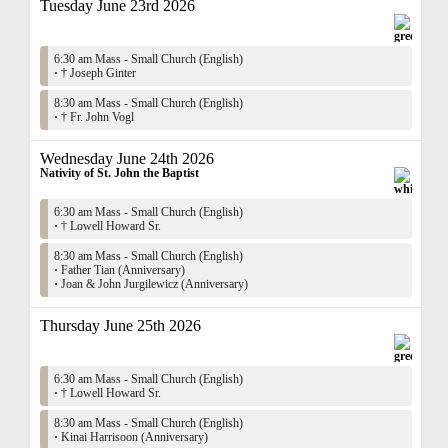
Tuesday June 23rd 2026
6:30 am Mass - Small Church (English)
·
† Joseph Ginter
8:30 am Mass - Small Church (English)
·
† Fr. John Vogl
Wednesday June 24th 2026
Nativity of St. John the Baptist
6:30 am Mass - Small Church (English)
·
† Lowell Howard Sr.
8:30 am Mass - Small Church (English)
·
Father Tian (Anniversary)
·
Joan & John Jurgilewicz (Anniversary)
Thursday June 25th 2026
6:30 am Mass - Small Church (English)
·
† Lowell Howard Sr.
8:30 am Mass - Small Church (English)
·
Kinai Harrisoon (Anniversary)