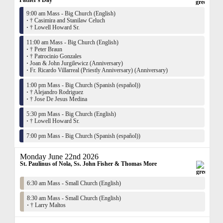
Father's Day
9:00 am Mass - Big Church (English)
·
† Casimira and Stanilaw Celuch
·
† Lowell Howard Sr.
11:00 am Mass - Big Church (English)
·
† Peter Braun
·
† Patrocinio Gonzales
·
Joan & John Jurgilewicz (Anniversary)
·
Fr. Ricardo Villarreal (Priestly Anniversary) (Anniversary)
1:00 pm Mass - Big Church (Spanish (español))
·
† Alejandro Rodriguez
·
† Jose De Jesus Medina
5:30 pm Mass - Big Church (English)
·
† Lowell Howard Sr.
7:00 pm Mass - Big Church (Spanish (español))
Monday June 22nd 2026
St. Paulinus of Nola, Ss. John Fisher & Thomas More
6:30 am Mass - Small Church (English)
8:30 am Mass - Small Church (English)
·
† Larry Maltos