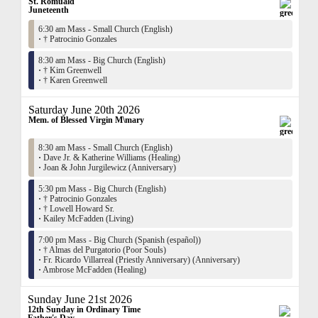
St. Romuald
Juneteenth
6:30 am Mass - Small Church (English)
·
† Patrocinio Gonzales
8:30 am Mass - Big Church (English)
·
† Kim Greenwell
·
† Karen Greenwell
Saturday June 20th 2026
Mem. of Blessed Virgin M\mary
8:30 am Mass - Small Church (English)
·
Dave Jr. & Katherine Williams (Healing)
·
Joan & John Jurgilewicz (Anniversary)
5:30 pm Mass - Big Church (English)
·
† Patrocinio Gonzales
·
† Lowell Howard Sr.
·
Kailey McFadden (Living)
7:00 pm Mass - Big Church (Spanish (español))
·
† Almas del Purgatorio (Poor Souls)
·
Fr. Ricardo Villarreal (Priestly Anniversary) (Anniversary)
·
Ambrose McFadden (Healing)
Sunday June 21st 2026
12th Sunday in Ordinary Time