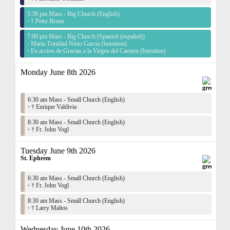
5:30 pm Mass - Big Church (English)
·
† Peter Braun
7:00 pm Mass - Big Church (Spanish (español))
·
Maria Trinidad Nieto Garcia (Intention)
·
En accion de Gracias a la Virgen del Carmen (Intention)
Monday June 8th 2026
6:30 am Mass - Small Church (English)
·
† Enrique Valdivia
8:30 am Mass - Small Church (English)
·
† Fr. John Vogl
Tuesday June 9th 2026
St. Ephrem
6:30 am Mass - Small Church (English)
·
† Fr. John Vogl
8:30 am Mass - Small Church (English)
·
† Larry Maltos
Wednesday June 10th 2026