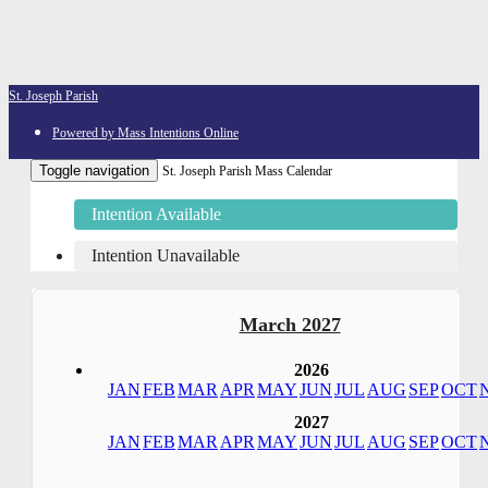
St. Joseph Parish
Powered by Mass Intentions Online
Toggle navigation
St. Joseph Parish Mass Calendar
Intention Available
Intention Unavailable
March 2027
2026
JAN
FEB
MAR
APR
MAY
JUN
JUL
AUG
SEP
OCT
2027
JAN
FEB
MAR
APR
MAY
JUN
JUL
AUG
SEP
OCT