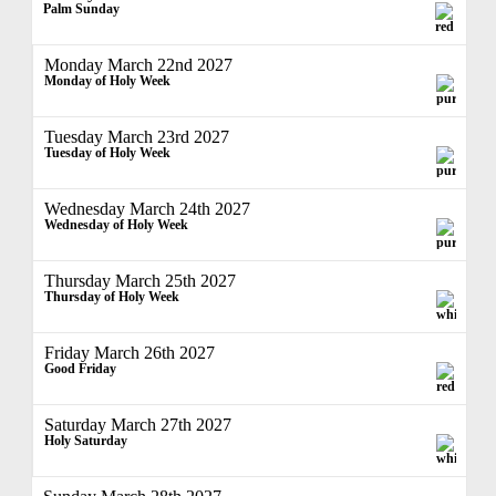
Palm Sunday
Monday March 22nd 2027
Monday of Holy Week
Tuesday March 23rd 2027
Tuesday of Holy Week
Wednesday March 24th 2027
Wednesday of Holy Week
Thursday March 25th 2027
Thursday of Holy Week
Friday March 26th 2027
Good Friday
Saturday March 27th 2027
Holy Saturday