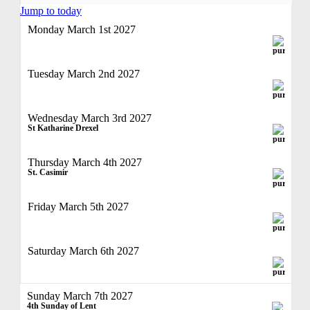
Jump to today
Monday March 1st 2027
Tuesday March 2nd 2027
Wednesday March 3rd 2027
St Katharine Drexel
Thursday March 4th 2027
St. Casimir
Friday March 5th 2027
Saturday March 6th 2027
Sunday March 7th 2027
4th Sunday of Lent