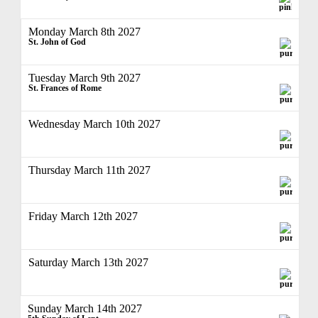
Monday March 8th 2027
St. John of God
Tuesday March 9th 2027
St. Frances of Rome
Wednesday March 10th 2027
Thursday March 11th 2027
Friday March 12th 2027
Saturday March 13th 2027
Sunday March 14th 2027