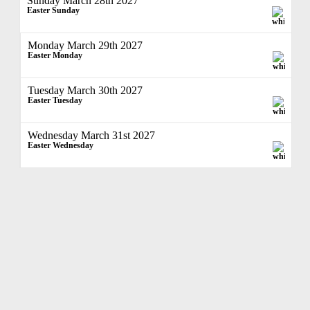
Sunday March 28th 2027
Easter Sunday
Monday March 29th 2027
Easter Monday
Tuesday March 30th 2027
Easter Tuesday
Wednesday March 31st 2027
Easter Wednesday