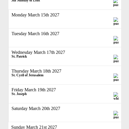
5th Sunday of Lent
Monday March 15th 2027
Tuesday March 16th 2027
Wednesday March 17th 2027
St. Patrick
Thursday March 18th 2027
St. Cyril of Jerusalem
Friday March 19th 2027
St. Joseph
Saturday March 20th 2027
Sunday March 21st 2027