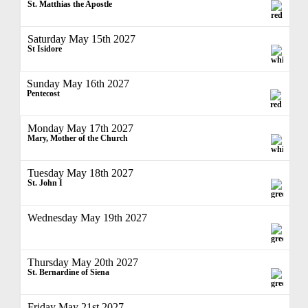
St. Matthias the Apostle
Saturday May 15th 2027
St Isidore
Sunday May 16th 2027
Pentecost
Monday May 17th 2027
Mary, Mother of the Church
Tuesday May 18th 2027
St. John I
Wednesday May 19th 2027
Thursday May 20th 2027
St. Bernardine of Siena
Friday May 21st 2027