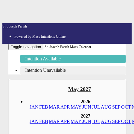
St. Joseph Parish
Powered by Mass Intentions Online
Toggle navigation
St. Joseph Parish Mass Calendar
Intention Available
Intention Unavailable
May 2027
2026
JAN
FEB
MAR
APR
MAY
JUN
JUL
AUG
SEP
OCT
2027
JAN
FEB
MAR
APR
MAY
JUN
JUL
AUG
SEP
OCT