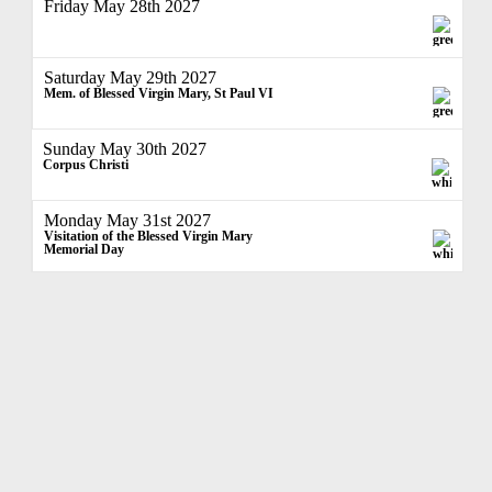
Friday May 28th 2027
Saturday May 29th 2027
Mem. of Blessed Virgin Mary, St Paul VI
Sunday May 30th 2027
Corpus Christi
Monday May 31st 2027
Visitation of the Blessed Virgin Mary
Memorial Day