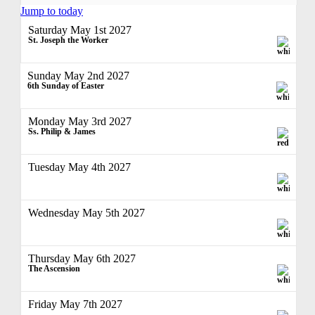
Jump to today
Saturday May 1st 2027
St. Joseph the Worker
Sunday May 2nd 2027
6th Sunday of Easter
Monday May 3rd 2027
Ss. Philip & James
Tuesday May 4th 2027
Wednesday May 5th 2027
Thursday May 6th 2027
The Ascension
Friday May 7th 2027