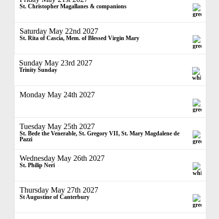
St. Christopher Magallanes & companions
Saturday May 22nd 2027
St. Rita of Cascia, Mem. of Blessed Virgin Mary
Sunday May 23rd 2027
Trinity Sunday
Monday May 24th 2027
Tuesday May 25th 2027
St. Bede the Venerable, St. Gregory VII, St. Mary Magdalene de
Pazzi
Wednesday May 26th 2027
St. Philip Neri
Thursday May 27th 2027
St Augustine of Canterbury