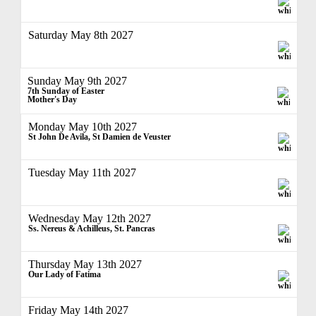
Saturday May 8th 2027
Sunday May 9th 2027
7th Sunday of Easter
Mother's Day
Monday May 10th 2027
St John De Avila, St Damien de Veuster
Tuesday May 11th 2027
Wednesday May 12th 2027
Ss. Nereus & Achilleus, St. Pancras
Thursday May 13th 2027
Our Lady of Fatima
Friday May 14th 2027