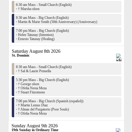
6:30 am Mass - Small Church (English)
·
† Marsha olsen
8:30 am Mass - Big Church (English)
·
Martin & Marie Smith (50th Anniversary) (Anniversary)
7:00 pm Mass - Big Church (English)
·
Helen Tatunay (Intention)
·
Ernesto Tatunay (Healing)
Saturday August 8th 2026
St. Dominic
8:30 am Mass - Small Church (English)
·
† Sal & Laurie Pennella
5:30 pm Mass - Big Church (English)
·
† George olsen
·
† Ofelia Nesta Meza
·
† Stuart Fitzsimons
7:00 pm Mass - Big Church (Spanish (español))
·
† Martin Lemus Diaz
·
† Almas del Purgatorio (Poor Souls)
·
† Ofelia Nesta Meza
Sunday August 9th 2026
19th Sunday in Ordinary Time