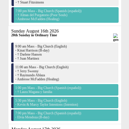
·
† Stuart Fitzsimons
7:00 pm Mass - Big Church (Spanish (español))
·
† Almas del Purgatorio (Poor Souls)
·
Ambrose McFadden (Healing)
Sunday August 16th 2026
20th Sunday in Ordinary Time
9:00 am Mass - Big Church (English)
·
Kinai Harrison (B-day)
·
† Darlene Hansen
·
† Juan Martinez
11:00 am Mass - Big Church (English)
·
† Jerry Sweeny
·
† Raymundo Ablaza
·
Ambrose McFadden (Healing)
1:00 pm Mass - Big Church (Spanish (español))
·
† Laura Magana y familia
5:30 pm Mass - Big Church (English)
·
Kevin & Marcy Taylor Intentions (Intention)
7:00 pm Mass - Big Church (Spanish (español))
·
Elvia Mendoza (B-day)