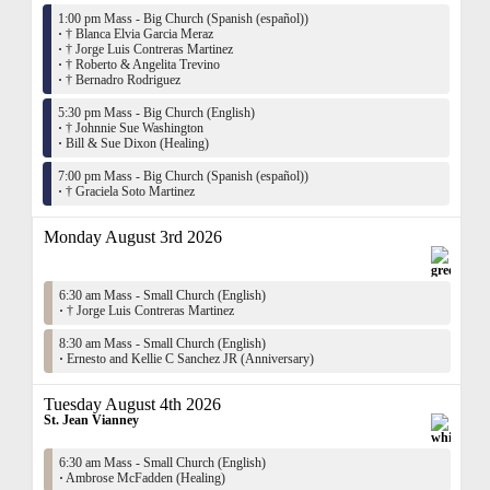
1:00 pm Mass - Big Church (Spanish (español))
·
† Blanca Elvia Garcia Meraz
·
† Jorge Luis Contreras Martinez
·
† Roberto & Angelita Trevino
·
† Bernadro Rodriguez
5:30 pm Mass - Big Church (English)
·
† Johnnie Sue Washington
·
Bill & Sue Dixon (Healing)
7:00 pm Mass - Big Church (Spanish (español))
·
† Graciela Soto Martinez
Monday August 3rd 2026
6:30 am Mass - Small Church (English)
·
† Jorge Luis Contreras Martinez
8:30 am Mass - Small Church (English)
·
Ernesto and Kellie C Sanchez JR (Anniversary)
Tuesday August 4th 2026
St. Jean Vianney
6:30 am Mass - Small Church (English)
·
Ambrose McFadden (Healing)