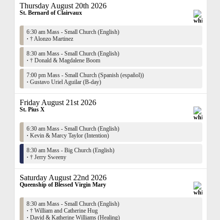
Thursday August 20th 2026
St. Bernard of Clairvaux
6:30 am Mass - Small Church (English)
·
† Alonzo Martinez
8:30 am Mass - Small Church (English)
·
† Donald & Magdalene Boom
7:00 pm Mass - Small Church (Spanish (español))
·
Gustavo Uriel Aguilar (B-day)
Friday August 21st 2026
St. Pius X
6:30 am Mass - Small Church (English)
·
Kevin & Marcy Taylor (Intention)
8:30 am Mass - Big Church (English)
·
† Jerry Sweeny
Saturday August 22nd 2026
Queenship of Blessed Virgin Mary
8:30 am Mass - Small Church (English)
·
† William and Catherine Hug
·
David & Katherine Williams (Healing)