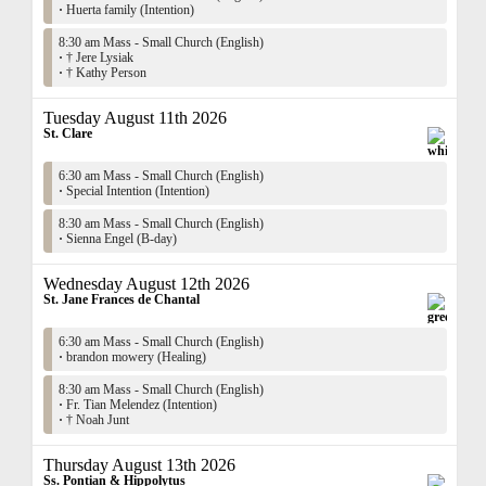
·
Huerta family (Intention)
8:30 am Mass - Small Church (English)
·
† Jere Lysiak
·
† Kathy Person
Tuesday August 11th 2026
St. Clare
6:30 am Mass - Small Church (English)
·
Special Intention (Intention)
8:30 am Mass - Small Church (English)
·
Sienna Engel (B-day)
Wednesday August 12th 2026
St. Jane Frances de Chantal
6:30 am Mass - Small Church (English)
·
brandon mowery (Healing)
8:30 am Mass - Small Church (English)
·
Fr. Tian Melendez (Intention)
·
† Noah Junt
Thursday August 13th 2026
Ss. Pontian & Hippolytus