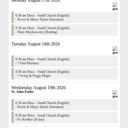
Monday August 17th 2026
6:30 am Mass - Small Church (English)
·
Kevin & Marcy Taylor (Intention)
8:30 am Mass - Small Church (English)
·
Mary Maykrawsky (Healing)
Tuesday August 18th 2026
6:30 am Mass - Small Church (English)
·
† Paul Martinez
8:30 am Mass - Small Church (English)
·
† Irving & Peggy Mager
Wednesday August 19th 2026
St. John Eudes
6:30 am Mass - Small Church (English)
·
Kevin & Marcy Taylor (Intention)
8:30 am Mass - Small Church (English)
·
Fr. Keolker (B-day)