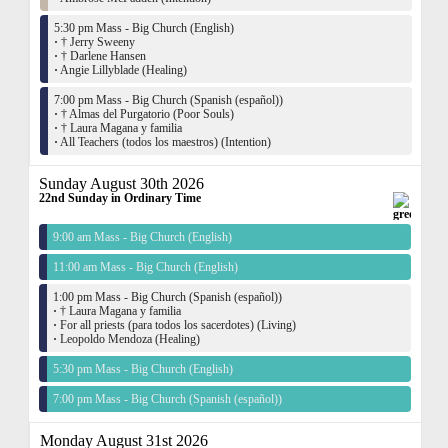
5:30 pm Mass - Big Church (English)
·
† Jerry Sweeny
·
† Darlene Hansen
·
Angie Lillyblade (Healing)
7:00 pm Mass - Big Church (Spanish (español))
·
† Almas del Purgatorio (Poor Souls)
·
† Laura Magana y familia
·
All Teachers (todos los maestros) (Intention)
Sunday August 30th 2026
22nd Sunday in Ordinary Time
9:00 am Mass - Big Church (English)
11:00 am Mass - Big Church (English)
1:00 pm Mass - Big Church (Spanish (español))
·
† Laura Magana y familia
·
For all priests (para todos los sacerdotes) (Living)
·
Leopoldo Mendoza (Healing)
5:30 pm Mass - Big Church (English)
7:00 pm Mass - Big Church (Spanish (español))
Monday August 31st 2026