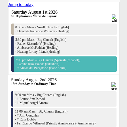
Jump to today
Saturday August 1st 2026
St. Alphonsus Maria de Liguori
8:30 am Mass - Small Church (English)
·
David & Katherine Williams (Healing)
5:30 pm Mass - Big Church (English)
·
Father Riccardo V (Healing)
·
Ambrose McFadden (Healing)
·
Healing for my friend (Healing)
7:00 pm Mass - Big Church (Spanish (español))
·
Familia Ruiz Pineda (Intention)
·
† Almas del Purgatorio (Poor Souls)
Sunday August 2nd 2026
18th Sunday in Ordinary Time
9:00 am Mass - Big Church (English)
·
† Louise Smallwood
·
† Miguel Angel Amaral
11:00 am Mass - Big Church (English)
·
† Ann Coughlan
·
† Ruth Dobbs
·
Fr. Ricardo Villarreal (Priestly Anniversary) (Anniversary)