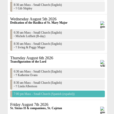
8:30 am Mass - Small Church (English)
·
† Gib Shipley
Wednesday August 5th 2026
Dedication of the Basilica of St. Mary Major
6:30 am Mass - Small Church (English)
·
Michele Leifheit (B-day)
8:30 am Mass - Small Church (English)
·
† Irving & Peggy Mager
Thursday August 6th 2026
Transfiguration of the Lord
6:30 am Mass - Small Church (English)
·
† Katherine Evans
8:30 am Mass - Small Church (English)
·
† Linda Albertson
7:00 pm Mass - Small Church (Spanish (español))
Friday August 7th 2026
St. Sixtus II & companions, St. Cajetan