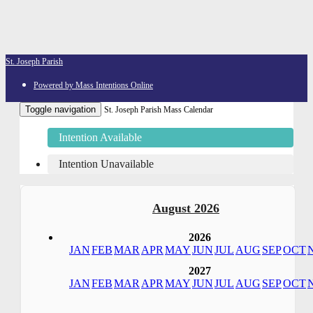
St. Joseph Parish
Powered by Mass Intentions Online
Toggle navigation
St. Joseph Parish Mass Calendar
Intention Available
Intention Unavailable
August 2026
2026
JAN
FEB
MAR
APR
MAY
JUN
JUL
AUG
SEP
OCT
2027
JAN
FEB
MAR
APR
MAY
JUN
JUL
AUG
SEP
OCT