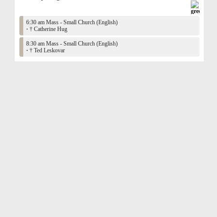
6:30 am Mass - Small Church (English)
·
† Catherine Hug
8:30 am Mass - Small Church (English)
·
† Ted Leskovar