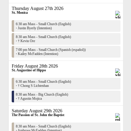
Thursday August 27th 2026
St. Monica
6:30 am Mass - Small Church (English)
·
Justin Byerly (Intention)
8:30 am Mass - Small Church (English)
·
† Kevin Ore
7:00 pm Mass - Small Church (Spanish (español))
·
Kailey McFadden (Intention)
Friday August 28th 2026
St. Augustine of Hippo
6:30 am Mass - Small Church (English)
·
† Chong S Lichtenhan
8:30 am Mass - Big Church (English)
·
† Agustin Mojica
Saturday August 29th 2026
The Passion of St. John the Baptist
8:30 am Mass - Small Church (English)
·
Ambrose McFadden (Intention)