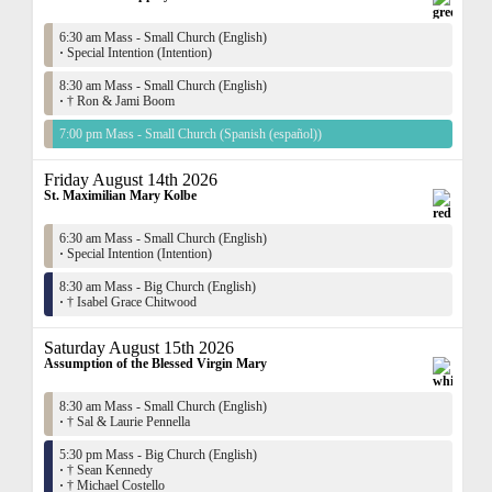
6:30 am Mass - Small Church (English)
·
Special Intention (Intention)
8:30 am Mass - Small Church (English)
·
† Ron & Jami Boom
7:00 pm Mass - Small Church (Spanish (español))
Friday August 14th 2026
St. Maximilian Mary Kolbe
6:30 am Mass - Small Church (English)
·
Special Intention (Intention)
8:30 am Mass - Big Church (English)
·
† Isabel Grace Chitwood
Saturday August 15th 2026
Assumption of the Blessed Virgin Mary
8:30 am Mass - Small Church (English)
·
† Sal & Laurie Pennella
5:30 pm Mass - Big Church (English)
·
† Sean Kennedy
·
† Michael Costello