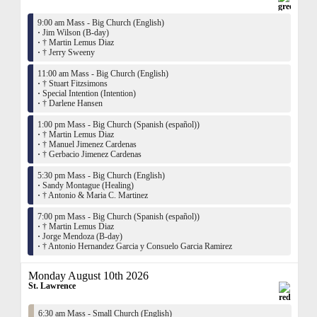
9:00 am Mass - Big Church (English)
·
Jim Wilson (B-day)
·
† Martin Lemus Diaz
·
† Jerry Sweeny
11:00 am Mass - Big Church (English)
·
† Stuart Fitzsimons
·
Special Intention (Intention)
·
† Darlene Hansen
1:00 pm Mass - Big Church (Spanish (español))
·
† Martin Lemus Diaz
·
† Manuel Jimenez Cardenas
·
† Gerbacio Jimenez Cardenas
5:30 pm Mass - Big Church (English)
·
Sandy Montague (Healing)
·
† Antonio & Maria C. Martinez
7:00 pm Mass - Big Church (Spanish (español))
·
† Martin Lemus Diaz
·
Jorge Mendoza (B-day)
·
† Antonio Hernandez Garcia y Consuelo Garcia Ramirez
Monday August 10th 2026
St. Lawrence
6:30 am Mass - Small Church (English)