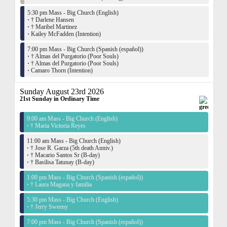
5:30 pm Mass - Big Church (English)
·
† Darlene Hansen
·
† Maribel Martinez
·
Kailey McFadden (Intention)
7:00 pm Mass - Big Church (Spanish (español))
·
† Almas del Purgatorio (Poor Souls)
·
† Almas del Purgatorio (Poor Souls)
·
Camaro Thorn (Intention)
Sunday August 23rd 2026
21st Sunday in Ordinary Time
9:00 am Mass - Big Church (English)
·
† Maria Victoria Reyes
11:00 am Mass - Big Church (English)
·
† Jose R. Garza (5th death Anniv.)
·
† Macario Santos Sr (B-day)
·
† Basilisa Tatunay (B-day)
1:00 pm Mass - Big Church (Spanish (español))
·
† Laura Magana y familia
5:30 pm Mass - Big Church (English)
·
† Jerry Sweeny
7:00 pm Mass - Big Church (Spanish (español))