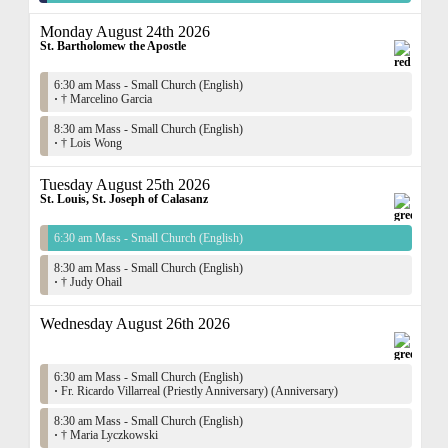
Monday August 24th 2026
St. Bartholomew the Apostle
6:30 am Mass - Small Church (English)
·
† Marcelino Garcia
8:30 am Mass - Small Church (English)
·
† Lois Wong
Tuesday August 25th 2026
St. Louis, St. Joseph of Calasanz
6:30 am Mass - Small Church (English)
8:30 am Mass - Small Church (English)
·
† Judy Ohail
Wednesday August 26th 2026
6:30 am Mass - Small Church (English)
·
Fr. Ricardo Villarreal (Priestly Anniversary) (Anniversary)
8:30 am Mass - Small Church (English)
·
† Maria Lyczkowski