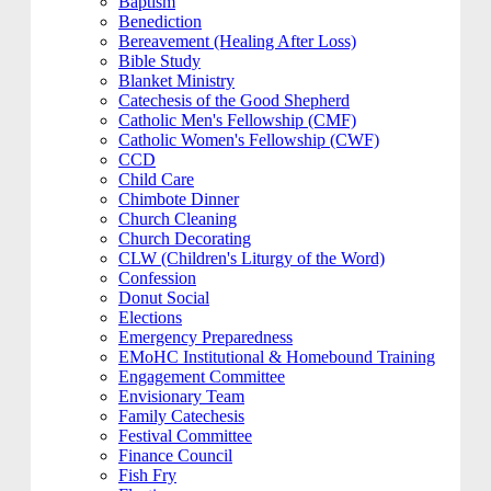
Baptism
Benediction
Bereavement (Healing After Loss)
Bible Study
Blanket Ministry
Catechesis of the Good Shepherd
Catholic Men's Fellowship (CMF)
Catholic Women's Fellowship (CWF)
CCD
Child Care
Chimbote Dinner
Church Cleaning
Church Decorating
CLW (Children's Liturgy of the Word)
Confession
Donut Social
Elections
Emergency Preparedness
EMoHC Institutional & Homebound Training
Engagement Committee
Envisionary Team
Family Catechesis
Festival Committee
Finance Council
Fish Fry