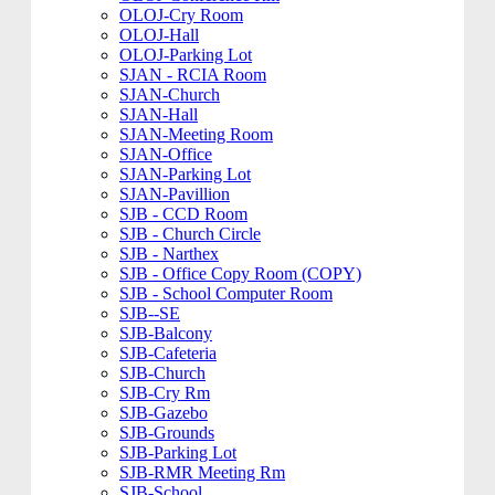
OLOJ-Cry Room
OLOJ-Hall
OLOJ-Parking Lot
SJAN - RCIA Room
SJAN-Church
SJAN-Hall
SJAN-Meeting Room
SJAN-Office
SJAN-Parking Lot
SJAN-Pavillion
SJB - CCD Room
SJB - Church Circle
SJB - Narthex
SJB - Office Copy Room (COPY)
SJB - School Computer Room
SJB--SE
SJB-Balcony
SJB-Cafeteria
SJB-Church
SJB-Cry Rm
SJB-Gazebo
SJB-Grounds
SJB-Parking Lot
SJB-RMR Meeting Rm
SJB-School