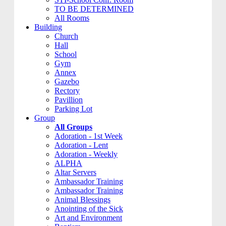
TO BE DETERMINED
All Rooms
Building
Church
Hall
School
Gym
Annex
Gazebo
Rectory
Pavillion
Parking Lot
Group
All Groups
Adoration - 1st Week
Adoration - Lent
Adoration - Weekly
ALPHA
Altar Servers
Ambassador Training
Ambassador Training
Animal Blessings
Anointing of the Sick
Art and Environment