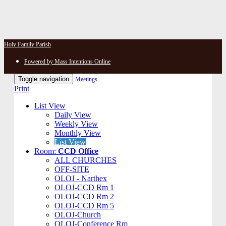
Holy Family Parish
Powered by Mass Intentions Online
Toggle navigation
Meetings
Print
List View
Daily View
Weekly View
Monthly View
List View
Room:
CCD Office
ALL CHURCHES
OFF-SITE
OLOJ - Narthex
OLOJ-CCD Rm 1
OLOJ-CCD Rm 2
OLOJ-CCD Rm 5
OLOJ-Church
OLOJ-Conference Rm