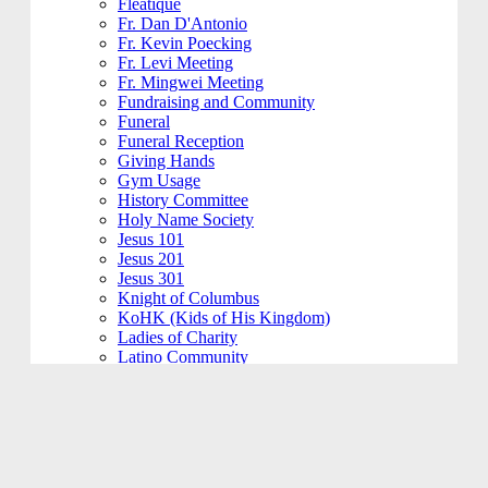
Fleatique
Fr. Dan D'Antonio
Fr. Kevin Poecking
Fr. Levi Meeting
Fr. Mingwei Meeting
Fundraising and Community
Funeral
Funeral Reception
Giving Hands
Gym Usage
History Committee
Holy Name Society
Jesus 101
Jesus 201
Jesus 301
Knight of Columbus
KoHK (Kids of His Kingdom)
Ladies of Charity
Latino Community
Legacy Committee
Maintenance
Mardi Gras
Mass 101
Music
Music - Contemporary