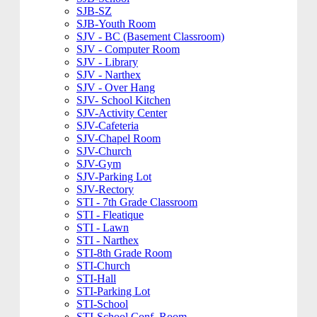
SJB-SZ
SJB-Youth Room
SJV - BC (Basement Classroom)
SJV - Computer Room
SJV - Library
SJV - Narthex
SJV - Over Hang
SJV- School Kitchen
SJV-Activity Center
SJV-Cafeteria
SJV-Chapel Room
SJV-Church
SJV-Gym
SJV-Parking Lot
SJV-Rectory
STI - 7th Grade Classroom
STI - Fleatique
STI - Lawn
STI - Narthex
STI-8th Grade Room
STI-Church
STI-Hall
STI-Parking Lot
STI-School
STI-School Conf. Room