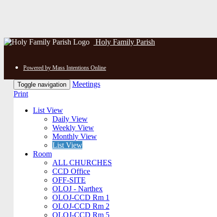
Holy Family Parish
Powered by Mass Intentions Online
Meetings
Toggle navigation
Print
List View
Daily View
Weekly View
Monthly View
List View
Room
ALL CHURCHES
CCD Office
OFF-SITE
OLOJ - Narthex
OLOJ-CCD Rm 1
OLOJ-CCD Rm 2
OLOJ-CCD Rm 5