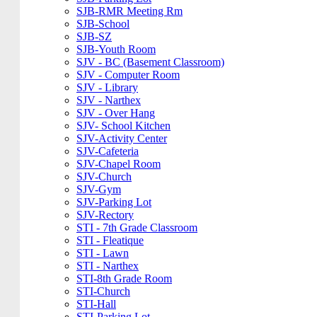
SJB-RMR Meeting Rm
SJB-School
SJB-SZ
SJB-Youth Room
SJV - BC (Basement Classroom)
SJV - Computer Room
SJV - Library
SJV - Narthex
SJV - Over Hang
SJV- School Kitchen
SJV-Activity Center
SJV-Cafeteria
SJV-Chapel Room
SJV-Church
SJV-Gym
SJV-Parking Lot
SJV-Rectory
STI - 7th Grade Classroom
STI - Fleatique
STI - Lawn
STI - Narthex
STI-8th Grade Room
STI-Church
STI-Hall
STI-Parking Lot