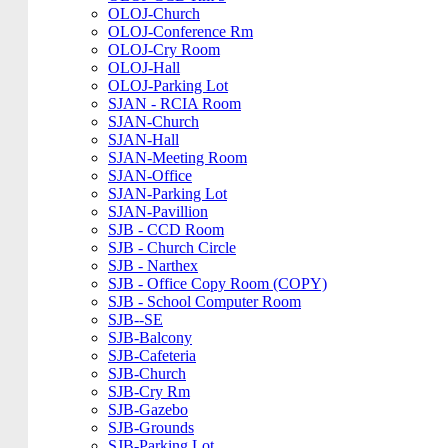
OLOJ-Church
OLOJ-Conference Rm
OLOJ-Cry Room
OLOJ-Hall
OLOJ-Parking Lot
SJAN - RCIA Room
SJAN-Church
SJAN-Hall
SJAN-Meeting Room
SJAN-Office
SJAN-Parking Lot
SJAN-Pavillion
SJB - CCD Room
SJB - Church Circle
SJB - Narthex
SJB - Office Copy Room (COPY)
SJB - School Computer Room
SJB--SE
SJB-Balcony
SJB-Cafeteria
SJB-Church
SJB-Cry Rm
SJB-Gazebo
SJB-Grounds
SJB-Parking Lot