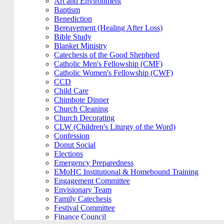
Art and Environment
Baptism
Benediction
Bereavement (Healing After Loss)
Bible Study
Blanket Ministry
Catechesis of the Good Shepherd
Catholic Men's Fellowship (CMF)
Catholic Women's Fellowship (CWF)
CCD
Child Care
Chimbote Dinner
Church Cleaning
Church Decorating
CLW (Children's Liturgy of the Word)
Confession
Donut Social
Elections
Emergency Preparedness
EMoHC Institutional & Homebound Training
Engagement Committee
Envisionary Team
Family Catechesis
Festival Committee
Finance Council