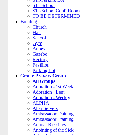
STI-School
STI-School Conf. Room
TO BE DETERMINED
Building
Church
Hall
School
Gym
Annex
Gazebo
Rectory
Pavillion
Parking Lot
Group:
Prayers Group
All Groups
Adoration - 1st Week
Adoration - Lent
Adoration - Weekly
ALPHA
Altar Servers
Ambassador Training
Ambassador Training
Animal Blessings
Anointing of the Sick