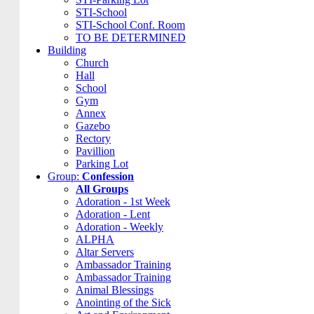
STI-School
STI-School Conf. Room
TO BE DETERMINED
Building
Church
Hall
School
Gym
Annex
Gazebo
Rectory
Pavillion
Parking Lot
Group:
Confession
All Groups
Adoration - 1st Week
Adoration - Lent
Adoration - Weekly
ALPHA
Altar Servers
Ambassador Training
Ambassador Training
Animal Blessings
Anointing of the Sick