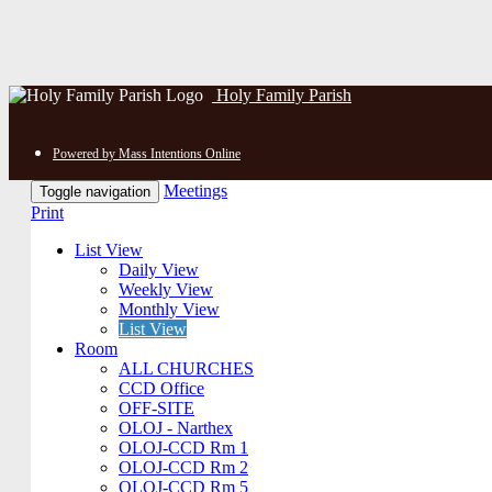
Holy Family Parish
Powered by Mass Intentions Online
Meetings
Toggle navigation
Print
List View
Daily View
Weekly View
Monthly View
List View
Room
ALL CHURCHES
CCD Office
OFF-SITE
OLOJ - Narthex
OLOJ-CCD Rm 1
OLOJ-CCD Rm 2
OLOJ-CCD Rm 5