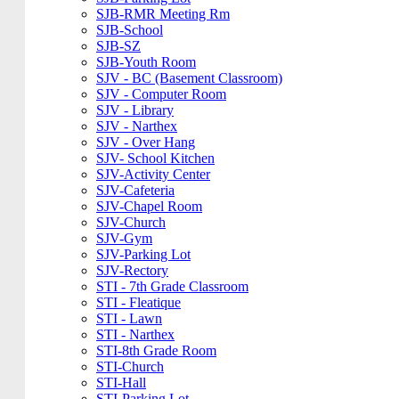
SJB-RMR Meeting Rm
SJB-School
SJB-SZ
SJB-Youth Room
SJV - BC (Basement Classroom)
SJV - Computer Room
SJV - Library
SJV - Narthex
SJV - Over Hang
SJV- School Kitchen
SJV-Activity Center
SJV-Cafeteria
SJV-Chapel Room
SJV-Church
SJV-Gym
SJV-Parking Lot
SJV-Rectory
STI - 7th Grade Classroom
STI - Fleatique
STI - Lawn
STI - Narthex
STI-8th Grade Room
STI-Church
STI-Hall
STI-Parking Lot