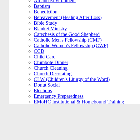
Art and Environment
Baptism
Benediction
Bereavement (Healing After Loss)
Bible Study
Blanket Ministry
Catechesis of the Good Shepherd
Catholic Men's Fellowship (CMF)
Catholic Women's Fellowship (CWF)
CCD
Child Care
Chimbote Dinner
Church Cleaning
Church Decorating
CLW (Children's Liturgy of the Word)
Donut Social
Elections
Emergency Preparedness
EMoHC Institutional & Homebound Training
Engagement Committee
Envisionary Team
Family Catechesis
Festival Committee
Finance Council
Fish Fry