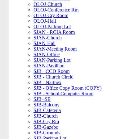
OLOJ-Church
OLOJ-Conference Rm
OLOJ-Cry Room
OLOJ-Hall
OLOJ-Parking Lot
SJAN - RCIA Room
SJAN-Church
SJAN-Hall
SJAN-Meeting Room
SJAN-Office
SJAN-Parking Lot
SJAN-Pavillion
SJB - CCD Room
SJB - Church Circle
SJB - Narthex
SJB - Office Copy Room (COPY)
SJB - School Computer Room
SJB--SE
SJB-Balcony
SJB-Cafeteria
SJB-Church
SJB-Cry Rm
SJB-Gazebo
SJB-Grounds
SJB-Parking Lot