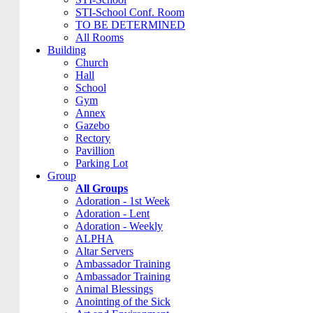
STI-School Conf. Room
TO BE DETERMINED
All Rooms
Building
Church
Hall
School
Gym
Annex
Gazebo
Rectory
Pavillion
Parking Lot
Group
All Groups
Adoration - 1st Week
Adoration - Lent
Adoration - Weekly
ALPHA
Altar Servers
Ambassador Training
Ambassador Training
Animal Blessings
Anointing of the Sick