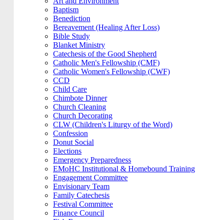
Art and Environment
Baptism
Benediction
Bereavement (Healing After Loss)
Bible Study
Blanket Ministry
Catechesis of the Good Shepherd
Catholic Men's Fellowship (CMF)
Catholic Women's Fellowship (CWF)
CCD
Child Care
Chimbote Dinner
Church Cleaning
Church Decorating
CLW (Children's Liturgy of the Word)
Confession
Donut Social
Elections
Emergency Preparedness
EMoHC Institutional & Homebound Training
Engagement Committee
Envisionary Team
Family Catechesis
Festival Committee
Finance Council