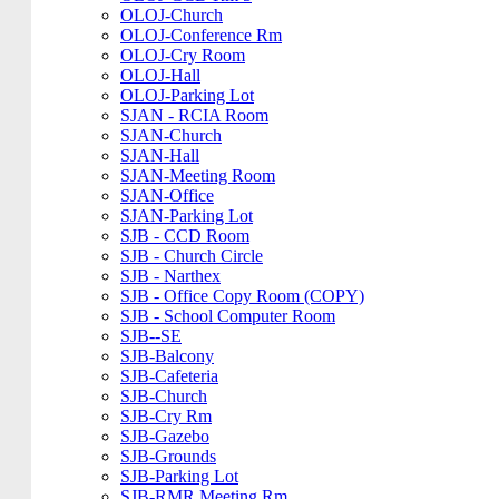
OLOJ-Church
OLOJ-Conference Rm
OLOJ-Cry Room
OLOJ-Hall
OLOJ-Parking Lot
SJAN - RCIA Room
SJAN-Church
SJAN-Hall
SJAN-Meeting Room
SJAN-Office
SJAN-Parking Lot
SJB - CCD Room
SJB - Church Circle
SJB - Narthex
SJB - Office Copy Room (COPY)
SJB - School Computer Room
SJB--SE
SJB-Balcony
SJB-Cafeteria
SJB-Church
SJB-Cry Rm
SJB-Gazebo
SJB-Grounds
SJB-Parking Lot
SJB-RMR Meeting Rm