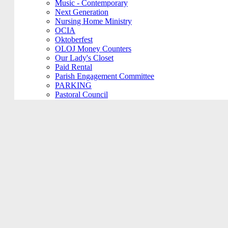
Music - Contemporary
Next Generation
Nursing Home Ministry
OCIA
Oktoberfest
OLOJ Money Counters
Our Lady's Closet
Paid Rental
Parish Engagement Committee
PARKING
Pastoral Council
Penance Service
Personal Meeting
Pictorial Directory
Plays/Performances
Plum Borough
Prayers Group
Pre-Cana
PRIVATE MEETING
Remembering Ours Grads
Reparation Rosary
Respect Life
Return Team
Rorate Coeli
Rosary Group