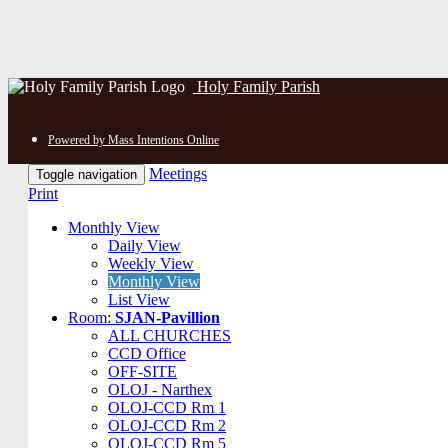
Holy Family Parish
Powered by Mass Intentions Online
Meetings
Toggle navigation
Print
Monthly View
Daily View
Weekly View
Monthly View
List View
Room:
SJAN-Pavillion
ALL CHURCHES
CCD Office
OFF-SITE
OLOJ - Narthex
OLOJ-CCD Rm 1
OLOJ-CCD Rm 2
OLOJ-CCD Rm 5