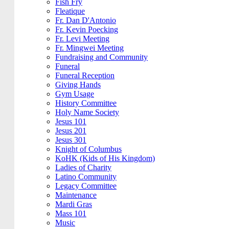
Fish Fry
Fleatique
Fr. Dan D'Antonio
Fr. Kevin Poecking
Fr. Levi Meeting
Fr. Mingwei Meeting
Fundraising and Community
Funeral
Funeral Reception
Giving Hands
Gym Usage
History Committee
Holy Name Society
Jesus 101
Jesus 201
Jesus 301
Knight of Columbus
KoHK (Kids of His Kingdom)
Ladies of Charity
Latino Community
Legacy Committee
Maintenance
Mardi Gras
Mass 101
Music