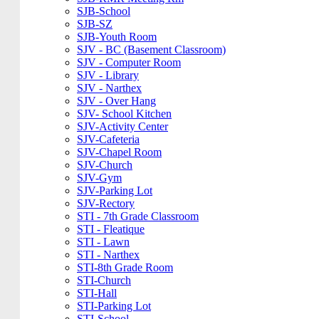
SJB-School
SJB-SZ
SJB-Youth Room
SJV - BC (Basement Classroom)
SJV - Computer Room
SJV - Library
SJV - Narthex
SJV - Over Hang
SJV- School Kitchen
SJV-Activity Center
SJV-Cafeteria
SJV-Chapel Room
SJV-Church
SJV-Gym
SJV-Parking Lot
SJV-Rectory
STI - 7th Grade Classroom
STI - Fleatique
STI - Lawn
STI - Narthex
STI-8th Grade Room
STI-Church
STI-Hall
STI-Parking Lot
STI-School