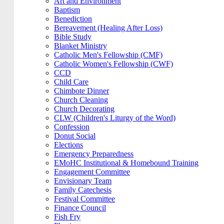
Art and Environment
Baptism
Benediction
Bereavement (Healing After Loss)
Bible Study
Blanket Ministry
Catholic Men's Fellowship (CMF)
Catholic Women's Fellowship (CWF)
CCD
Child Care
Chimbote Dinner
Church Cleaning
Church Decorating
CLW (Children's Liturgy of the Word)
Confession
Donut Social
Elections
Emergency Preparedness
EMoHC Institutional & Homebound Training
Engagement Committee
Envisionary Team
Family Catechesis
Festival Committee
Finance Council
Fish Fry