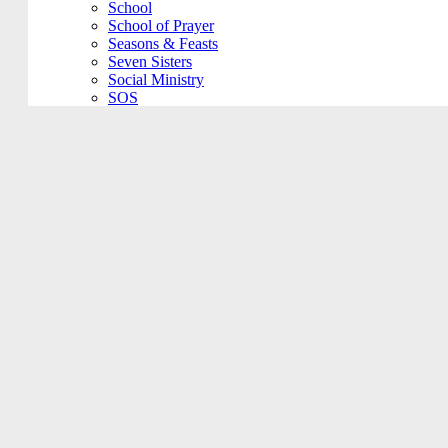
School
School of Prayer
Seasons & Feasts
Seven Sisters
Social Ministry
SOS
Spanish Community
Special Event
St. VIncent DePaul
Staff Meeting
Stations of the Cross
STI Day Care
Unbound
VBS
Vino at Veritas
Vocations Committee
Voting Elections
Wedding Practice
Welcome Back
Worship Committee
Young Adult
Young Adult
Youth Ministry
Filter Meeting Type
Show All Meetings