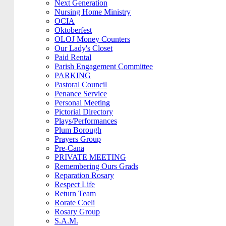
Next Generation
Nursing Home Ministry
OCIA
Oktoberfest
OLOJ Money Counters
Our Lady's Closet
Paid Rental
Parish Engagement Committee
PARKING
Pastoral Council
Penance Service
Personal Meeting
Pictorial Directory
Plays/Performances
Plum Borough
Prayers Group
Pre-Cana
PRIVATE MEETING
Remembering Ours Grads
Reparation Rosary
Respect Life
Return Team
Rorate Coeli
Rosary Group
S.A.M.