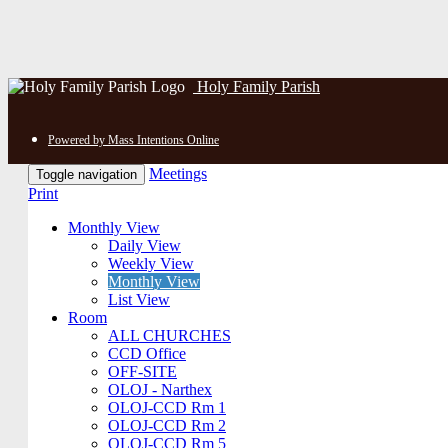
Holy Family Parish
Powered by Mass Intentions Online
Meetings
Toggle navigation
Print
Monthly View
Daily View
Weekly View
Monthly View
List View
Room
ALL CHURCHES
CCD Office
OFF-SITE
OLOJ - Narthex
OLOJ-CCD Rm 1
OLOJ-CCD Rm 2
OLOJ-CCD Rm 5