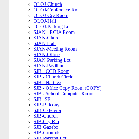
OLOJ-Church
OLOJ-Conference Rm
OLOJ-Cry Room
OLOJ-Hall
OLOJ-Parking Lot
SJAN - RCIA Room
SJAN-Church
SJAN-Hall
SJAN-Meeting Room
SJAN-Office
SJAN-Parking Lot
SJAN-Pavillion
SJB - CCD Room
SJB - Church Circle
SJB - Narthex
SJB - Office Copy Room (COPY)
SJB - School Computer Room
SJB--SE
SJB-Balcony
SJB-Cafeteria
SJB-Church
SJB-Cry Rm
SJB-Gazebo
SJB-Grounds
SJB-Parking Lot