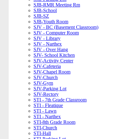
SJB-RMR Meeting Rm
SJB-School
SJB-SZ
SJB-Youth Room
SJV - BC (Basement Classroom)
SJV - Computer Room
SJV - Library
SJV - Narthex
SJV - Over Hang
SJV- School Kitchen
SJV-Activity Center
SJV-Cafeteria
SJV-Chapel Room
SJV-Church
SJV-Gym
SJV-Parking Lot
SJV-Rectory
STI - 7th Grade Classroom
STI - Fleatique
STI - Lawn
STI - Narthex
STI-8th Grade Room
STI-Church
STI-Hall
STI-Parking Lot