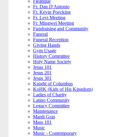
Fleatique
Fr. Dan D'Antonio
Fr. Kevin Poecking
Fr. Levi Meeting
Fr. Mingwei Meeting
Fundraising and Community
Funeral
Funeral Reception
Giving Hands
Gym Usage
History Committee
Holy Name Society
Jesus 101
Jesus 201
Jesus 301
Knight of Columbus
KoHK (Kids of His Kingdom)
Ladies of Charity
Latino Community
Legacy Committee
Maintenance
Mardi Gras
Mass 101
Music
Music - Contemporary