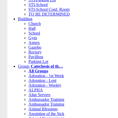
STI-School
STI-School Conf. Room
TO BE DETERMINED
Building
Church
Hall
School
Gym
Annex
Gazebo
Rectory
Pavillion
Parking Lot
Group:
Catechesis of th…
All Groups
Adoration - 1st Week
Adoration - Lent
Adoration - Weekly
ALPHA
Altar Servers
Ambassador Training
Ambassador Training
Animal Blessings
Anointing of the Sick