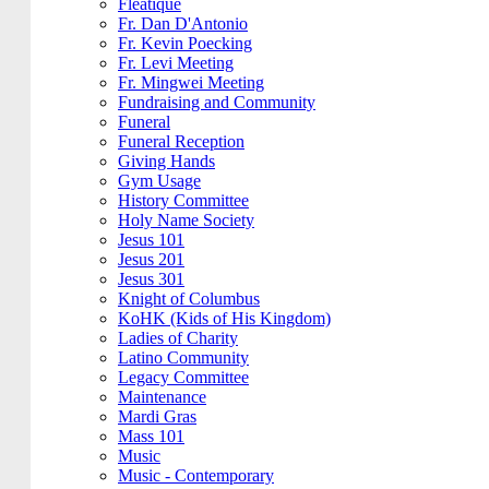
Fleatique
Fr. Dan D'Antonio
Fr. Kevin Poecking
Fr. Levi Meeting
Fr. Mingwei Meeting
Fundraising and Community
Funeral
Funeral Reception
Giving Hands
Gym Usage
History Committee
Holy Name Society
Jesus 101
Jesus 201
Jesus 301
Knight of Columbus
KoHK (Kids of His Kingdom)
Ladies of Charity
Latino Community
Legacy Committee
Maintenance
Mardi Gras
Mass 101
Music
Music - Contemporary