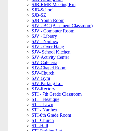
SJB-RMR Meeting Rm
SJB-School
SJB-SZ
SJB-Youth Room
SJV - BC (Basement Classroom)
SJV - Computer Room
SJV - Library
SJV - Narthex
SJV - Over Hang
SJV- School Kitchen
SJV-Activity Center
SJV-Cafeteria
SJV-Chapel Room
SJV-Church
SJV-Gym
SJV-Parking Lot
SJV-Rectory
STI - 7th Grade Classroom
STI - Fleatique
STI - Lawn
STI - Narthex
STI-8th Grade Room
STI-Church
STI-Hall
STI-Parking Lot