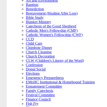
Art and Environment
Baptism
Benediction
Bereavement (Healing After Loss)
Bible Study
Blanket Ministry
Catechesis of the Good Shepherd
Catholic Men's Fellowship (CMF)
Catholic Women's Fellowship (CWF)
CCD
Child Care
Chimbote Dinner
Church Cleaning
Church Decorating
CLW (Children's Liturgy of the Word)
Confession
Donut Social
Elections
Emergency Preparedness
EMoHC Institutional & Homebound Training
Engagement Committee
Family Catechesis
Festival Committee
Finance Council
Fish Fry