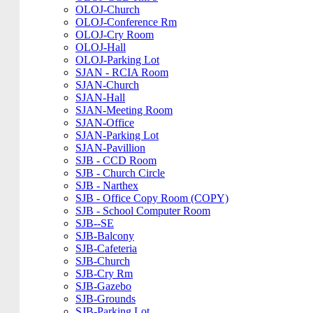
OLOJ-Church
OLOJ-Conference Rm
OLOJ-Cry Room
OLOJ-Hall
OLOJ-Parking Lot
SJAN - RCIA Room
SJAN-Church
SJAN-Hall
SJAN-Meeting Room
SJAN-Office
SJAN-Parking Lot
SJAN-Pavillion
SJB - CCD Room
SJB - Church Circle
SJB - Narthex
SJB - Office Copy Room (COPY)
SJB - School Computer Room
SJB--SE
SJB-Balcony
SJB-Cafeteria
SJB-Church
SJB-Cry Rm
SJB-Gazebo
SJB-Grounds
SJB-Parking Lot