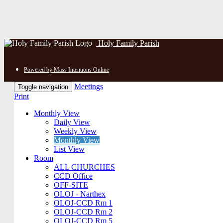
Holy Family Parish
Powered by Mass Intentions Online
Meetings
Toggle navigation
Print
Monthly View
Daily View
Weekly View
Monthly View
List View
Room
ALL CHURCHES
CCD Office
OFF-SITE
OLOJ - Narthex
OLOJ-CCD Rm 1
OLOJ-CCD Rm 2
OLOJ-CCD Rm 5