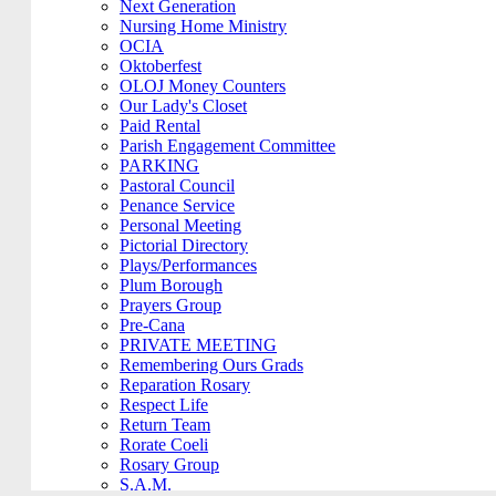
Next Generation
Nursing Home Ministry
OCIA
Oktoberfest
OLOJ Money Counters
Our Lady's Closet
Paid Rental
Parish Engagement Committee
PARKING
Pastoral Council
Penance Service
Personal Meeting
Pictorial Directory
Plays/Performances
Plum Borough
Prayers Group
Pre-Cana
PRIVATE MEETING
Remembering Ours Grads
Reparation Rosary
Respect Life
Return Team
Rorate Coeli
Rosary Group
S.A.M.