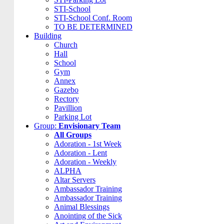
STI-School
STI-School Conf. Room
TO BE DETERMINED
Building
Church
Hall
School
Gym
Annex
Gazebo
Rectory
Pavillion
Parking Lot
Group:
Envisionary Team
All Groups
Adoration - 1st Week
Adoration - Lent
Adoration - Weekly
ALPHA
Altar Servers
Ambassador Training
Ambassador Training
Animal Blessings
Anointing of the Sick