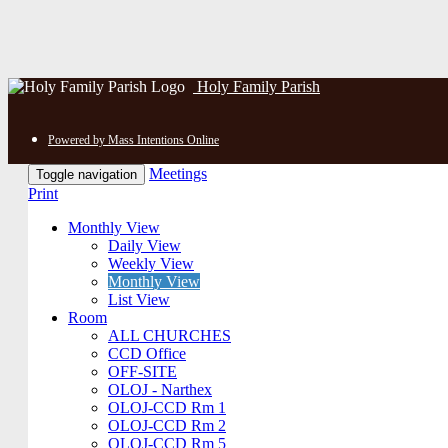
Holy Family Parish
Powered by Mass Intentions Online
Meetings
Toggle navigation
Print
Monthly View
Daily View
Weekly View
Monthly View
List View
Room
ALL CHURCHES
CCD Office
OFF-SITE
OLOJ - Narthex
OLOJ-CCD Rm 1
OLOJ-CCD Rm 2
OLOJ-CCD Rm 5