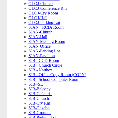
OLOJ-Church
OLOJ-Conference Rm
OLOJ-Cry Room
OLOJ-Hall
OLOJ-Parking Lot
SJAN - RCIA Room
SJAN-Church
SJAN-Hall
SJAN-Meeting Room
SJAN-Office
SJAN-Parking Lot
SJAN-Pavillion
SJB - CCD Room
SJB - Church Circle
SJB - Narthex
SJB - Office Copy Room (COPY)
SJB - School Computer Room
SJB--SE
SJB-Balcony
SJB-Cafeteria
SJB-Church
SJB-Cry Rm
SJB-Gazebo
SJB-Grounds
SJB-Parking Lot