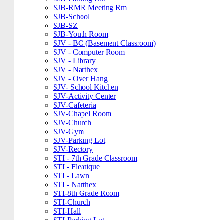
SJB-RMR Meeting Rm
SJB-School
SJB-SZ
SJB-Youth Room
SJV - BC (Basement Classroom)
SJV - Computer Room
SJV - Library
SJV - Narthex
SJV - Over Hang
SJV- School Kitchen
SJV-Activity Center
SJV-Cafeteria
SJV-Chapel Room
SJV-Church
SJV-Gym
SJV-Parking Lot
SJV-Rectory
STI - 7th Grade Classroom
STI - Fleatique
STI - Lawn
STI - Narthex
STI-8th Grade Room
STI-Church
STI-Hall
STI-Parking Lot