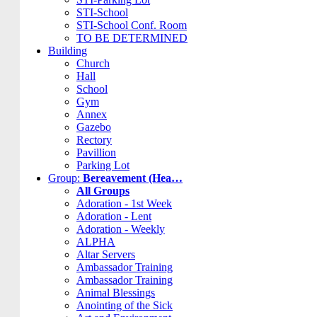
STI-School
STI-School Conf. Room
TO BE DETERMINED
Building
Church
Hall
School
Gym
Annex
Gazebo
Rectory
Pavillion
Parking Lot
Group:
Bereavement (Hea…
All Groups
Adoration - 1st Week
Adoration - Lent
Adoration - Weekly
ALPHA
Altar Servers
Ambassador Training
Ambassador Training
Animal Blessings
Anointing of the Sick