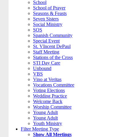
School
School of Prayer
Seasons & Feasts
Seven Sisters
Social Ministry
SOS
Spanish Community
Special Event
St. VIncent DePaul
Staff Meeting
Stations of the Cross
STI Day Care
Unbound
VBS
Vino at Veritas
Vocations Committee
Voting Elections
Wedding Practice
Welcome Back
Worship Committee
Young Adult
Young Adult
Youth Ministry
Filter Meeting Type
Show All Meetings