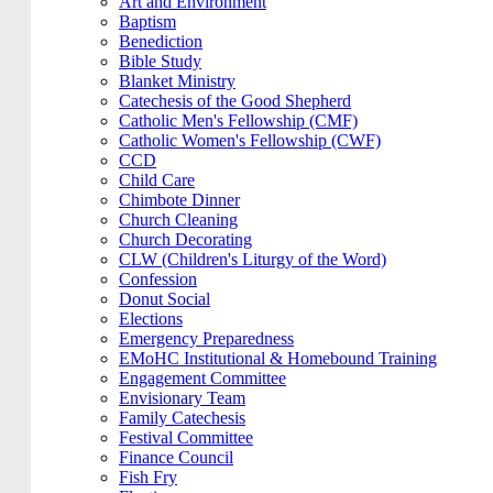
Art and Environment
Baptism
Benediction
Bible Study
Blanket Ministry
Catechesis of the Good Shepherd
Catholic Men's Fellowship (CMF)
Catholic Women's Fellowship (CWF)
CCD
Child Care
Chimbote Dinner
Church Cleaning
Church Decorating
CLW (Children's Liturgy of the Word)
Confession
Donut Social
Elections
Emergency Preparedness
EMoHC Institutional & Homebound Training
Engagement Committee
Envisionary Team
Family Catechesis
Festival Committee
Finance Council
Fish Fry