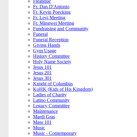
Fleatique
Fr. Dan D'Antonio
Fr. Kevin Poecking
Fr. Levi Meeting
Fr. Mingwei Meeting
Fundraising and Community
Funeral
Funeral Reception
Giving Hands
Gym Usage
History Committee
Holy Name Society
Jesus 101
Jesus 201
Jesus 301
Knight of Columbus
KoHK (Kids of His Kingdom)
Ladies of Charity
Latino Community
Legacy Committee
Maintenance
Mardi Gras
Mass 101
Music
Music - Contemporary