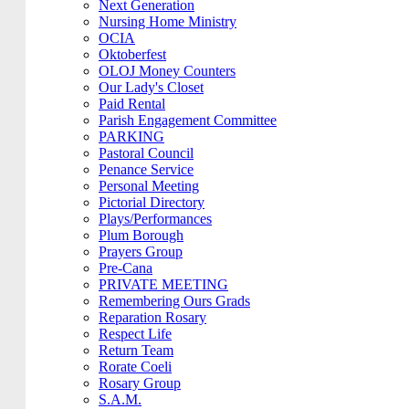
Next Generation
Nursing Home Ministry
OCIA
Oktoberfest
OLOJ Money Counters
Our Lady's Closet
Paid Rental
Parish Engagement Committee
PARKING
Pastoral Council
Penance Service
Personal Meeting
Pictorial Directory
Plays/Performances
Plum Borough
Prayers Group
Pre-Cana
PRIVATE MEETING
Remembering Ours Grads
Reparation Rosary
Respect Life
Return Team
Rorate Coeli
Rosary Group
S.A.M.