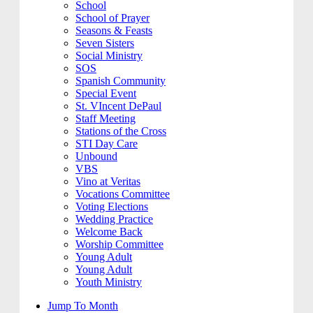
School
School of Prayer
Seasons & Feasts
Seven Sisters
Social Ministry
SOS
Spanish Community
Special Event
St. VIncent DePaul
Staff Meeting
Stations of the Cross
STI Day Care
Unbound
VBS
Vino at Veritas
Vocations Committee
Voting Elections
Wedding Practice
Welcome Back
Worship Committee
Young Adult
Young Adult
Youth Ministry
Jump To Month