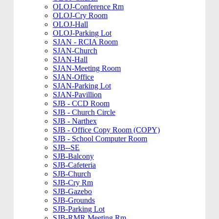
OLOJ-Conference Rm
OLOJ-Cry Room
OLOJ-Hall
OLOJ-Parking Lot
SJAN - RCIA Room
SJAN-Church
SJAN-Hall
SJAN-Meeting Room
SJAN-Office
SJAN-Parking Lot
SJAN-Pavillion
SJB - CCD Room
SJB - Church Circle
SJB - Narthex
SJB - Office Copy Room (COPY)
SJB - School Computer Room
SJB--SE
SJB-Balcony
SJB-Cafeteria
SJB-Church
SJB-Cry Rm
SJB-Gazebo
SJB-Grounds
SJB-Parking Lot
SJB-RMR Meeting Rm