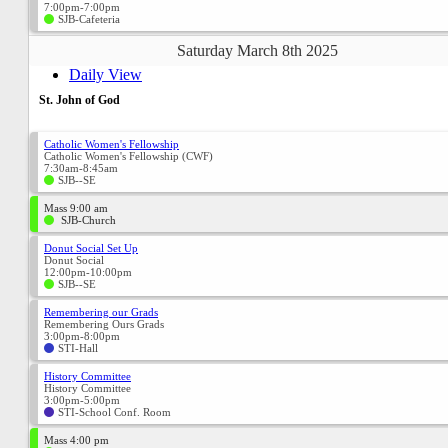
7:00pm-7:00pm
SJB-Cafeteria
Saturday March 8th 2025
Daily View
St. John of God
Catholic Women's Fellowship
Catholic Women's Fellowship (CWF)
7:30am-8:45am
SJB--SE
Mass 9:00 am
SJB-Church
Donut Social Set Up
Donut Social
12:00pm-10:00pm
SJB--SE
Remembering our Grads
Remembering Ours Grads
3:00pm-8:00pm
STI-Hall
History Committee
History Committee
3:00pm-5:00pm
STI-School Conf. Room
Mass 4:00 pm