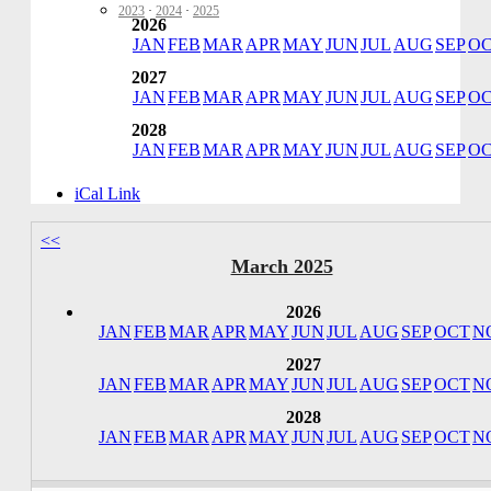
2023
·
2024
·
2025
2026
JAN
FEB
MAR
APR
MAY
JUN
JUL
AUG
SEP
O
2027
JAN
FEB
MAR
APR
MAY
JUN
JUL
AUG
SEP
O
2028
JAN
FEB
MAR
APR
MAY
JUN
JUL
AUG
SEP
O
iCal Link
<<
March 2025
2026
JAN
FEB
MAR
APR
MAY
JUN
JUL
AUG
SEP
OCT
N
2027
JAN
FEB
MAR
APR
MAY
JUN
JUL
AUG
SEP
OCT
N
2028
JAN
FEB
MAR
APR
MAY
JUN
JUL
AUG
SEP
OCT
N