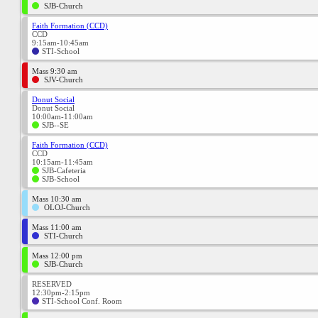
SJB-Church
Faith Formation (CCD)
CCD
9:15am-10:45am
STI-School
Mass 9:30 am
SJV-Church
Donut Social
Donut Social
10:00am-11:00am
SJB--SE
Faith Formation (CCD)
CCD
10:15am-11:45am
SJB-Cafeteria
SJB-School
Mass 10:30 am
OLOJ-Church
Mass 11:00 am
STI-Church
Mass 12:00 pm
SJB-Church
RESERVED
12:30pm-2:15pm
STI-School Conf. Room