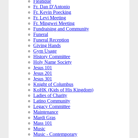
Fleatique
Fr. Dan D'Antonio
Fr. Kevin Poecking
Fr. Levi Meeting
Fr. Mingwei Meeting
Fundraising and Community
Funeral
Funeral Reception
Giving Hands
Gym Usage
History Committee
Holy Name Society
Jesus 101
Jesus 201
Jesus 301
Knight of Columbus
KoHK (Kids of His Kingdom)
Ladies of Charity
Latino Community
Legacy Committee
Maintenance
Mardi Gras
Mass 101
Music
Music - Contemporary