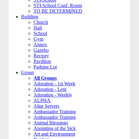
STI-School Conf. Room
TO BE DETERMINED
Building
Church
Hall
School
Gym
Annex
Gazebo
Rectory
Pavillion
Parking Lot
Group
All Groups
Adoration - 1st Week
Adoration - Lent
Adoration - Weekly
ALPHA
Altar Servers
Ambassador Training
Ambassador Training
Animal Blessings
Anointing of the Sick
Art and Environment