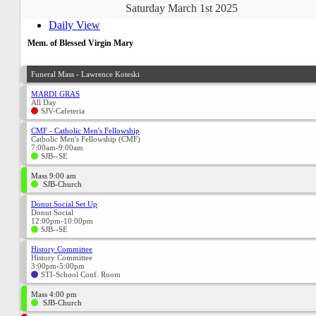
Saturday March 1st 2025
Daily View
Mem. of Blessed Virgin Mary
Funeral Mass - Lawrence Koteski
MARDI GRAS
All Day
SJV-Cafeteria
CMF - Catholic Men's Fellowship
Catholic Men's Fellowship (CMF)
7:00am-9:00am
SJB--SE
Mass 9:00 am
SJB-Church
Donut Social Set Up
Donut Social
12:00pm-10:00pm
SJB--SE
History Committee
History Committee
3:00pm-5:00pm
STI-School Conf. Room
Mass 4:00 pm
SJB-Church