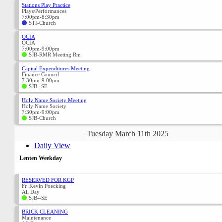
Stations Play Practice
Plays/Performances
7:00pm-8:30pm
STI-Church
OCIA
OCIA
7:00pm-9:00pm
SJB-RMR Meeting Rm
Capital Expenditures Meeting
Finance Council
7:30pm-9:00pm
SJB--SE
Holy Name Society Meeting
Holy Name Society
7:30pm-9:00pm
SJB-Church
Tuesday March 11th 2025
Daily View
Lenten Weekday
RESERVED FOR KGP
Fr. Kevin Poecking
All Day
SJB--SE
BRICK CLEANING
Maintenance