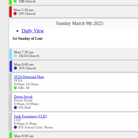
SJB-Church
Mass 5:30 pm
SJV-Church
Sunday March 9th 2025
Daily View
1st Sunday of Lent
Mass 7:30 am
OLOJ-Church
Mass 8:00 am
STI-Church
OCIA Dismissal Mass
OCIA
9:00am-10:30am
SJB--SE
Donut Social
Donut Social
9:00am-10:00am
STI-Hall
Faith Formation (CCD)
CCD
9:00am-9:30am
STI-School Conf. Room
Mass 9:00 am