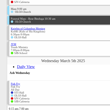
SJV-Cafeteria
Mass 9:00 am
OLOJ-Church
Funeral Mass - Rose Binduga 10:30 am
OLOJ-Church
Knights of Columbus Meeting
KoHK (Kids of His Kingdom)
6:30pm-9:00pm
OLOJ-Hall
JYM
Youth Ministry
7:00pm-8:00pm
SJB-School
Wednesday March 5th 2025
Daily View
Ash Wednesday
Fish Fry
Fish Fry
All Day
STI-Hall
OLOJ-Hall
SJV-Cafeteria
SJB-Cafeteria
6:15 am-7:00 am