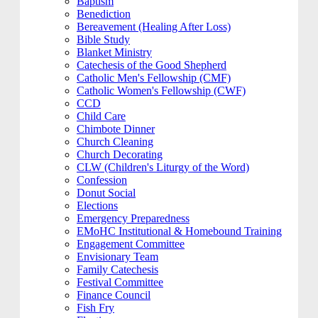
Baptism
Benediction
Bereavement (Healing After Loss)
Bible Study
Blanket Ministry
Catechesis of the Good Shepherd
Catholic Men's Fellowship (CMF)
Catholic Women's Fellowship (CWF)
CCD
Child Care
Chimbote Dinner
Church Cleaning
Church Decorating
CLW (Children's Liturgy of the Word)
Confession
Donut Social
Elections
Emergency Preparedness
EMoHC Institutional & Homebound Training
Engagement Committee
Envisionary Team
Family Catechesis
Festival Committee
Finance Council
Fish Fry