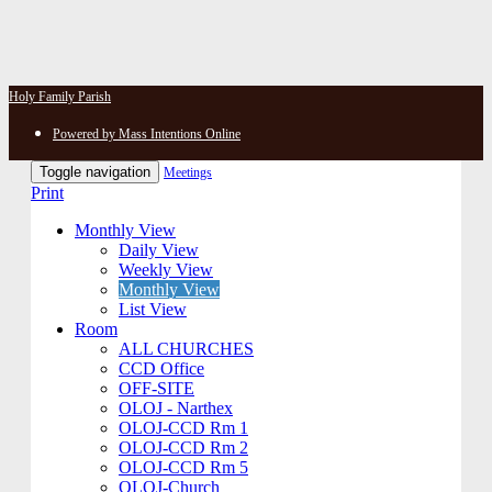
Holy Family Parish
Powered by Mass Intentions Online
Toggle navigation
Meetings
Print
Monthly View
Daily View
Weekly View
Monthly View
List View
Room
ALL CHURCHES
CCD Office
OFF-SITE
OLOJ - Narthex
OLOJ-CCD Rm 1
OLOJ-CCD Rm 2
OLOJ-CCD Rm 5
OLOJ-Church