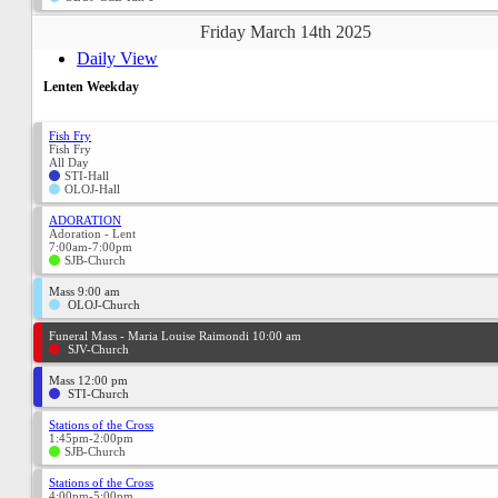
Friday March 14th 2025
Daily View
Lenten Weekday
Fish Fry
Fish Fry
All Day
STI-Hall
OLOJ-Hall
ADORATION
Adoration - Lent
7:00am-7:00pm
SJB-Church
Mass 9:00 am
OLOJ-Church
Funeral Mass - Maria Louise Raimondi 10:00 am
SJV-Church
Mass 12:00 pm
STI-Church
Stations of the Cross
1:45pm-2:00pm
SJB-Church
Stations of the Cross
4:00pm-5:00pm