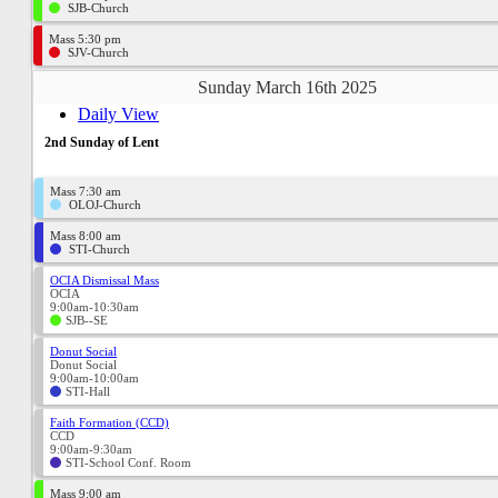
SJB-Church
Mass 5:30 pm
SJV-Church
Sunday March 16th 2025
Daily View
2nd Sunday of Lent
Mass 7:30 am
OLOJ-Church
Mass 8:00 am
STI-Church
OCIA Dismissal Mass
OCIA
9:00am-10:30am
SJB--SE
Donut Social
Donut Social
9:00am-10:00am
STI-Hall
Faith Formation (CCD)
CCD
9:00am-9:30am
STI-School Conf. Room
Mass 9:00 am