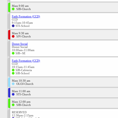
Mass 9:00 am
SJB-Church
Faith Formation (CCD)
CCD
9:15am-10:45am
STI-School
Mass 9:30 am
SJV-Church
Donut Social
Donut Social
10:00am-11:00am
SJB--SE
Faith Formation (CCD)
CCD
10:15am-11:45am
SJB-Cafeteria
SJB-School
Mass 10:30 am
OLOJ-Church
Mass 11:00 am
STI-Church
Mass 12:00 pm
SJB-Church
RESERVED
12:30pm-2:15pm