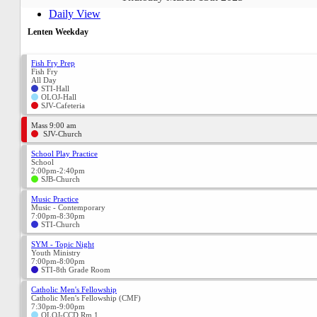
Daily View
Lenten Weekday
Fish Fry Prep
Fish Fry
All Day
STI-Hall
OLOJ-Hall
SJV-Cafeteria
Mass 9:00 am
SJV-Church
School Play Practice
School
2:00pm-2:40pm
SJB-Church
Music Practice
Music - Contemporary
7:00pm-8:30pm
STI-Church
SYM - Topic Night
Youth Ministry
7:00pm-8:00pm
STI-8th Grade Room
Catholic Men's Fellowship
Catholic Men's Fellowship (CMF)
7:30pm-9:00pm
OLOJ-CCD Rm 1