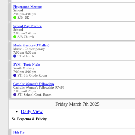
Playground Meeting
School
2:00pm-4:00pm
SJB--SE
School Play Practice
School
2:00pm-2:40pm
SJB-Church
Music Practice (O'Malley)
Music - Contemporary
7:00pm-8:30pm
STI-Church
SYM - Topic Night
Youth Ministry
7:00pm-8:00pm
STI-8th Grade Room
Catholic Women's Fellowship
Catholic Women's Fellowship (CWF)
7:00pm-8:25pm
STI-School Conf. Room
Friday March 7th 2025
Daily View
Ss. Perpetua & Felicity
Fish Fry