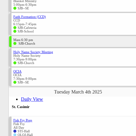
Blanket Ministry
5:00pm-6:30pm
SJB--SE
Faith Formation (CCD)
CCD
6:15pm-7:45pm
SJB-Cafeteria
SJB-School
Mass 6:30 pm
SJB-Church
Holy Name Society Meeting
Holy Name Society
7:30pm-9:00pm
SJB-Church
OCIA
OCIA
7:30pm-9:00pm
SJB--SE
Tuesday March 4th 2025
Daily View
St. Casimir
Fish Fry Prep
Fish Fry
All Day
STI-Hall
OLOJ-Hall