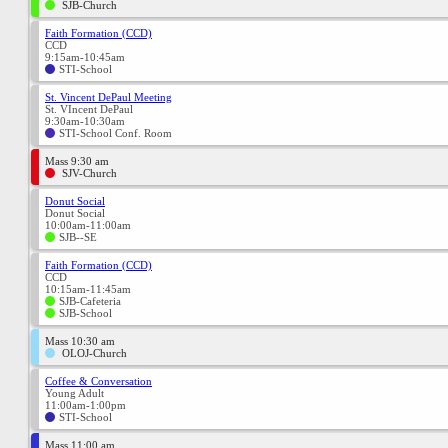
SJB-Church
Faith Formation (CCD)
CCD
9:15am-10:45am
STI-School
St. Vincent DePaul Meeting
St. VIncent DePaul
9:30am-10:30am
STI-School Conf. Room
Mass 9:30 am
SJV-Church
Donut Social
Donut Social
10:00am-11:00am
SJB--SE
Faith Formation (CCD)
CCD
10:15am-11:45am
SJB-Cafeteria
SJB-School
Mass 10:30 am
OLOJ-Church
Coffee & Conversation
Young Adult
11:00am-1:00pm
STI-School
Mass 11:00 am