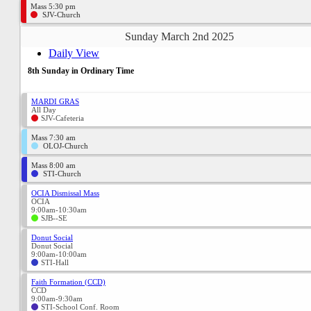
Mass 5:30 pm
SJV-Church
Sunday March 2nd 2025
Daily View
8th Sunday in Ordinary Time
MARDI GRAS
All Day
SJV-Cafeteria
Mass 7:30 am
OLOJ-Church
Mass 8:00 am
STI-Church
OCIA Dismissal Mass
OCIA
9:00am-10:30am
SJB--SE
Donut Social
Donut Social
9:00am-10:00am
STI-Hall
Faith Formation (CCD)
CCD
9:00am-9:30am
STI-School Conf. Room