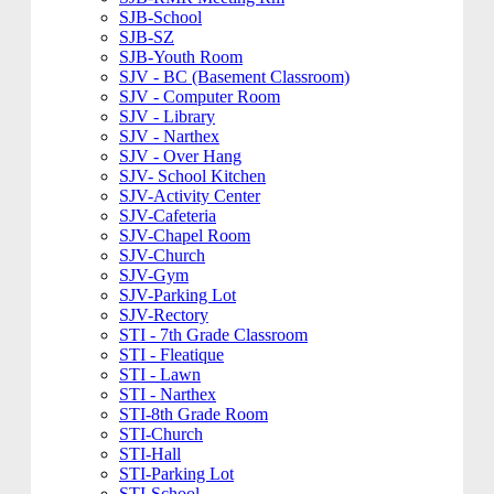
SJB-School
SJB-SZ
SJB-Youth Room
SJV - BC (Basement Classroom)
SJV - Computer Room
SJV - Library
SJV - Narthex
SJV - Over Hang
SJV- School Kitchen
SJV-Activity Center
SJV-Cafeteria
SJV-Chapel Room
SJV-Church
SJV-Gym
SJV-Parking Lot
SJV-Rectory
STI - 7th Grade Classroom
STI - Fleatique
STI - Lawn
STI - Narthex
STI-8th Grade Room
STI-Church
STI-Hall
STI-Parking Lot
STI-School