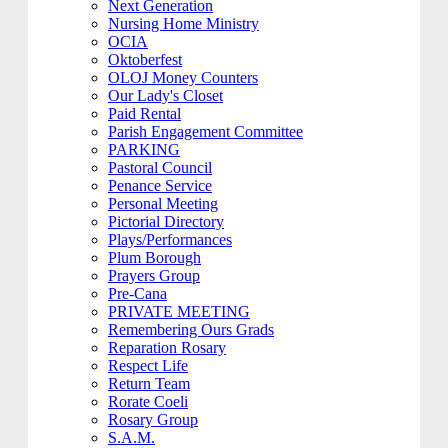
Next Generation
Nursing Home Ministry
OCIA
Oktoberfest
OLOJ Money Counters
Our Lady's Closet
Paid Rental
Parish Engagement Committee
PARKING
Pastoral Council
Penance Service
Personal Meeting
Pictorial Directory
Plays/Performances
Plum Borough
Prayers Group
Pre-Cana
PRIVATE MEETING
Remembering Ours Grads
Reparation Rosary
Respect Life
Return Team
Rorate Coeli
Rosary Group
S.A.M.