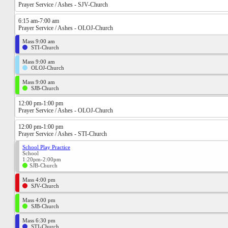
Prayer Service / Ashes - SJV-Church
6:15 am-7:00 am
Prayer Service / Ashes - OLOJ-Church
Mass 9:00 am
STI-Church
Mass 9:00 am
OLOJ-Church
Mass 9:00 am
SJB-Church
12:00 pm-1:00 pm
Prayer Service / Ashes - OLOJ-Church
12:00 pm-1:00 pm
Prayer Service / Ashes - STI-Church
School Play Practice
School
1:20pm-2:00pm
SJB-Church
Mass 4:00 pm
SJV-Church
Mass 4:00 pm
SJB-Church
Mass 6:30 pm
STI-Church