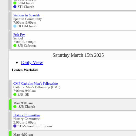
SJB-Church
STI-Church
Stations in Spanish
Spanish Community
7:00pm-9:00pm
OLOJ-Church
Fish Fry
School
7:00pm-7:00pm
SJB-Cafeteria
Saturday March 15th 2025
Daily View
Lenten Weekday
CMF Catholic Men's Fellowship
Catholic Men's Fellowship (CMF)
7:00am-9:00am
SJB--SE
Mass 9:00 am
SJB-Church
History Committee
History Committee
3:00pm-5:00pm
STI-School Conf. Room
Mass 4:00 pm