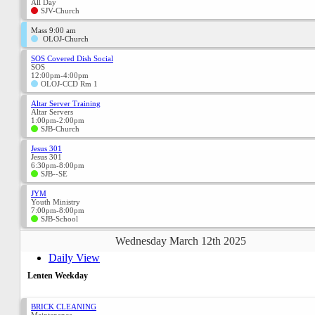
All Day
SJV-Church
Mass 9:00 am
OLOJ-Church
SOS Covered Dish Social
SOS
12:00pm-4:00pm
OLOJ-CCD Rm 1
Altar Server Training
Altar Servers
1:00pm-2:00pm
SJB-Church
Jesus 301
Jesus 301
6:30pm-8:00pm
SJB--SE
JYM
Youth Ministry
7:00pm-8:00pm
SJB-School
Wednesday March 12th 2025
Daily View
Lenten Weekday
BRICK CLEANING