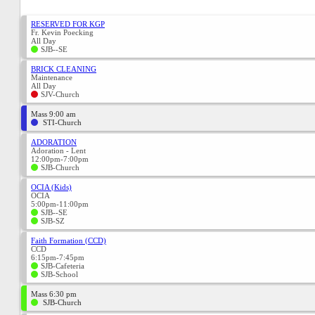
RESERVED FOR KGP
Fr. Kevin Poecking
All Day
SJB--SE
BRICK CLEANING
Maintenance
All Day
SJV-Church
Mass 9:00 am
STI-Church
ADORATION
Adoration - Lent
12:00pm-7:00pm
SJB-Church
OCIA (Kids)
OCIA
5:00pm-11:00pm
SJB--SE
SJB-SZ
Faith Formation (CCD)
CCD
6:15pm-7:45pm
SJB-Cafeteria
SJB-School
Mass 6:30 pm
SJB-Church