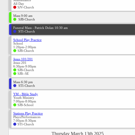
Maintenance
All Day
SJV-Church
Mass 9:00 am
SJB-Church
Funeral Mass - Patrick Dolan 10:30 am
STI-Church
School Play Practice
School
1:20pm-2:00pm
SJB-Church
Jesus 101/201
Jesus 201
6:30pm-9:00pm
SJB-Church
SJB--SE
Mass 6:30 pm
STI-Church
YM - Bible Study
Youth Ministry
7:00pm-8:00pm
SJB-School
Stations Play Practice
Plays/Performances
7:00pm-8:30pm
STI-Church
Thursday March 13th 2025