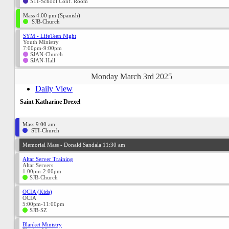
STI-School Conf. Room
Mass 4:00 pm (Spanish)
SJB-Church
SYM - LifeTeen Night
Youth Ministry
7:00pm-9:00pm
SJAN-Church
SJAN-Hall
Monday March 3rd 2025
Daily View
Saint Katharine Drexel
Mass 9:00 am
STI-Church
Memorial Mass - Donald Sandala 11:30 am
Altar Server Training
Altar Servers
1:00pm-2:00pm
SJB-Church
OCIA (Kids)
OCIA
5:00pm-11:00pm
SJB-SZ
Blanket Ministry