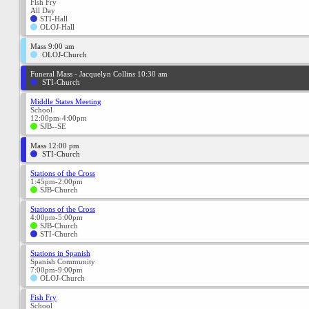
Fish Fry
All Day
STI-Hall
OLOJ-Hall
Mass 9:00 am
OLOJ-Church
Funeral Mass - Jacquelyn Collins 10:30 am
STI-Church
Middle States Meeting
School
12:00pm-4:00pm
SJB--SE
Mass 12:00 pm
STI-Church
Stations of the Cross
1:45pm-2:00pm
SJB-Church
Stations of the Cross
4:00pm-5:00pm
SJB-Church
STI-Church
Stations in Spanish
Spanish Community
7:00pm-9:00pm
OLOJ-Church
Fish Fry
School