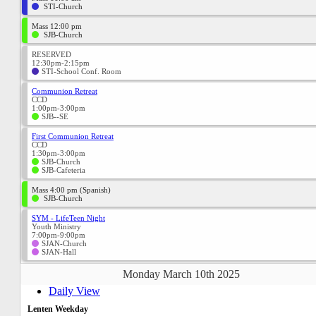
STI-Church
Mass 12:00 pm
SJB-Church
RESERVED
12:30pm-2:15pm
STI-School Conf. Room
Communion Retreat
CCD
1:00pm-3:00pm
SJB--SE
First Communion Retreat
CCD
1:30pm-3:00pm
SJB-Church
SJB-Cafeteria
Mass 4:00 pm (Spanish)
SJB-Church
SYM - LifeTeen Night
Youth Ministry
7:00pm-9:00pm
SJAN-Church
SJAN-Hall
Monday March 10th 2025
Daily View
Lenten Weekday