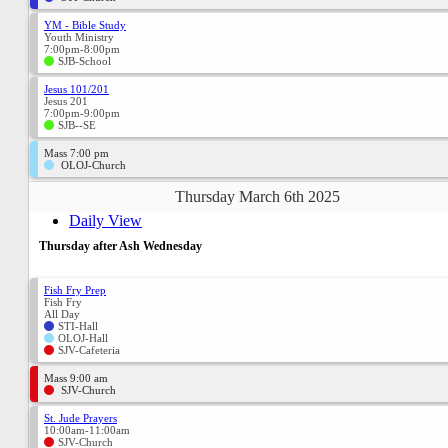
YM - Bible Study
Youth Ministry
7:00pm-8:00pm
SJB-School
Jesus 101/201
Jesus 201
7:00pm-9:00pm
SJB--SE
Mass 7:00 pm
OLOJ-Church
Thursday March 6th 2025
Daily View
Thursday after Ash Wednesday
Fish Fry Prep
Fish Fry
All Day
STI-Hall
OLOJ-Hall
SJV-Cafeteria
Mass 9:00 am
SJV-Church
St. Jude Prayers
10:00am-11:00am
SJV-Church