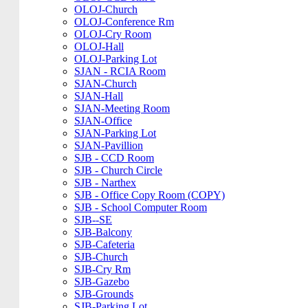
OLOJ-Church
OLOJ-Conference Rm
OLOJ-Cry Room
OLOJ-Hall
OLOJ-Parking Lot
SJAN - RCIA Room
SJAN-Church
SJAN-Hall
SJAN-Meeting Room
SJAN-Office
SJAN-Parking Lot
SJAN-Pavillion
SJB - CCD Room
SJB - Church Circle
SJB - Narthex
SJB - Office Copy Room (COPY)
SJB - School Computer Room
SJB--SE
SJB-Balcony
SJB-Cafeteria
SJB-Church
SJB-Cry Rm
SJB-Gazebo
SJB-Grounds
SJB-Parking Lot