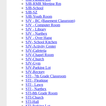
SJB-RMR Meeting Rm
SJB-School
SJB-SZ
SJB-Youth Room
SJV - BC (Basement Classroom)
SJV - Computer Room
SJV - Library
SJV - Narthex
SJV - Over Hang
SJV- School Kitchen
SJV-Activity Center
SJV-Cafeteria
SJV-Chapel Room
SJV-Church
SJV-Gym
SJV-Parking Lot
SJV-Rectory
STI - 7th Grade Classroom
STI - Fleatique
STI - Lawn
STI - Narthex
STI-8th Grade Room
STI-Church
STI-Hall
STI-Parking Lot