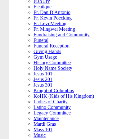
Fish Fry
Fleatique
Fr. Dan D'Antonio
Fr. Kevin Poecking
Fr. Levi Meeting
Fr. Mingwei Meeting
Fundraising and Community
Funeral
Funeral Reception
Giving Hands
Gym Usage
History Committee
Holy Name Society
Jesus 101
Jesus 201
Jesus 301
Knight of Columbus
KoHK (Kids of His Kingdom)
Ladies of Charity
Latino Community
Legacy Committee
Maintenance
Mardi Gras
Mass 101
Music