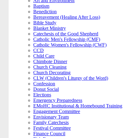
Art and Environment
Baptism
Benediction
Bereavement (Healing After Loss)
Bible Study
Blanket Ministry
Catechesis of the Good Shepherd
Catholic Men's Fellowship (CMF)
Catholic Women's Fellowship (CWF)
CCD
Child Care
Chimbote Dinner
Church Cleaning
Church Decorating
CLW (Children's Liturgy of the Word)
Confession
Donut Social
Elections
Emergency Preparedness
EMoHC Institutional & Homebound Training
Engagement Committee
Envisionary Team
Family Catechesis
Festival Committee
Finance Council