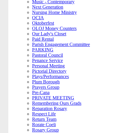
Music - Contemporary
Next Generation
Nursing Home Ministry
OCIA
Oktoberfest
OLOJ Money Counters
Our Lady's Closet
Paid Rental
Parish Engagement Committee
PARKING
Pastoral Council
Penance Service
Personal Meeting
Pictorial Directory
Plays/Performances
Plum Borough
Prayers Group
Pre-Cana
PRIVATE MEETING
Remembering Ours Grads
Reparation Rosary
Respect Life
Return Team
Rorate Coeli
Rosary Group