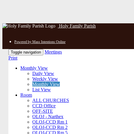
Holy Family Parish
Powered by Mass Intentions Online
Meetings
Toggle navigation
Print
Monthly View
Daily View
Weekly View
Monthly View
List View
Room
ALL CHURCHES
CCD Office
OFF-SITE
OLOJ - Narthex
OLOJ-CCD Rm 1
OLOJ-CCD Rm 2
OLOJ-CCD Rm 5