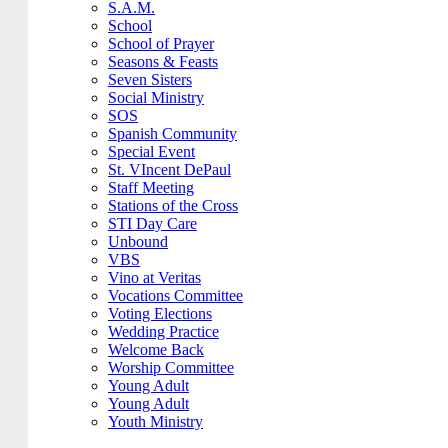
S.A.M.
School
School of Prayer
Seasons & Feasts
Seven Sisters
Social Ministry
SOS
Spanish Community
Special Event
St. VIncent DePaul
Staff Meeting
Stations of the Cross
STI Day Care
Unbound
VBS
Vino at Veritas
Vocations Committee
Voting Elections
Wedding Practice
Welcome Back
Worship Committee
Young Adult
Young Adult
Youth Ministry