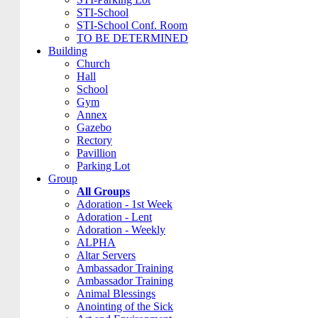
STI-School
STI-School Conf. Room
TO BE DETERMINED
Building
Church
Hall
School
Gym
Annex
Gazebo
Rectory
Pavillion
Parking Lot
Group
All Groups
Adoration - 1st Week
Adoration - Lent
Adoration - Weekly
ALPHA
Altar Servers
Ambassador Training
Ambassador Training
Animal Blessings
Anointing of the Sick