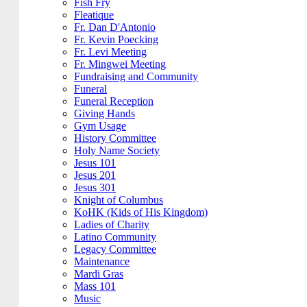
Fish Fry
Fleatique
Fr. Dan D'Antonio
Fr. Kevin Poecking
Fr. Levi Meeting
Fr. Mingwei Meeting
Fundraising and Community
Funeral
Funeral Reception
Giving Hands
Gym Usage
History Committee
Holy Name Society
Jesus 101
Jesus 201
Jesus 301
Knight of Columbus
KoHK (Kids of His Kingdom)
Ladies of Charity
Latino Community
Legacy Committee
Maintenance
Mardi Gras
Mass 101
Music