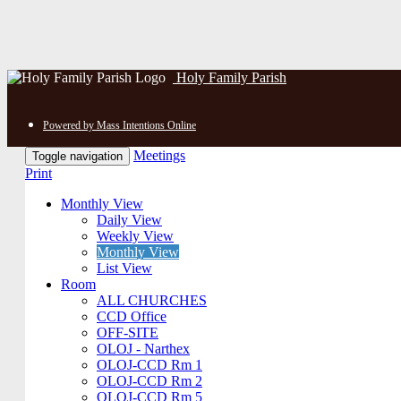
Holy Family Parish
Powered by Mass Intentions Online
Meetings
Toggle navigation
Print
Monthly View
Daily View
Weekly View
Monthly View
List View
Room
ALL CHURCHES
CCD Office
OFF-SITE
OLOJ - Narthex
OLOJ-CCD Rm 1
OLOJ-CCD Rm 2
OLOJ-CCD Rm 5