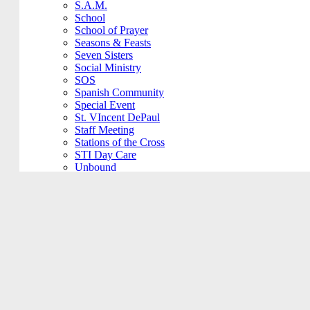
S.A.M.
School
School of Prayer
Seasons & Feasts
Seven Sisters
Social Ministry
SOS
Spanish Community
Special Event
St. VIncent DePaul
Staff Meeting
Stations of the Cross
STI Day Care
Unbound
VBS
Vino at Veritas
Vocations Committee
Voting Elections
Wedding Practice
Welcome Back
Worship Committee
Young Adult
Young Adult
Youth Ministry