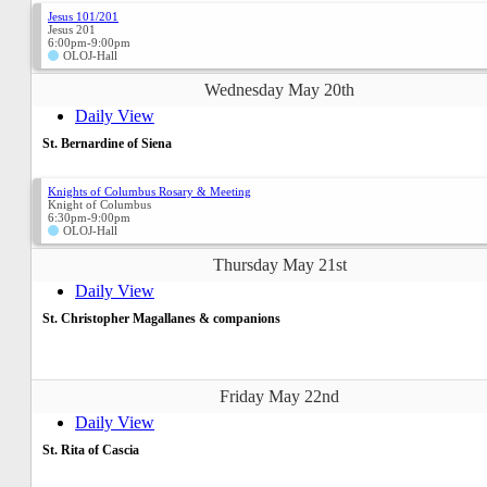
Jesus 101/201
Jesus 201
6:00pm-9:00pm
OLOJ-Hall
Wednesday May 20th
Daily View
St. Bernardine of Siena
Knights of Columbus Rosary & Meeting
Knight of Columbus
6:30pm-9:00pm
OLOJ-Hall
Thursday May 21st
Daily View
St. Christopher Magallanes & companions
Friday May 22nd
Daily View
St. Rita of Cascia