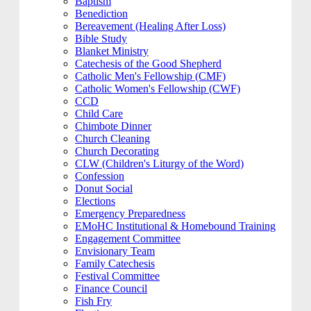
Baptism
Benediction
Bereavement (Healing After Loss)
Bible Study
Blanket Ministry
Catechesis of the Good Shepherd
Catholic Men's Fellowship (CMF)
Catholic Women's Fellowship (CWF)
CCD
Child Care
Chimbote Dinner
Church Cleaning
Church Decorating
CLW (Children's Liturgy of the Word)
Confession
Donut Social
Elections
Emergency Preparedness
EMoHC Institutional & Homebound Training
Engagement Committee
Envisionary Team
Family Catechesis
Festival Committee
Finance Council
Fish Fry