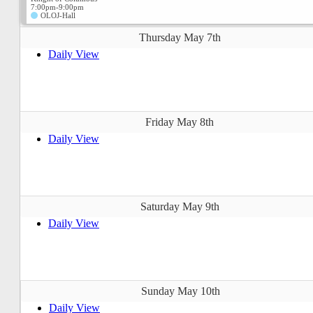
7:00pm-9:00pm
OLOJ-Hall
Thursday May 7th
Daily View
Friday May 8th
Daily View
Saturday May 9th
Daily View
Sunday May 10th
Daily View