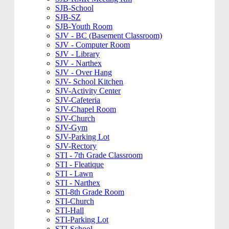
SJB-School
SJB-SZ
SJB-Youth Room
SJV - BC (Basement Classroom)
SJV - Computer Room
SJV - Library
SJV - Narthex
SJV - Over Hang
SJV- School Kitchen
SJV-Activity Center
SJV-Cafeteria
SJV-Chapel Room
SJV-Church
SJV-Gym
SJV-Parking Lot
SJV-Rectory
STI - 7th Grade Classroom
STI - Fleatique
STI - Lawn
STI - Narthex
STI-8th Grade Room
STI-Church
STI-Hall
STI-Parking Lot
STI-School