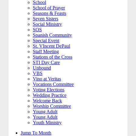
School
School of Prayer
Seasons & Feasts
Seven Sisters
Social Ministry
SOS
Spanish Community
Special Event
St. VIncent DePaul
Staff Meeting
Stations of the Cross
STI Day Care
Unbound
VBS
Vino at Veritas
Vocations Committee
Voting Elections
Wedding Practice
Welcome Back
Worship Committee
Young Adult
Young Adult
Youth Ministry
Jump To Month