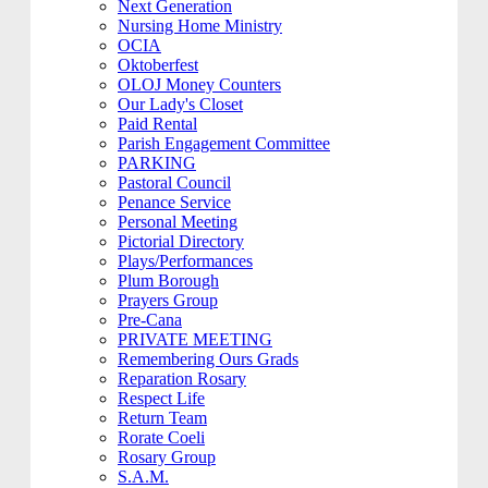
Next Generation
Nursing Home Ministry
OCIA
Oktoberfest
OLOJ Money Counters
Our Lady's Closet
Paid Rental
Parish Engagement Committee
PARKING
Pastoral Council
Penance Service
Personal Meeting
Pictorial Directory
Plays/Performances
Plum Borough
Prayers Group
Pre-Cana
PRIVATE MEETING
Remembering Ours Grads
Reparation Rosary
Respect Life
Return Team
Rorate Coeli
Rosary Group
S.A.M.