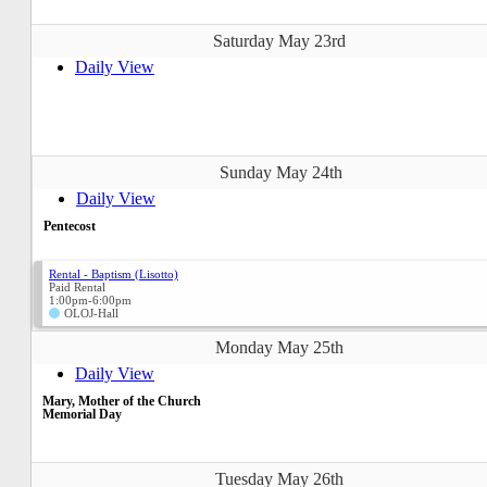
Saturday May 23rd
Daily View
Sunday May 24th
Daily View
Pentecost
Rental - Baptism (Lisotto)
Paid Rental
1:00pm-6:00pm
OLOJ-Hall
Monday May 25th
Daily View
Mary, Mother of the Church
Memorial Day
Tuesday May 26th