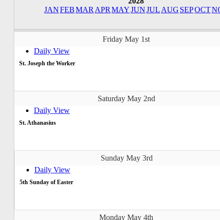
2028
JAN
FEB
MAR
APR
MAY
JUN
JUL
AUG
SEP
OCT
N
Friday May 1st
Daily View
St. Joseph the Worker
Saturday May 2nd
Daily View
St. Athanasius
Sunday May 3rd
Daily View
5th Sunday of Easter
Monday May 4th