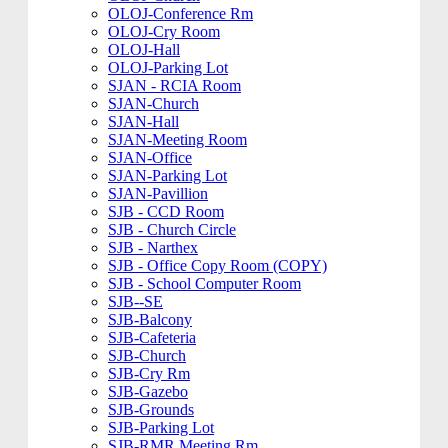
OLOJ-Conference Rm
OLOJ-Cry Room
OLOJ-Hall
OLOJ-Parking Lot
SJAN - RCIA Room
SJAN-Church
SJAN-Hall
SJAN-Meeting Room
SJAN-Office
SJAN-Parking Lot
SJAN-Pavillion
SJB - CCD Room
SJB - Church Circle
SJB - Narthex
SJB - Office Copy Room (COPY)
SJB - School Computer Room
SJB--SE
SJB-Balcony
SJB-Cafeteria
SJB-Church
SJB-Cry Rm
SJB-Gazebo
SJB-Grounds
SJB-Parking Lot
SJB-RMR Meeting Rm