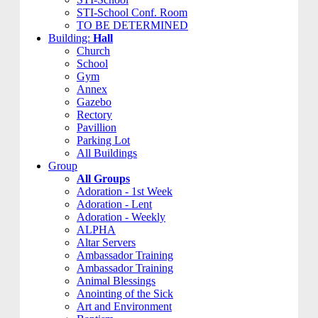
STI-School Conf. Room
TO BE DETERMINED
Building:
Hall
Church
School
Gym
Annex
Gazebo
Rectory
Pavillion
Parking Lot
All Buildings
Group
All Groups
Adoration - 1st Week
Adoration - Lent
Adoration - Weekly
ALPHA
Altar Servers
Ambassador Training
Ambassador Training
Animal Blessings
Anointing of the Sick
Art and Environment