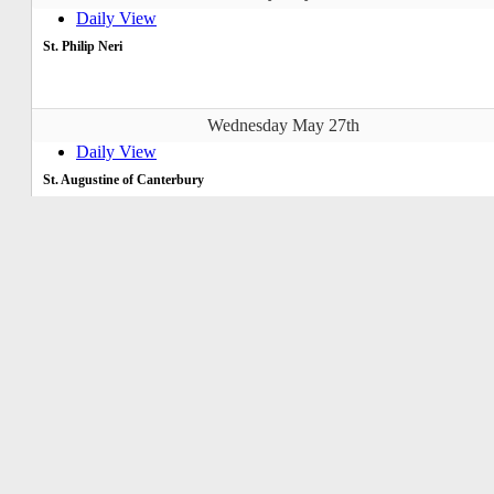
Daily View
St. Philip Neri
Wednesday May 27th
Daily View
St. Augustine of Canterbury
Thursday May 28th
Daily View
Catholic Men's Fellowship
Catholic Men's Fellowship (CMF)
7:00pm-8:00pm
OLOJ-Hall
Friday May 29th
Daily View
St. Paul VI