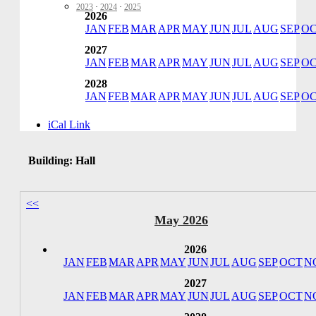
2023
·
2024
·
2025
2026
JAN
FEB
MAR
APR
MAY
JUN
JUL
AUG
SEP
O
2027
JAN
FEB
MAR
APR
MAY
JUN
JUL
AUG
SEP
O
2028
JAN
FEB
MAR
APR
MAY
JUN
JUL
AUG
SEP
O
iCal Link
Building: Hall
<<
May 2026
2026
JAN
FEB
MAR
APR
MAY
JUN
JUL
AUG
SEP
OCT
N
2027
JAN
FEB
MAR
APR
MAY
JUN
JUL
AUG
SEP
OCT
N