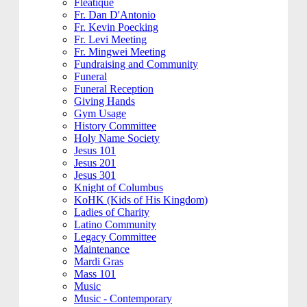
Fleatique
Fr. Dan D'Antonio
Fr. Kevin Poecking
Fr. Levi Meeting
Fr. Mingwei Meeting
Fundraising and Community
Funeral
Funeral Reception
Giving Hands
Gym Usage
History Committee
Holy Name Society
Jesus 101
Jesus 201
Jesus 301
Knight of Columbus
KoHK (Kids of His Kingdom)
Ladies of Charity
Latino Community
Legacy Committee
Maintenance
Mardi Gras
Mass 101
Music
Music - Contemporary