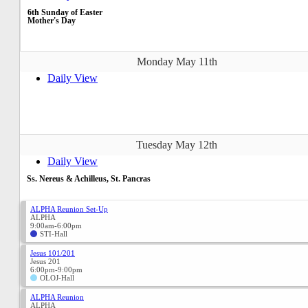
6th Sunday of Easter
Mother's Day
Monday May 11th
Daily View
Tuesday May 12th
Daily View
Ss. Nereus & Achilleus, St. Pancras
ALPHA Reunion Set-Up
ALPHA
9:00am-6:00pm
STI-Hall
Jesus 101/201
Jesus 201
6:00pm-9:00pm
OLOJ-Hall
ALPHA Reunion
ALPHA