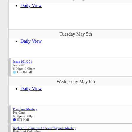
Daily View
Tuesday May 5th
Daily View
Jesus 101/201
Jesus 201
6:00pm-9:00pm
OLOJ-Hall
Wednesday May 6th
Daily View
Pre-Cana Meeting
Pre-Cana
6:00pm-8:00pm
STI-Hall
Nights of Columbus Officers'/Agenda Meeting
Knight of Columbus