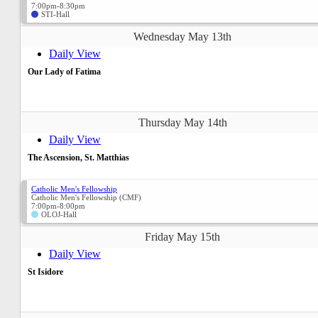
7:00pm-8:30pm
STI-Hall
Wednesday May 13th
Daily View
Our Lady of Fatima
Thursday May 14th
Daily View
The Ascension, St. Matthias
Catholic Men's Fellowship
Catholic Men's Fellowship (CMF)
7:00pm-8:00pm
OLOJ-Hall
Friday May 15th
Daily View
St Isidore