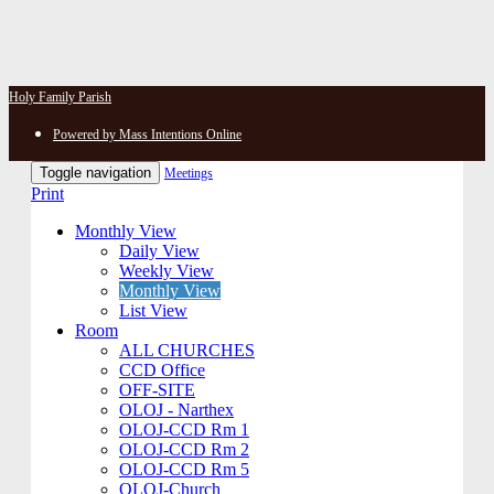
Holy Family Parish
Powered by Mass Intentions Online
Toggle navigation
Meetings
Print
Monthly View
Daily View
Weekly View
Monthly View
List View
Room
ALL CHURCHES
CCD Office
OFF-SITE
OLOJ - Narthex
OLOJ-CCD Rm 1
OLOJ-CCD Rm 2
OLOJ-CCD Rm 5
OLOJ-Church