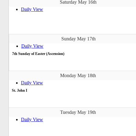
Saturday May 16th
Daily View
Sunday May 17th
Daily View
7th Sunday of Easter (Ascension)
Monday May 18th
Daily View
St. John I
Tuesday May 19th
Daily View