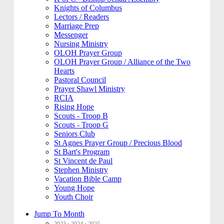
Knights of Columbus
Lectors / Readers
Marriage Prep
Messenger
Nursing Ministry
OLOH Prayer Group
OLOH Prayer Group / Alliance of the Two
Hearts
Pastoral Council
Prayer Shawl Ministry
RCIA
Rising Hope
Scouts - Troop B
Scouts - Troop G
Seniors Club
St Agnes Prayer Group / Precious Blood
St Bart's Program
St Vincent de Paul
Stephen Ministry
Vacation Bible Camp
Young Hope
Youth Choir
Jump To Month