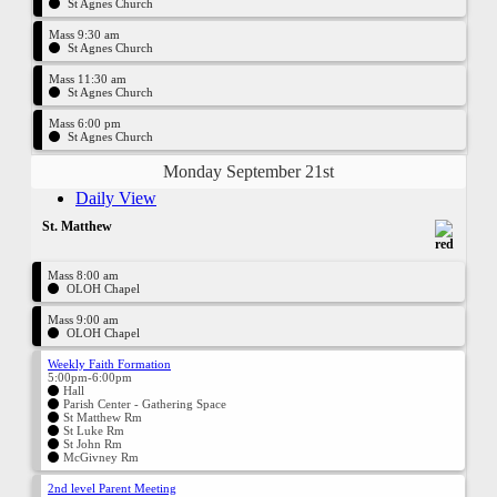
St Agnes Church
Mass 9:30 am
St Agnes Church
Mass 11:30 am
St Agnes Church
Mass 6:00 pm
St Agnes Church
Monday September 21st
Daily View
St. Matthew
Mass 8:00 am
OLOH Chapel
Mass 9:00 am
OLOH Chapel
Weekly Faith Formation
5:00pm-6:00pm
Hall
Parish Center - Gathering Space
St Matthew Rm
St Luke Rm
St John Rm
McGivney Rm
2nd level Parent Meeting