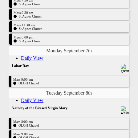
Mass 7:30 am
St Agnes Church
Mass 9:30 am
St Agnes Church
Mass 11:30 am
St Agnes Church
Mass 6:00 pm
St Agnes Church
Monday September 7th
Daily View
Labor Day
Mass 9:00 am
OLOH Chapel
Tuesday September 8th
Daily View
Nativity of the Blessed Virgin Mary
Mass 8:00 am
OLOH Chapel
Mass 9:00 am
OLOH Chapel