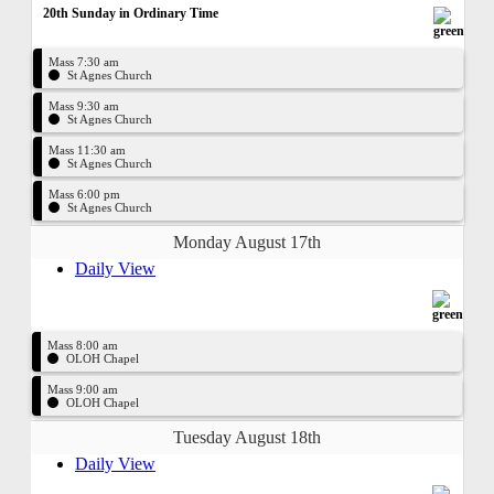
20th Sunday in Ordinary Time
Mass 7:30 am
St Agnes Church
Mass 9:30 am
St Agnes Church
Mass 11:30 am
St Agnes Church
Mass 6:00 pm
St Agnes Church
Monday August 17th
Daily View
Mass 8:00 am
OLOH Chapel
Mass 9:00 am
OLOH Chapel
Tuesday August 18th
Daily View