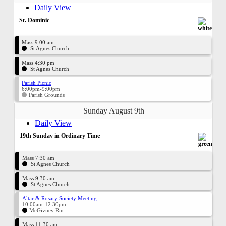
Daily View
St. Dominic
Mass 9:00 am
St Agnes Church
Mass 4:30 pm
St Agnes Church
Parish Picnic
6:00pm-9:00pm
Parish Grounds
Sunday August 9th
Daily View
19th Sunday in Ordinary Time
Mass 7:30 am
St Agnes Church
Mass 9:30 am
St Agnes Church
Altar & Rosary Society Meeting
10:00am-12:30pm
McGivney Rm
Mass 11:30 am