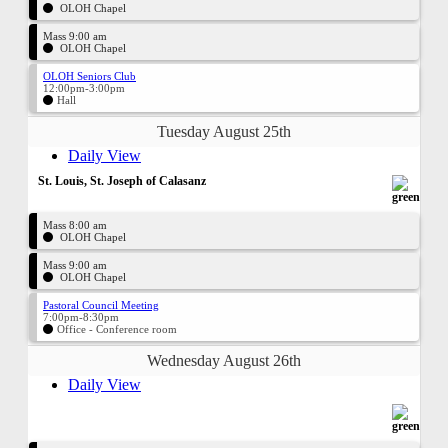
OLOH Chapel
Mass 9:00 am
OLOH Chapel
OLOH Seniors Club
12:00pm-3:00pm
Hall
Tuesday August 25th
Daily View
St. Louis, St. Joseph of Calasanz
Mass 8:00 am
OLOH Chapel
Mass 9:00 am
OLOH Chapel
Pastoral Council Meeting
7:00pm-8:30pm
Office - Conference room
Wednesday August 26th
Daily View