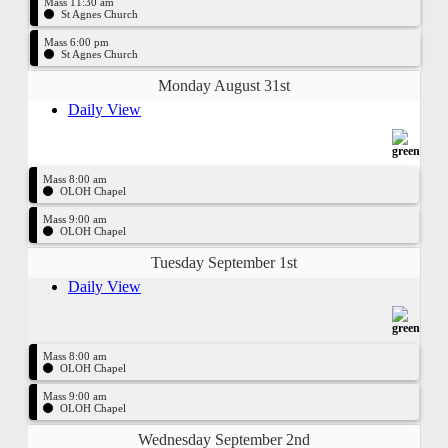
Mass 11:30 am
St Agnes Church
Mass 6:00 pm
St Agnes Church
Monday August 31st
Daily View
Mass 8:00 am
OLOH Chapel
Mass 9:00 am
OLOH Chapel
Tuesday September 1st
Daily View
Mass 8:00 am
OLOH Chapel
Mass 9:00 am
OLOH Chapel
Wednesday September 2nd