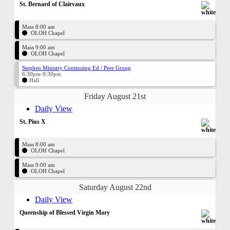
St. Bernard of Clairvaux
Mass 8:00 am
OLOH Chapel
Mass 9:00 am
OLOH Chapel
Stephen Ministry Continuing Ed / Peer Group
6:30pm-9:30pm
Hall
Friday August 21st
Daily View
St. Pius X
Mass 8:00 am
OLOH Chapel
Mass 9:00 am
OLOH Chapel
Saturday August 22nd
Daily View
Queenship of Blessed Virgin Mary