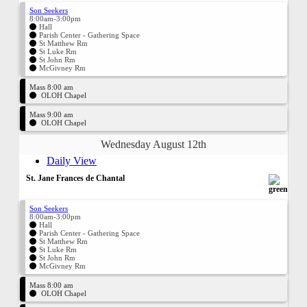
Son Seekers
8:00am-3:00pm
Hall
Parish Center - Gathering Space
St Matthew Rm
St Luke Rm
St John Rm
McGivney Rm
Mass 8:00 am
OLOH Chapel
Mass 9:00 am
OLOH Chapel
Wednesday August 12th
Daily View
St. Jane Frances de Chantal
Son Seekers
8:00am-3:00pm
Hall
Parish Center - Gathering Space
St Matthew Rm
St Luke Rm
St John Rm
McGivney Rm
Mass 8:00 am
OLOH Chapel