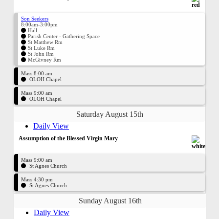
Son Seekers
8:00am-3:00pm
Hall
Parish Center - Gathering Space
St Matthew Rm
St Luke Rm
St John Rm
McGivney Rm
Mass 8:00 am
OLOH Chapel
Mass 9:00 am
OLOH Chapel
Saturday August 15th
Daily View
Assumption of the Blessed Virgin Mary
Mass 9:00 am
St Agnes Church
Mass 4:30 pm
St Agnes Church
Sunday August 16th
Daily View