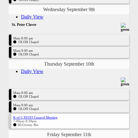
Wednesday September 9th
Daily View
St. Peter Claver
Mass 8:00 am
OLOH Chapel
Mass 9:00 am
OLOH Chapel
Thursday September 10th
Daily View
Mass 8:00 am
OLOH Chapel
Mass 9:00 am
OLOH Chapel
K of C #9193 Council Meeting
7:00pm-9:30pm
McGivney Rm
Friday September 11th