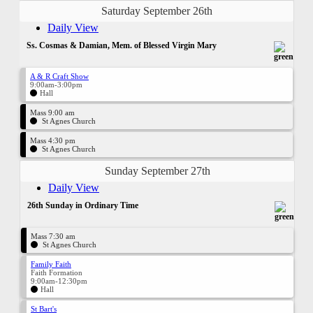
Saturday September 26th
Daily View
Ss. Cosmas & Damian, Mem. of Blessed Virgin Mary
A & R Craft Show
9:00am-3:00pm
Hall
Mass 9:00 am
St Agnes Church
Mass 4:30 pm
St Agnes Church
Sunday September 27th
Daily View
26th Sunday in Ordinary Time
Mass 7:30 am
St Agnes Church
Family Faith
Faith Formation
9:00am-12:30pm
Hall
St Bart's