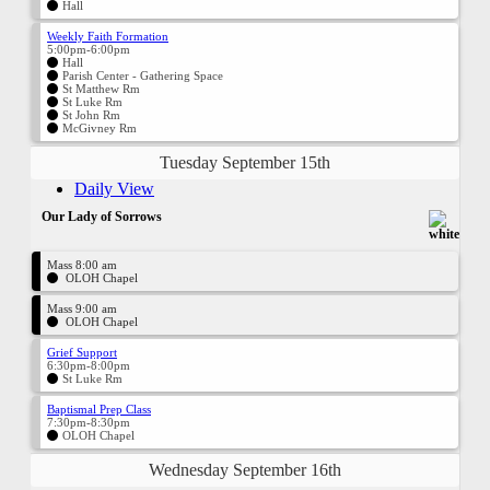
Hall
Weekly Faith Formation
5:00pm-6:00pm
Hall
Parish Center - Gathering Space
St Matthew Rm
St Luke Rm
St John Rm
McGivney Rm
Tuesday September 15th
Daily View
Our Lady of Sorrows
Mass 8:00 am
OLOH Chapel
Mass 9:00 am
OLOH Chapel
Grief Support
6:30pm-8:00pm
St Luke Rm
Baptismal Prep Class
7:30pm-8:30pm
OLOH Chapel
Wednesday September 16th