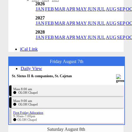
2023
·
2024
·
2025
2026
JAN
FEB
MAR
APR
MAY
JUN
JUL
AUG
SEP
O
2027
JAN
FEB
MAR
APR
MAY
JUN
JUL
AUG
SEP
O
2028
JAN
FEB
MAR
APR
MAY
JUN
JUL
AUG
SEP
O
iCal Link
Friday August 7th
Daily View
St. Sixtus II & companions, St. Cajetan
Mass 8:00 am
OLOH Chapel
Mass 9:00 am
OLOH Chapel
First Friday Adoration
9:30am-7:00pm
OLOH Chapel
Saturday August 8th