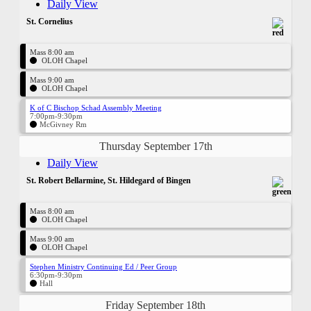
Daily View
St. Cornelius
Mass 8:00 am
OLOH Chapel
Mass 9:00 am
OLOH Chapel
K of C Bischop Schad Assembly Meeting
7:00pm-9:30pm
McGivney Rm
Thursday September 17th
Daily View
St. Robert Bellarmine, St. Hildegard of Bingen
Mass 8:00 am
OLOH Chapel
Mass 9:00 am
OLOH Chapel
Stephen Ministry Continuing Ed / Peer Group
6:30pm-9:30pm
Hall
Friday September 18th