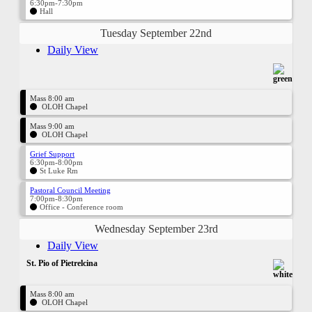
6:30pm-7:30pm
Hall
Tuesday September 22nd
Daily View
Mass 8:00 am
OLOH Chapel
Mass 9:00 am
OLOH Chapel
Grief Support
6:30pm-8:00pm
St Luke Rm
Pastoral Council Meeting
7:00pm-8:30pm
Office - Conference room
Wednesday September 23rd
Daily View
St. Pio of Pietrelcina
Mass 8:00 am
OLOH Chapel