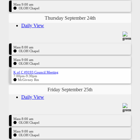
Mass 9:00 am
OLOH Chapel
Thursday September 24th
Daily View
Mass 8:00 am
OLOH Chapel
Mass 9:00 am
OLOH Chapel
K of C #9193 Council Meeting
7:00pm-9:30pm
McGivney Rm
Friday September 25th
Daily View
Mass 8:00 am
OLOH Chapel
Mass 9:00 am
OLOH Chapel