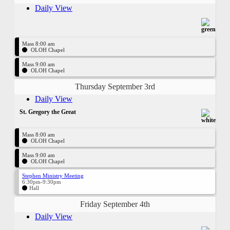
Daily View
Mass 8:00 am
OLOH Chapel
Mass 9:00 am
OLOH Chapel
Thursday September 3rd
Daily View
St. Gregory the Great
Mass 8:00 am
OLOH Chapel
Mass 9:00 am
OLOH Chapel
Stephen Ministry Meeting
6:30pm-9:30pm
Hall
Friday September 4th
Daily View