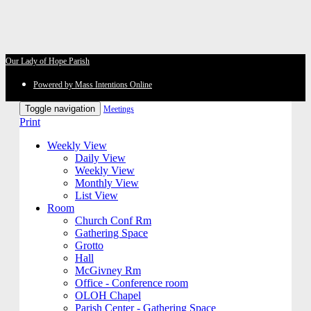
Our Lady of Hope Parish
Powered by Mass Intentions Online
Toggle navigation
Meetings
Print
Weekly View
Daily View
Weekly View
Monthly View
List View
Room
Church Conf Rm
Gathering Space
Grotto
Hall
McGivney Rm
Office - Conference room
OLOH Chapel
Parish Center - Gathering Space