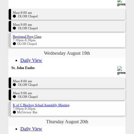
Mass 8:00 am
OLOH Chapel
Mass 9:00 am
OLOH Chapel
Baptismal Prep Class
7:30pm-8:30pm
OLOH Chapel
Wednesday August 19th
Daily View
St. John Eudes
Mass 8:00 am
OLOH Chapel
Mass 9:00 am
OLOH Chapel
K of C Bischop Schad Assembly Meeting
7:00pm-9:30pm
McGivney Rm
Thursday August 20th
Daily View