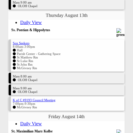
Mass 9:00 am
OLOH Chapel
Thursday August 13th
Daily View
Ss. Pontian & Hippolytus
Son Seekers
8:00am-3:00pm
Hall
Parish Center - Gathering Space
St Matthew Rm
St Luke Rm
St John Rm
McGivney Rm
Mass 8:00 am
OLOH Chapel
Mass 9:00 am
OLOH Chapel
K of C #9193 Council Meeting
7:00pm-9:30pm
McGivney Rm
Friday August 14th
Daily View
St. Maximilian Mary Kolbe