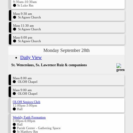
9:30am-10:30am
St Luke Rm
Mass 9:30 am
St Agnes Church
Mass 11:30 am
St Agnes Church
Mass 6:00 pm
St Agnes Church
Monday September 28th
Daily View
St. Wenceslaus, Ss. Lawrence Ruiz & companions
Mass 8:00 am
OLOH Chapel
Mass 9:00 am
OLOH Chapel
OLOH Seniors Club
12:00pm-3:00pm
Hall
Weekly Faith Formation
5:00pm-6:00pm
Hall
Parish Center - Gathering Space
St Matthew Rm