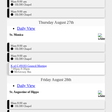
Mass 8:00 am
OLOH Chapel
Mass 9:00 am
OLOH Chapel
Thursday August 27th
Daily View
St. Monica
Mass 8:00 am
OLOH Chapel
Mass 9:00 am
OLOH Chapel
K of C #9193 Council Meeting
7:00pm-9:30pm
McGivney Rm
Friday August 28th
Daily View
St. Augustine of Hippo
Mass 8:00 am
OLOH Chapel