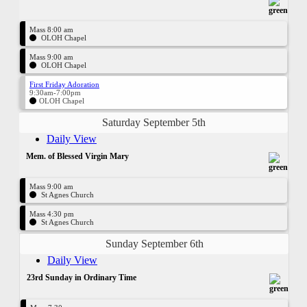
Mass 8:00 am
OLOH Chapel
Mass 9:00 am
OLOH Chapel
First Friday Adoration
9:30am-7:00pm
OLOH Chapel
Saturday September 5th
Daily View
Mem. of Blessed Virgin Mary
Mass 9:00 am
St Agnes Church
Mass 4:30 pm
St Agnes Church
Sunday September 6th
Daily View
23rd Sunday in Ordinary Time