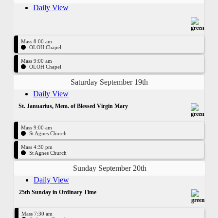
Daily View
Mass 8:00 am
OLOH Chapel
Mass 9:00 am
OLOH Chapel
Saturday September 19th
Daily View
St. Januarius, Mem. of Blessed Virgin Mary
Mass 9:00 am
St Agnes Church
Mass 4:30 pm
St Agnes Church
Sunday September 20th
Daily View
25th Sunday in Ordinary Time
Mass 7:30 am