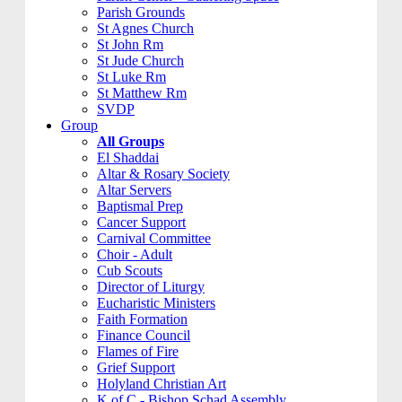
Parish Grounds
St Agnes Church
St John Rm
St Jude Church
St Luke Rm
St Matthew Rm
SVDP
Group
All Groups
El Shaddai
Altar & Rosary Society
Altar Servers
Baptismal Prep
Cancer Support
Carnival Committee
Choir - Adult
Cub Scouts
Director of Liturgy
Eucharistic Ministers
Faith Formation
Finance Council
Flames of Fire
Grief Support
Holyland Christian Art
K of C - Bishop Schad Assembly