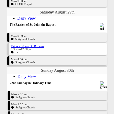
Mass 9:00 am
OLOH Chapel
Saturday August 29th
Daily View
The Passion of St. John the Baptist
Mass 9:00 am
St Agnes Church
Catholic Women in Business
9:30am-12:30pm
Hall
Mass 4:30 pm
St Agnes Church
Sunday August 30th
Daily View
22nd Sunday in Ordinary Time
Mass 7:30 am
St Agnes Church
Mass 9:30 am
St Agnes Church