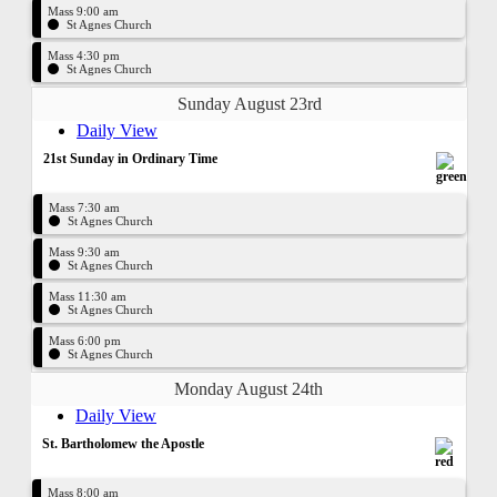
Mass 9:00 am
St Agnes Church
Mass 4:30 pm
St Agnes Church
Sunday August 23rd
Daily View
21st Sunday in Ordinary Time
Mass 7:30 am
St Agnes Church
Mass 9:30 am
St Agnes Church
Mass 11:30 am
St Agnes Church
Mass 6:00 pm
St Agnes Church
Monday August 24th
Daily View
St. Bartholomew the Apostle
Mass 8:00 am