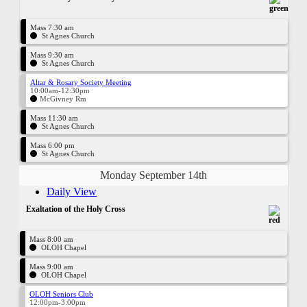
Mass 7:30 am
St Agnes Church
Mass 9:30 am
St Agnes Church
Altar & Rosary Society Meeting
10:00am-12:30pm
McGivney Rm
Mass 11:30 am
St Agnes Church
Mass 6:00 pm
St Agnes Church
Monday September 14th
Daily View
Exaltation of the Holy Cross
Mass 8:00 am
OLOH Chapel
Mass 9:00 am
OLOH Chapel
OLOH Seniors Club
12:00pm-3:00pm