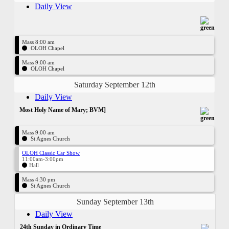
Daily View
Mass 8:00 am
OLOH Chapel
Mass 9:00 am
OLOH Chapel
Saturday September 12th
Daily View
Most Holy Name of Mary; BVM]
Mass 9:00 am
St Agnes Church
OLOH Classic Car Show
11:00am-3:00pm
Hall
Mass 4:30 pm
St Agnes Church
Sunday September 13th
Daily View
24th Sunday in Ordinary Time