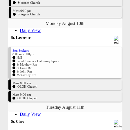
St Agnes Church
Mass 6:00 pm
St Agnes Church
Monday August 10th
Daily View
St. Lawrence
Son Seekers
8:00am-3:00pm
Hall
Parish Center - Gathering Space
St Matthew Rm
St Luke Rm
St John Rm
McGivney Rm
Mass 8:00 am
OLOH Chapel
Mass 9:00 am
OLOH Chapel
Tuesday August 11th
Daily View
St. Clare