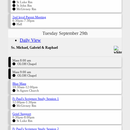
St Luke Rm
St John Rm
McGivney Rm
2nd level Parent Meeting
6:30pm-7:30pm
Hall
Tuesday September 29th
Daily View
Ss. Michael, Gabriel & Raphael
Mass 8:00 am
OLOH Chapel
Mass 9:00 am
OLOH Chapel
Blue Mass
10:30am-12:00pm
St Agnes Church
Fr Paul's Scripture Study Session 1
12:00pm-1:30pm
McGivney Rm
Grief Support
6:30pm-8:00pm
St Luke Rm
Fr Paul's Scripture Study Session 2