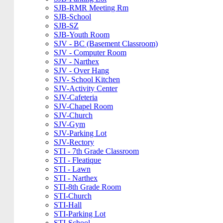
SJB-RMR Meeting Rm
SJB-School
SJB-SZ
SJB-Youth Room
SJV - BC (Basement Classroom)
SJV - Computer Room
SJV - Narthex
SJV - Over Hang
SJV- School Kitchen
SJV-Activity Center
SJV-Cafeteria
SJV-Chapel Room
SJV-Church
SJV-Gym
SJV-Parking Lot
SJV-Rectory
STI - 7th Grade Classroom
STI - Fleatique
STI - Lawn
STI - Narthex
STI-8th Grade Room
STI-Church
STI-Hall
STI-Parking Lot
STI-School