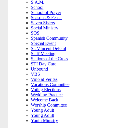
S.A.M.
School
School of Prayer
Seasons & Feasts
Seven Sisters
Social Ministry
SOS
Spanish Community
Special Event
St. VIncent DePaul
Staff Meeting
Stations of the Cross
STI Day Care
Unbound
VBS
Vino at Veritas
Vocations Committee
Voting Elections
Wedding Practice
Welcome Back
Worship Committee
Young Adult
Young Adult
Youth Ministry