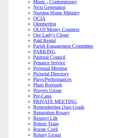
Music - Contemporary
Next Generation
Nursing Home Ministry
OCIA
Oktoberfest
OLOJ Money Counters
Our Lady's Closet
Paid Rental
Parish Engagement Committee
PARKING
Pastoral Council
Penance Service
Personal Meeting
Pictorial Directory
Plays/Performances
Plum Borough
Prayers Group
Pre-Cana
PRIVATE MEETING
Remembering Ours Grads
Reparation Rosary
Respect Life
Return Team
Rorate Coeli
Rosary Group