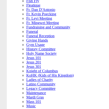
Fish Fry
Fleatique
Fr. Dan D'Antonio
Fr. Kevin Poecking
Fr. Levi Meeting
Fr. Mingwei Meeting
Fundraising and Community
Funeral
Funeral Reception
Giving Hands
Gym Usage
History Committee
Holy Name Society
Jesus 101
Jesus 201
Jesus 301
Knight of Columbus
KoHK (Kids of His Kingdom)
Ladies of Charity
Latino Community
Legacy Committee
Maintenance
Mardi Gras
Mass 101
Music