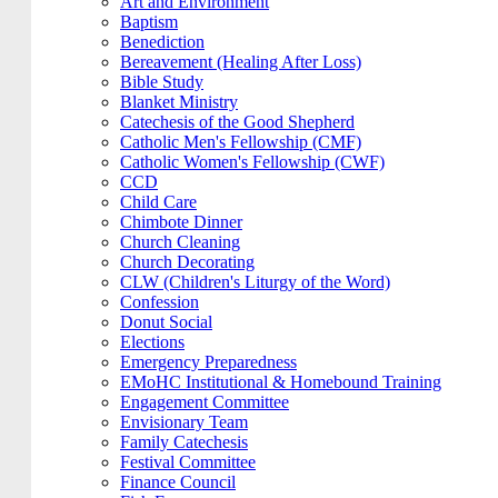
Art and Environment
Baptism
Benediction
Bereavement (Healing After Loss)
Bible Study
Blanket Ministry
Catechesis of the Good Shepherd
Catholic Men's Fellowship (CMF)
Catholic Women's Fellowship (CWF)
CCD
Child Care
Chimbote Dinner
Church Cleaning
Church Decorating
CLW (Children's Liturgy of the Word)
Confession
Donut Social
Elections
Emergency Preparedness
EMoHC Institutional & Homebound Training
Engagement Committee
Envisionary Team
Family Catechesis
Festival Committee
Finance Council