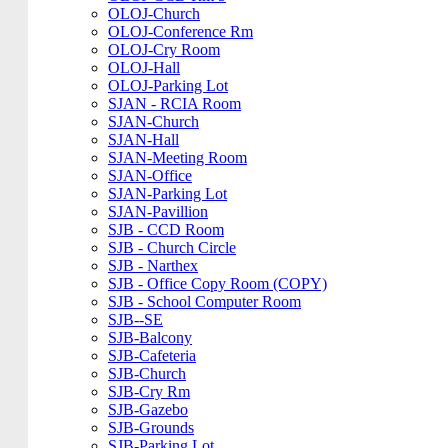
OLOJ-Church
OLOJ-Conference Rm
OLOJ-Cry Room
OLOJ-Hall
OLOJ-Parking Lot
SJAN - RCIA Room
SJAN-Church
SJAN-Hall
SJAN-Meeting Room
SJAN-Office
SJAN-Parking Lot
SJAN-Pavillion
SJB - CCD Room
SJB - Church Circle
SJB - Narthex
SJB - Office Copy Room (COPY)
SJB - School Computer Room
SJB--SE
SJB-Balcony
SJB-Cafeteria
SJB-Church
SJB-Cry Rm
SJB-Gazebo
SJB-Grounds
SJB-Parking Lot