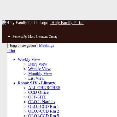
Holy Family Parish
Powered by Mass Intentions Online
Meetings
Toggle navigation
Print
Weekly View
Daily View
Weekly View
Monthly View
List View
Room:
SJV - Library
ALL CHURCHES
CCD Office
OFF-SITE
OLOJ - Narthex
OLOJ-CCD Rm 1
OLOJ-CCD Rm 2
OLOJ-CCD Rm 5