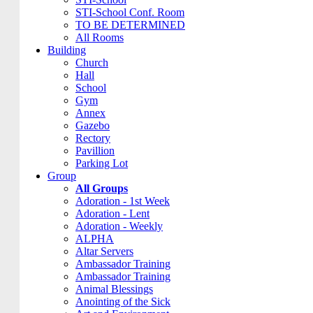
STI-School Conf. Room
TO BE DETERMINED
All Rooms
Building
Church
Hall
School
Gym
Annex
Gazebo
Rectory
Pavillion
Parking Lot
Group
All Groups
Adoration - 1st Week
Adoration - Lent
Adoration - Weekly
ALPHA
Altar Servers
Ambassador Training
Ambassador Training
Animal Blessings
Anointing of the Sick