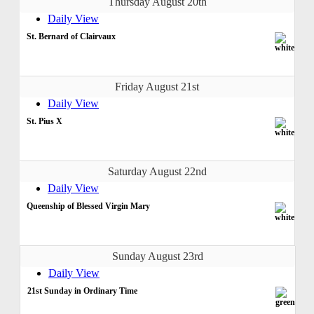
Thursday August 20th
Daily View
St. Bernard of Clairvaux
Friday August 21st
Daily View
St. Pius X
Saturday August 22nd
Daily View
Queenship of Blessed Virgin Mary
Sunday August 23rd
Daily View
21st Sunday in Ordinary Time