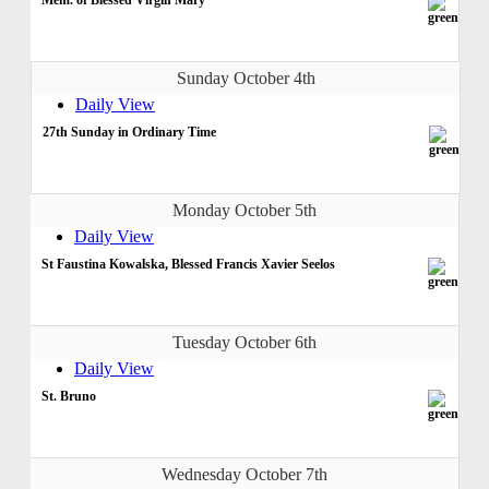
Sunday October 4th
Daily View
27th Sunday in Ordinary Time
Monday October 5th
Daily View
St Faustina Kowalska, Blessed Francis Xavier Seelos
Tuesday October 6th
Daily View
St. Bruno
Wednesday October 7th