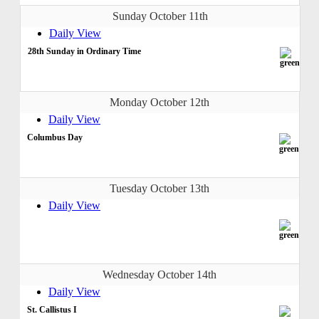
Sunday October 11th
Daily View
28th Sunday in Ordinary Time
Monday October 12th
Daily View
Columbus Day
Tuesday October 13th
Daily View
Wednesday October 14th
Daily View
St. Callistus I