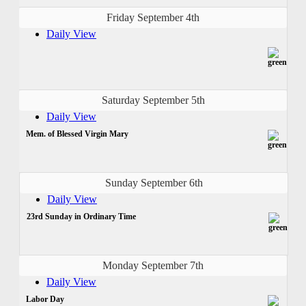
Friday September 4th
Daily View
Saturday September 5th
Daily View
Mem. of Blessed Virgin Mary
Sunday September 6th
Daily View
23rd Sunday in Ordinary Time
Monday September 7th
Daily View
Labor Day