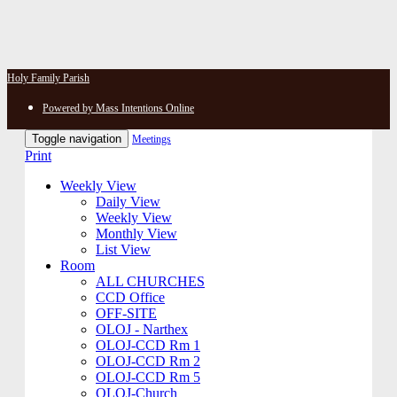
Holy Family Parish
Powered by Mass Intentions Online
Toggle navigation
Meetings
Print
Weekly View
Daily View
Weekly View
Monthly View
List View
Room
ALL CHURCHES
CCD Office
OFF-SITE
OLOJ - Narthex
OLOJ-CCD Rm 1
OLOJ-CCD Rm 2
OLOJ-CCD Rm 5
OLOJ-Church