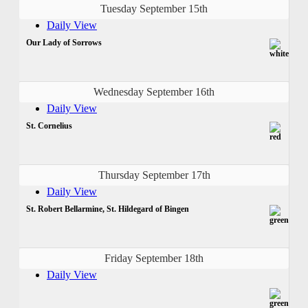
Tuesday September 15th
Daily View
Our Lady of Sorrows
Wednesday September 16th
Daily View
St. Cornelius
Thursday September 17th
Daily View
St. Robert Bellarmine, St. Hildegard of Bingen
Friday September 18th
Daily View