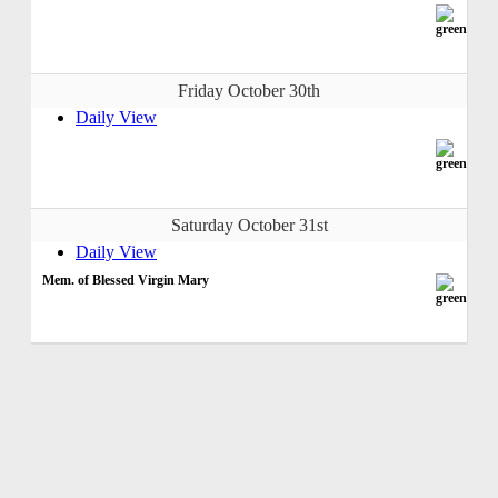
Friday October 30th
Daily View
Saturday October 31st
Daily View
Mem. of Blessed Virgin Mary