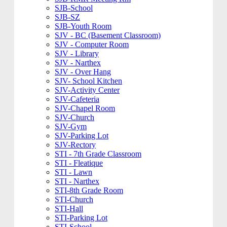
SJB-School
SJB-SZ
SJB-Youth Room
SJV - BC (Basement Classroom)
SJV - Computer Room
SJV - Library
SJV - Narthex
SJV - Over Hang
SJV- School Kitchen
SJV-Activity Center
SJV-Cafeteria
SJV-Chapel Room
SJV-Church
SJV-Gym
SJV-Parking Lot
SJV-Rectory
STI - 7th Grade Classroom
STI - Fleatique
STI - Lawn
STI - Narthex
STI-8th Grade Room
STI-Church
STI-Hall
STI-Parking Lot
STI-School