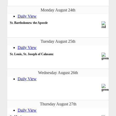
Monday August 24th
Daily View
St. Bartholomew the Apostle
Tuesday August 25th
Daily View
St. Louis, St. Joseph of Calasanz
Wednesday August 26th
Daily View
Thursday August 27th
Daily View