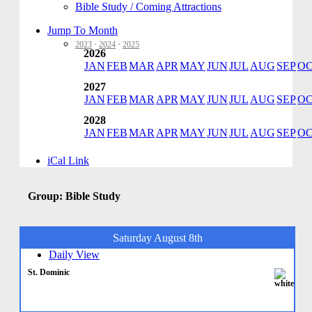
Bible Study / Coming Attractions
Jump To Month
2023
·
2024
·
2025
2026
JAN
FEB
MAR
APR
MAY
JUN
JUL
AUG
SEP
O
2027
JAN
FEB
MAR
APR
MAY
JUN
JUL
AUG
SEP
O
2028
JAN
FEB
MAR
APR
MAY
JUN
JUL
AUG
SEP
O
iCal Link
Group: Bible Study
Saturday August 8th
Daily View
St. Dominic