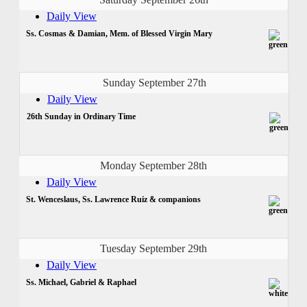
Daily View
Ss. Cosmas & Damian, Mem. of Blessed Virgin Mary
Sunday September 27th
Daily View
26th Sunday in Ordinary Time
Monday September 28th
Daily View
St. Wenceslaus, Ss. Lawrence Ruiz & companions
Tuesday September 29th
Daily View
Ss. Michael, Gabriel & Raphael