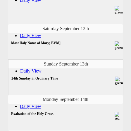
Daily View
Saturday September 12th
Daily View
Most Holy Name of Mary; BVM]
Sunday September 13th
Daily View
24th Sunday in Ordinary Time
Monday September 14th
Daily View
Exaltation of the Holy Cross