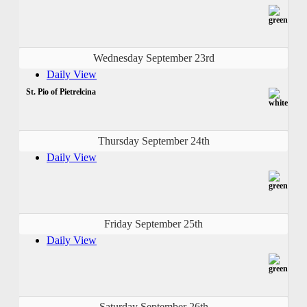
Wednesday September 23rd
Daily View
St. Pio of Pietrelcina
Thursday September 24th
Daily View
Friday September 25th
Daily View
Saturday September 26th