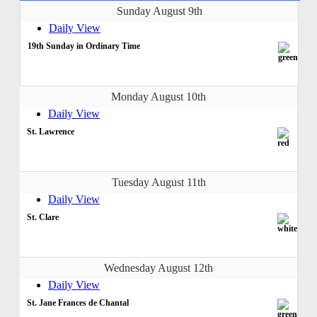
Sunday August 9th
Daily View
19th Sunday in Ordinary Time
Monday August 10th
Daily View
St. Lawrence
Tuesday August 11th
Daily View
St. Clare
Wednesday August 12th
Daily View
St. Jane Frances de Chantal