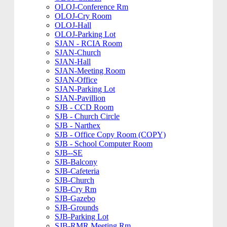
OLOJ-Conference Rm
OLOJ-Cry Room
OLOJ-Hall
OLOJ-Parking Lot
SJAN - RCIA Room
SJAN-Church
SJAN-Hall
SJAN-Meeting Room
SJAN-Office
SJAN-Parking Lot
SJAN-Pavillion
SJB - CCD Room
SJB - Church Circle
SJB - Narthex
SJB - Office Copy Room (COPY)
SJB - School Computer Room
SJB--SE
SJB-Balcony
SJB-Cafeteria
SJB-Church
SJB-Cry Rm
SJB-Gazebo
SJB-Grounds
SJB-Parking Lot
SJB-RMR Meeting Rm