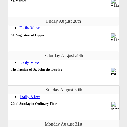
St. Monica
Friday August 28th
Daily View
St. Augustine of Hippo
Saturday August 29th
Daily View
The Passion of St. John the Baptist
Sunday August 30th
Daily View
22nd Sunday in Ordinary Time
Monday August 31st