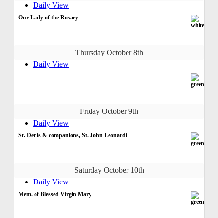
Daily View
Our Lady of the Rosary
Thursday October 8th
Daily View
Friday October 9th
Daily View
St. Denis & companions, St. John Leonardi
Saturday October 10th
Daily View
Mem. of Blessed Virgin Mary