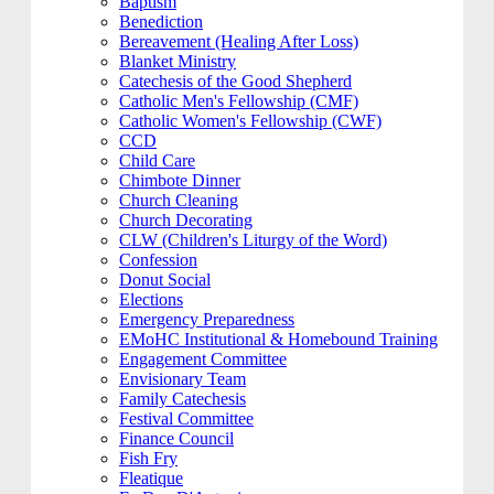
Baptism
Benediction
Bereavement (Healing After Loss)
Blanket Ministry
Catechesis of the Good Shepherd
Catholic Men's Fellowship (CMF)
Catholic Women's Fellowship (CWF)
CCD
Child Care
Chimbote Dinner
Church Cleaning
Church Decorating
CLW (Children's Liturgy of the Word)
Confession
Donut Social
Elections
Emergency Preparedness
EMoHC Institutional & Homebound Training
Engagement Committee
Envisionary Team
Family Catechesis
Festival Committee
Finance Council
Fish Fry
Fleatique