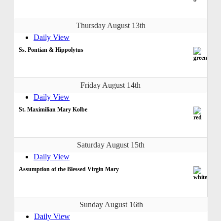
Thursday August 13th
Daily View
Ss. Pontian & Hippolytus
Friday August 14th
Daily View
St. Maximilian Mary Kolbe
Saturday August 15th
Daily View
Assumption of the Blessed Virgin Mary
Sunday August 16th
Daily View