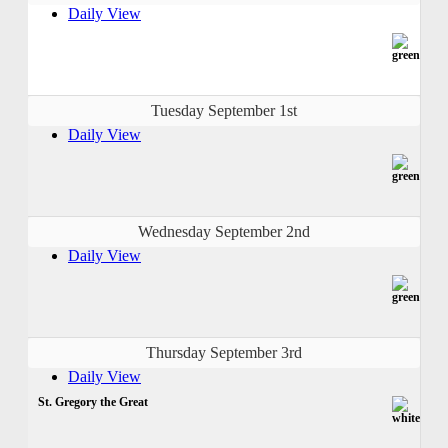
Daily View
Tuesday September 1st
Daily View
Wednesday September 2nd
Daily View
Thursday September 3rd
Daily View
St. Gregory the Great