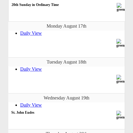
20th Sunday in Ordinary Time
Monday August 17th
Daily View
Tuesday August 18th
Daily View
Wednesday August 19th
Daily View
St. John Eudes