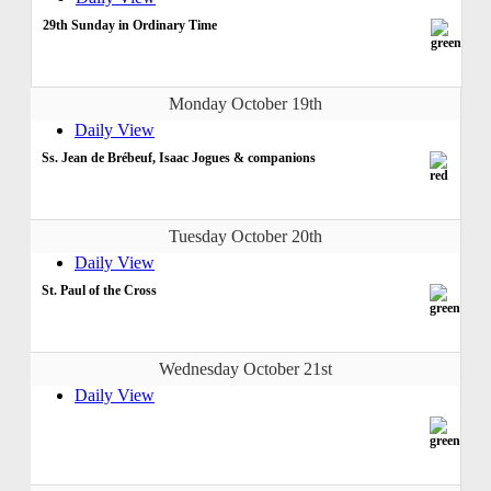
29th Sunday in Ordinary Time
Monday October 19th
Daily View
Ss. Jean de Brébeuf, Isaac Jogues & companions
Tuesday October 20th
Daily View
St. Paul of the Cross
Wednesday October 21st
Daily View