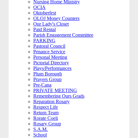
Nursing Home Ministry
OCIA
Oktoberfest
OLOJ Money Counters
Our Lady's Closet
Paid Rental
Parish Engagement Committee
PARKING
Pastoral Council
Penance Service
Personal Meeting
Pictorial Directory
Plays/Performances
Plum Borough
Prayers Group
Pre-Cana
PRIVATE MEETING
Remembering Ours Grads
Reparation Rosary
Respect Life
Return Team
Rorate Coeli
Rosary Group
S.A.M.
School