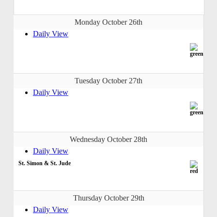
Monday October 26th
Daily View
Tuesday October 27th
Daily View
Wednesday October 28th
Daily View
St. Simon & St. Jude
Thursday October 29th
Daily View