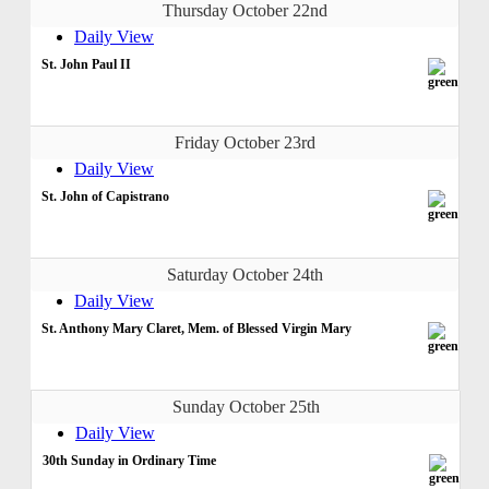
Thursday October 22nd
Daily View
St. John Paul II
Friday October 23rd
Daily View
St. John of Capistrano
Saturday October 24th
Daily View
St. Anthony Mary Claret, Mem. of Blessed Virgin Mary
Sunday October 25th
Daily View
30th Sunday in Ordinary Time