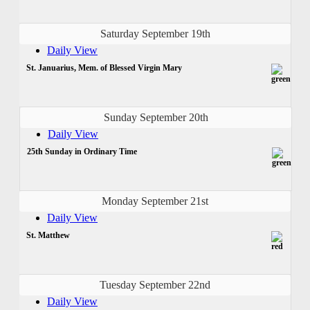
Saturday September 19th
Daily View
St. Januarius, Mem. of Blessed Virgin Mary
Sunday September 20th
Daily View
25th Sunday in Ordinary Time
Monday September 21st
Daily View
St. Matthew
Tuesday September 22nd
Daily View