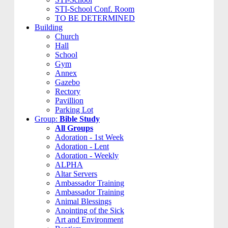
STI-School Conf. Room
TO BE DETERMINED
Building
Church
Hall
School
Gym
Annex
Gazebo
Rectory
Pavillion
Parking Lot
Group:
Bible Study
All Groups
Adoration - 1st Week
Adoration - Lent
Adoration - Weekly
ALPHA
Altar Servers
Ambassador Training
Ambassador Training
Animal Blessings
Anointing of the Sick
Art and Environment