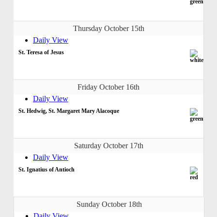
Thursday October 15th
Daily View
St. Teresa of Jesus
Friday October 16th
Daily View
St. Hedwig, St. Margaret Mary Alacoque
Saturday October 17th
Daily View
St. Ignatius of Antioch
Sunday October 18th
Daily View