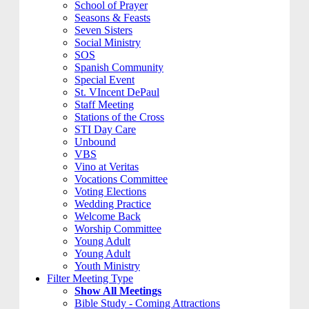
School of Prayer
Seasons & Feasts
Seven Sisters
Social Ministry
SOS
Spanish Community
Special Event
St. VIncent DePaul
Staff Meeting
Stations of the Cross
STI Day Care
Unbound
VBS
Vino at Veritas
Vocations Committee
Voting Elections
Wedding Practice
Welcome Back
Worship Committee
Young Adult
Young Adult
Youth Ministry
Filter Meeting Type
Show All Meetings
Bible Study - Coming Attractions