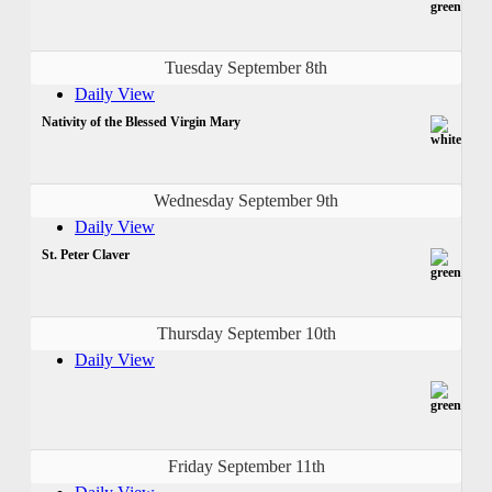
Tuesday September 8th
Daily View
Nativity of the Blessed Virgin Mary
Wednesday September 9th
Daily View
St. Peter Claver
Thursday September 10th
Daily View
Friday September 11th