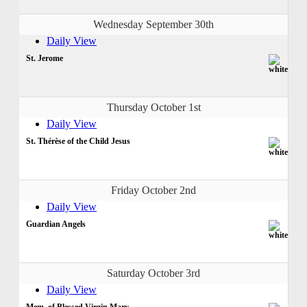
Wednesday September 30th
Daily View
St. Jerome
Thursday October 1st
Daily View
St. Thérèse of the Child Jesus
Friday October 2nd
Daily View
Guardian Angels
Saturday October 3rd
Daily View
Mem. of Blessed Virgin Mary