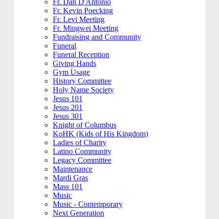
Fr. Dan D'Antonio
Fr. Kevin Poecking
Fr. Levi Meeting
Fr. Mingwei Meeting
Fundraising and Community
Funeral
Funeral Reception
Giving Hands
Gym Usage
History Committee
Holy Name Society
Jesus 101
Jesus 201
Jesus 301
Knight of Columbus
KoHK (Kids of His Kingdom)
Ladies of Charity
Latino Community
Legacy Committee
Maintenance
Mardi Gras
Mass 101
Music
Music - Contemporary
Next Generation