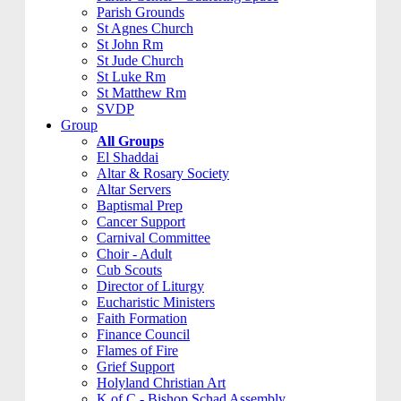
Parish Grounds
St Agnes Church
St John Rm
St Jude Church
St Luke Rm
St Matthew Rm
SVDP
Group
All Groups
El Shaddai
Altar & Rosary Society
Altar Servers
Baptismal Prep
Cancer Support
Carnival Committee
Choir - Adult
Cub Scouts
Director of Liturgy
Eucharistic Ministers
Faith Formation
Finance Council
Flames of Fire
Grief Support
Holyland Christian Art
K of C - Bishop Schad Assembly