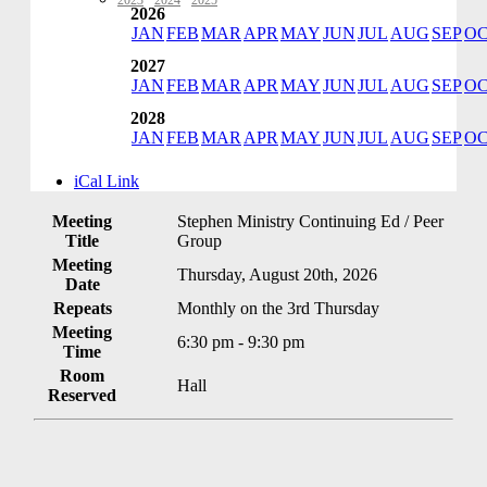
2023
·
2024
·
2025
2026
JAN
FEB
MAR
APR
MAY
JUN
JUL
AUG
SEP
O
2027
JAN
FEB
MAR
APR
MAY
JUN
JUL
AUG
SEP
O
2028
JAN
FEB
MAR
APR
MAY
JUN
JUL
AUG
SEP
O
iCal Link
Meeting
Stephen Ministry Continuing Ed / Peer
Title
Group
Meeting
Thursday, August 20th, 2026
Date
Repeats
Monthly on the 3rd Thursday
Meeting
6:30 pm - 9:30 pm
Time
Room
Hall
Reserved