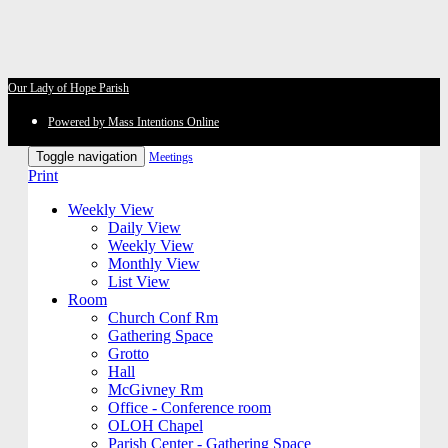
Our Lady of Hope Parish
Powered by Mass Intentions Online
Toggle navigation
Meetings
Print
Weekly View
Daily View
Weekly View
Monthly View
List View
Room
Church Conf Rm
Gathering Space
Grotto
Hall
McGivney Rm
Office - Conference room
OLOH Chapel
Parish Center - Gathering Space