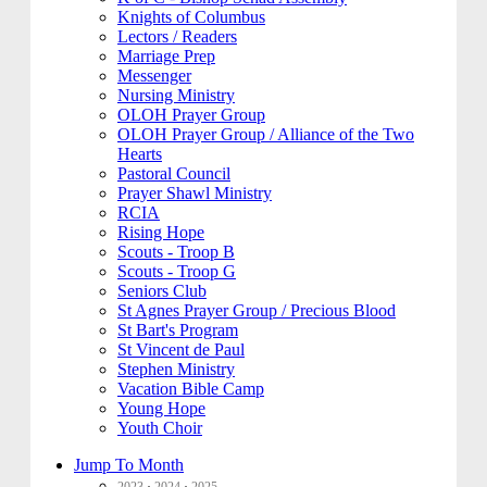
Knights of Columbus
Lectors / Readers
Marriage Prep
Messenger
Nursing Ministry
OLOH Prayer Group
OLOH Prayer Group / Alliance of the Two
Hearts
Pastoral Council
Prayer Shawl Ministry
RCIA
Rising Hope
Scouts - Troop B
Scouts - Troop G
Seniors Club
St Agnes Prayer Group / Precious Blood
St Bart's Program
St Vincent de Paul
Stephen Ministry
Vacation Bible Camp
Young Hope
Youth Choir
Jump To Month