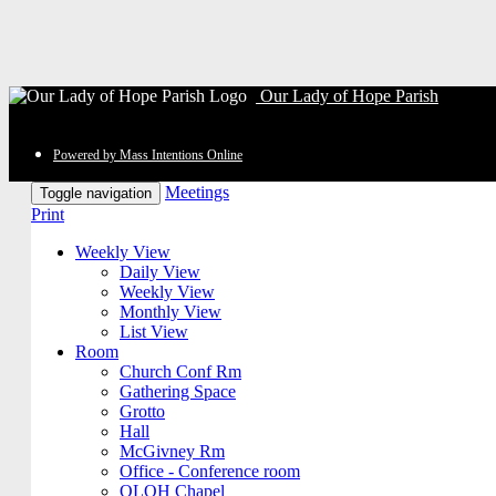
Our Lady of Hope Parish
Powered by Mass Intentions Online
Meetings
Toggle navigation
Print
Weekly View
Daily View
Weekly View
Monthly View
List View
Room
Church Conf Rm
Gathering Space
Grotto
Hall
McGivney Rm
Office - Conference room
OLOH Chapel