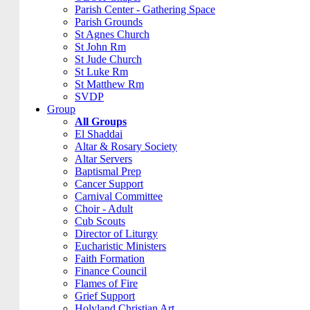
Parish Center - Gathering Space
Parish Grounds
St Agnes Church
St John Rm
St Jude Church
St Luke Rm
St Matthew Rm
SVDP
Group
All Groups
El Shaddai
Altar & Rosary Society
Altar Servers
Baptismal Prep
Cancer Support
Carnival Committee
Choir - Adult
Cub Scouts
Director of Liturgy
Eucharistic Ministers
Faith Formation
Finance Council
Flames of Fire
Grief Support
Holyland Christian Art