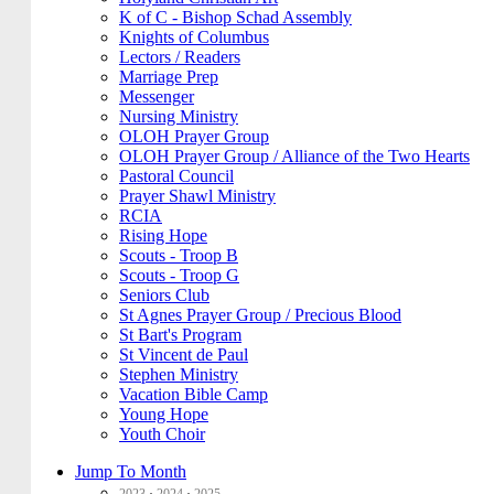
K of C - Bishop Schad Assembly
Knights of Columbus
Lectors / Readers
Marriage Prep
Messenger
Nursing Ministry
OLOH Prayer Group
OLOH Prayer Group / Alliance of the Two Hearts
Pastoral Council
Prayer Shawl Ministry
RCIA
Rising Hope
Scouts - Troop B
Scouts - Troop G
Seniors Club
St Agnes Prayer Group / Precious Blood
St Bart's Program
St Vincent de Paul
Stephen Ministry
Vacation Bible Camp
Young Hope
Youth Choir
Jump To Month