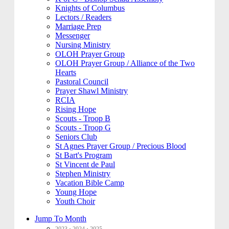
Knights of Columbus
Lectors / Readers
Marriage Prep
Messenger
Nursing Ministry
OLOH Prayer Group
OLOH Prayer Group / Alliance of the Two
Hearts
Pastoral Council
Prayer Shawl Ministry
RCIA
Rising Hope
Scouts - Troop B
Scouts - Troop G
Seniors Club
St Agnes Prayer Group / Precious Blood
St Bart's Program
St Vincent de Paul
Stephen Ministry
Vacation Bible Camp
Young Hope
Youth Choir
Jump To Month