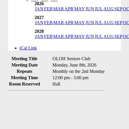
2023
·
2024
·
2025
2026
JAN
FEB
MAR
APR
MAY
JUN
JUL
AUG
SEP
O
2027
JAN
FEB
MAR
APR
MAY
JUN
JUL
AUG
SEP
O
2028
JAN
FEB
MAR
APR
MAY
JUN
JUL
AUG
SEP
O
iCal Link
Meeting Title
OLOH Seniors Club
Meeting Date
Monday, June 8th, 2026
Repeats
Monthly on the 2nd Monday
Meeting Time
12:00 pm - 3:00 pm
Room Reserved
Hall