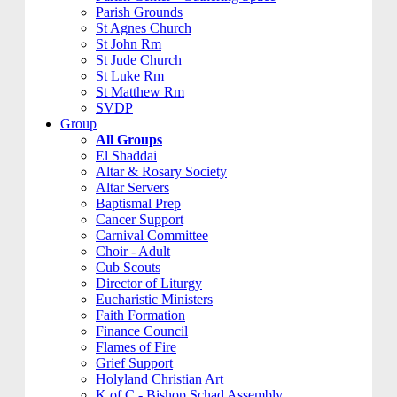
Parish Grounds
St Agnes Church
St John Rm
St Jude Church
St Luke Rm
St Matthew Rm
SVDP
Group
All Groups
El Shaddai
Altar & Rosary Society
Altar Servers
Baptismal Prep
Cancer Support
Carnival Committee
Choir - Adult
Cub Scouts
Director of Liturgy
Eucharistic Ministers
Faith Formation
Finance Council
Flames of Fire
Grief Support
Holyland Christian Art
K of C - Bishop Schad Assembly