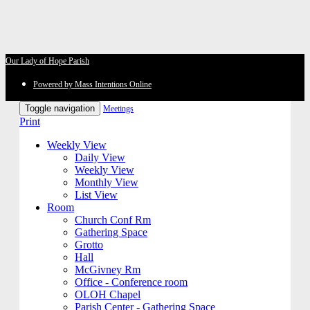
Our Lady of Hope Parish
Powered by Mass Intentions Online
Toggle navigation
Meetings
Print
Weekly View
Daily View
Weekly View
Monthly View
List View
Room
Church Conf Rm
Gathering Space
Grotto
Hall
McGivney Rm
Office - Conference room
OLOH Chapel
Parish Center - Gathering Space