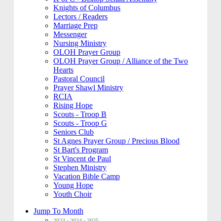
Knights of Columbus
Lectors / Readers
Marriage Prep
Messenger
Nursing Ministry
OLOH Prayer Group
OLOH Prayer Group / Alliance of the Two
Hearts
Pastoral Council
Prayer Shawl Ministry
RCIA
Rising Hope
Scouts - Troop B
Scouts - Troop G
Seniors Club
St Agnes Prayer Group / Precious Blood
St Bart's Program
St Vincent de Paul
Stephen Ministry
Vacation Bible Camp
Young Hope
Youth Choir
Jump To Month