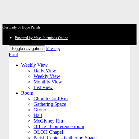
Our Lady of Hope Parish
Powered by Mass Intentions Online
Toggle navigation
Meetings
Print
Weekly View
Daily View
Weekly View
Monthly View
List View
Room
Church Conf Rm
Gathering Space
Grotto
Hall
McGivney Rm
Office - Conference room
OLOH Chapel
Parish Center - Gathering Space