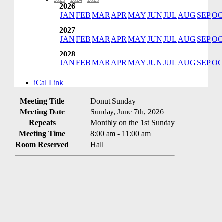
2023
·
2024
·
2025
2026
JAN
FEB
MAR
APR
MAY
JUN
JUL
AUG
SEP
O
2027
JAN
FEB
MAR
APR
MAY
JUN
JUL
AUG
SEP
O
2028
JAN
FEB
MAR
APR
MAY
JUN
JUL
AUG
SEP
O
iCal Link
Meeting Title
Donut Sunday
Meeting Date
Sunday, June 7th, 2026
Repeats
Monthly on the 1st Sunday
Meeting Time
8:00 am - 11:00 am
Room Reserved
Hall