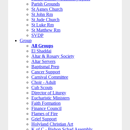
Parish Grounds
St Agnes Church
St John Rm
St Jude Church
St Luke Rm
St Matthew Rm
SVDP
Group
All Groups
El Shaddai
Altar & Rosary Society
Altar Servers
Baptismal Prep
Cancer Support
Carnival Committee
Choir - Adult
Cub Scouts
Director of Liturgy
Eucharistic Ministers
Faith Formation
Finance Council
Flames of Fire
Grief Support
Holyland Christian Art
K of C - Bishop Schad Assembly