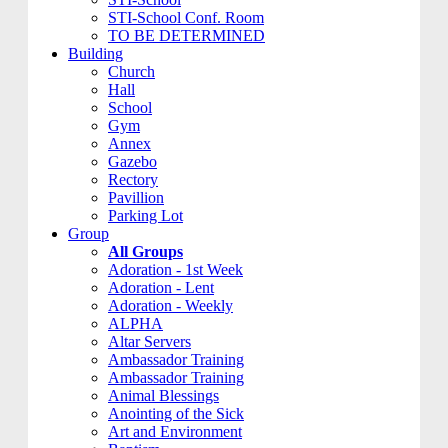
STI-School Conf. Room
TO BE DETERMINED
Building
Church
Hall
School
Gym
Annex
Gazebo
Rectory
Pavillion
Parking Lot
Group
All Groups
Adoration - 1st Week
Adoration - Lent
Adoration - Weekly
ALPHA
Altar Servers
Ambassador Training
Ambassador Training
Animal Blessings
Anointing of the Sick
Art and Environment