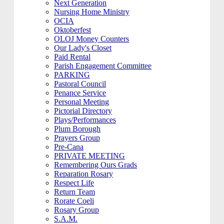
Next Generation
Nursing Home Ministry
OCIA
Oktoberfest
OLOJ Money Counters
Our Lady's Closet
Paid Rental
Parish Engagement Committee
PARKING
Pastoral Council
Penance Service
Personal Meeting
Pictorial Directory
Plays/Performances
Plum Borough
Prayers Group
Pre-Cana
PRIVATE MEETING
Remembering Ours Grads
Reparation Rosary
Respect Life
Return Team
Rorate Coeli
Rosary Group
S.A.M.