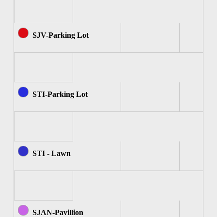
SJV-Parking Lot
STI-Parking Lot
STI - Lawn
SJAN-Pavillion