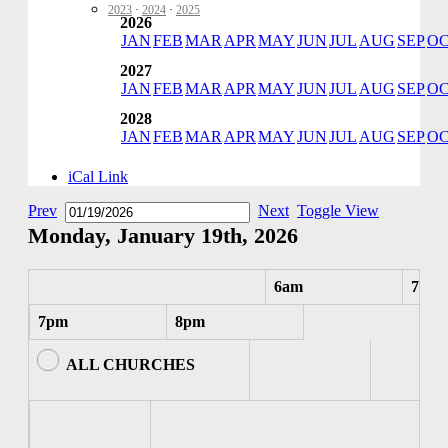
2023
·
2024
·
2025
2026
JAN
FEB
MAR
APR
MAY
JUN
JUL
AUG
SEP
O
2027
JAN
FEB
MAR
APR
MAY
JUN
JUL
AUG
SEP
O
2028
JAN
FEB
MAR
APR
MAY
JUN
JUL
AUG
SEP
O
iCal Link
Prev
Next
Toggle View
Monday, January 19th, 2026
6am
7am
7pm
8pm
ALL CHURCHES