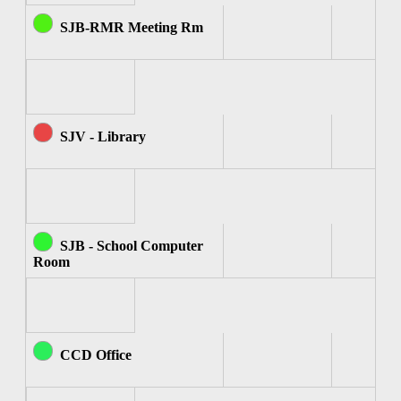
SJB-RMR Meeting Rm
SJV - Library
SJB - School Computer
Room
CCD Office