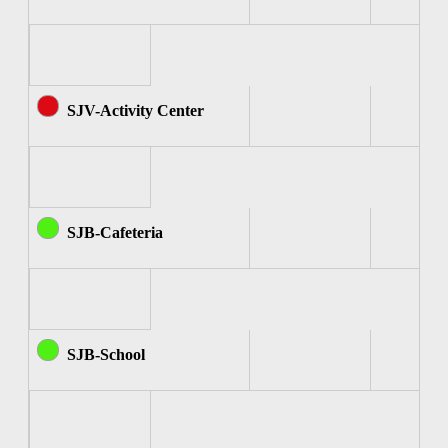
SJV-Activity Center
SJB-Cafeteria
SJB-School