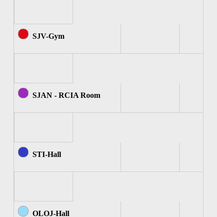
SJV-Gym
SJAN - RCIA Room
STI-Hall
OLOJ-Hall