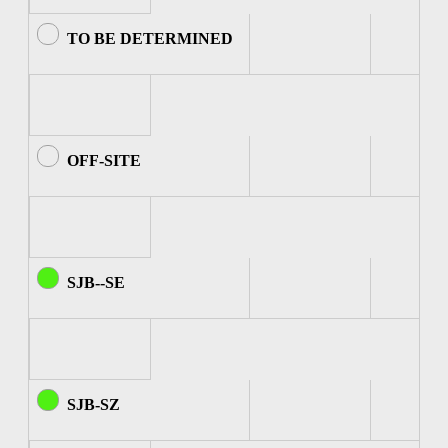
TO BE DETERMINED
OFF-SITE
SJB--SE
SJB-SZ