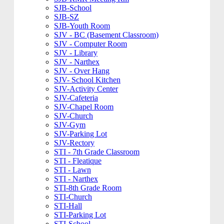
SJB-School
SJB-SZ
SJB-Youth Room
SJV - BC (Basement Classroom)
SJV - Computer Room
SJV - Library
SJV - Narthex
SJV - Over Hang
SJV- School Kitchen
SJV-Activity Center
SJV-Cafeteria
SJV-Chapel Room
SJV-Church
SJV-Gym
SJV-Parking Lot
SJV-Rectory
STI - 7th Grade Classroom
STI - Fleatique
STI - Lawn
STI - Narthex
STI-8th Grade Room
STI-Church
STI-Hall
STI-Parking Lot
STI-School