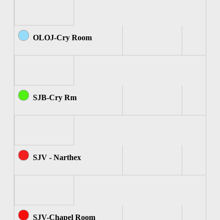
OLOJ-Cry Room
SJB-Cry Rm
SJV - Narthex
SJV-Chapel Room