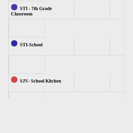
STI - 7th Grade
Classroom
STI-School
SJV- School Kitchen
SJV - Computer Room