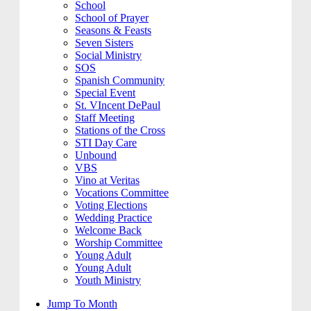
School
School of Prayer
Seasons & Feasts
Seven Sisters
Social Ministry
SOS
Spanish Community
Special Event
St. VIncent DePaul
Staff Meeting
Stations of the Cross
STI Day Care
Unbound
VBS
Vino at Veritas
Vocations Committee
Voting Elections
Wedding Practice
Welcome Back
Worship Committee
Young Adult
Young Adult
Youth Ministry
Jump To Month