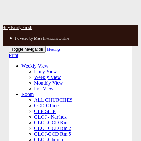
Holy Family Parish
Powered by Mass Intentions Online
Toggle navigation
Meetings
Print
Weekly View
Daily View
Weekly View
Monthly View
List View
Room
ALL CHURCHES
CCD Office
OFF-SITE
OLOJ - Narthex
OLOJ-CCD Rm 1
OLOJ-CCD Rm 2
OLOJ-CCD Rm 5
OLOJ-Church