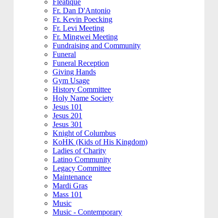
Fleatique
Fr. Dan D'Antonio
Fr. Kevin Poecking
Fr. Levi Meeting
Fr. Mingwei Meeting
Fundraising and Community
Funeral
Funeral Reception
Giving Hands
Gym Usage
History Committee
Holy Name Society
Jesus 101
Jesus 201
Jesus 301
Knight of Columbus
KoHK (Kids of His Kingdom)
Ladies of Charity
Latino Community
Legacy Committee
Maintenance
Mardi Gras
Mass 101
Music
Music - Contemporary