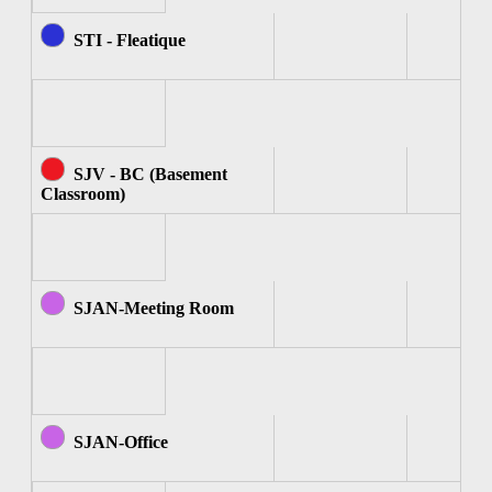
STI - Fleatique
SJV - BC (Basement
Classroom)
SJAN-Meeting Room
SJAN-Office