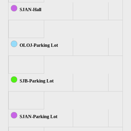
SJAN-Hall
OLOJ-Parking Lot
SJB-Parking Lot
SJAN-Parking Lot