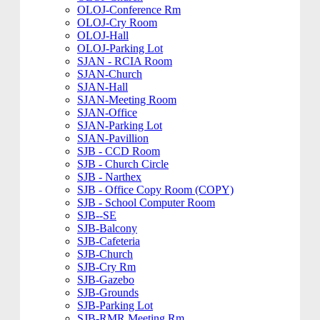
OLOJ-Conference Rm
OLOJ-Cry Room
OLOJ-Hall
OLOJ-Parking Lot
SJAN - RCIA Room
SJAN-Church
SJAN-Hall
SJAN-Meeting Room
SJAN-Office
SJAN-Parking Lot
SJAN-Pavillion
SJB - CCD Room
SJB - Church Circle
SJB - Narthex
SJB - Office Copy Room (COPY)
SJB - School Computer Room
SJB--SE
SJB-Balcony
SJB-Cafeteria
SJB-Church
SJB-Cry Rm
SJB-Gazebo
SJB-Grounds
SJB-Parking Lot
SJB-RMR Meeting Rm