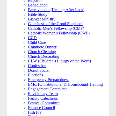
Baptism
Benediction
Bereavement (Healing After Loss)
Bible Study
Blanket Ministry
Catechesis of the Good Shepherd
Catholic Men's Fellowship (CMF)
Catholic Women's Fellowship (CWF)
CCD
Child Care
Chimbote Dinner
Church Cleaning
Church Decorating
CLW (Children's Liturgy of the Word)
Confession
Donut Social
Elections
Emergency Preparedness
EMoHC Institutional & Homebound Training
Engagement Committee
Envisionary Team
Family Catechesis
Festival Committee
Finance Council
Fish Fry