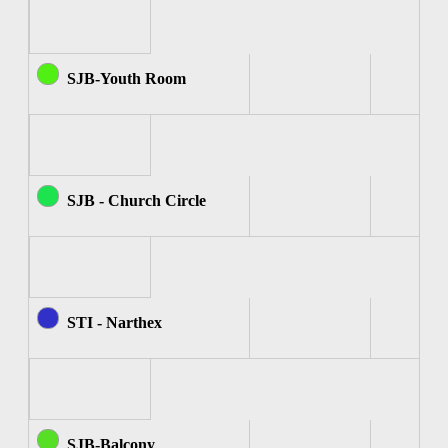
SJB-Youth Room
SJB - Church Circle
STI - Narthex
SJB-Balcony