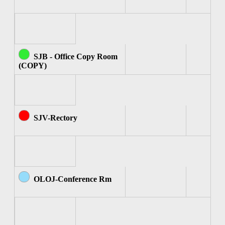
SJB - Office Copy Room
(COPY)
SJV-Rectory
OLOJ-Conference Rm