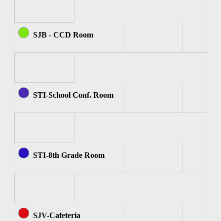
SJB - CCD Room
STI-School Conf. Room
STI-8th Grade Room
SJV-Cafeteria