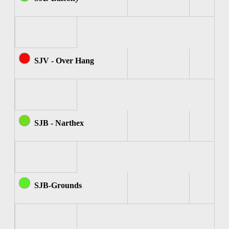
SJV - Over Hang
SJB - Narthex
SJB-Grounds