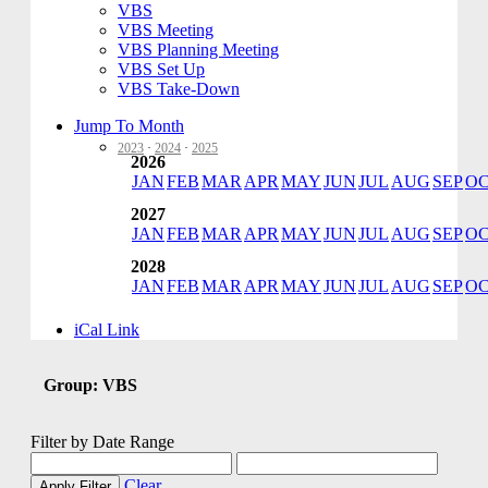
VBS
VBS Meeting
VBS Planning Meeting
VBS Set Up
VBS Take-Down
Jump To Month
2023
·
2024
·
2025
2026
JAN
FEB
MAR
APR
MAY
JUN
JUL
AUG
SEP
O
2027
JAN
FEB
MAR
APR
MAY
JUN
JUL
AUG
SEP
O
2028
JAN
FEB
MAR
APR
MAY
JUN
JUL
AUG
SEP
O
iCal Link
Group: VBS
Filter by Date Range
Clear
Apply Filter