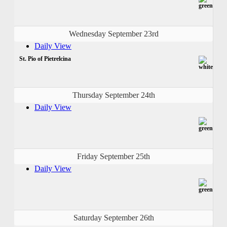
Wednesday September 23rd
Daily View
St. Pio of Pietrelcina
Thursday September 24th
Daily View
Friday September 25th
Daily View
Saturday September 26th