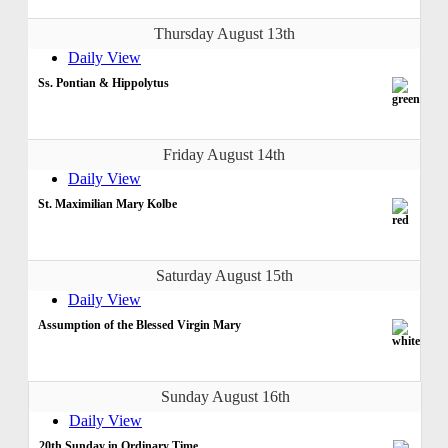
Thursday August 13th
Daily View
Ss. Pontian & Hippolytus
Friday August 14th
Daily View
St. Maximilian Mary Kolbe
Saturday August 15th
Daily View
Assumption of the Blessed Virgin Mary
Sunday August 16th
Daily View
20th Sunday in Ordinary Time