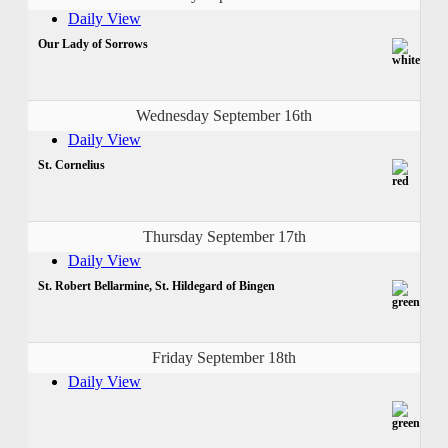
Daily View
Our Lady of Sorrows
Wednesday September 16th
Daily View
St. Cornelius
Thursday September 17th
Daily View
St. Robert Bellarmine, St. Hildegard of Bingen
Friday September 18th
Daily View