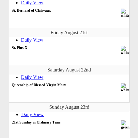
Daily View
St. Bernard of Clairvaux
Friday August 21st
Daily View
St. Pius X
Saturday August 22nd
Daily View
Queenship of Blessed Virgin Mary
Sunday August 23rd
Daily View
21st Sunday in Ordinary Time