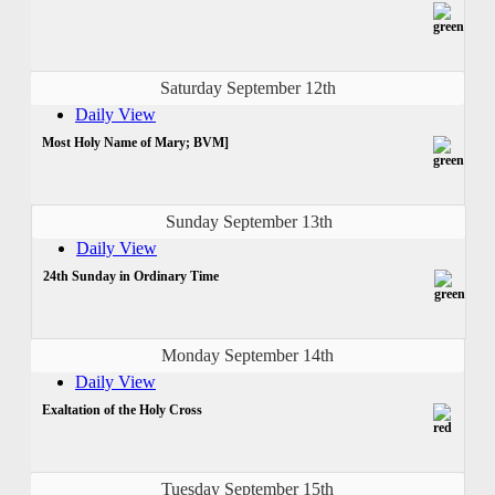
Saturday September 12th
Daily View
Most Holy Name of Mary; BVM]
Sunday September 13th
Daily View
24th Sunday in Ordinary Time
Monday September 14th
Daily View
Exaltation of the Holy Cross
Tuesday September 15th