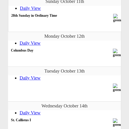
Sunday October 11th
Daily View
28th Sunday in Ordinary Time
Monday October 12th
Daily View
Columbus Day
Tuesday October 13th
Daily View
Wednesday October 14th
Daily View
St. Callistus I