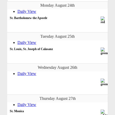
Monday August 24th
Daily View
St. Bartholomew the Apostle
Tuesday August 25th
Daily View
St. Louis, St. Joseph of Calasanz
Wednesday August 26th
Daily View
Thursday August 27th
Daily View
St. Monica