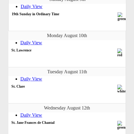
Daily View
19th Sunday in Ordinary Time
Monday August 10th
Daily View
St. Lawrence
Tuesday August 11th
Daily View
St. Clare
Wednesday August 12th
Daily View
St. Jane Frances de Chantal