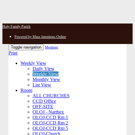
Holy Family Parish
Powered by Mass Intentions Online
Toggle navigation
Meetings
Print
Weekly View
Daily View
Weekly View
Monthly View
List View
Room
ALL CHURCHES
CCD Office
OFF-SITE
OLOJ - Narthex
OLOJ-CCD Rm 1
OLOJ-CCD Rm 2
OLOJ-CCD Rm 5
OLOJ-Church