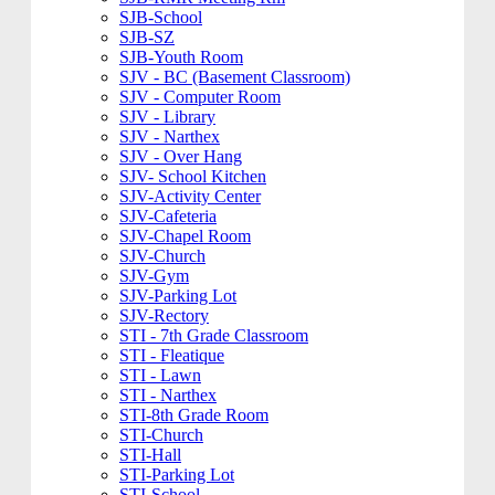
SJB-School
SJB-SZ
SJB-Youth Room
SJV - BC (Basement Classroom)
SJV - Computer Room
SJV - Library
SJV - Narthex
SJV - Over Hang
SJV- School Kitchen
SJV-Activity Center
SJV-Cafeteria
SJV-Chapel Room
SJV-Church
SJV-Gym
SJV-Parking Lot
SJV-Rectory
STI - 7th Grade Classroom
STI - Fleatique
STI - Lawn
STI - Narthex
STI-8th Grade Room
STI-Church
STI-Hall
STI-Parking Lot
STI-School