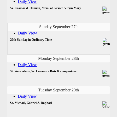
Daily View
Ss. Cosmas & Damian, Mem. of Blessed Virgin Mary
Sunday September 27th
Daily View
26th Sunday in Ordinary Time
Monday September 28th
Daily View
St. Wenceslaus, Ss. Lawrence Ruiz & companions
Tuesday September 29th
Daily View
Ss. Michael, Gabriel & Raphael