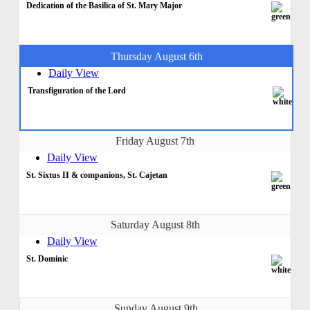
Dedication of the Basilica of St. Mary Major
Thursday August 6th
Daily View
Transfiguration of the Lord
Friday August 7th
Daily View
St. Sixtus II & companions, St. Cajetan
Saturday August 8th
Daily View
St. Dominic
Sunday August 9th