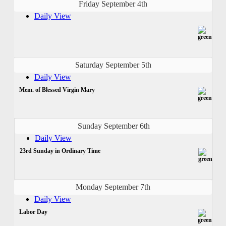
Friday September 4th
Daily View
Saturday September 5th
Daily View
Mem. of Blessed Virgin Mary
Sunday September 6th
Daily View
23rd Sunday in Ordinary Time
Monday September 7th
Daily View
Labor Day