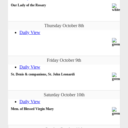
Our Lady of the Rosary
Thursday October 8th
Daily View
Friday October 9th
Daily View
St. Denis & companions, St. John Leonardi
Saturday October 10th
Daily View
Mem. of Blessed Virgin Mary