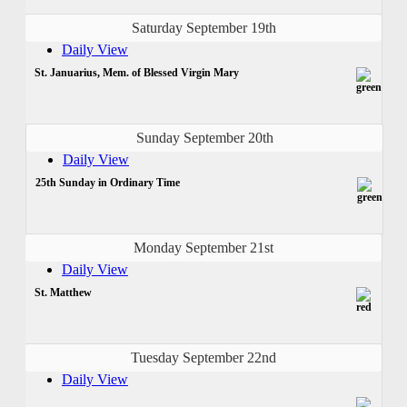
Saturday September 19th
Daily View
St. Januarius, Mem. of Blessed Virgin Mary
Sunday September 20th
Daily View
25th Sunday in Ordinary Time
Monday September 21st
Daily View
St. Matthew
Tuesday September 22nd
Daily View