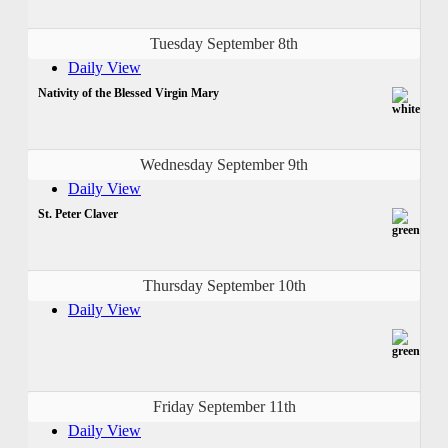
Tuesday September 8th
Daily View
Nativity of the Blessed Virgin Mary
Wednesday September 9th
Daily View
St. Peter Claver
Thursday September 10th
Daily View
Friday September 11th
Daily View