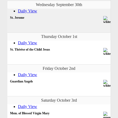
Wednesday September 30th
Daily View
St. Jerome
Thursday October 1st
Daily View
St. Thérèse of the Child Jesus
Friday October 2nd
Daily View
Guardian Angels
Saturday October 3rd
Daily View
Mem. of Blessed Virgin Mary