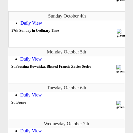
Sunday October 4th
Daily View
27th Sunday in Ordinary Time
Monday October 5th
Daily View
St Faustina Kowalska, Blessed Francis Xavier Seelos
Tuesday October 6th
Daily View
St. Bruno
Wednesday October 7th
Daily View