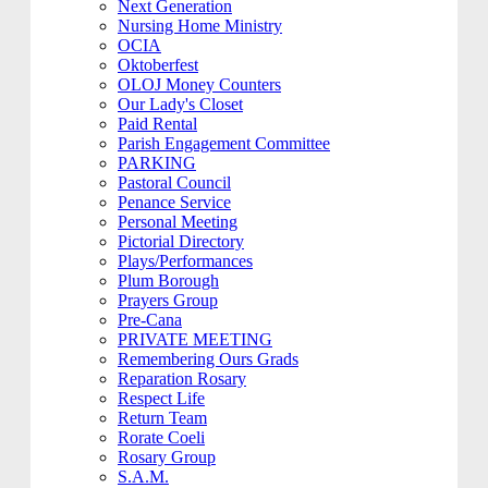
Next Generation
Nursing Home Ministry
OCIA
Oktoberfest
OLOJ Money Counters
Our Lady's Closet
Paid Rental
Parish Engagement Committee
PARKING
Pastoral Council
Penance Service
Personal Meeting
Pictorial Directory
Plays/Performances
Plum Borough
Prayers Group
Pre-Cana
PRIVATE MEETING
Remembering Ours Grads
Reparation Rosary
Respect Life
Return Team
Rorate Coeli
Rosary Group
S.A.M.