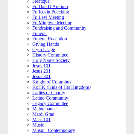
Fleatique
Fr. Dan D'Antonio
Fr. Kevin Poecking
Fr. Levi Meeting
Fr. Mingwei Meeting
Fundraising and Community
Funeral
Funeral Reception
Giving Hands
Gym Usage
History Committee
Holy Name Society
Jesus 101
Jesus 201
Jesus 301
Knight of Columbus
KoHK (Kids of His Kingdom)
Ladies of Charity
Latino Community
Legacy Committee
Maintenance
Mardi Gras
Mass 101
Music
Music - Contemporary