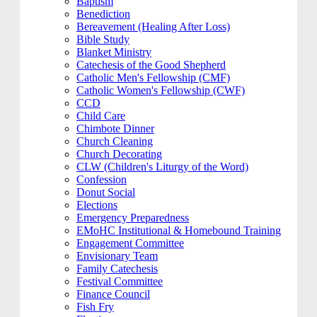
Baptism
Benediction
Bereavement (Healing After Loss)
Bible Study
Blanket Ministry
Catechesis of the Good Shepherd
Catholic Men's Fellowship (CMF)
Catholic Women's Fellowship (CWF)
CCD
Child Care
Chimbote Dinner
Church Cleaning
Church Decorating
CLW (Children's Liturgy of the Word)
Confession
Donut Social
Elections
Emergency Preparedness
EMoHC Institutional & Homebound Training
Engagement Committee
Envisionary Team
Family Catechesis
Festival Committee
Finance Council
Fish Fry