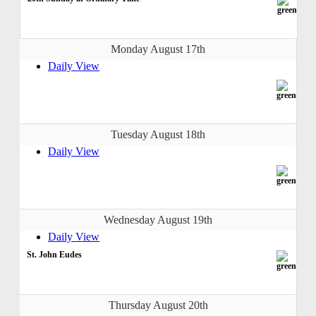
Monday August 17th
Daily View
Tuesday August 18th
Daily View
Wednesday August 19th
Daily View
St. John Eudes
Thursday August 20th