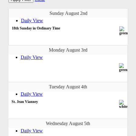
Sunday August 2nd
Daily View
18th Sunday in Ordinary Time
Monday August 3rd
Daily View
Tuesday August 4th
Daily View
St. Jean Vianney
Wednesday August 5th
Daily View