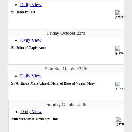
Daily View
St. John Paul II
Friday October 23rd
Daily View
St. John of Capistrano
Saturday October 24th
Daily View
St. Anthony Mary Claret, Mem. of Blessed Virgin Mary
Sunday October 25th
Daily View
30th Sunday in Ordinary Time