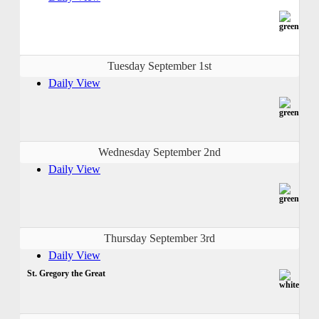
Tuesday September 1st
Daily View
Wednesday September 2nd
Daily View
Thursday September 3rd
Daily View
St. Gregory the Great