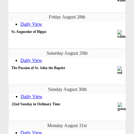
Friday August 28th
Daily View
St. Augustine of Hippo
Saturday August 29th
Daily View
The Passion of St. John the Baptist
Sunday August 30th
Daily View
22nd Sunday in Ordinary Time
Monday August 31st
Daily View