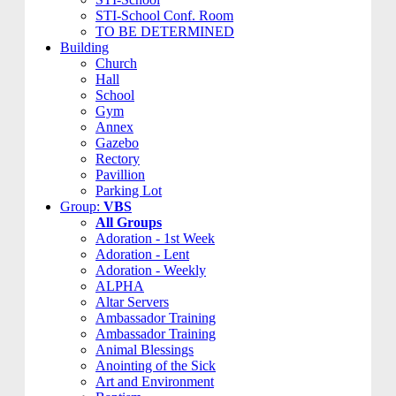
STI-School Conf. Room
TO BE DETERMINED
Building
Church
Hall
School
Gym
Annex
Gazebo
Rectory
Pavillion
Parking Lot
Group:
VBS
All Groups
Adoration - 1st Week
Adoration - Lent
Adoration - Weekly
ALPHA
Altar Servers
Ambassador Training
Ambassador Training
Animal Blessings
Anointing of the Sick
Art and Environment