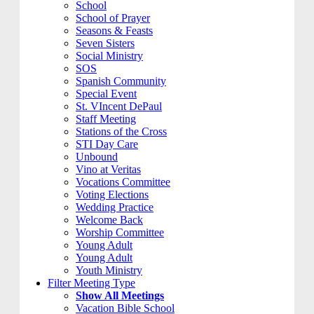
School
School of Prayer
Seasons & Feasts
Seven Sisters
Social Ministry
SOS
Spanish Community
Special Event
St. VIncent DePaul
Staff Meeting
Stations of the Cross
STI Day Care
Unbound
Vino at Veritas
Vocations Committee
Voting Elections
Wedding Practice
Welcome Back
Worship Committee
Young Adult
Young Adult
Youth Ministry
Filter Meeting Type
Show All Meetings
Vacation Bible School