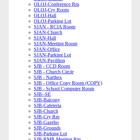
OLOJ-Conference Rm
OLOJ-Cry Room
OLOJ-Hall
OLOJ-Parking Lot
SJAN - RCIA Room
SJAN-Church
SJAN-Hall
SJAN-Meeting Room
SJAN-Office
SJAN-Parking Lot
SJAN-Pavillion
SJB - CCD Room
SJB - Church Circle
SJB - Narthex
SJB - Office Copy Room (COPY)
SJB - School Computer Room
SJB--SE
SJB-Balcony
SJB-Cafeteria
SJB-Church
SJB-Cry Rm
SJB-Gazebo
SJB-Grounds
SJB-Parking Lot
SJB-RMR Meeting Rm