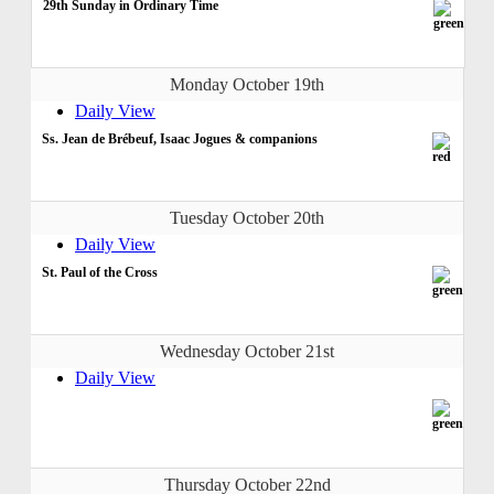
29th Sunday in Ordinary Time
Monday October 19th
Daily View
Ss. Jean de Brébeuf, Isaac Jogues & companions
Tuesday October 20th
Daily View
St. Paul of the Cross
Wednesday October 21st
Daily View
Thursday October 22nd