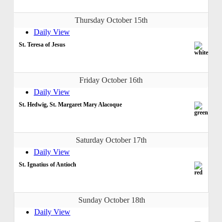
Thursday October 15th
Daily View
St. Teresa of Jesus
Friday October 16th
Daily View
St. Hedwig, St. Margaret Mary Alacoque
Saturday October 17th
Daily View
St. Ignatius of Antioch
Sunday October 18th
Daily View