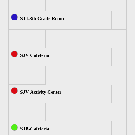
STI-8th Grade Room
SJV-Cafeteria
SJV-Activity Center
SJB-Cafeteria