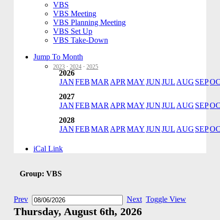
VBS
VBS Meeting
VBS Planning Meeting
VBS Set Up
VBS Take-Down
Jump To Month
2023
·
2024
·
2025
2026
JAN
FEB
MAR
APR
MAY
JUN
JUL
AUG
SEP
O
2027
JAN
FEB
MAR
APR
MAY
JUN
JUL
AUG
SEP
O
2028
JAN
FEB
MAR
APR
MAY
JUN
JUL
AUG
SEP
O
iCal Link
Group: VBS
Prev
Next
Toggle View
Thursday, August 6th, 2026