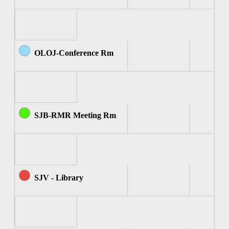
OLOJ-Conference Rm
SJB-RMR Meeting Rm
SJV - Library