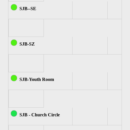
SJB--SE
SJB-SZ
SJB-Youth Room
SJB - Church Circle