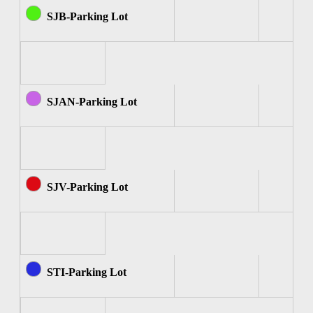
SJB-Parking Lot
SJAN-Parking Lot
SJV-Parking Lot
STI-Parking Lot