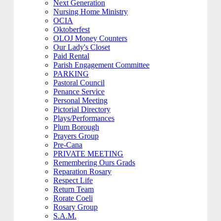
Next Generation
Nursing Home Ministry
OCIA
Oktoberfest
OLOJ Money Counters
Our Lady's Closet
Paid Rental
Parish Engagement Committee
PARKING
Pastoral Council
Penance Service
Personal Meeting
Pictorial Directory
Plays/Performances
Plum Borough
Prayers Group
Pre-Cana
PRIVATE MEETING
Remembering Ours Grads
Reparation Rosary
Respect Life
Return Team
Rorate Coeli
Rosary Group
S.A.M.