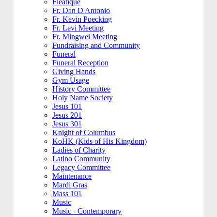
Fleatique
Fr. Dan D'Antonio
Fr. Kevin Poecking
Fr. Levi Meeting
Fr. Mingwei Meeting
Fundraising and Community
Funeral
Funeral Reception
Giving Hands
Gym Usage
History Committee
Holy Name Society
Jesus 101
Jesus 201
Jesus 301
Knight of Columbus
KoHK (Kids of His Kingdom)
Ladies of Charity
Latino Community
Legacy Committee
Maintenance
Mardi Gras
Mass 101
Music
Music - Contemporary