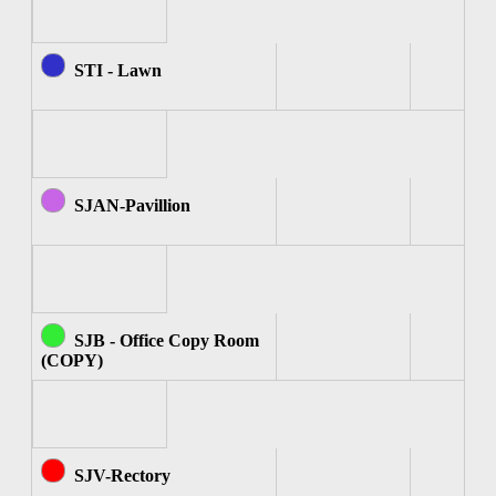
STI - Lawn
SJAN-Pavillion
SJB - Office Copy Room
(COPY)
SJV-Rectory