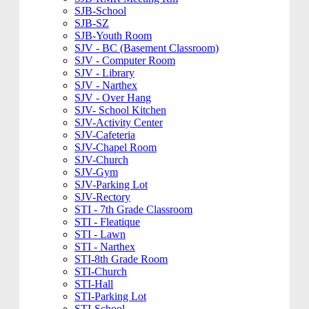
SJB-School
SJB-SZ
SJB-Youth Room
SJV - BC (Basement Classroom)
SJV - Computer Room
SJV - Library
SJV - Narthex
SJV - Over Hang
SJV- School Kitchen
SJV-Activity Center
SJV-Cafeteria
SJV-Chapel Room
SJV-Church
SJV-Gym
SJV-Parking Lot
SJV-Rectory
STI - 7th Grade Classroom
STI - Fleatique
STI - Lawn
STI - Narthex
STI-8th Grade Room
STI-Church
STI-Hall
STI-Parking Lot
STI-School