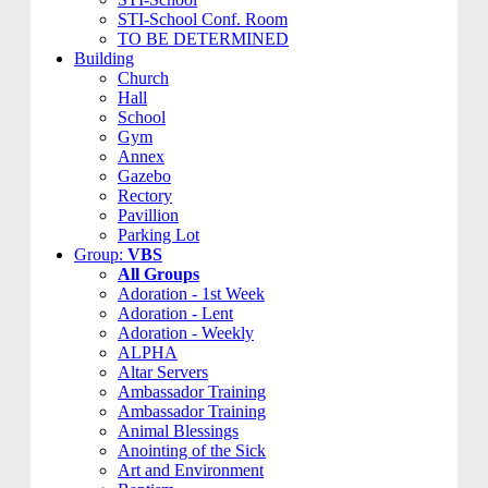
STI-School Conf. Room
TO BE DETERMINED
Building
Church
Hall
School
Gym
Annex
Gazebo
Rectory
Pavillion
Parking Lot
Group:
VBS
All Groups
Adoration - 1st Week
Adoration - Lent
Adoration - Weekly
ALPHA
Altar Servers
Ambassador Training
Ambassador Training
Animal Blessings
Anointing of the Sick
Art and Environment