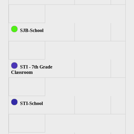
SJB-School
STI - 7th Grade
Classroom
STI-School