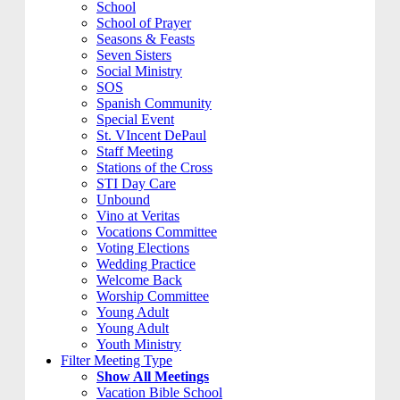
School
School of Prayer
Seasons & Feasts
Seven Sisters
Social Ministry
SOS
Spanish Community
Special Event
St. VIncent DePaul
Staff Meeting
Stations of the Cross
STI Day Care
Unbound
Vino at Veritas
Vocations Committee
Voting Elections
Wedding Practice
Welcome Back
Worship Committee
Young Adult
Young Adult
Youth Ministry
Filter Meeting Type
Show All Meetings
Vacation Bible School