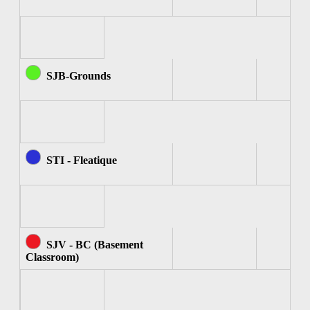
SJB-Grounds
STI - Fleatique
SJV - BC (Basement
Classroom)