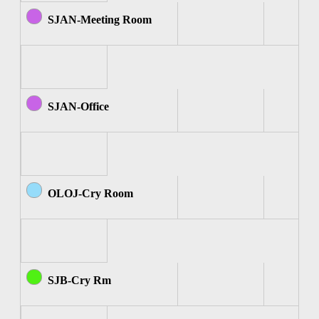
SJAN-Meeting Room
SJAN-Office
OLOJ-Cry Room
SJB-Cry Rm