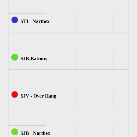
STI - Narthex
SJB-Balcony
SJV - Over Hang
SJB - Narthex