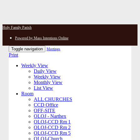
Holy Family Parish
Powered by Mass Intentions Online
Toggle navigation
Meetings
Print
Weekly View
Daily View
Weekly View
Monthly View
List View
Room
ALL CHURCHES
CCD Office
OFF-SITE
OLOJ - Narthex
OLOJ-CCD Rm 1
OLOJ-CCD Rm 2
OLOJ-CCD Rm 5
OLOJ-Church