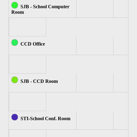
SJB - School Computer
Room
CCD Office
SJB - CCD Room
STI-School Conf. Room