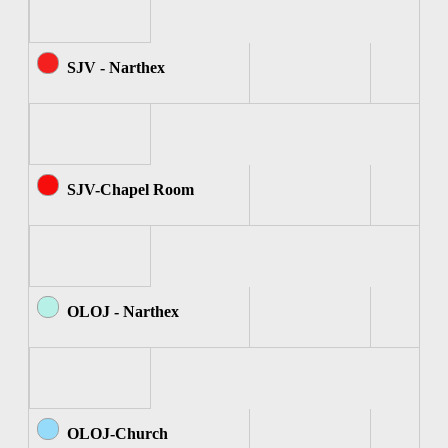
SJV - Narthex
SJV-Chapel Room
OLOJ - Narthex
OLOJ-Church