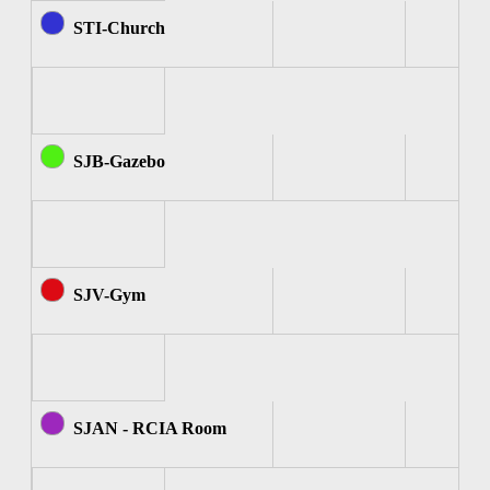
STI-Church
SJB-Gazebo
SJV-Gym
SJAN - RCIA Room