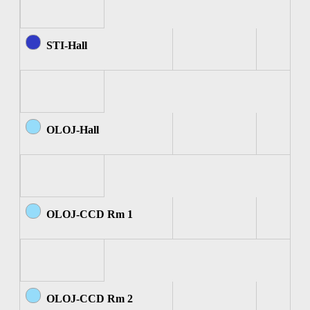
STI-Hall
OLOJ-Hall
OLOJ-CCD Rm 1
OLOJ-CCD Rm 2