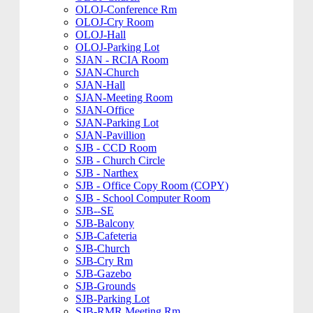
OLOJ-Conference Rm
OLOJ-Cry Room
OLOJ-Hall
OLOJ-Parking Lot
SJAN - RCIA Room
SJAN-Church
SJAN-Hall
SJAN-Meeting Room
SJAN-Office
SJAN-Parking Lot
SJAN-Pavillion
SJB - CCD Room
SJB - Church Circle
SJB - Narthex
SJB - Office Copy Room (COPY)
SJB - School Computer Room
SJB--SE
SJB-Balcony
SJB-Cafeteria
SJB-Church
SJB-Cry Rm
SJB-Gazebo
SJB-Grounds
SJB-Parking Lot
SJB-RMR Meeting Rm