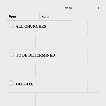
9am
10am
6pm
7pm
ALL CHURCHES
TO BE DETERMINED
OFF-SITE