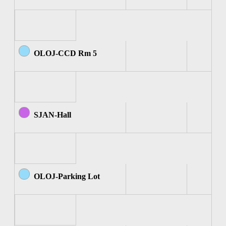
OLOJ-CCD Rm 5
SJAN-Hall
OLOJ-Parking Lot