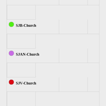
SJB-Church
SJAN-Church
SJV-Church