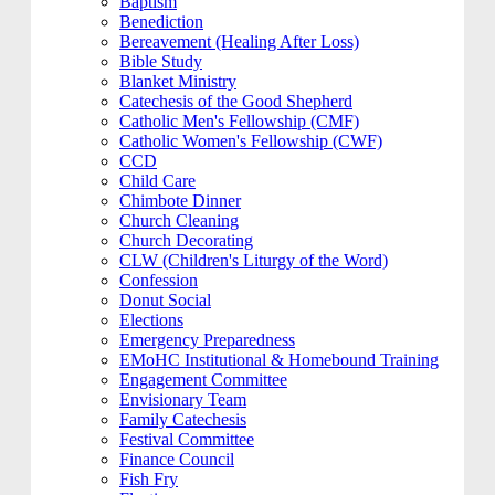
Baptism
Benediction
Bereavement (Healing After Loss)
Bible Study
Blanket Ministry
Catechesis of the Good Shepherd
Catholic Men's Fellowship (CMF)
Catholic Women's Fellowship (CWF)
CCD
Child Care
Chimbote Dinner
Church Cleaning
Church Decorating
CLW (Children's Liturgy of the Word)
Confession
Donut Social
Elections
Emergency Preparedness
EMoHC Institutional & Homebound Training
Engagement Committee
Envisionary Team
Family Catechesis
Festival Committee
Finance Council
Fish Fry