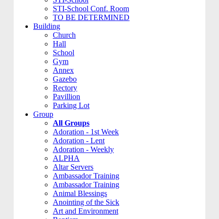
STI-School Conf. Room
TO BE DETERMINED
Building
Church
Hall
School
Gym
Annex
Gazebo
Rectory
Pavillion
Parking Lot
Group
All Groups
Adoration - 1st Week
Adoration - Lent
Adoration - Weekly
ALPHA
Altar Servers
Ambassador Training
Ambassador Training
Animal Blessings
Anointing of the Sick
Art and Environment