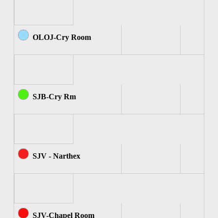
OLOJ-Cry Room
SJB-Cry Rm
SJV - Narthex
SJV-Chapel Room