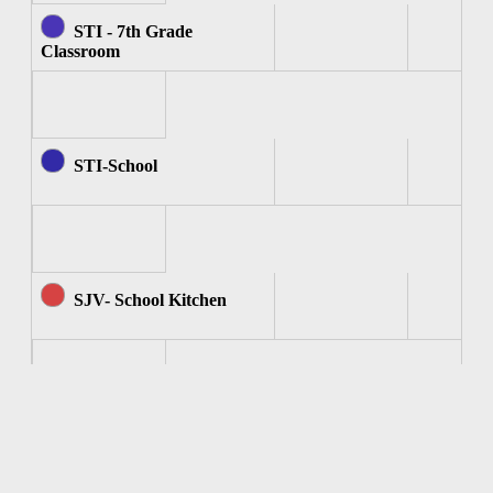
STI - 7th Grade
Classroom
STI-School
SJV- School Kitchen
SJV - Computer Room