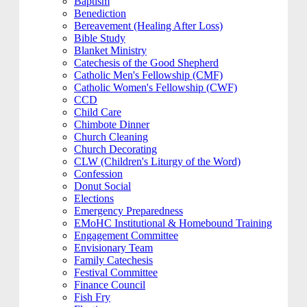
Baptism
Benediction
Bereavement (Healing After Loss)
Bible Study
Blanket Ministry
Catechesis of the Good Shepherd
Catholic Men's Fellowship (CMF)
Catholic Women's Fellowship (CWF)
CCD
Child Care
Chimbote Dinner
Church Cleaning
Church Decorating
CLW (Children's Liturgy of the Word)
Confession
Donut Social
Elections
Emergency Preparedness
EMoHC Institutional & Homebound Training
Engagement Committee
Envisionary Team
Family Catechesis
Festival Committee
Finance Council
Fish Fry