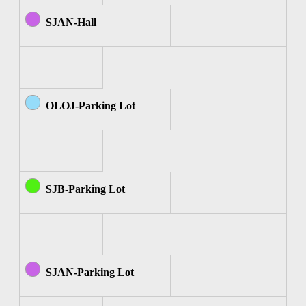
SJAN-Hall
OLOJ-Parking Lot
SJB-Parking Lot
SJAN-Parking Lot