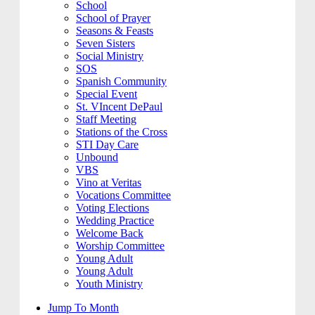
School
School of Prayer
Seasons & Feasts
Seven Sisters
Social Ministry
SOS
Spanish Community
Special Event
St. VIncent DePaul
Staff Meeting
Stations of the Cross
STI Day Care
Unbound
VBS
Vino at Veritas
Vocations Committee
Voting Elections
Wedding Practice
Welcome Back
Worship Committee
Young Adult
Young Adult
Youth Ministry
Jump To Month