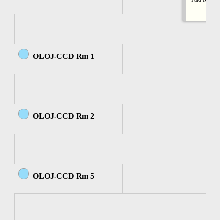
Paid Rental
OLOJ-CCD Rm 1
OLOJ-CCD Rm 2
OLOJ-CCD Rm 5