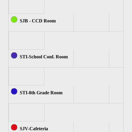
SJB - CCD Room
STI-School Conf. Room
STI-8th Grade Room
SJV-Cafeteria