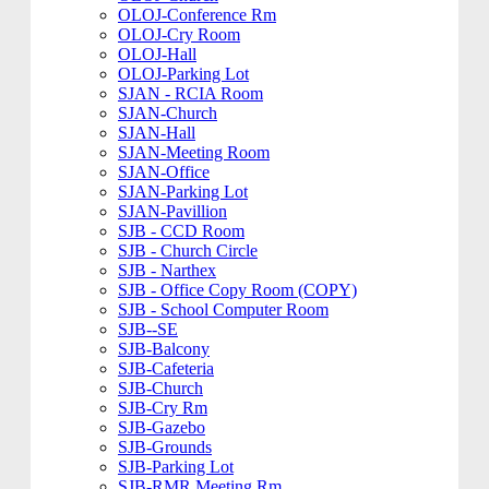
OLOJ-Conference Rm
OLOJ-Cry Room
OLOJ-Hall
OLOJ-Parking Lot
SJAN - RCIA Room
SJAN-Church
SJAN-Hall
SJAN-Meeting Room
SJAN-Office
SJAN-Parking Lot
SJAN-Pavillion
SJB - CCD Room
SJB - Church Circle
SJB - Narthex
SJB - Office Copy Room (COPY)
SJB - School Computer Room
SJB--SE
SJB-Balcony
SJB-Cafeteria
SJB-Church
SJB-Cry Rm
SJB-Gazebo
SJB-Grounds
SJB-Parking Lot
SJB-RMR Meeting Rm