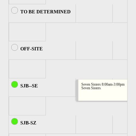
TO BE DETERMINED
OFF-SITE
Seven Sisters 8:00am-3:00pm
SJB--SE
Seven Sisters
SJB-SZ