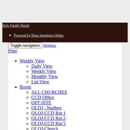
Holy Family Parish
Powered by Mass Intentions Online
Toggle navigation
Meetings
Print
Weekly View
Daily View
Weekly View
Monthly View
List View
Room
ALL CHURCHES
CCD Office
OFF-SITE
OLOJ - Narthex
OLOJ-CCD Rm 1
OLOJ-CCD Rm 2
OLOJ-CCD Rm 5
OLOJ-Church