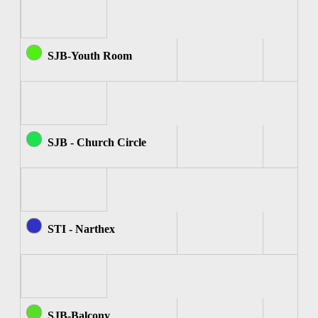
SJB-Youth Room
SJB - Church Circle
STI - Narthex
SJB-Balcony