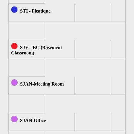
STI - Fleatique
SJV - BC (Basement
Classroom)
SJAN-Meeting Room
SJAN-Office