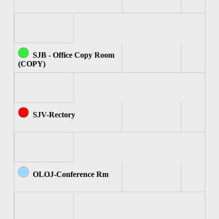
SJB - Office Copy Room
(COPY)
SJV-Rectory
OLOJ-Conference Rm