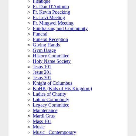
Fleatique
Fr. Dan D'Antonio
Fr. Kevin Poecking
Fr. Levi Meeting
Fr. Mingwei Meeting
Fundraising and Community
Funeral
Funeral Reception
Giving Hands
Gym Usage
History Committee
Holy Name Society
Jesus 101
Jesus 201
Jesus 301
Knight of Columbus
KoHK (Kids of His Kingdom)
Ladies of Charity
Latino Community
Legacy Committee
Maintenance
Mardi Gras
Mass 101
Music
Music - Contemporary