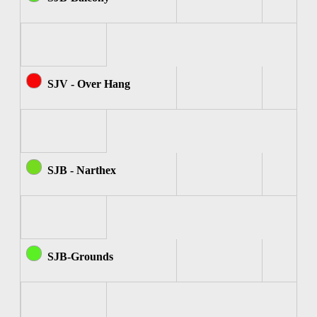
SJV - Over Hang
SJB - Narthex
SJB-Grounds