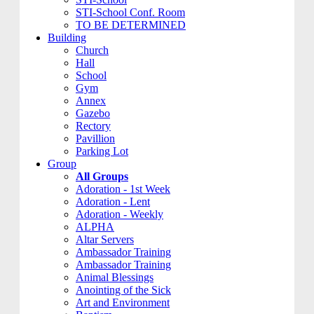
STI-School Conf. Room
TO BE DETERMINED
Building
Church
Hall
School
Gym
Annex
Gazebo
Rectory
Pavillion
Parking Lot
Group
All Groups
Adoration - 1st Week
Adoration - Lent
Adoration - Weekly
ALPHA
Altar Servers
Ambassador Training
Ambassador Training
Animal Blessings
Anointing of the Sick
Art and Environment