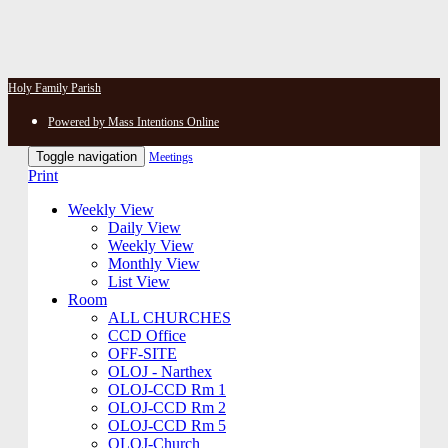
Holy Family Parish
Powered by Mass Intentions Online
Toggle navigation
Meetings
Print
Weekly View
Daily View
Weekly View
Monthly View
List View
Room
ALL CHURCHES
CCD Office
OFF-SITE
OLOJ - Narthex
OLOJ-CCD Rm 1
OLOJ-CCD Rm 2
OLOJ-CCD Rm 5
OLOJ-Church