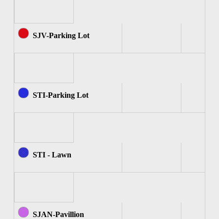
SJV-Parking Lot
STI-Parking Lot
STI - Lawn
SJAN-Pavillion