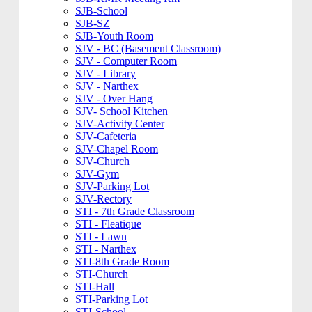
SJB-School
SJB-SZ
SJB-Youth Room
SJV - BC (Basement Classroom)
SJV - Computer Room
SJV - Library
SJV - Narthex
SJV - Over Hang
SJV- School Kitchen
SJV-Activity Center
SJV-Cafeteria
SJV-Chapel Room
SJV-Church
SJV-Gym
SJV-Parking Lot
SJV-Rectory
STI - 7th Grade Classroom
STI - Fleatique
STI - Lawn
STI - Narthex
STI-8th Grade Room
STI-Church
STI-Hall
STI-Parking Lot
STI-School