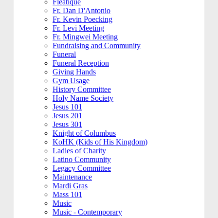
Fleatique
Fr. Dan D'Antonio
Fr. Kevin Poecking
Fr. Levi Meeting
Fr. Mingwei Meeting
Fundraising and Community
Funeral
Funeral Reception
Giving Hands
Gym Usage
History Committee
Holy Name Society
Jesus 101
Jesus 201
Jesus 301
Knight of Columbus
KoHK (Kids of His Kingdom)
Ladies of Charity
Latino Community
Legacy Committee
Maintenance
Mardi Gras
Mass 101
Music
Music - Contemporary