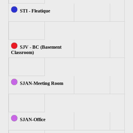
STI - Fleatique
SJV - BC (Basement
Classroom)
SJAN-Meeting Room
SJAN-Office