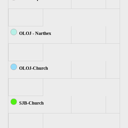
OLOJ - Narthex
OLOJ-Church
SJB-Church