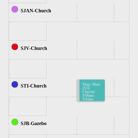
SJAN-Church
SJV-Church
Mass: Mass
STI-Church
(STI-
Church)
9:00am-
9:45am
SJB-Gazebo