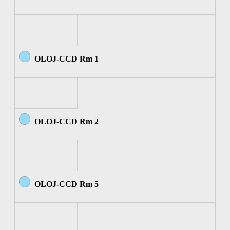
OLOJ-CCD Rm 1
OLOJ-CCD Rm 2
OLOJ-CCD Rm 5