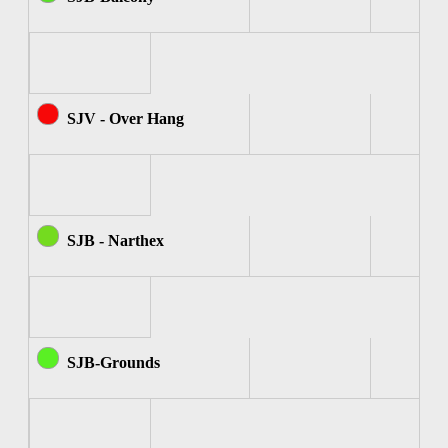
SJV - Over Hang
SJB - Narthex
SJB-Grounds