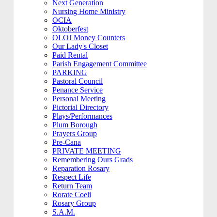
Next Generation
Nursing Home Ministry
OCIA
Oktoberfest
OLOJ Money Counters
Our Lady's Closet
Paid Rental
Parish Engagement Committee
PARKING
Pastoral Council
Penance Service
Personal Meeting
Pictorial Directory
Plays/Performances
Plum Borough
Prayers Group
Pre-Cana
PRIVATE MEETING
Remembering Ours Grads
Reparation Rosary
Respect Life
Return Team
Rorate Coeli
Rosary Group
S.A.M.