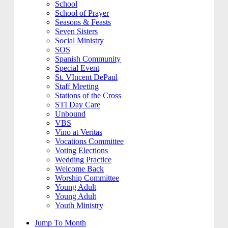
School
School of Prayer
Seasons & Feasts
Seven Sisters
Social Ministry
SOS
Spanish Community
Special Event
St. VIncent DePaul
Staff Meeting
Stations of the Cross
STI Day Care
Unbound
VBS
Vino at Veritas
Vocations Committee
Voting Elections
Wedding Practice
Welcome Back
Worship Committee
Young Adult
Young Adult
Youth Ministry
Jump To Month