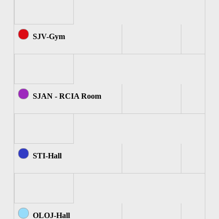
SJV-Gym
SJAN - RCIA Room
STI-Hall
OLOJ-Hall