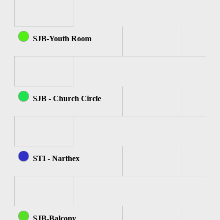
SJB-Youth Room
SJB - Church Circle
STI - Narthex
SJB-Balcony