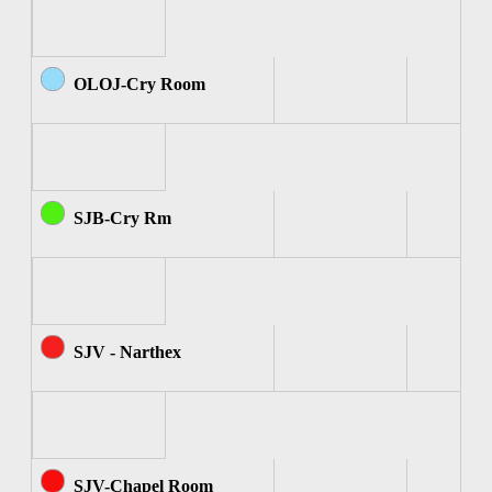
OLOJ-Cry Room
SJB-Cry Rm
SJV - Narthex
SJV-Chapel Room