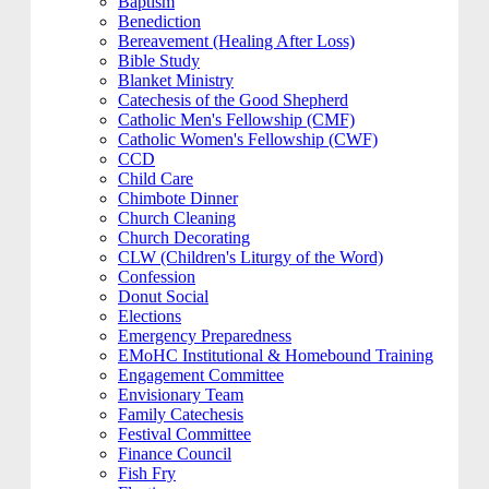
Baptism
Benediction
Bereavement (Healing After Loss)
Bible Study
Blanket Ministry
Catechesis of the Good Shepherd
Catholic Men's Fellowship (CMF)
Catholic Women's Fellowship (CWF)
CCD
Child Care
Chimbote Dinner
Church Cleaning
Church Decorating
CLW (Children's Liturgy of the Word)
Confession
Donut Social
Elections
Emergency Preparedness
EMoHC Institutional & Homebound Training
Engagement Committee
Envisionary Team
Family Catechesis
Festival Committee
Finance Council
Fish Fry