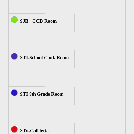
SJB - CCD Room
STI-School Conf. Room
STI-8th Grade Room
SJV-Cafeteria