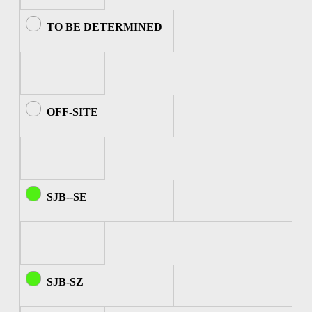
TO BE DETERMINED
OFF-SITE
SJB--SE
SJB-SZ