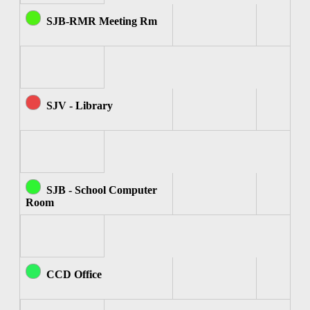
SJB-RMR Meeting Rm
SJV - Library
SJB - School Computer
Room
CCD Office