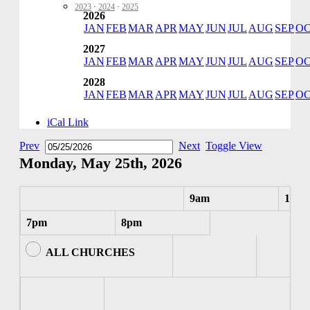
2023
·
2024
·
2025
2026
JAN
FEB
MAR
APR
MAY
JUN
JUL
AUG
SEP
O
2027
JAN
FEB
MAR
APR
MAY
JUN
JUL
AUG
SEP
O
2028
JAN
FEB
MAR
APR
MAY
JUN
JUL
AUG
SEP
O
iCal Link
Prev
Next
Toggle View
Monday, May 25th, 2026
9am
10am
7pm
8pm
ALL CHURCHES