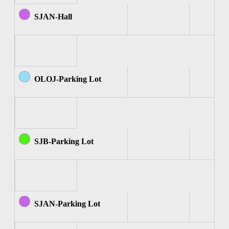
SJAN-Hall
OLOJ-Parking Lot
SJB-Parking Lot
SJAN-Parking Lot