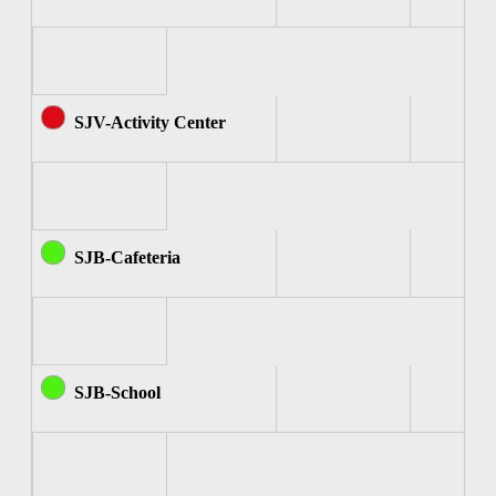
SJV-Activity Center
SJB-Cafeteria
SJB-School