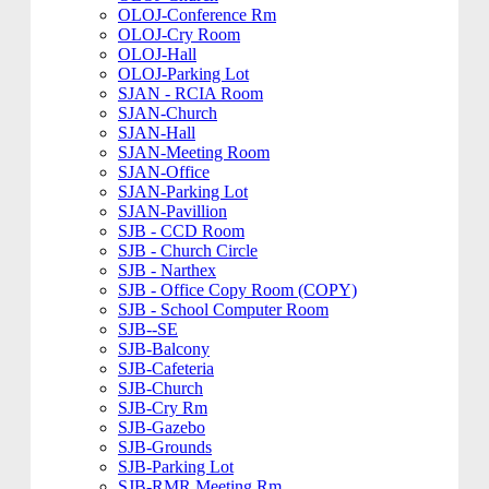
OLOJ-Conference Rm
OLOJ-Cry Room
OLOJ-Hall
OLOJ-Parking Lot
SJAN - RCIA Room
SJAN-Church
SJAN-Hall
SJAN-Meeting Room
SJAN-Office
SJAN-Parking Lot
SJAN-Pavillion
SJB - CCD Room
SJB - Church Circle
SJB - Narthex
SJB - Office Copy Room (COPY)
SJB - School Computer Room
SJB--SE
SJB-Balcony
SJB-Cafeteria
SJB-Church
SJB-Cry Rm
SJB-Gazebo
SJB-Grounds
SJB-Parking Lot
SJB-RMR Meeting Rm