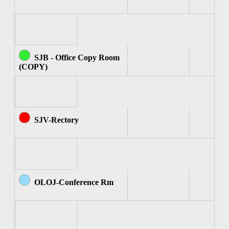
SJB - Office Copy Room
(COPY)
SJV-Rectory
OLOJ-Conference Rm