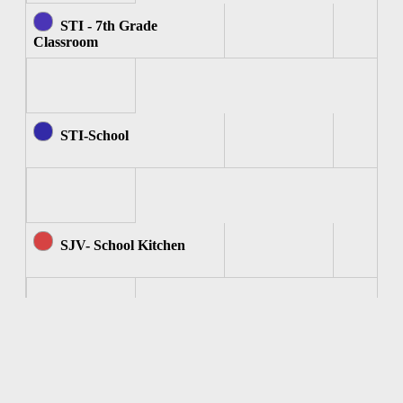
STI - 7th Grade
Classroom
STI-School
SJV- School Kitchen
SJV - Computer Room