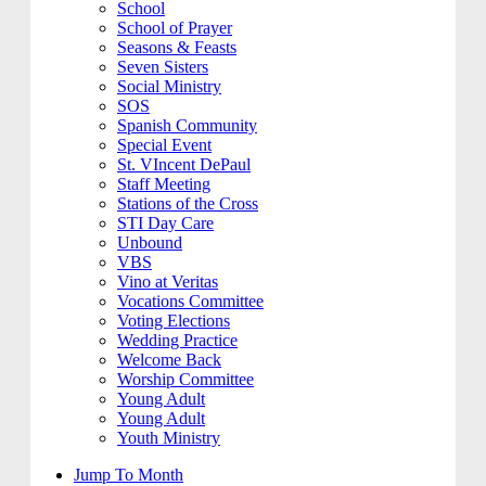
School
School of Prayer
Seasons & Feasts
Seven Sisters
Social Ministry
SOS
Spanish Community
Special Event
St. VIncent DePaul
Staff Meeting
Stations of the Cross
STI Day Care
Unbound
VBS
Vino at Veritas
Vocations Committee
Voting Elections
Wedding Practice
Welcome Back
Worship Committee
Young Adult
Young Adult
Youth Ministry
Jump To Month