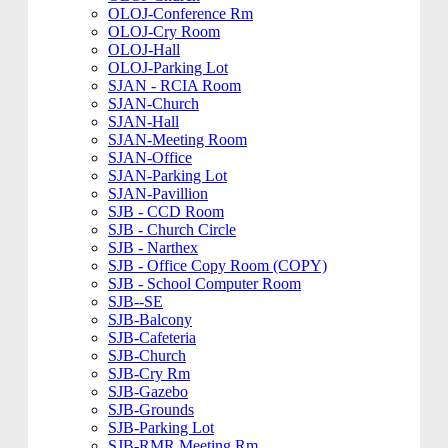
OLOJ-Conference Rm
OLOJ-Cry Room
OLOJ-Hall
OLOJ-Parking Lot
SJAN - RCIA Room
SJAN-Church
SJAN-Hall
SJAN-Meeting Room
SJAN-Office
SJAN-Parking Lot
SJAN-Pavillion
SJB - CCD Room
SJB - Church Circle
SJB - Narthex
SJB - Office Copy Room (COPY)
SJB - School Computer Room
SJB--SE
SJB-Balcony
SJB-Cafeteria
SJB-Church
SJB-Cry Rm
SJB-Gazebo
SJB-Grounds
SJB-Parking Lot
SJB-RMR Meeting Rm