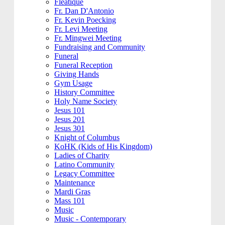
Fleatique
Fr. Dan D'Antonio
Fr. Kevin Poecking
Fr. Levi Meeting
Fr. Mingwei Meeting
Fundraising and Community
Funeral
Funeral Reception
Giving Hands
Gym Usage
History Committee
Holy Name Society
Jesus 101
Jesus 201
Jesus 301
Knight of Columbus
KoHK (Kids of His Kingdom)
Ladies of Charity
Latino Community
Legacy Committee
Maintenance
Mardi Gras
Mass 101
Music
Music - Contemporary