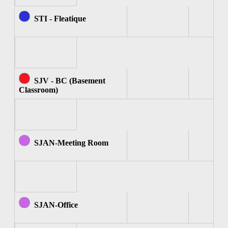
STI - Fleatique
SJV - BC (Basement
Classroom)
SJAN-Meeting Room
SJAN-Office