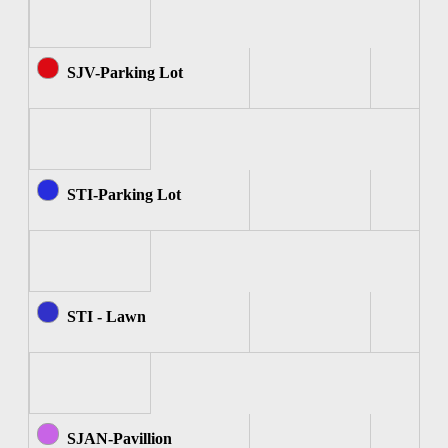
SJV-Parking Lot
STI-Parking Lot
STI - Lawn
SJAN-Pavillion