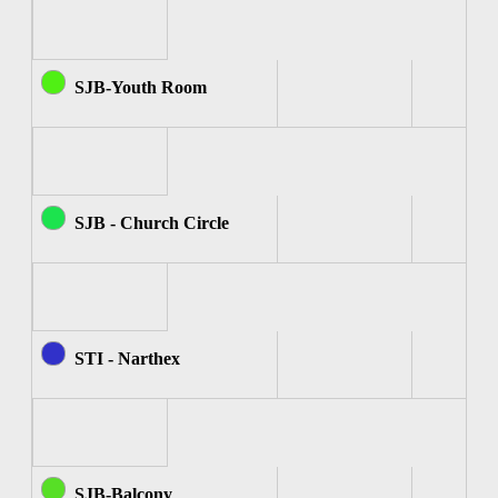
SJB-Youth Room
SJB - Church Circle
STI - Narthex
SJB-Balcony