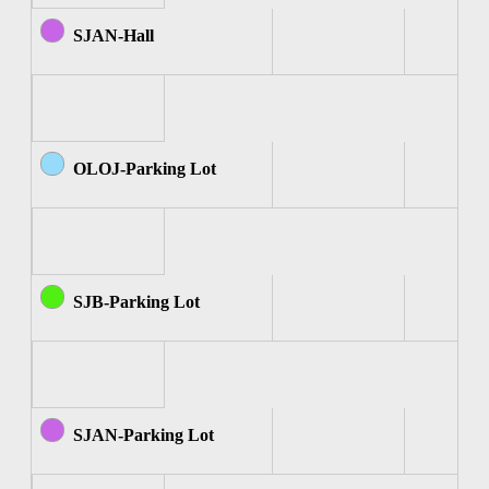
SJAN-Hall
OLOJ-Parking Lot
SJB-Parking Lot
SJAN-Parking Lot