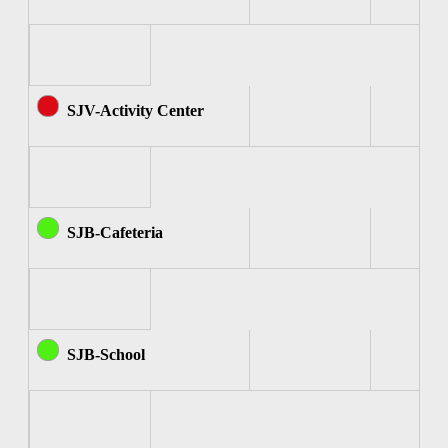
SJV-Activity Center
SJB-Cafeteria
SJB-School