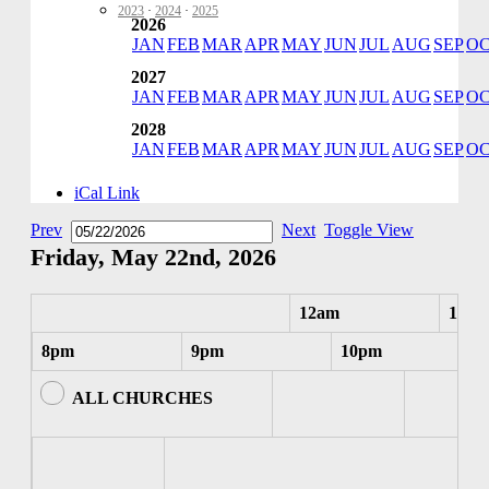
2023
·
2024
·
2025
2026
JAN
FEB
MAR
APR
MAY
JUN
JUL
AUG
SEP
O
2027
JAN
FEB
MAR
APR
MAY
JUN
JUL
AUG
SEP
O
2028
JAN
FEB
MAR
APR
MAY
JUN
JUL
AUG
SEP
O
iCal Link
Prev
Next
Toggle View
Friday, May 22nd, 2026
12am
1am
8pm
9pm
10pm
ALL CHURCHES