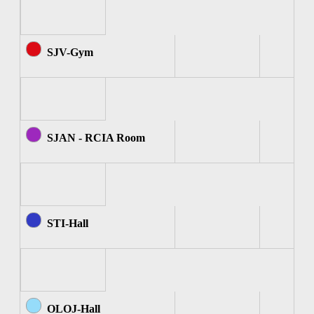
SJV-Gym
SJAN - RCIA Room
STI-Hall
OLOJ-Hall