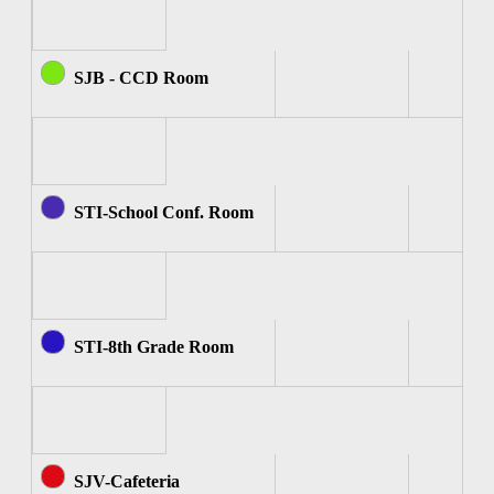
SJB - CCD Room
STI-School Conf. Room
STI-8th Grade Room
SJV-Cafeteria