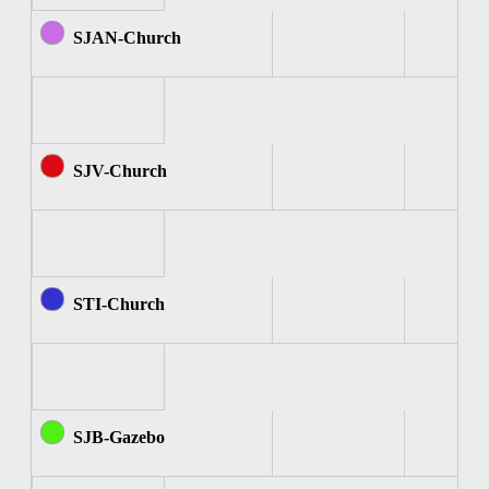
SJAN-Church
SJV-Church
STI-Church
SJB-Gazebo