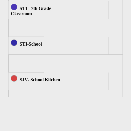
STI - 7th Grade
Classroom
STI-School
SJV- School Kitchen
SJV - Computer Room