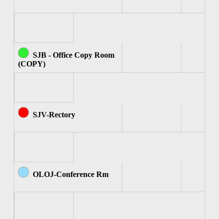
SJB - Office Copy Room
(COPY)
SJV-Rectory
OLOJ-Conference Rm