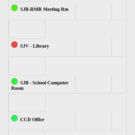
SJB-RMR Meeting Rm
SJV - Library
SJB - School Computer
Room
CCD Office