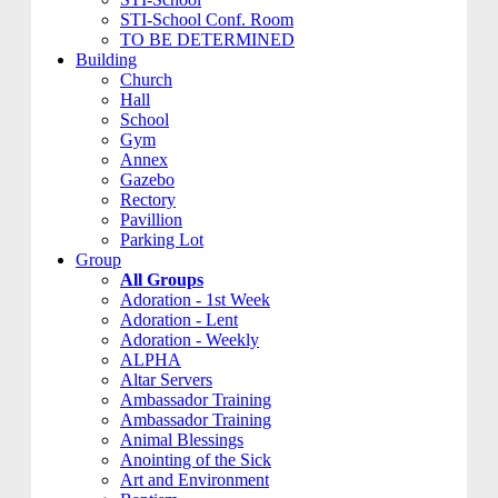
STI-School Conf. Room
TO BE DETERMINED
Building
Church
Hall
School
Gym
Annex
Gazebo
Rectory
Pavillion
Parking Lot
Group
All Groups
Adoration - 1st Week
Adoration - Lent
Adoration - Weekly
ALPHA
Altar Servers
Ambassador Training
Ambassador Training
Animal Blessings
Anointing of the Sick
Art and Environment