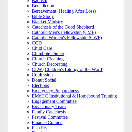
Baptism
Benediction
Bereavement (Healing After Loss)
Bible Study
Blanket Ministry
Catechesis of the Good Shepherd
Catholic Men's Fellowship (CMF)
Catholic Women's Fellowship (CWF)
CCD
Child Care
Chimbote Dinner
Church Cleaning
Church Decorating
CLW (Children's Liturgy of the Word)
Confession
Donut Social
Elections
Emergency Preparedness
EMoHC Institutional & Homebound Training
Engagement Committee
Envisionary Team
Family Catechesis
Festival Committee
Finance Council
Fish Fry