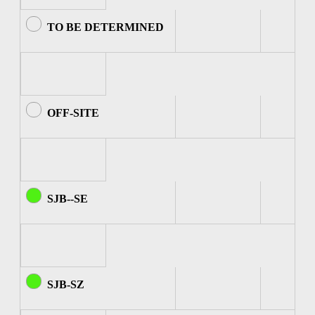
TO BE DETERMINED
OFF-SITE
SJB--SE
SJB-SZ