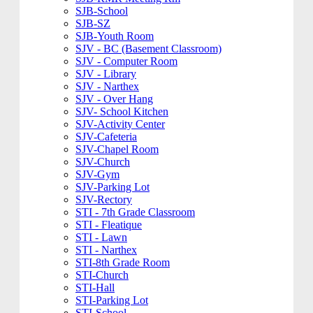
SJB-School
SJB-SZ
SJB-Youth Room
SJV - BC (Basement Classroom)
SJV - Computer Room
SJV - Library
SJV - Narthex
SJV - Over Hang
SJV- School Kitchen
SJV-Activity Center
SJV-Cafeteria
SJV-Chapel Room
SJV-Church
SJV-Gym
SJV-Parking Lot
SJV-Rectory
STI - 7th Grade Classroom
STI - Fleatique
STI - Lawn
STI - Narthex
STI-8th Grade Room
STI-Church
STI-Hall
STI-Parking Lot
STI-School