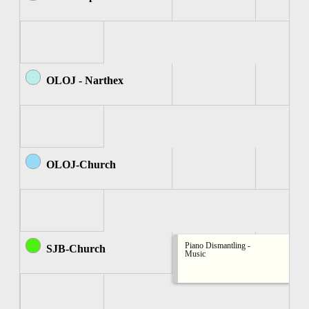
OLOJ - Narthex
OLOJ-Church
Piano Dismantling -
SJB-Church
Music