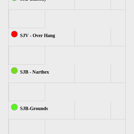
SJV - Over Hang
SJB - Narthex
SJB-Grounds