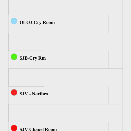
OLOJ-Cry Room
SJB-Cry Rm
SJV - Narthex
SJV-Chapel Room