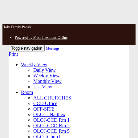
Holy Family Parish
Powered by Mass Intentions Online
Toggle navigation
Meetings
Print
Weekly View
Daily View
Weekly View
Monthly View
List View
Room
ALL CHURCHES
CCD Office
OFF-SITE
OLOJ - Narthex
OLOJ-CCD Rm 1
OLOJ-CCD Rm 2
OLOJ-CCD Rm 5
OLOJ-Church