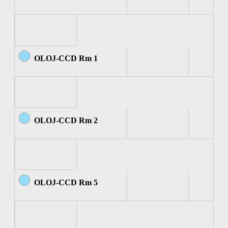
OLOJ-CCD Rm 1
OLOJ-CCD Rm 2
OLOJ-CCD Rm 5