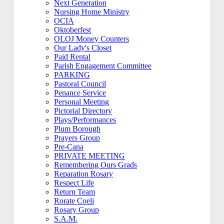
Next Generation
Nursing Home Ministry
OCIA
Oktoberfest
OLOJ Money Counters
Our Lady's Closet
Paid Rental
Parish Engagement Committee
PARKING
Pastoral Council
Penance Service
Personal Meeting
Pictorial Directory
Plays/Performances
Plum Borough
Prayers Group
Pre-Cana
PRIVATE MEETING
Remembering Ours Grads
Reparation Rosary
Respect Life
Return Team
Rorate Coeli
Rosary Group
S.A.M.