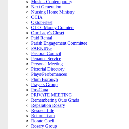
Music - Contemporary
Next Generation
Nursing Home Ministry
OCIA
Oktoberfest
OLOJ Money Counters
Our Lady's Closet
Paid Rental
Parish Engagement Committee
PARKING
Pastoral Council
Penance Service
Personal Meeting
Pictorial Directory
Plays/Performances
Plum Borough
Prayers Group
Pre-Cana
PRIVATE MEETING
Remembering Ours Grads
Reparation Rosary
Respect Life
Return Team
Rorate Coeli
Rosary Group