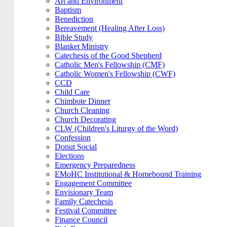
Art and Environment
Baptism
Benediction
Bereavement (Healing After Loss)
Bible Study
Blanket Ministry
Catechesis of the Good Shepherd
Catholic Men's Fellowship (CMF)
Catholic Women's Fellowship (CWF)
CCD
Child Care
Chimbote Dinner
Church Cleaning
Church Decorating
CLW (Children's Liturgy of the Word)
Confession
Donut Social
Elections
Emergency Preparedness
EMoHC Institutional & Homebound Training
Engagement Committee
Envisionary Team
Family Catechesis
Festival Committee
Finance Council