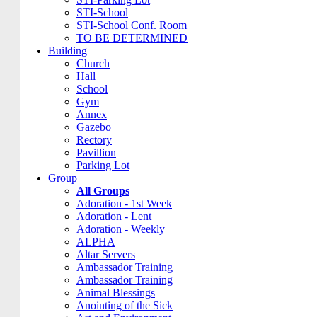
STI-School
STI-School Conf. Room
TO BE DETERMINED
Building
Church
Hall
School
Gym
Annex
Gazebo
Rectory
Pavillion
Parking Lot
Group
All Groups
Adoration - 1st Week
Adoration - Lent
Adoration - Weekly
ALPHA
Altar Servers
Ambassador Training
Ambassador Training
Animal Blessings
Anointing of the Sick