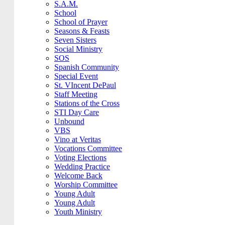
S.A.M.
School
School of Prayer
Seasons & Feasts
Seven Sisters
Social Ministry
SOS
Spanish Community
Special Event
St. VIncent DePaul
Staff Meeting
Stations of the Cross
STI Day Care
Unbound
VBS
Vino at Veritas
Vocations Committee
Voting Elections
Wedding Practice
Welcome Back
Worship Committee
Young Adult
Young Adult
Youth Ministry