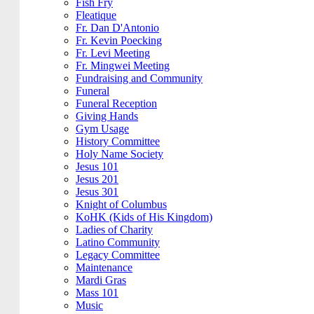
Fish Fry
Fleatique
Fr. Dan D'Antonio
Fr. Kevin Poecking
Fr. Levi Meeting
Fr. Mingwei Meeting
Fundraising and Community
Funeral
Funeral Reception
Giving Hands
Gym Usage
History Committee
Holy Name Society
Jesus 101
Jesus 201
Jesus 301
Knight of Columbus
KoHK (Kids of His Kingdom)
Ladies of Charity
Latino Community
Legacy Committee
Maintenance
Mardi Gras
Mass 101
Music