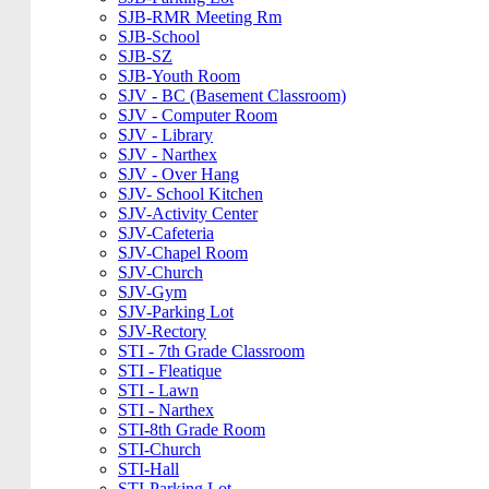
SJB-RMR Meeting Rm
SJB-School
SJB-SZ
SJB-Youth Room
SJV - BC (Basement Classroom)
SJV - Computer Room
SJV - Library
SJV - Narthex
SJV - Over Hang
SJV- School Kitchen
SJV-Activity Center
SJV-Cafeteria
SJV-Chapel Room
SJV-Church
SJV-Gym
SJV-Parking Lot
SJV-Rectory
STI - 7th Grade Classroom
STI - Fleatique
STI - Lawn
STI - Narthex
STI-8th Grade Room
STI-Church
STI-Hall
STI-Parking Lot