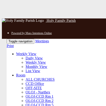
Holy Family Parish
Powered by Mass Intentions Online
Meetings
Toggle navigation
Print
Weekly View
Daily View
Weekly View
Monthly View
List View
Room
ALL CHURCHES
CCD Office
OFF-SITE
OLOJ - Narthex
OLOJ-CCD Rm 1
OLOJ-CCD Rm 2
OLOJ-CCD Rm 5