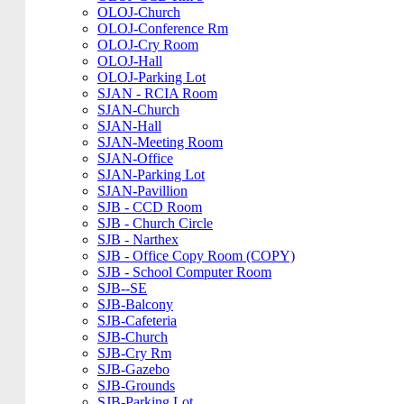
OLOJ-Church
OLOJ-Conference Rm
OLOJ-Cry Room
OLOJ-Hall
OLOJ-Parking Lot
SJAN - RCIA Room
SJAN-Church
SJAN-Hall
SJAN-Meeting Room
SJAN-Office
SJAN-Parking Lot
SJAN-Pavillion
SJB - CCD Room
SJB - Church Circle
SJB - Narthex
SJB - Office Copy Room (COPY)
SJB - School Computer Room
SJB--SE
SJB-Balcony
SJB-Cafeteria
SJB-Church
SJB-Cry Rm
SJB-Gazebo
SJB-Grounds
SJB-Parking Lot