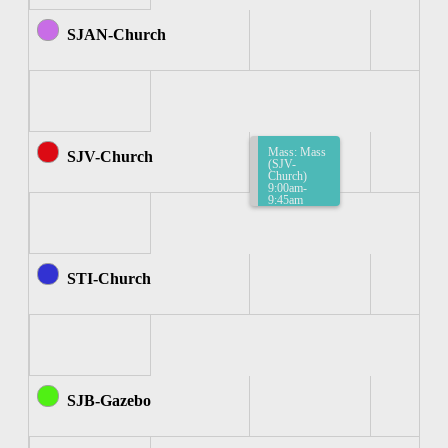
SJAN-Church
Mass: Mass
SJV-Church
(SJV-
Church)
9:00am-
9:45am
STI-Church
SJB-Gazebo