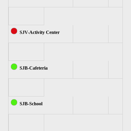
SJV-Activity Center
SJB-Cafeteria
SJB-School