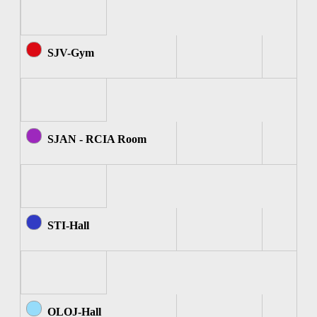
SJV-Gym
SJAN - RCIA Room
STI-Hall
OLOJ-Hall