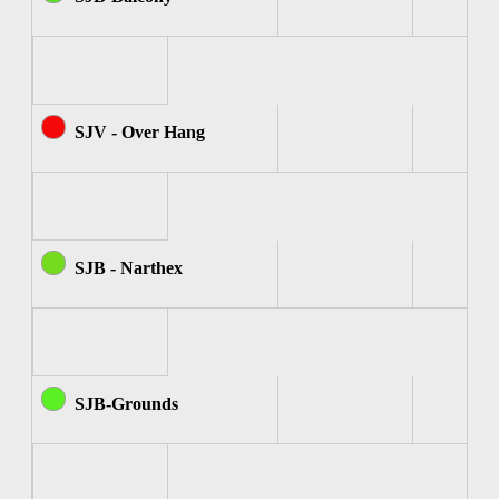
SJV - Over Hang
SJB - Narthex
SJB-Grounds