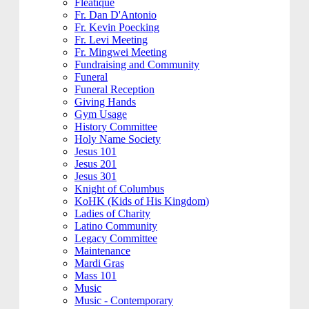
Fleatique
Fr. Dan D'Antonio
Fr. Kevin Poecking
Fr. Levi Meeting
Fr. Mingwei Meeting
Fundraising and Community
Funeral
Funeral Reception
Giving Hands
Gym Usage
History Committee
Holy Name Society
Jesus 101
Jesus 201
Jesus 301
Knight of Columbus
KoHK (Kids of His Kingdom)
Ladies of Charity
Latino Community
Legacy Committee
Maintenance
Mardi Gras
Mass 101
Music
Music - Contemporary