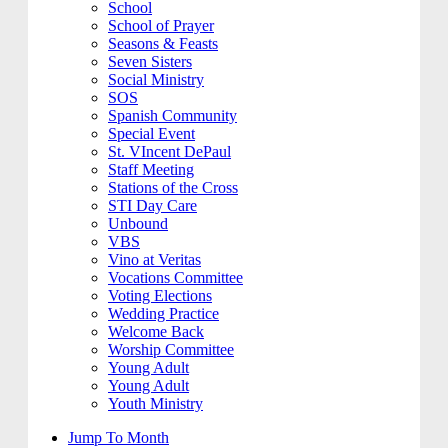
School
School of Prayer
Seasons & Feasts
Seven Sisters
Social Ministry
SOS
Spanish Community
Special Event
St. VIncent DePaul
Staff Meeting
Stations of the Cross
STI Day Care
Unbound
VBS
Vino at Veritas
Vocations Committee
Voting Elections
Wedding Practice
Welcome Back
Worship Committee
Young Adult
Young Adult
Youth Ministry
Jump To Month