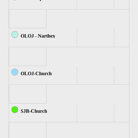
OLOJ - Narthex
OLOJ-Church
SJB-Church