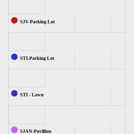
SJV-Parking Lot
STI-Parking Lot
STI - Lawn
SJAN-Pavillion