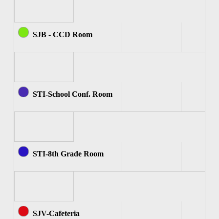
SJB - CCD Room
STI-School Conf. Room
STI-8th Grade Room
SJV-Cafeteria