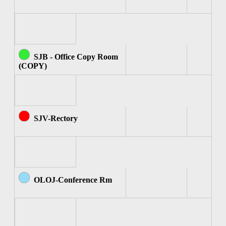
SJB - Office Copy Room
(COPY)
SJV-Rectory
OLOJ-Conference Rm