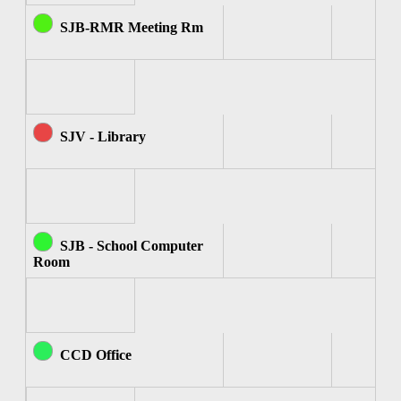
SJB-RMR Meeting Rm
SJV - Library
SJB - School Computer
Room
CCD Office