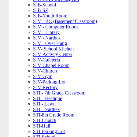
SJB-School
SJB-SZ
SJB-Youth Room
SJV - BC (Basement Classroom)
SJV - Computer Room
SJV - Library
SJV - Narthex
SJV - Over Hang
SJV- School Kitchen
SJV-Activity Center
SJV-Cafeteria
SJV-Chapel Room
SJV-Church
SJV-Gym
SJV-Parking Lot
SJV-Rectory
STI - 7th Grade Classroom
STI - Fleatique
STI - Lawn
STI - Narthex
STI-8th Grade Room
STI-Church
STI-Hall
STI-Parking Lot
STI-School