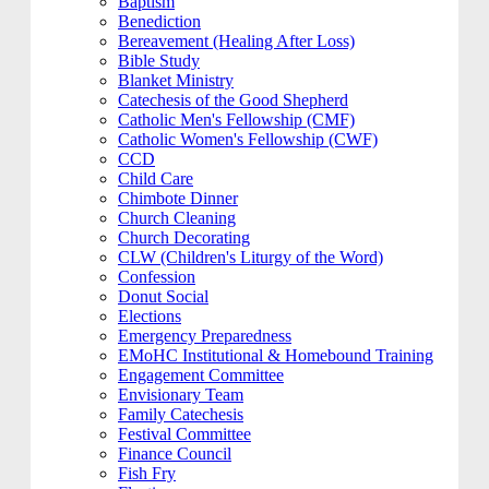
Baptism
Benediction
Bereavement (Healing After Loss)
Bible Study
Blanket Ministry
Catechesis of the Good Shepherd
Catholic Men's Fellowship (CMF)
Catholic Women's Fellowship (CWF)
CCD
Child Care
Chimbote Dinner
Church Cleaning
Church Decorating
CLW (Children's Liturgy of the Word)
Confession
Donut Social
Elections
Emergency Preparedness
EMoHC Institutional & Homebound Training
Engagement Committee
Envisionary Team
Family Catechesis
Festival Committee
Finance Council
Fish Fry