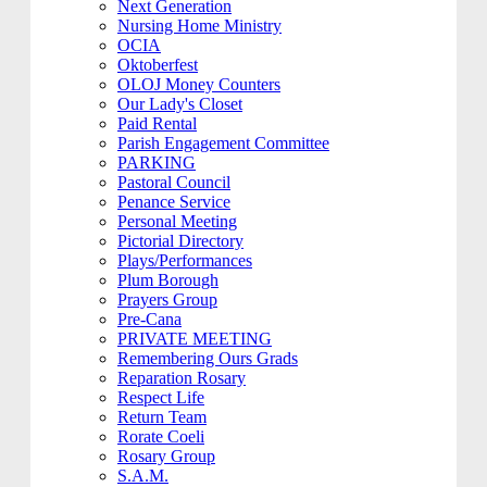
Next Generation
Nursing Home Ministry
OCIA
Oktoberfest
OLOJ Money Counters
Our Lady's Closet
Paid Rental
Parish Engagement Committee
PARKING
Pastoral Council
Penance Service
Personal Meeting
Pictorial Directory
Plays/Performances
Plum Borough
Prayers Group
Pre-Cana
PRIVATE MEETING
Remembering Ours Grads
Reparation Rosary
Respect Life
Return Team
Rorate Coeli
Rosary Group
S.A.M.