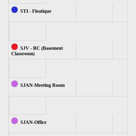
STI - Fleatique
SJV - BC (Basement
Classroom)
SJAN-Meeting Room
SJAN-Office