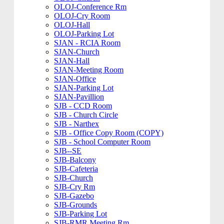
OLOJ-Conference Rm
OLOJ-Cry Room
OLOJ-Hall
OLOJ-Parking Lot
SJAN - RCIA Room
SJAN-Church
SJAN-Hall
SJAN-Meeting Room
SJAN-Office
SJAN-Parking Lot
SJAN-Pavillion
SJB - CCD Room
SJB - Church Circle
SJB - Narthex
SJB - Office Copy Room (COPY)
SJB - School Computer Room
SJB--SE
SJB-Balcony
SJB-Cafeteria
SJB-Church
SJB-Cry Rm
SJB-Gazebo
SJB-Grounds
SJB-Parking Lot
SJB-RMR Meeting Rm