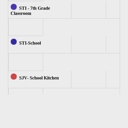
STI - 7th Grade
Classroom
STI-School
SJV- School Kitchen
SJV - Computer Room