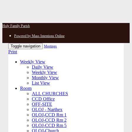
Holy Family Parish
Powered by Mass Intentions Online
Toggle navigation
Meetings
Print
Weekly View
Daily View
Weekly View
Monthly View
List View
Room
ALL CHURCHES
CCD Office
OFF-SITE
OLOJ - Narthex
OLOJ-CCD Rm 1
OLOJ-CCD Rm 2
OLOJ-CCD Rm 5
OLOJ-Church