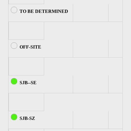
TO BE DETERMINED
OFF-SITE
SJB--SE
SJB-SZ