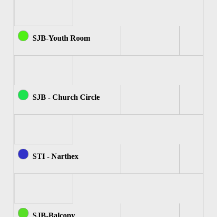
SJB-Youth Room
SJB - Church Circle
STI - Narthex
SJB-Balcony