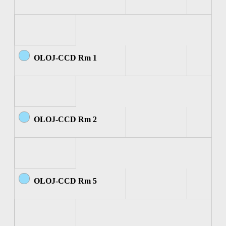
OLOJ-CCD Rm 1
OLOJ-CCD Rm 2
OLOJ-CCD Rm 5