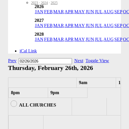
2023
·
2024
·
2025
2026
JAN
FEB
MAR
APR
MAY
JUN
JUL
AUG
SEP
O
2027
JAN
FEB
MAR
APR
MAY
JUN
JUL
AUG
SEP
O
2028
JAN
FEB
MAR
APR
MAY
JUN
JUL
AUG
SEP
O
iCal Link
Prev
Next
Toggle View
Thursday, February 26th, 2026
9am
10am
8pm
9pm
ALL CHURCHES