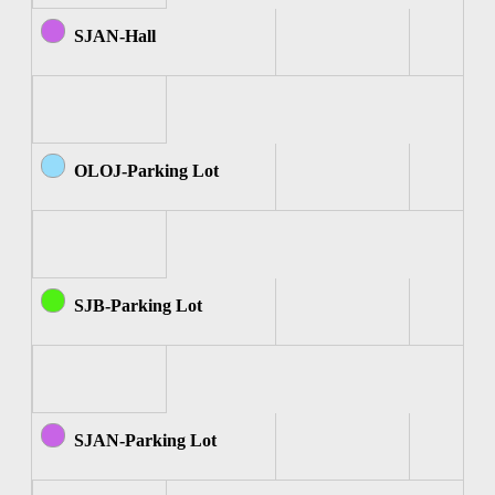
SJAN-Hall
OLOJ-Parking Lot
SJB-Parking Lot
SJAN-Parking Lot