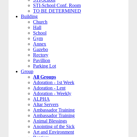
STI-School Conf. Room
TO BE DETERMINED
Building
Church
Hall
School
Gym
Annex
Gazebo
Rectory
Pavillion
Parking Lot
Group
All Groups
Adoration - 1st Week
Adoration - Lent
Adoration - Weekly
ALPHA
Altar Servers
Ambassador Training
Ambassador Training
Animal Blessings
Anointing of the Sick
Art and Environment