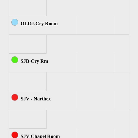
OLOJ-Cry Room
SJB-Cry Rm
SJV - Narthex
SJV-Chapel Room