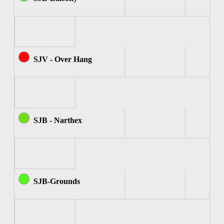
SJV - Over Hang
SJB - Narthex
SJB-Grounds