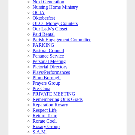
Next Generation
Nursing Home Ministry
OCIA
Oktoberfest
OLOJ Money Counters
Our Lady's Closet
Paid Rental
Parish Engagement Committee
PARKING
Pastoral Council
Penance Service
Personal Meeting
Pictorial Directory
Plays/Performances
Plum Borough
Prayers Group
Pre-Cana
PRIVATE MEETING
Remembering Ours Grads
Reparation Rosary
Respect Life
Return Team
Rorate Coeli
Rosary Group
S.A.M.