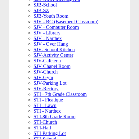
SJB-School
SJB-SZ
SJB-Youth Room
SJV - BC (Basement Classroom)
SJV - Computer Room
SJV - Library
SJV - Narthex
SJV - Over Hang
SJV- School Kitchen
SJV-Activity Center
SJV-Cafeteria
SJV-Chapel Room
SJV-Church
SJV-Gym
SJV-Parking Lot
SJV-Rectory
STI - 7th Grade Classroom
STI - Fleatique
STI - Lawn
STI - Narthex
STI-8th Grade Room
STI-Church
STI-Hall
STI-Parking Lot
STI-School