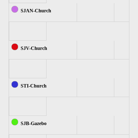
SJAN-Church
SJV-Church
STI-Church
SJB-Gazebo