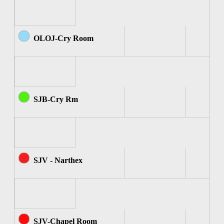
OLOJ-Cry Room
SJB-Cry Rm
SJV - Narthex
SJV-Chapel Room