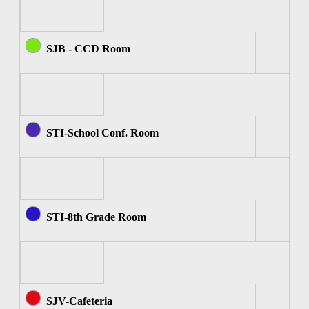
SJB - CCD Room
STI-School Conf. Room
STI-8th Grade Room
SJV-Cafeteria