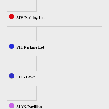
SJV-Parking Lot
STI-Parking Lot
STI - Lawn
SJAN-Pavillion