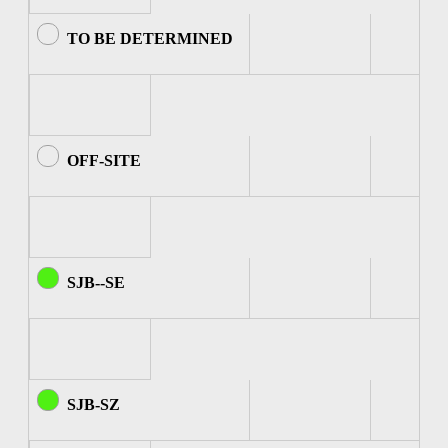
TO BE DETERMINED
OFF-SITE
SJB--SE
SJB-SZ