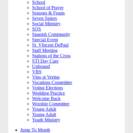
School
School of Prayer
Seasons & Feasts
Seven Sisters
Social Ministry
SOS
Spanish Community
Special Event
St. VIncent DePaul
Staff Meeting
Stations of the Cross
STI Day Care
Unbound
VBS
Vino at Veritas
Vocations Committee
Voting Elections
Wedding Practice
Welcome Back
Worship Committee
Young Adult
Young Adult
Youth Ministry
Jump To Month