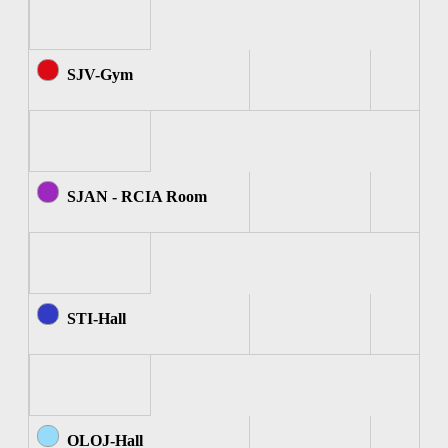
SJV-Gym
SJAN - RCIA Room
STI-Hall
OLOJ-Hall