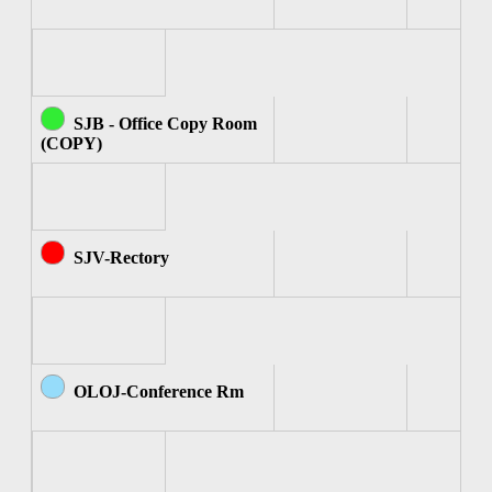
SJB - Office Copy Room
(COPY)
SJV-Rectory
OLOJ-Conference Rm