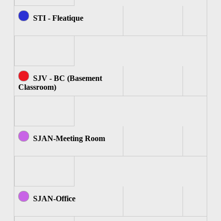
STI - Fleatique
SJV - BC (Basement
Classroom)
SJAN-Meeting Room
SJAN-Office