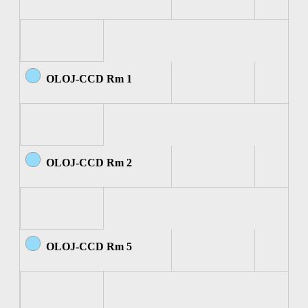
OLOJ-CCD Rm 1
OLOJ-CCD Rm 2
OLOJ-CCD Rm 5