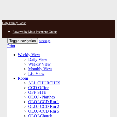
Holy Family Parish
Powered by Mass Intentions Online
Toggle navigation
Meetings
Print
Weekly View
Daily View
Weekly View
Monthly View
List View
Room
ALL CHURCHES
CCD Office
OFF-SITE
OLOJ - Narthex
OLOJ-CCD Rm 1
OLOJ-CCD Rm 2
OLOJ-CCD Rm 5
OLOJ-Church