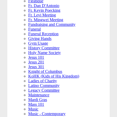
Fleatique
Fr. Dan D'Antonio
Fr. Kevin Poecking
Fr. Levi Meeting
Fr. Mingwei Meeting
Fundraising and Community
Funeral
Funeral Reception
Giving Hands
Gym Usage
History Committee
Holy Name Society
Jesus 101
Jesus 201
Jesus 301
Knight of Columbus
KoHK (Kids of His Kingdom)
Ladies of Charity
Latino Community
Legacy Committee
Maintenance
Mardi Gras
Mass 101
Music
Music - Contemporary