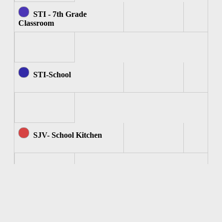
STI - 7th Grade
Classroom
STI-School
SJV- School Kitchen
SJV - Computer Room