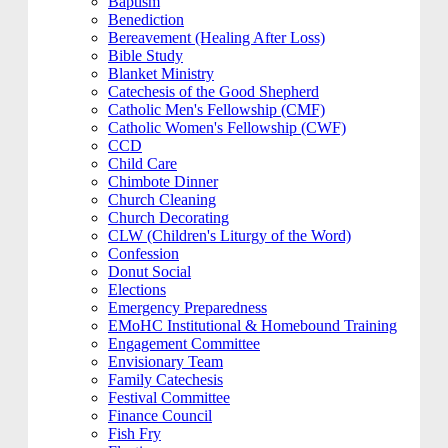
Baptism
Benediction
Bereavement (Healing After Loss)
Bible Study
Blanket Ministry
Catechesis of the Good Shepherd
Catholic Men's Fellowship (CMF)
Catholic Women's Fellowship (CWF)
CCD
Child Care
Chimbote Dinner
Church Cleaning
Church Decorating
CLW (Children's Liturgy of the Word)
Confession
Donut Social
Elections
Emergency Preparedness
EMoHC Institutional & Homebound Training
Engagement Committee
Envisionary Team
Family Catechesis
Festival Committee
Finance Council
Fish Fry