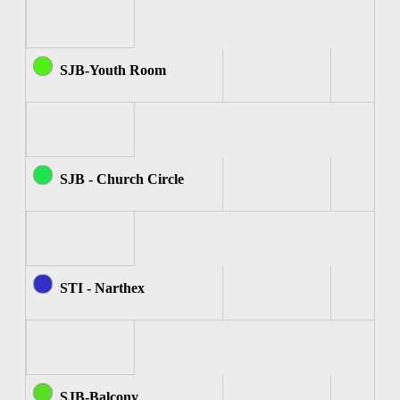
SJB-Youth Room
SJB - Church Circle
STI - Narthex
SJB-Balcony