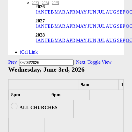
2023
·
2024
·
2025
2026
JAN
FEB
MAR
APR
MAY
JUN
JUL
AUG
SEP
O
2027
JAN
FEB
MAR
APR
MAY
JUN
JUL
AUG
SEP
O
2028
JAN
FEB
MAR
APR
MAY
JUN
JUL
AUG
SEP
O
iCal Link
Prev
Next
Toggle View
Wednesday, June 3rd, 2026
9am
10am
8pm
9pm
ALL CHURCHES