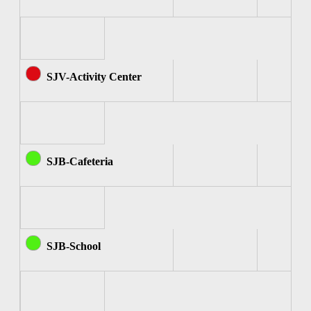
SJV-Activity Center
SJB-Cafeteria
SJB-School