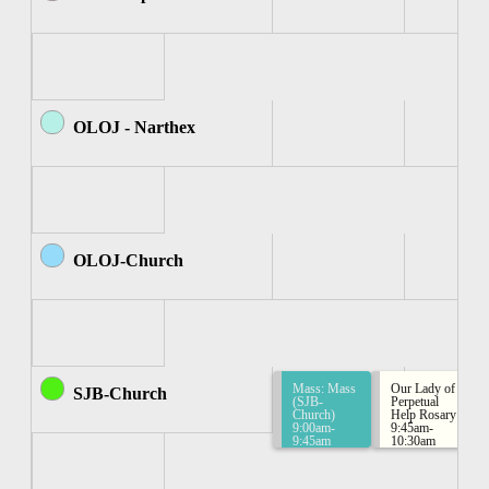
OLOJ - Narthex
OLOJ-Church
Mass: Mass
Our Lady of
SJB-Church
(SJB-
Perpetual
Church)
Help Rosary
9:00am-
9:45am-
9:45am
10:30am
Rosary
Group