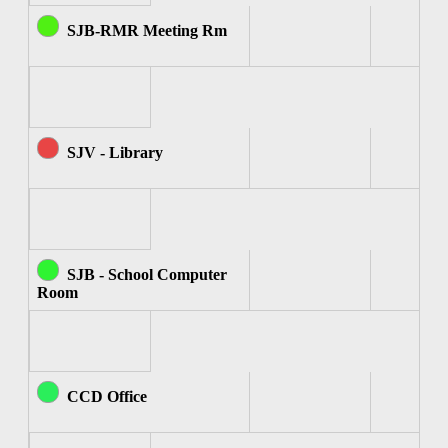
SJB-RMR Meeting Rm
SJV - Library
SJB - School Computer
Room
CCD Office