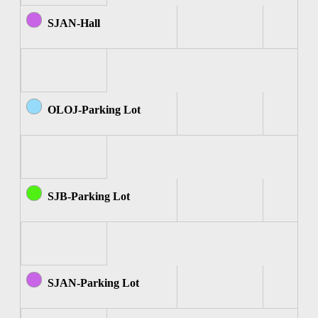
SJAN-Hall
OLOJ-Parking Lot
SJB-Parking Lot
SJAN-Parking Lot