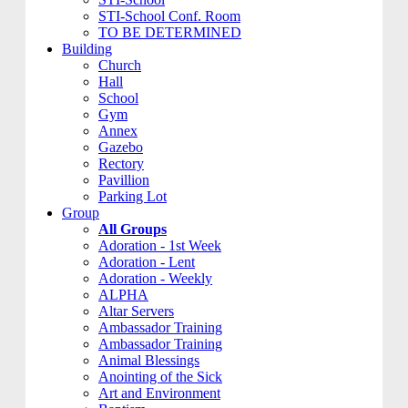
STI-School Conf. Room
TO BE DETERMINED
Building
Church
Hall
School
Gym
Annex
Gazebo
Rectory
Pavillion
Parking Lot
Group
All Groups
Adoration - 1st Week
Adoration - Lent
Adoration - Weekly
ALPHA
Altar Servers
Ambassador Training
Ambassador Training
Animal Blessings
Anointing of the Sick
Art and Environment