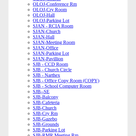
OLOJ-Conference Rm
OLOJ-Cry Room
OLOJ-Hall
OLOJ-Parking Lot
SJAN - RCIA Room
SJAN-Church
SJAN-Hall
SJAN-Meeting Room
SJAN-Office
SJAN-Parking Lot
SJAN-Pavillion
SJB - CCD Room
SJB - Church Circle
SJB - Narthex
SJB - Office Copy Room (COPY)
SJB - School Computer Room
SJB--SE
SJB-Balcony
SJB-Cafeteria
SJB-Church
SJB-Cry Rm
SJB-Gazebo
SJB-Grounds
SJB-Parking Lot
SJB-RMR Meeting Rm