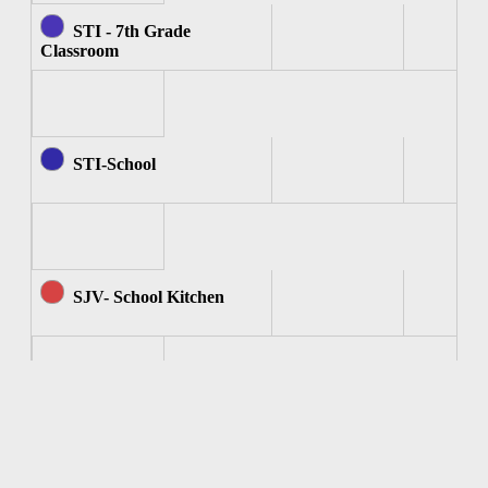
STI - 7th Grade
Classroom
STI-School
SJV- School Kitchen
SJV - Computer Room