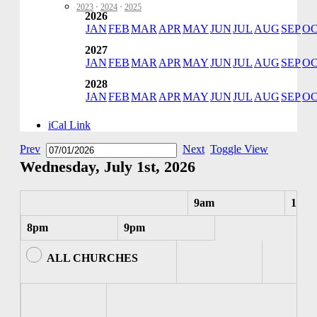
2023
·
2024
·
2025
2026
JAN
FEB
MAR
APR
MAY
JUN
JUL
AUG
SEP
O
2027
JAN
FEB
MAR
APR
MAY
JUN
JUL
AUG
SEP
O
2028
JAN
FEB
MAR
APR
MAY
JUN
JUL
AUG
SEP
O
iCal Link
Prev
Next
Toggle View
Wednesday, July 1st, 2026
9am
10am
8pm
9pm
ALL CHURCHES