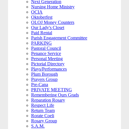
Next Generation
Nursing Home Ministry
OCIA
Oktoberfest
OLOJ Money Counters
Our Lady's Closet
Paid Rental
Parish Engagement Committee
PARKING
Pastoral Council
Penance Service
Personal Meeting
Pictorial Directory
Plays/Performances
Plum Borough
Prayers Group
Pre-Cana
PRIVATE MEETING
Remembering Ours Grads
Reparation Rosary
Respect Life
Return Team
Rorate Coeli
Rosary Group
S.A.M.