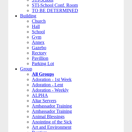
STI-School Conf. Room
TO BE DETERMINED
Building
Church
Hall
School
Gym
Annex
Gazebo
Rectory
Pavillion
Parking Lot
Group
All Groups
Adoration - 1st Week
Adoration - Lent
Adoration - Weekly
ALPHA
Altar Servers
Ambassador Training
Ambassador Training
Animal Blessings
Anointing of the Sick
Art and Environment