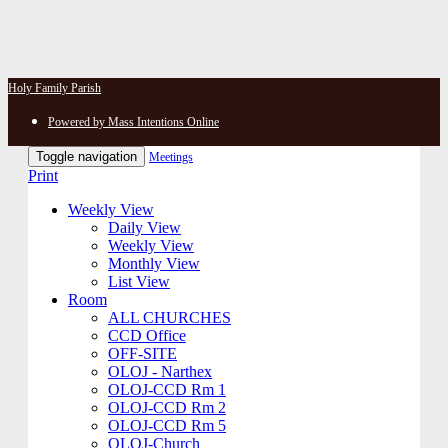
Holy Family Parish
Powered by Mass Intentions Online
Toggle navigation
Meetings
Print
Weekly View
Daily View
Weekly View
Monthly View
List View
Room
ALL CHURCHES
CCD Office
OFF-SITE
OLOJ - Narthex
OLOJ-CCD Rm 1
OLOJ-CCD Rm 2
OLOJ-CCD Rm 5
OLOJ-Church