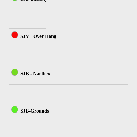
SJV - Over Hang
SJB - Narthex
SJB-Grounds