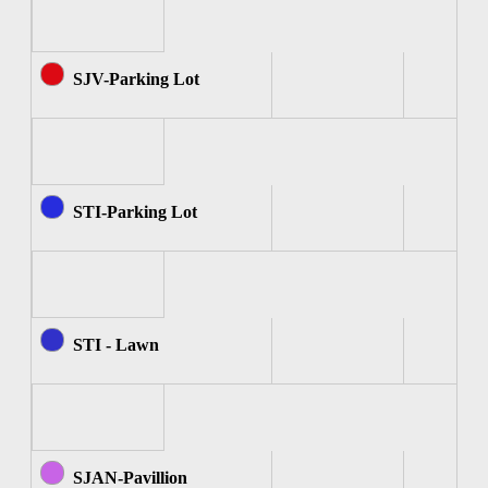
SJV-Parking Lot
STI-Parking Lot
STI - Lawn
SJAN-Pavillion