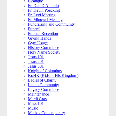
Fleatique
Fr. Dan D'Antonio
Fr. Kevin Poecking
Fr. Levi Meeting
Fr. Mingwei Meeting
Fundraising and Community
Funeral
Funeral Reception
Giving Hands
Gym Usage
History Committee
Holy Name Society
Jesus 101
Jesus 201
Jesus 301
Knight of Columbus
KoHK (Kids of His Kingdom)
Ladies of Charity
Latino Community
Legacy Committee
Maintenance
Mardi Gras
Mass 101
Music
Music - Contemporary