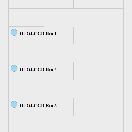
OLOJ-CCD Rm 1
OLOJ-CCD Rm 2
OLOJ-CCD Rm 5