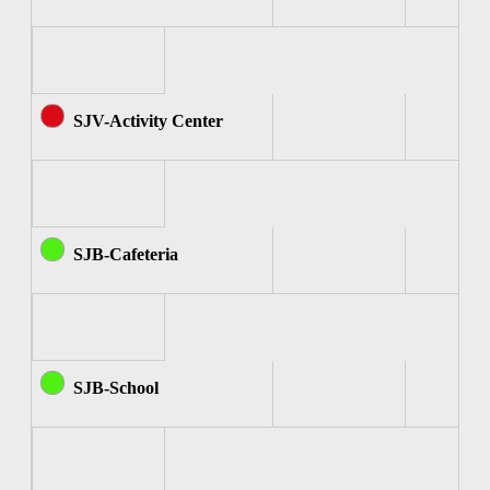
SJV-Activity Center
SJB-Cafeteria
SJB-School