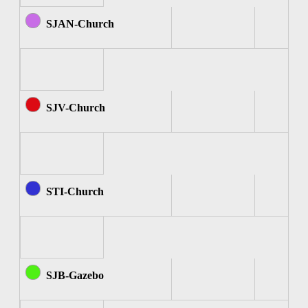
SJAN-Church
SJV-Church
STI-Church
SJB-Gazebo