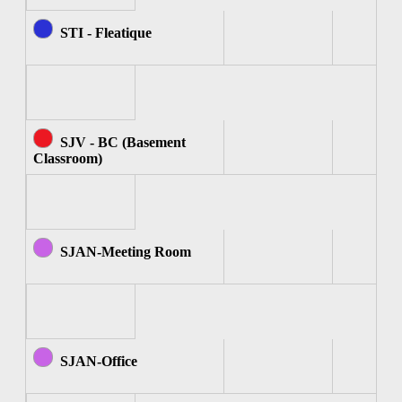
STI - Fleatique
SJV - BC (Basement
Classroom)
SJAN-Meeting Room
SJAN-Office