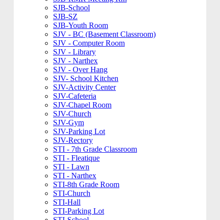
SJB-School
SJB-SZ
SJB-Youth Room
SJV - BC (Basement Classroom)
SJV - Computer Room
SJV - Library
SJV - Narthex
SJV - Over Hang
SJV- School Kitchen
SJV-Activity Center
SJV-Cafeteria
SJV-Chapel Room
SJV-Church
SJV-Gym
SJV-Parking Lot
SJV-Rectory
STI - 7th Grade Classroom
STI - Fleatique
STI - Lawn
STI - Narthex
STI-8th Grade Room
STI-Church
STI-Hall
STI-Parking Lot
STI-School