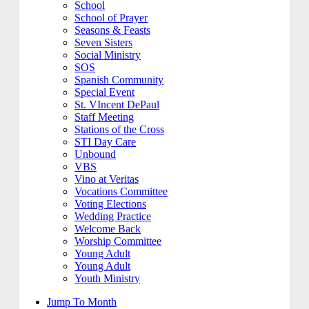
School
School of Prayer
Seasons & Feasts
Seven Sisters
Social Ministry
SOS
Spanish Community
Special Event
St. VIncent DePaul
Staff Meeting
Stations of the Cross
STI Day Care
Unbound
VBS
Vino at Veritas
Vocations Committee
Voting Elections
Wedding Practice
Welcome Back
Worship Committee
Young Adult
Young Adult
Youth Ministry
Jump To Month