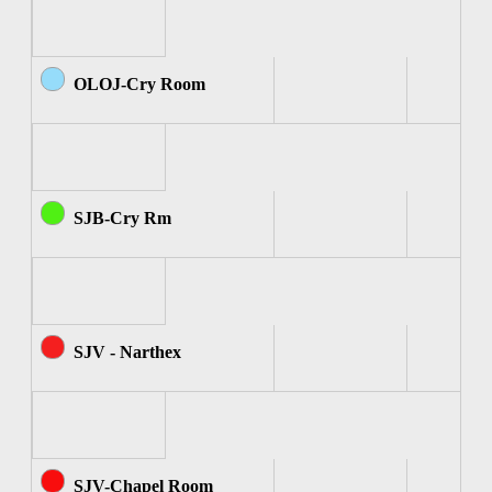
OLOJ-Cry Room
SJB-Cry Rm
SJV - Narthex
SJV-Chapel Room