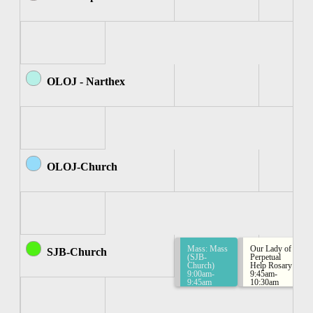
OLOJ - Narthex
OLOJ-Church
Mass: Mass
Our Lady of
SJB-Church
(SJB-
Perpetual
Church)
Help Rosary
9:00am-
9:45am-
9:45am
10:30am
Rosary
Group