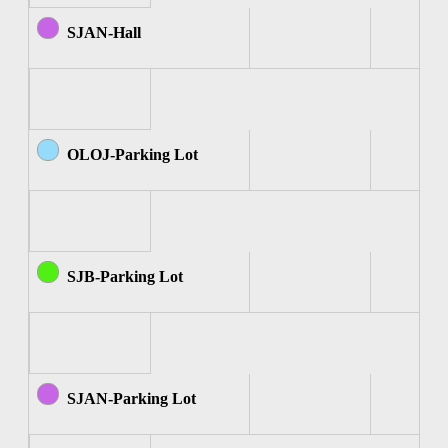
SJAN-Hall
OLOJ-Parking Lot
SJB-Parking Lot
SJAN-Parking Lot