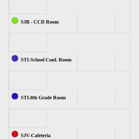
SJB - CCD Room
STI-School Conf. Room
STI-8th Grade Room
SJV-Cafeteria