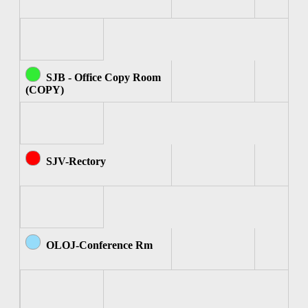
SJB - Office Copy Room
(COPY)
SJV-Rectory
OLOJ-Conference Rm