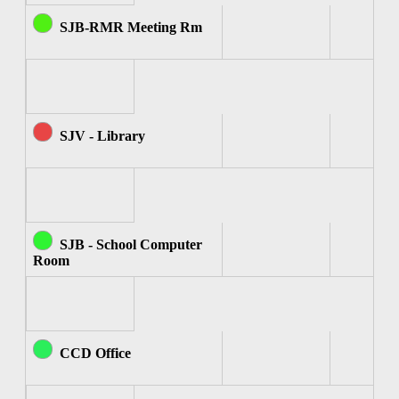
SJB-RMR Meeting Rm
SJV - Library
SJB - School Computer
Room
CCD Office