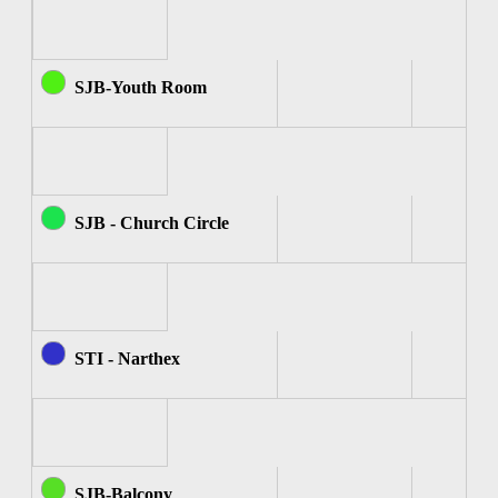
SJB-Youth Room
SJB - Church Circle
STI - Narthex
SJB-Balcony