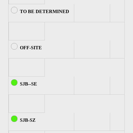
TO BE DETERMINED
OFF-SITE
SJB--SE
SJB-SZ