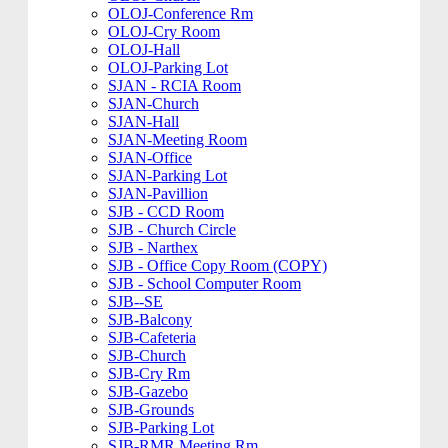
OLOJ-Conference Rm
OLOJ-Cry Room
OLOJ-Hall
OLOJ-Parking Lot
SJAN - RCIA Room
SJAN-Church
SJAN-Hall
SJAN-Meeting Room
SJAN-Office
SJAN-Parking Lot
SJAN-Pavillion
SJB - CCD Room
SJB - Church Circle
SJB - Narthex
SJB - Office Copy Room (COPY)
SJB - School Computer Room
SJB--SE
SJB-Balcony
SJB-Cafeteria
SJB-Church
SJB-Cry Rm
SJB-Gazebo
SJB-Grounds
SJB-Parking Lot
SJB-RMR Meeting Rm