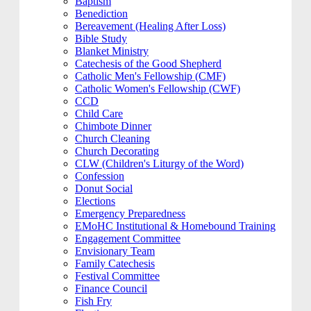
Baptism
Benediction
Bereavement (Healing After Loss)
Bible Study
Blanket Ministry
Catechesis of the Good Shepherd
Catholic Men's Fellowship (CMF)
Catholic Women's Fellowship (CWF)
CCD
Child Care
Chimbote Dinner
Church Cleaning
Church Decorating
CLW (Children's Liturgy of the Word)
Confession
Donut Social
Elections
Emergency Preparedness
EMoHC Institutional & Homebound Training
Engagement Committee
Envisionary Team
Family Catechesis
Festival Committee
Finance Council
Fish Fry