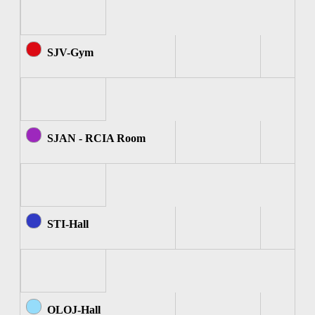
SJV-Gym
SJAN - RCIA Room
STI-Hall
OLOJ-Hall