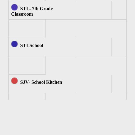
STI - 7th Grade
Classroom
STI-School
SJV- School Kitchen
SJV - Computer Room