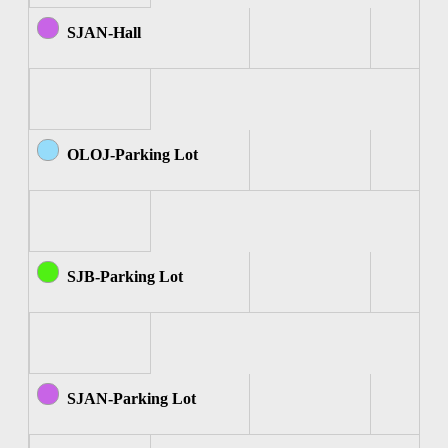
SJAN-Hall
OLOJ-Parking Lot
SJB-Parking Lot
SJAN-Parking Lot