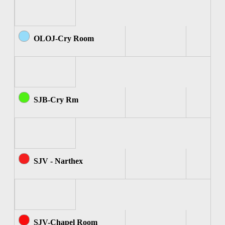
OLOJ-Cry Room
SJB-Cry Rm
SJV - Narthex
SJV-Chapel Room