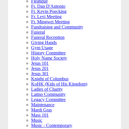
Fleatique
Fr. Dan D'Antonio
Fr. Kevin Poecking
Fr. Levi Meeting
Fr. Mingwei Meeting
Fundraising and Community
Funeral
Funeral Reception
Giving Hands
Gym Usage
History Committee
Holy Name Society
Jesus 101
Jesus 201
Jesus 301
Knight of Columbus
KoHK (Kids of His Kingdom)
Ladies of Charity
Latino Community
Legacy Committee
Maintenance
Mardi Gras
Mass 101
Music
Music - Contemporary