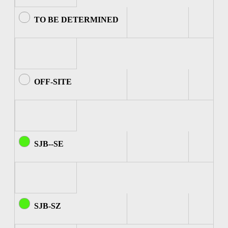
TO BE DETERMINED
OFF-SITE
SJB--SE
SJB-SZ