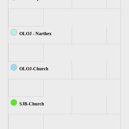
OLOJ - Narthex
OLOJ-Church
SJB-Church