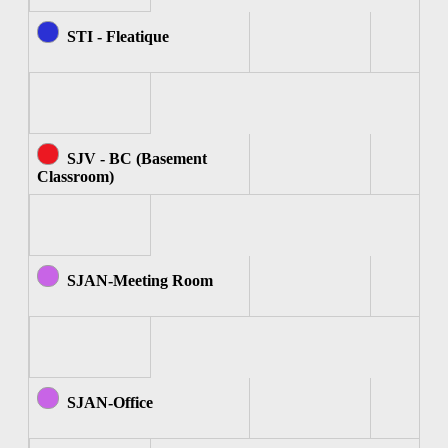
STI - Fleatique
SJV - BC (Basement
Classroom)
SJAN-Meeting Room
SJAN-Office