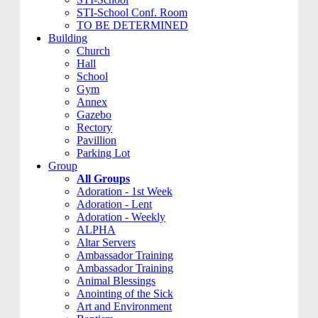
STI-School Conf. Room
TO BE DETERMINED
Building
Church
Hall
School
Gym
Annex
Gazebo
Rectory
Pavillion
Parking Lot
Group
All Groups
Adoration - 1st Week
Adoration - Lent
Adoration - Weekly
ALPHA
Altar Servers
Ambassador Training
Ambassador Training
Animal Blessings
Anointing of the Sick
Art and Environment