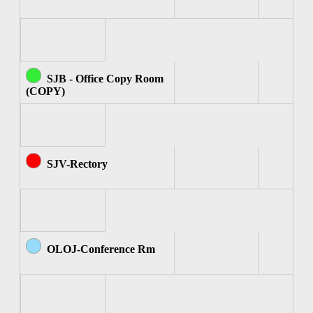
SJB - Office Copy Room
(COPY)
SJV-Rectory
OLOJ-Conference Rm