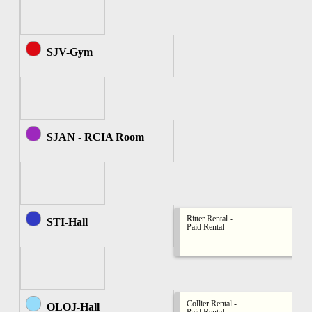
SJV-Gym
SJAN - RCIA Room
Ritter Rental -
STI-Hall
Paid Rental
Collier Rental -
OLOJ-Hall