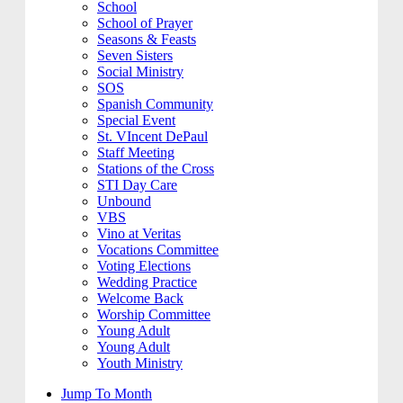
School
School of Prayer
Seasons & Feasts
Seven Sisters
Social Ministry
SOS
Spanish Community
Special Event
St. VIncent DePaul
Staff Meeting
Stations of the Cross
STI Day Care
Unbound
VBS
Vino at Veritas
Vocations Committee
Voting Elections
Wedding Practice
Welcome Back
Worship Committee
Young Adult
Young Adult
Youth Ministry
Jump To Month