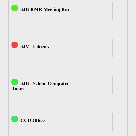
SJB-RMR Meeting Rm
SJV - Library
SJB - School Computer
Room
CCD Office