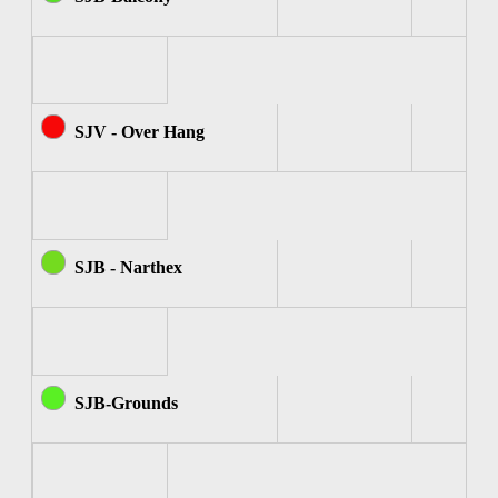
SJV - Over Hang
SJB - Narthex
SJB-Grounds