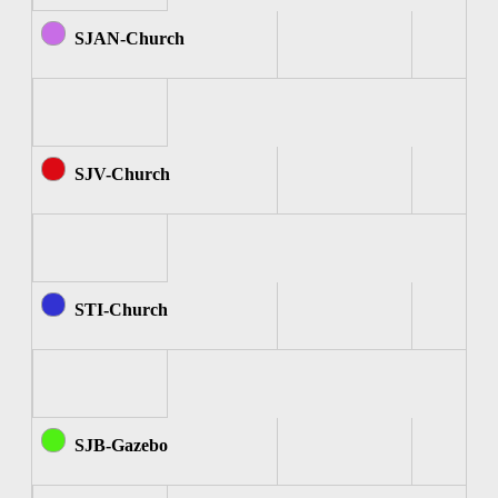
SJAN-Church
SJV-Church
STI-Church
SJB-Gazebo