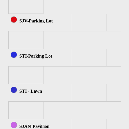
SJV-Parking Lot
STI-Parking Lot
STI - Lawn
SJAN-Pavillion