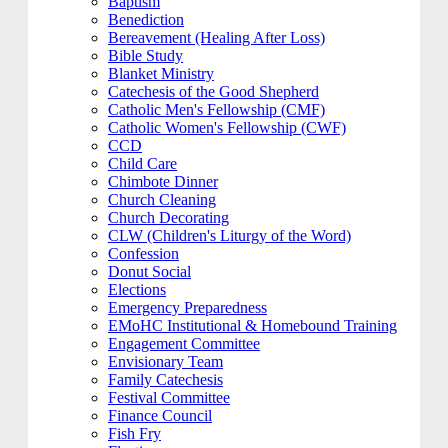
Baptism
Benediction
Bereavement (Healing After Loss)
Bible Study
Blanket Ministry
Catechesis of the Good Shepherd
Catholic Men's Fellowship (CMF)
Catholic Women's Fellowship (CWF)
CCD
Child Care
Chimbote Dinner
Church Cleaning
Church Decorating
CLW (Children's Liturgy of the Word)
Confession
Donut Social
Elections
Emergency Preparedness
EMoHC Institutional & Homebound Training
Engagement Committee
Envisionary Team
Family Catechesis
Festival Committee
Finance Council
Fish Fry