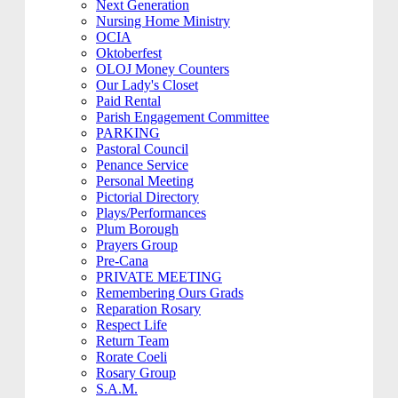
Next Generation
Nursing Home Ministry
OCIA
Oktoberfest
OLOJ Money Counters
Our Lady's Closet
Paid Rental
Parish Engagement Committee
PARKING
Pastoral Council
Penance Service
Personal Meeting
Pictorial Directory
Plays/Performances
Plum Borough
Prayers Group
Pre-Cana
PRIVATE MEETING
Remembering Ours Grads
Reparation Rosary
Respect Life
Return Team
Rorate Coeli
Rosary Group
S.A.M.