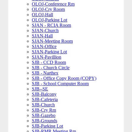
OLOJ-Conference Rm
OLOJ-Cry Room
OLOJ-Hall
OLOJ-Parking Lot
SJAN - RCIA Room
SJAN-Church
SJAN-Hall
SJAN-Meeting Room
SJAN-Office
SJAN-Parking Lot
SJAN-Pavillion
SJB - CCD Room
SJB - Church Circle
SJB - Narthex
SJB - Office Copy Room (COPY)
SJB - School Computer Room
SJB--SE
SJB-Balcony
SJB-Cafeteria
SJB-Church
SJB-Cry Rm
SJB-Gazebo
SJB-Grounds
SJB-Parking Lot
SJB-RMR Meeting Rm