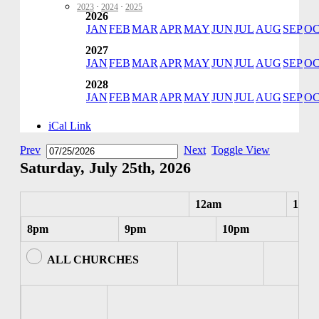
2023
·
2024
·
2025
2026
JAN
FEB
MAR
APR
MAY
JUN
JUL
AUG
SEP
O
2027
JAN
FEB
MAR
APR
MAY
JUN
JUL
AUG
SEP
O
2028
JAN
FEB
MAR
APR
MAY
JUN
JUL
AUG
SEP
O
iCal Link
Prev
Next
Toggle View
Saturday, July 25th, 2026
12am
1am
8pm
9pm
10pm
ALL CHURCHES