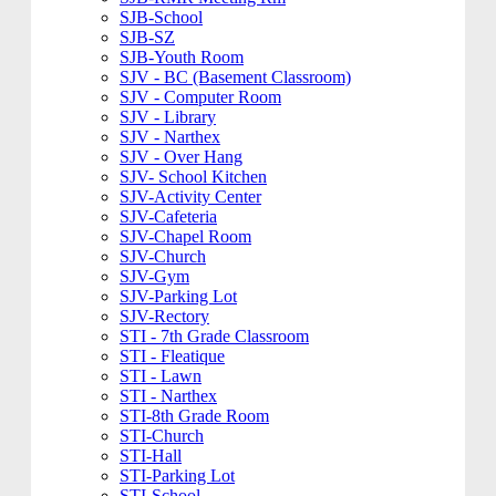
SJB-School
SJB-SZ
SJB-Youth Room
SJV - BC (Basement Classroom)
SJV - Computer Room
SJV - Library
SJV - Narthex
SJV - Over Hang
SJV- School Kitchen
SJV-Activity Center
SJV-Cafeteria
SJV-Chapel Room
SJV-Church
SJV-Gym
SJV-Parking Lot
SJV-Rectory
STI - 7th Grade Classroom
STI - Fleatique
STI - Lawn
STI - Narthex
STI-8th Grade Room
STI-Church
STI-Hall
STI-Parking Lot
STI-School