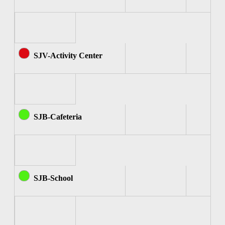
SJV-Activity Center
SJB-Cafeteria
SJB-School