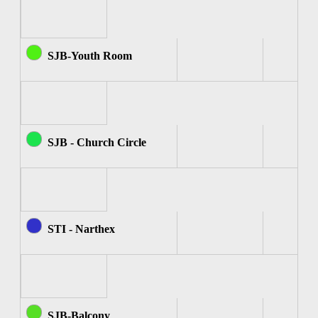
SJB-Youth Room
SJB - Church Circle
STI - Narthex
SJB-Balcony