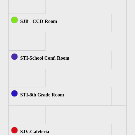
SJB - CCD Room
STI-School Conf. Room
STI-8th Grade Room
SJV-Cafeteria