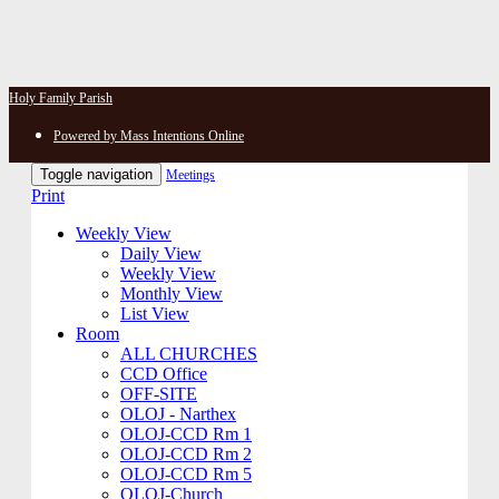
Holy Family Parish
Powered by Mass Intentions Online
Toggle navigation
Meetings
Print
Weekly View
Daily View
Weekly View
Monthly View
List View
Room
ALL CHURCHES
CCD Office
OFF-SITE
OLOJ - Narthex
OLOJ-CCD Rm 1
OLOJ-CCD Rm 2
OLOJ-CCD Rm 5
OLOJ-Church