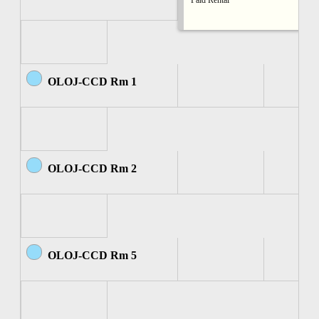
Paid Rental
OLOJ-CCD Rm 1
OLOJ-CCD Rm 2
OLOJ-CCD Rm 5